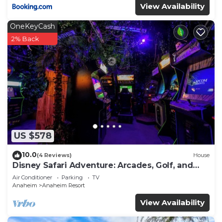
View Availability
OneKeyCash
2% Back
US $578
10.0
(4 Reviews)
House
Disney Safari Adventure: Arcades, Golf, and
More
Air Conditioner
Parking
TV
Anaheim
Anaheim Resort
View Availability