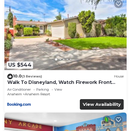
US $544
10.0
(3 Reviews)
House
Walk To Disneyland, Watch Firework Front
Yard, SPA
Air Conditioner
Parking
View
Anaheim
Anaheim Resort
View Availability