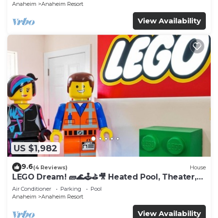
Anaheim
Anaheim Resort
View Availability
US $1,982
9.6
(4 Reviews)
House
LEGO Dream! 🧱🌊🕹️⛳🎥 Heated Pool, Theater,
Arcade, & more!
Air Conditioner
Parking
Pool
Anaheim
Anaheim Resort
View Availability