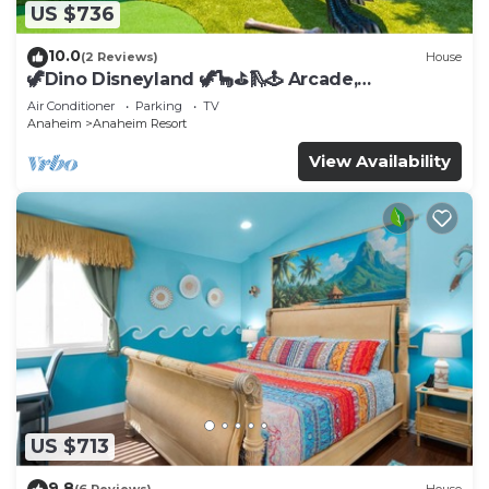
US $736
10.0
(2 Reviews)
House
🦖Dino Disneyland 🦖🦕⛳️🛝🕹 Arcade,
Playground & More!
Air Conditioner
Parking
TV
Anaheim
Anaheim Resort
View Availability
US $713
9.8