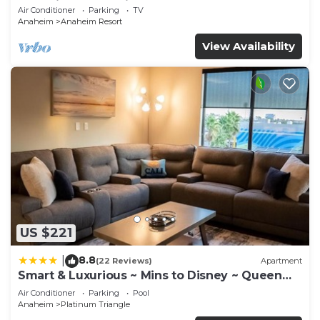
Anaheim Convention, Old town Orange
Air Conditioner
Parking
TV
Anaheim
Anaheim Resort
View Availability
US $221
8.8
|
(22 Reviews)
Apartment
Smart & Luxurious ~ Mins to Disney ~ Queen
Beds
Air Conditioner
Parking
Pool
Anaheim
Platinum Triangle