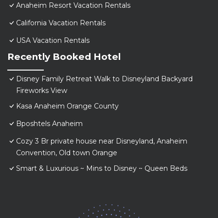
Anaheim Resort Vacation Rentals
California Vacation Rentals
USA Vacation Rentals
Recently Booked Hotel
Disney Family Retreat Walk to Disneyland Backyard
Fireworks View
Kasa Anaheim Orange County
Bposhtels Anaheim
Cozy 3 Br private house near Disneyland, Anaheim
Convention, Old town Orange
Smart & Luxurious ~ Mins to Disney ~ Queen Beds