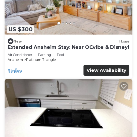
US $300
New
House
Extended Anaheim Stay: Near OCvibe & Disney!
Air Conditioner
Parking
Pool
Anaheim
Platinum Triangle
View Availability