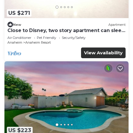
US $271
New
Apartment
Close to Disney, two story apartment can sleep
6 or more, with work station ps5
Air Conditioner
Pet Friendly
Security/Safety
Anaheim
Anaheim Resort
View Availability
US $223