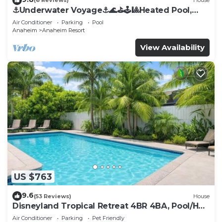
(6 Reviews)
House
⚓️Underwater Voyage⚓️🌊⛳️🕹🎱Heated Pool,
Arcade, more!
Air Conditioner
Parking
Pool
Anaheim
Anaheim Resort
View Availability
US $763
9.6
(53 Reviews)
House
Disneyland Tropical Retreat 4BR 4BA, Pool/Hot
Tub
Air Conditioner
Parking
Pet Friendly