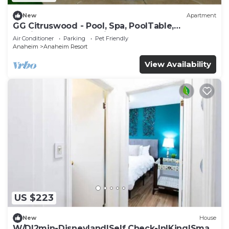
New
Apartment
GG Citruswood - Pool, Spa, PoolTable,
PuttingGreen, Near Disney
Air Conditioner
Parking
Pet Friendly
Anaheim
Anaheim Resort
View Availability
US $223
New
House
W/D|2min-Disneyland|Self Check-In|King|Smart