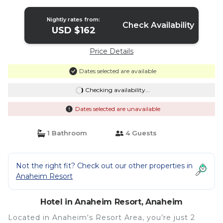
Hotel in Anaheim
Nightly rates from:
Check Availability
USD $162
Price Details
Dates selected are available
Checking availability...
Dates selected are unavailable
1 Bathroom
4 Guests
Not the right fit? Check out our other properties in
Anaheim Resort
Hotel in Anaheim Resort, Anaheim
Located in Anaheim's Resort Area, you’re just 2