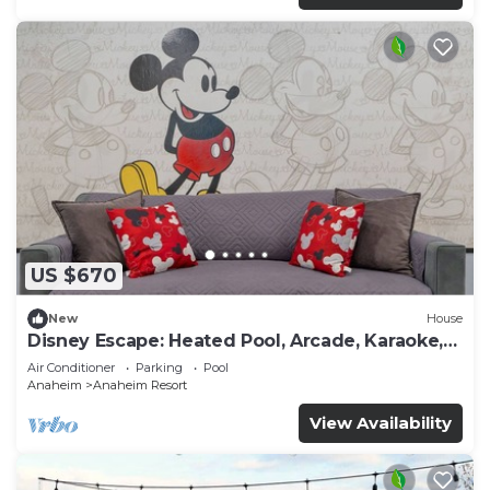
US $670
New
House
Disney Escape: Heated Pool, Arcade, Karaoke,
and More!
Air Conditioner
Parking
Pool
Anaheim
Anaheim Resort
View Availability