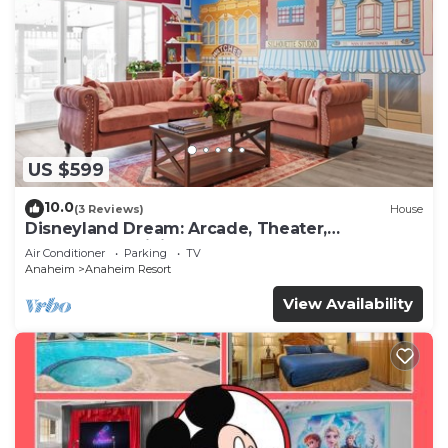
US $599
10.0
(3 Reviews)
House
Disneyland Dream: Arcade, Theater,
Playground, Minigolf, and more!
Air Conditioner
Parking
TV
Anaheim
Anaheim Resort
View Availability