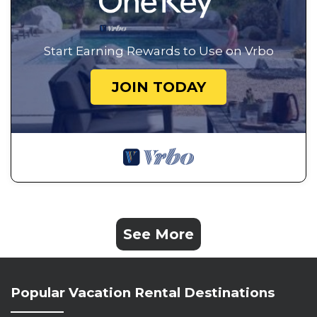
Start Earning Rewards to Use on Vrbo
JOIN TODAY
See More
Popular Vacation Rental Destinations