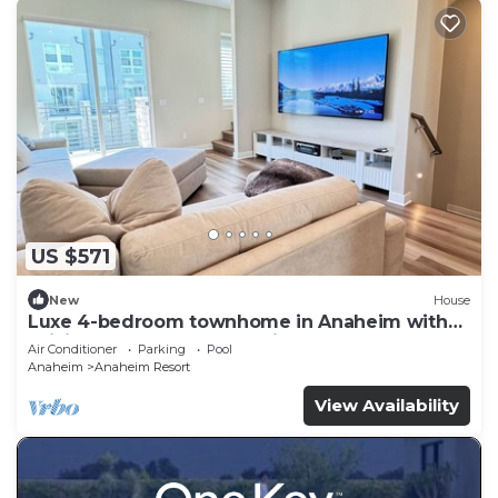
US $571
New
House
Luxe 4-bedroom townhome in Anaheim with
WiFi, EV, Pool, Rooftop & Disneyland
Air Conditioner
Parking
Pool
Anaheim
Anaheim Resort
View Availability