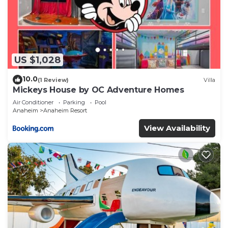
US $1,028
10.0
(1 Review)
Villa
Mickeys House by OC Adventure Homes
Air Conditioner
Parking
Pool
Anaheim
Anaheim Resort
View Availability