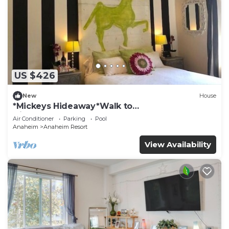
US $426
New
House
*Mickeys Hideaway*Walk to
Disneyland*Summer Fun!
Air Conditioner
Parking
Pool
Anaheim
Anaheim Resort
View Availability