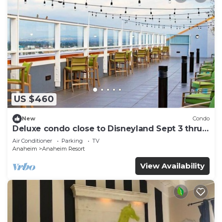
US $460
New
Condo
Deluxe condo close to Disneyland Sept 3 thru
Sept 7
Air Conditioner
Parking
TV
Anaheim
Anaheim Resort
View Availability