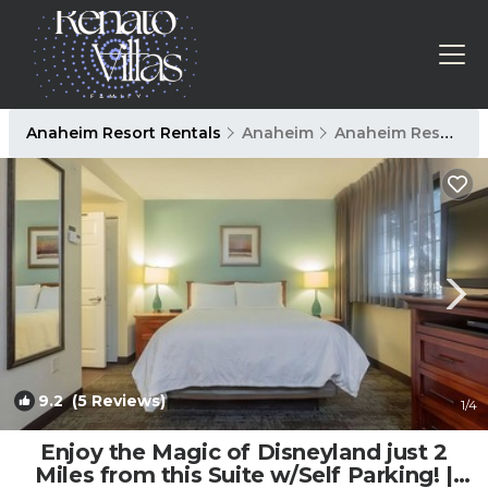
Anaheim Resort Rentals
Anaheim
Anaheim Resort
9.2
(5 Reviews)
1
/4
Enjoy the Magic of Disneyland just 2
Miles from this Suite w/Self Parking! |