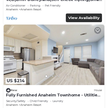
TV
Air Conditioner
Parking
Pet Friendly
Anaheim
Anaheim Resort
View Availability
US $214
New
House
Fully Furnished Anaheim Townhome - Utilities
Included - Gated Community
Security/Safety
Child Friendly
Laundry
Anaheim
Anaheim Resort