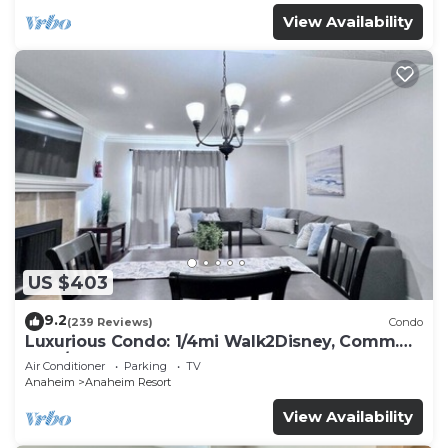
View Availability
US $403
9.2
(239 Reviews)
Condo
Luxurious Condo: 1/4mi Walk2Disney, Comm.
Pool/Spa
Air Conditioner
Parking
TV
Anaheim
Anaheim Resort
View Availability