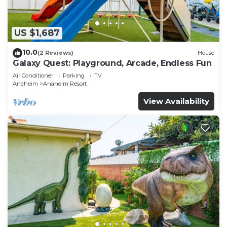
US $1,687
10.0
(2 Reviews)
House
Galaxy Quest: Playground, Arcade, Endless Fun
Air Conditioner
Parking
TV
Anaheim
Anaheim Resort
View Availability