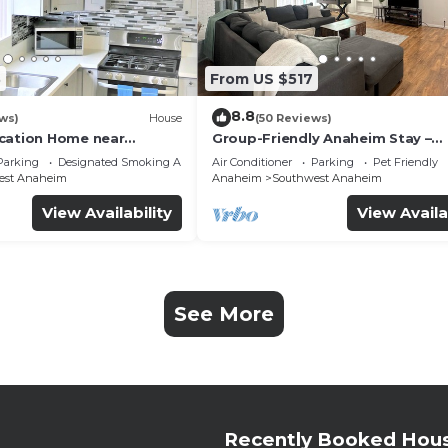
3
From US $517
8.8
ws)
House
(50 Reviews)
cation Home near
Group-Friendly Anaheim Stay –
 Beaches
Spacious, Cozy, and Close to
Parking
Designated Smoking Area
Air Conditioner
Parking
Pet Friendly
Disneyland BOOK NOW!
est Anaheim
Anaheim
Southwest Anaheim
View Availability
View Availa
See More
Recently Booked Hou