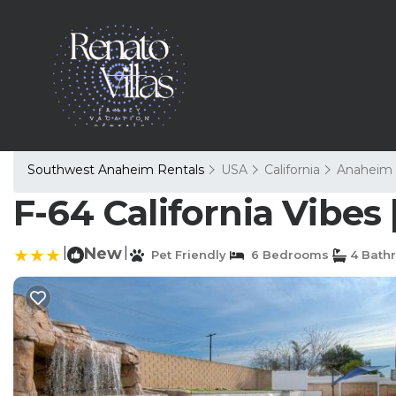
Southwest Anaheim Rentals
USA
California
Anaheim
F-64 California Vibes
|
New
|
Pet Friendly
6 Bedrooms
4 Bath