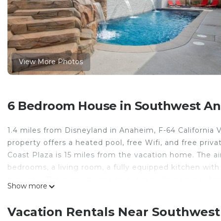
View More Photos
6 Bedroom House in Southwest A
1.4 miles from Disneyland in Anaheim, F-64 California
property offers a heated pool, free Wifi, and free priv
Coast Plaza is 15 miles from the vacation home. The a
bedrooms, a living room, a fully equipped kitchen wit
provided. The property has an outdoor dining area. A
Show more
while Disney California Adventure is 3 miles away. Lon
F-64 California Vibes is located in Anaheim.
Vacation Rentals Near Southwes