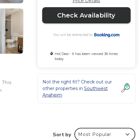
Price Details
Check Availability
You will be redirected to
Hot Deal - It has been viewed 36 times
today
Not the right fit? Check out our
 This
other properties in
Southwest
h
Anaheim
 home,
Sort by
Most Popular