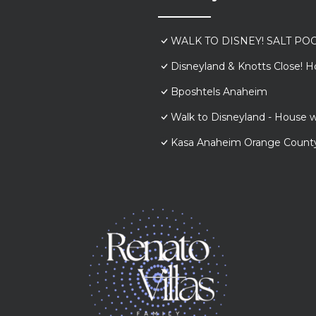
WALK TO DISNEY! SALT POO
Disneyland & Knotts Close! H
Bposhtels Anaheim
Walk to Disneyland - House w
Kasa Anaheim Orange Count