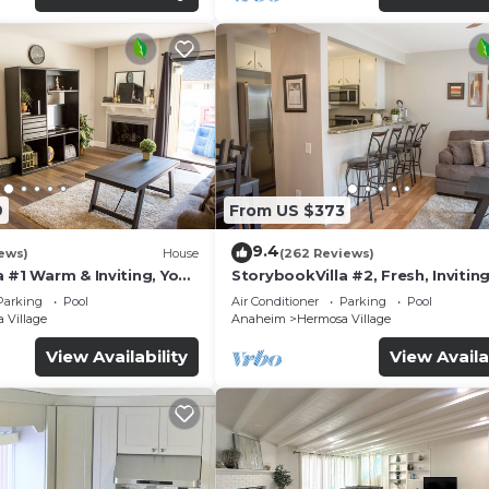
9
From US $373
9.4
ews)
House
(262 Reviews)
 #1 Warm & Inviting, You
StorybookVilla #2, Fresh, Inviting
y, 100+ Reviews
Warm. You Walk to Disney. Prove
Parking
Pool
Air Conditioner
Parking
Pool
Brand
 Village
Anaheim
Hermosa Village
View Availability
View Availa