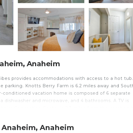
naheim, Anaheim
 Vibes provides accommodations with access to a hot tub.
ate parking. Knotts Berry Farm is 6.2 miles away and Sout
ir-conditioned vacation home is composed of 6 separate
h a dishwasher and microwave, and 4 bathrooms. A TV is
naheim Convention Center is 2.3 miles from the vacation
g Beach Airport is 13 miles from the property.
t Anaheim, Anaheim