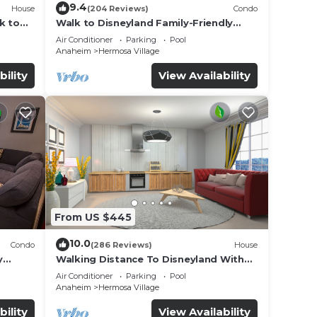
9.4
House
(204 Reviews)
Condo
k to
Walk to Disneyland Family-Friendly
Condo Pool Access
Air Conditioner
Parking
Pool
Anaheim
Hermosa Village
bility
View Availability
From US $445
10.0
Condo
(286 Reviews)
House
y
Walking Distance To Disneyland With
Private Pool, Game Room, and Hot Tub!
Air Conditioner
Parking
Pool
Anaheim
Hermosa Village
bility
View Availability