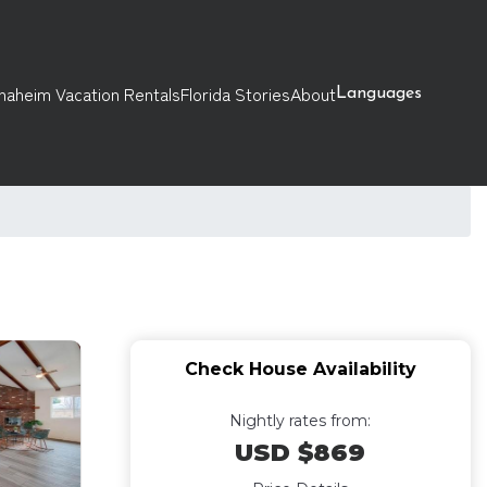
naheim Vacation Rentals
Florida Stories
About
Languages
Check House Availability
Nightly rates from:
USD $869