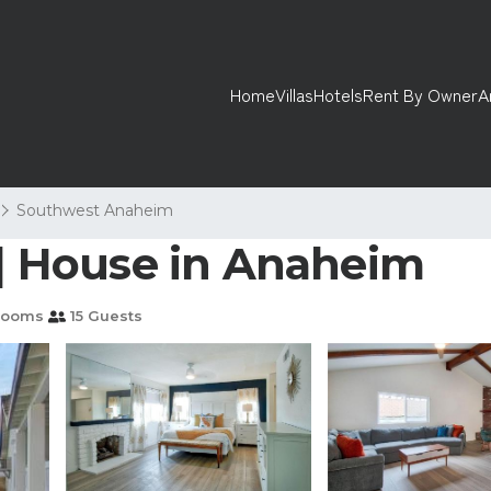
Home
Villas
Hotels
Rent By Owner
A
Southwest Anaheim
 | House in Anaheim
rooms
15 Guests