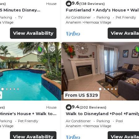
9.6
ws)
House
(138 Reviews)
5 Minutes Disney
Funtierland + Andy's House + Wal
 Beaches 20minutes
Disneyland + Pool + Rock slide
Parking
TV
Air Conditioner
Parking
Pet Friendly
 Village
Anaheim
Hermosa Village
View Availability
View Availa
0
From US $329
9.4
ws)
House
(202 Reviews)
Minnie's House + Walk to
Walk to Disneyland +Pool +Famil
ool + Pet Friendly
Amenities
Parking
Pet Friendly
Air Conditioner
Parking
Pool
 Village
Anaheim
Hermosa Village
View Availability
View Availa