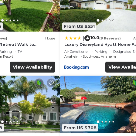
5
From US $551
10.0
|
ews)
House
(8 Reviews)
A
 Retreat Walk to
Luxury Disneyland Hyatt Home Fa
ckyard Fireworks View
Exec friendly
Parking
TV
Air Conditioner
Parking
Designated S
 Resort
Anaheim
Southwest Anaheim
View Availability
View Availa
9
From US $708