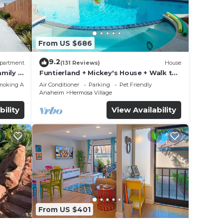
From US $686
9.2
partment
(131 Reviews)
House
mily &
Funtierland + Mickey's House + Walk to
Disneyland + Pool/Hot Tub + Pet
moking Area
Air Conditioner
Parking
Pet Friendly
Friendly
Anaheim
Hermosa Village
bility
View Availability
From US $401