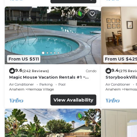
From US $511
From US $42
9.6
9.4
(242 Reviews)
Condo
(275 Revi
Magic Mouse Vacation Rentals #1 ~
StorybookVilla
Best Condo Right Next to Disneyland
Walk to Disne
Air Conditioner
Parking
Pool
Air Conditioner
☆5 Stars☆
Anaheim
Hermosa Village
Anaheim
Hermosa
View Availability