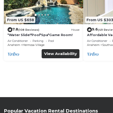
From US $658
From US $30
7.8
9.6
(108 Reviews)
House
(49 Revie
*Water Slide!*Pool*Spa*Game Room!
Affordable Va
DisneyLand &
Air Conditioner
Parking
Pool
Air Conditioner
Anaheim
Hermosa Village
Anaheim
Southw
View Availability
Popular Vacation Rental Destinations