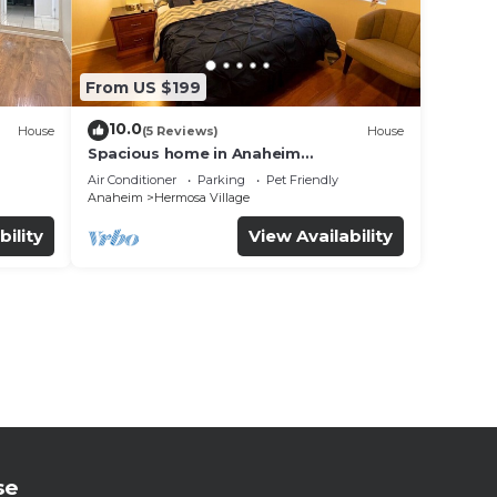
From US $199
10.0
House
(5 Reviews)
House
Spacious home in Anaheim
2bedrooms,2.5bathrooms -Ideal for
Air Conditioner
Parking
Pet Friendly
corporate housing
Anaheim
Hermosa Village
bility
View Availability
se