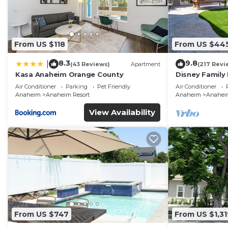
From US $118
From US $44
8.3
9.8
|
(43 Reviews)
Apartment
(217 Revi
Kasa Anaheim Orange County
Disney Family
Disneyland Ba
Air Conditioner
Parking
Pet Friendly
Air Conditioner
Anaheim
Anaheim Resort
Anaheim
Anaheim
View Availability
From US $747
From US $1,31