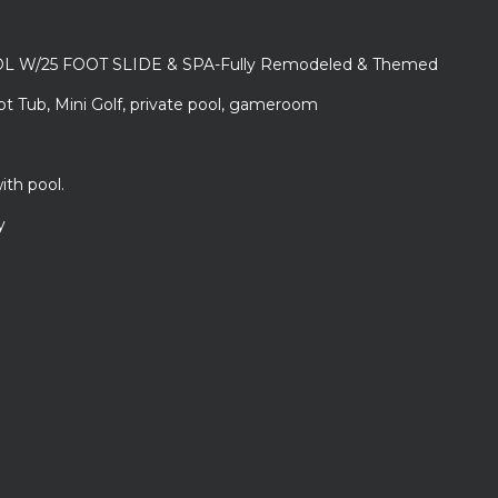
L W/25 FOOT SLIDE & SPA-Fully Remodeled & Themed
ot Tub, Mini Golf, private pool, gameroom
ith pool.
y