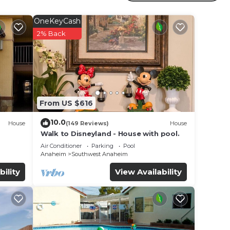
r
rty .
OneKeyCash
r
2% Back
e in
note
From US $616
ir
10.0
House
(149 Reviews)
House
Walk to Disneyland - House with pool.
Air Conditioner
Parking
Pool
Anaheim
Southwest Anaheim
bility
View Availability