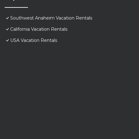
Southwest Anaheim Vacation Rentals
California Vacation Rentals
USA Vacation Rentals