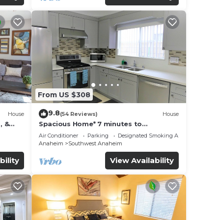
From US $308
9.8
House
(54 Reviews)
House
, &
Spacious Home* 7 minutes to
n
Disneyland
Air Conditioner
Parking
Designated Smoking Area
Anaheim
Southwest Anaheim
bility
View Availability