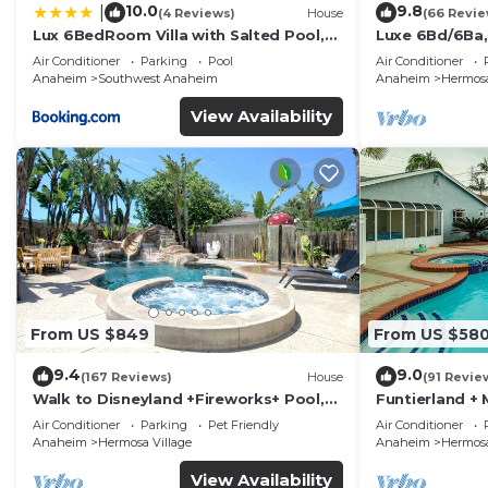
10.0
9.8
|
(4 Reviews)
House
(66 Revie
Lux 6BedRoom Villa with Salted Pool,
Luxe 6Bd/6Ba,
Hot tub and near Disneyland
Convention C,
Air Conditioner
Parking
Pool
Air Conditioner
Anaheim
Southwest Anaheim
Anaheim
Hermosa
View Availability
From US $849
From US $58
9.4
9.0
(167 Reviews)
House
(91 Revie
Walk to Disneyland +Fireworks+ Pool,
Funtierland + 
Spa and Rockslide
Disneyland + P
Air Conditioner
Parking
Pet Friendly
Air Conditioner
Anaheim
Hermosa Village
Anaheim
Hermosa
View Availability