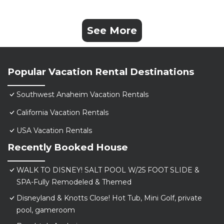
See More
Popular Vacation Rental Destinations
Southwest Anaheim Vacation Rentals
California Vacation Rentals
USA Vacation Rentals
Recently Booked House
WALK TO DISNEY! SALT POOL W/25 FOOT SLIDE &
SPA-Fully Remodeled & Themed
Disneyland & Knotts Close! Hot Tub, Mini Golf, private
pool, gameroom