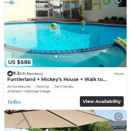
US $686
9.2
(131 Reviews)
House
Funtierland + Mickey's House + Walk to
Disneyland + Pool/Hot Tub + Pet Friendly
Air Conditioner
Parking
Pet Friendly
Anaheim
Hermosa Village
View Availability