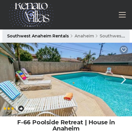
Southwest Anaheim Rentals
Anaheim
Southwest Anaheim
|
New
1
/4
F-66 Poolside Retreat | House in
Anaheim