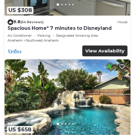
US $308
9.8
(54 Reviews)
House
Spacious Home* 7 minutes to Disneyland
Air Conditioner
Parking
Designated Smoking Area
Anaheim
Southwest Anaheim
View Availability
US $658