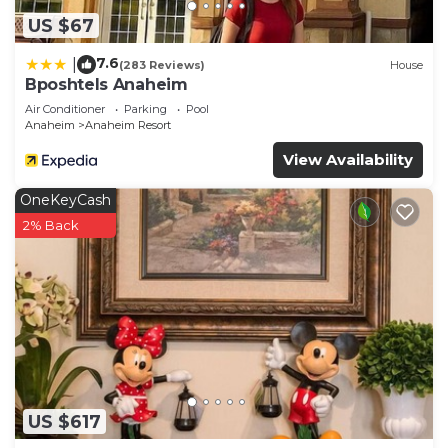
US $67
7.6
|
(283 Reviews)
House
Bposhtels Anaheim
Air Conditioner
Parking
Pool
Anaheim
Anaheim Resort
View Availability
OneKeyCash
2% Back
US $617