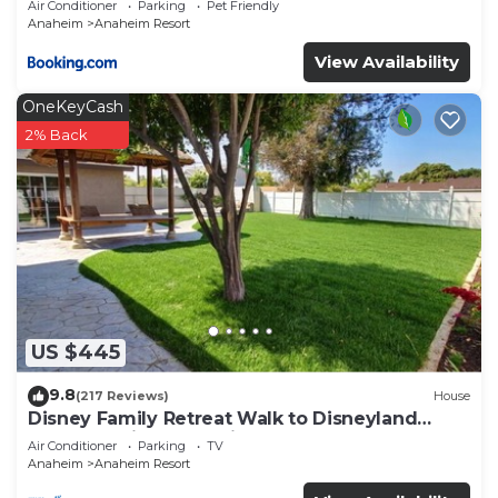
Air Conditioner
Parking
Pet Friendly
Anaheim
Anaheim Resort
View Availability
OneKeyCash
2% Back
US $445
9.8
(217 Reviews)
House
Disney Family Retreat Walk to Disneyland
Backyard Fireworks View
Air Conditioner
Parking
TV
Anaheim
Anaheim Resort