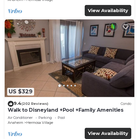
View Availability
US $329
9.4
(202 Reviews)
Condo
Walk to Disneyland +Pool +Family Amenities
Air Conditioner
Parking
Pool
Anaheim
Hermosa Village
View Availability