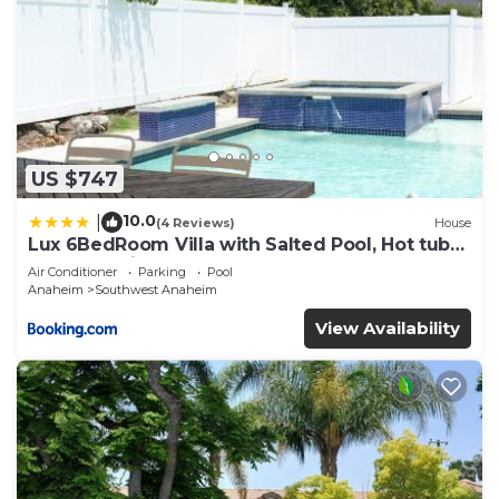
US $747
10.0
|
(4 Reviews)
House
Lux 6BedRoom Villa with Salted Pool, Hot tub
and near Disneyland
Air Conditioner
Parking
Pool
Anaheim
Southwest Anaheim
View Availability