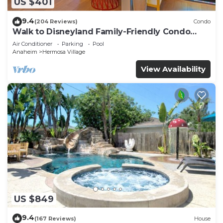
US $401
9.4
(204 Reviews)
Condo
Walk to Disneyland Family-Friendly Condo
Pool Access
Air Conditioner
Parking
Pool
Anaheim
Hermosa Village
View Availability
US $849
9.4
(167 Reviews)
House