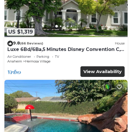
US $1,319
9.8
(66 Reviews)
House
Luxe 6Bd/6Ba,5 Minutes Disney Convention C,
Beaches 20minutes
Air Conditioner
Parking
TV
Anaheim
Hermosa Village
View Availability