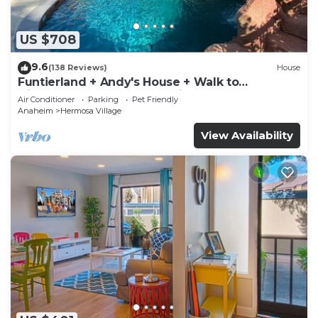
US $708
9.6
(138 Reviews)
House
Funtierland + Andy's House + Walk to
Disneyland + Pool + Rock slide
Air Conditioner
Parking
Pet Friendly
Anaheim
Hermosa Village
View Availability