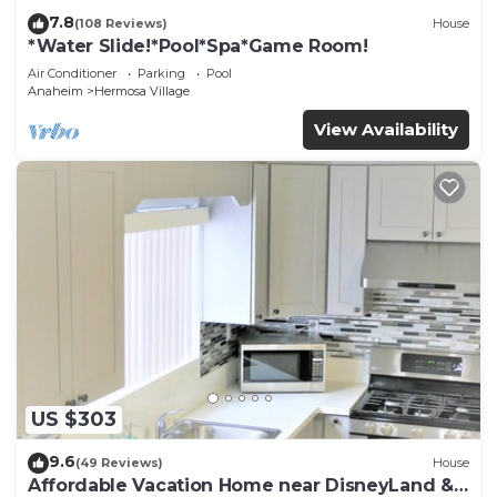
7.8
(108 Reviews)
House
*Water Slide!*Pool*Spa*Game Room!
Air Conditioner
Parking
Pool
Anaheim
Hermosa Village
View Availability
US $303
9.6
(49 Reviews)
House
Affordable Vacation Home near DisneyLand &