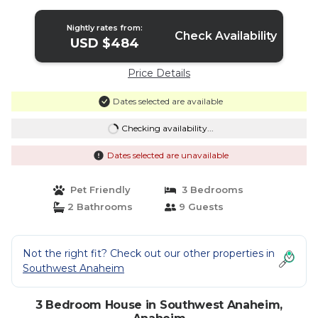
Nightly rates from:
Check Availability
USD $484
Price Details
Dates selected are available
Checking availability...
Dates selected are unavailable
Pet Friendly
3 Bedrooms
2 Bathrooms
9 Guests
Not the right fit? Check out our other properties in
Southwest Anaheim
3 Bedroom House in Southwest Anaheim,