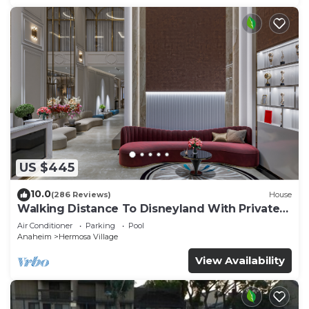
US $445
10.0
(286 Reviews)
House
Walking Distance To Disneyland With Private
Pool, Game Room, and Hot Tub!
Air Conditioner
Parking
Pool
Anaheim
Hermosa Village
View Availability