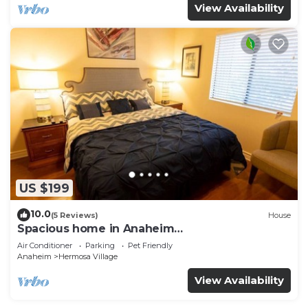
View Availability
US $199
10.0
(5 Reviews)
House
Spacious home in Anaheim
2bedrooms,2.5bathrooms -Ideal for corporate
Air Conditioner
Parking
Pet Friendly
housing
Anaheim
Hermosa Village
View Availability