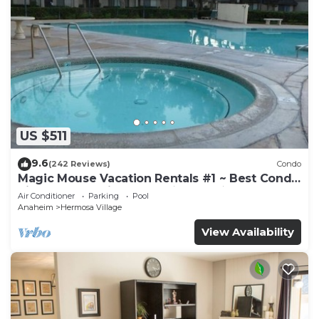
US $511
9.6
(242 Reviews)
Condo
Magic Mouse Vacation Rentals #1 ~ Best Condo
Right Next to Disneyland ☆5 Stars☆
Air Conditioner
Parking
Pool
Anaheim
Hermosa Village
View Availability