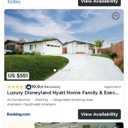
View Availability
US $551
10.0
|
(8 Reviews)
Apartment
Luxury Disneyland Hyatt Home Family & Exec
friendly
Air Conditioner
Parking
Designated Smoking Area
Anaheim
Southwest Anaheim
View Availability