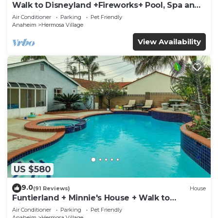
Walk to Disneyland +Fireworks+ Pool, Spa and
Rockslide
Air Conditioner
Parking
Pet Friendly
Anaheim
Hermosa Village
View Availability
US $580
9.0
(91 Reviews)
House
Funtierland + Minnie's House + Walk to
Disneyland + Pool + Pet Friendly
Air Conditioner
Parking
Pet Friendly
Anaheim
Hermosa Village