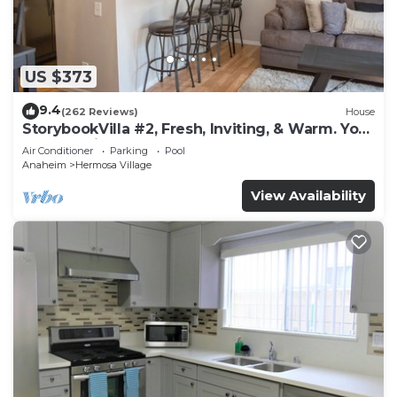
US $373
9.4
(262 Reviews)
House
StorybookVilla #2, Fresh, Inviting, & Warm. You
Walk to Disney. Proven Brand
Air Conditioner
Parking
Pool
Anaheim
Hermosa Village
View Availability