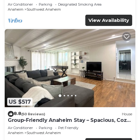
Beaches
Air Conditioner
Parking
Designated Smoking Area
Anaheim
Southwest Anaheim
View Availability
US $517
8.8
(50 Reviews)
House
Group-Friendly Anaheim Stay – Spacious, Cozy,
and Close to Disneyland BOOK NOW!
Air Conditioner
Parking
Pet Friendly
Anaheim
Southwest Anaheim