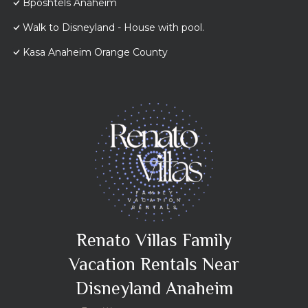
Bposhtels Anaheim
Walk to Disneyland - House with pool.
Kasa Anaheim Orange County
Renato Villas Family
Vacation Rentals Near
Disneyland Anaheim