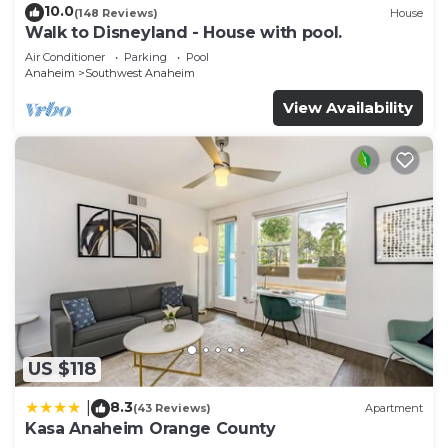
10.0
(148 Reviews)
House
Walk to Disneyland - House with pool.
Air Conditioner
Parking
Pool
Anaheim
Southwest Anaheim
View Availability
US $118
8.3
|
(43 Reviews)
Apartment
Kasa Anaheim Orange County