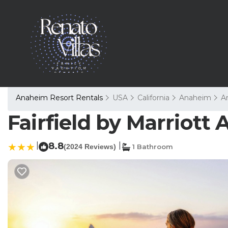
Anaheim Resort Rentals
USA
California
Anaheim
A
Fairfield by Marriott
|
8.8
|
(2024 Reviews)
1 Bathroom