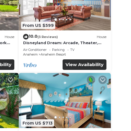
From US $599
10.0
House
(3 Reviews)
House
work
Disneyland Dream: Arcade, Theater,
Playground, Minigolf, and more!
Air Conditioner
Parking
TV
Anaheim
Anaheim Resort
bility
View Availability
From US $713