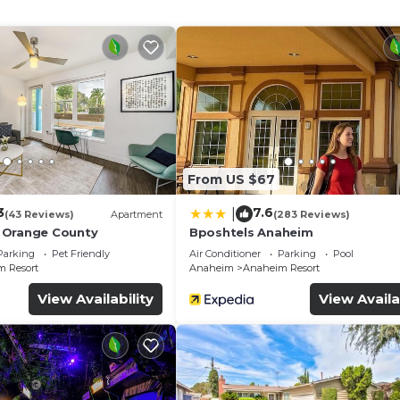
ternet access. Business-friendly amenities include desk
apply). Additionally, rooms include irons/ironing boards a
d change of bedsheets can be requested. Housekeeping i
amenities include a 24-hour fitness center.
mming pool without adult supervision.
ither on site or nearby; fees may apply.
From US $67
3
7.6
|
(43 Reviews)
Apartment
(283 Reviews)
 Orange County
Bposhtels Anaheim
Parking
Pet Friendly
Air Conditioner
Parking
Pool
 Resort
Anaheim
Anaheim Resort
View Availability
View Availa