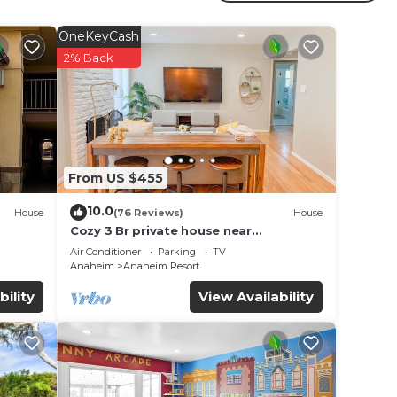
s and
nd
OneKeyCash
s
2% Back
From US $455
10.0
House
(76 Reviews)
House
Cozy 3 Br private house near
Disneyland, Anaheim Convention, Old
Air Conditioner
Parking
TV
town Orange
Anaheim
Anaheim Resort
bility
View Availability