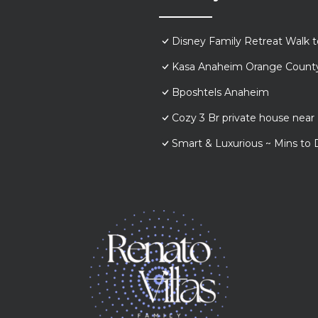
Disney Family Retreat Walk 
Kasa Anaheim Orange Count
Bposhtels Anaheim
Cozy 3 Br private house nea
Smart & Luxurious ~ Mins to