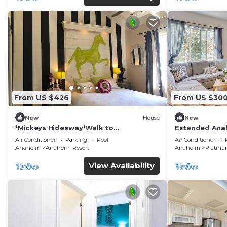
From US $426
From US $30
New
House
New
*Mickeys Hideaway*Walk to
Extended Anah
Disneyland*Summer Fun!
Disney!
Air Conditioner
Parking
Pool
Air Conditioner
Anaheim
Anaheim Resort
Anaheim
Platinu
View Availability