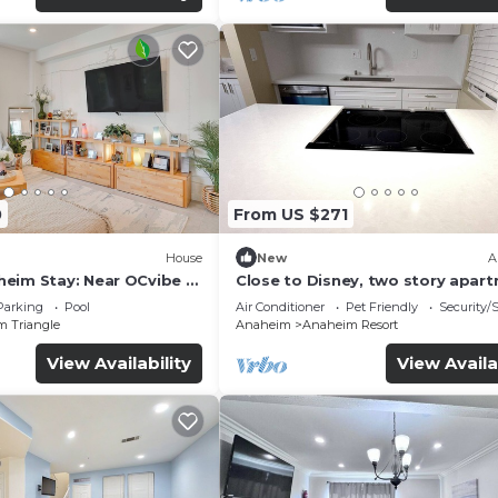
0
From US $271
House
New
A
eim Stay: Near OCvibe &
Close to Disney, two story apar
can sleep 6 or more, with work s
Parking
Pool
Air Conditioner
Pet Friendly
Security/
ps5
m Triangle
Anaheim
Anaheim Resort
View Availability
View Availa