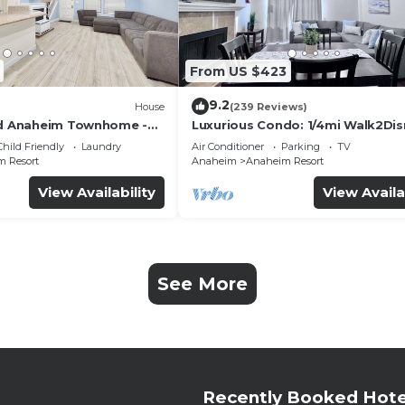
From US $423
9.2
House
(239 Reviews)
ed Anaheim Townhome -
Luxurious Condo: 1/4mi Walk2Dis
uded - Gated Community
Comm. Pool/Spa
Child Friendly
Laundry
Air Conditioner
Parking
TV
 Resort
Anaheim
Anaheim Resort
View Availability
View Availa
See More
Recently Booked Hote