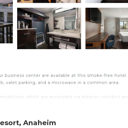
r business center are available at this smoke-free hotel.
 tub, valet parking, and a microwave in a common area.
odations, which are accessible via exterior corridors an
. Accommodations offer separate sitting areas. 55-inch
athrooms include shower/tub combinations, complimentar
Resort, Anaheim