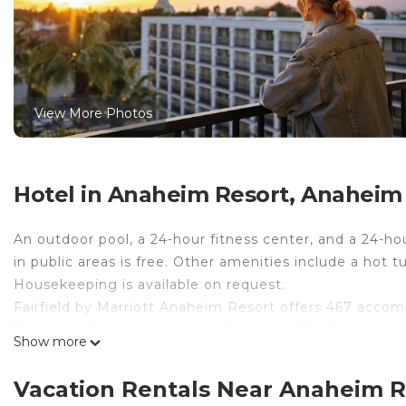
View More Photos
Hotel in Anaheim Resort, Anaheim
An outdoor pool, a 24-hour fitness center, and a 24-hou
in public areas is free. Other amenities include a hot
Housekeeping is available on request.
Fairfield by Marriott Anaheim Resort offers 467 accomm
feature laptop-compatible safes and coffee/tea makers
Show more
televisions come with premium satellite channels. B
toiletries, and hair dryers.
Vacation Rentals Near Anaheim 