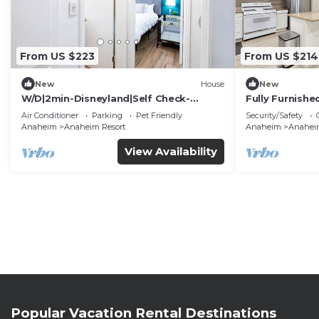
From US $223
From US $214
New
House
New
W/D|2min-Disneyland|Self Check-
Fully Furnish
In|King|Smart TV
Utilities Incl
Air Conditioner
Parking
Pet Friendly
Security/Safety
Anaheim
Anaheim Resort
Anaheim
Anaheim
View Availability
Popular Vacation Rental Destinations