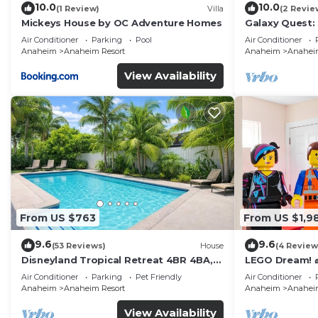
10.0
10.0
(1 Review)
Villa
(2 Revie
Mickeys House by OC Adventure Homes
Galaxy Quest:
Endless Fun
Air Conditioner
Parking
Pool
Air Conditioner
Anaheim
Anaheim Resort
Anaheim
Anaheim
View Availability
From US $763
From US $1,9
9.6
9.6
(53 Reviews)
House
(4 Review
Disneyland Tropical Retreat 4BR 4BA,
LEGO Dream! 🧱
Pool/Hot Tub
Theater, Arca
Air Conditioner
Parking
Pet Friendly
Air Conditioner
Anaheim
Anaheim Resort
Anaheim
Anaheim
View Availability