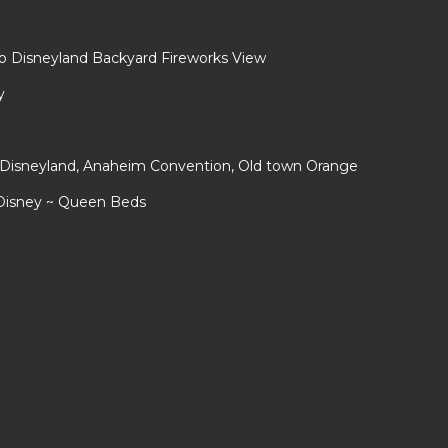
to Disneyland Backyard Fireworks View
y
r Disneyland, Anaheim Convention, Old town Orange
 Disney ~ Queen Beds