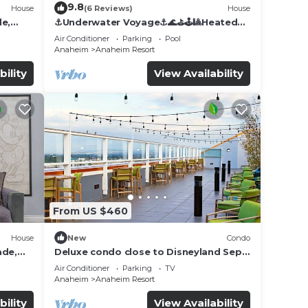
9.8
House
(6 Reviews)
House
de,
⚓️Underwater Voyage⚓️🌊⛳️🕹🎱Heated
Pool, Arcade, more!
Air Conditioner
Parking
Pool
Anaheim
Anaheim Resort
bility
View Availability
From US $460
House
New
Condo
ade,
Deluxe condo close to Disneyland Sept
3 thru Sept 7
Air Conditioner
Parking
TV
Anaheim
Anaheim Resort
bility
View Availability