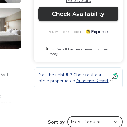
Price Details
Check Availability
You will be redirected to
Hot Deal - It has been viewed 185 times
today
Not the right fit? Check out our
 WiFi
other properties in
Anaheim Resort
d
 Smart
y
Sort by
Most Popular