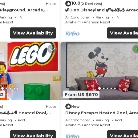
10.0
ws)
House
(2 Reviews)
 Playground, Arcade,
🦖Dino Disneyland 🦖🦕⛳️🛝🕹 Arca
Playground & More!
Parking
TV
Air Conditioner
Parking
TV
 Resort
Anaheim
Anaheim Resort
View Availability
View Availa
82
From US $670
s)
House
New
🌊🕹️⛳🎥 Heated Pool,
Disney Escape: Heated Pool, Arc
de, & more!
Karaoke, and More!
Parking
Pool
Air Conditioner
Parking
Pool
 Resort
Anaheim
Anaheim Resort
View Availability
View Availa