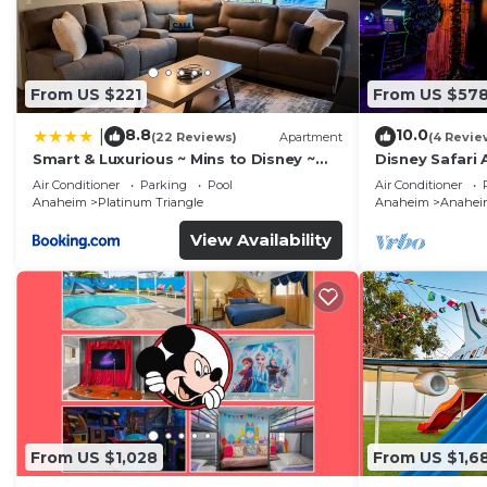
From US $221
From US $57
8.8
10.0
|
(22 Reviews)
Apartment
(4 Revie
Smart & Luxurious ~ Mins to Disney ~
Disney Safari 
Queen Beds
and More
Air Conditioner
Parking
Pool
Air Conditioner
Anaheim
Platinum Triangle
Anaheim
Anaheim
View Availability
From US $1,028
From US $1,6