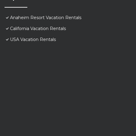
Anaheim Resort Vacation Rentals
California Vacation Rentals
USA Vacation Rentals