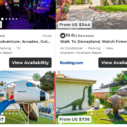
8
From US $544
10.0
ws)
House
(3 Reviews)
Adventure: Arcades, Golf,
Walk To Disneyland, Watch Fire
Front Yard, SPA
Parking
TV
Air Conditioner
Parking
View
 Resort
Anaheim
Anaheim Resort
View Availability
View Availa
87
From US $736