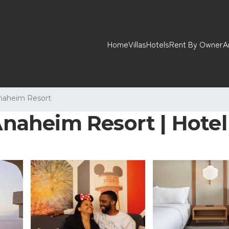
Home
Villas
Hotels
Rent By Owner
A
naheim Resort
 Anaheim Resort | Hote