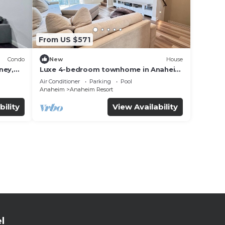
From US $571
Condo
New
House
ney,
Luxe 4-bedroom townhome in Anaheim
with WiFi, EV, Pool, Rooftop &
Air Conditioner
Parking
Pool
Disneyland
Anaheim
Anaheim Resort
bility
View Availability
l