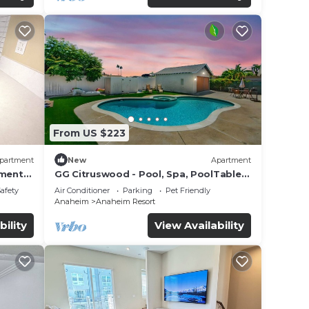
From US $223
partment
New
Apartment
tment
GG Citruswood - Pool, Spa, PoolTable,
tation
PuttingGreen, Near Disney
Safety
Air Conditioner
Parking
Pet Friendly
Anaheim
Anaheim Resort
bility
View Availability