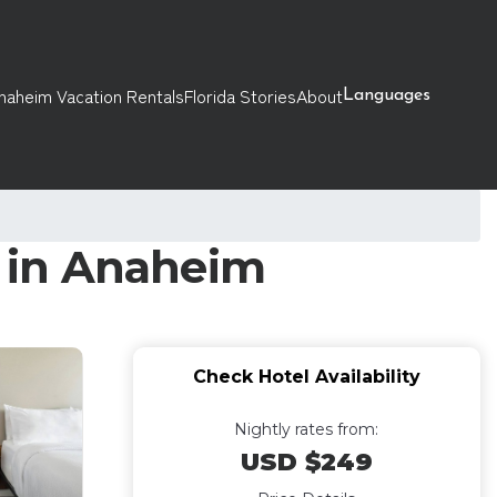
naheim Vacation Rentals
Florida Stories
About
Languages
l in Anaheim
Check Hotel Availability
Nightly rates from:
USD $249