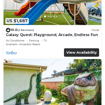
US $1,687
10.0
(2 Reviews)
House
Galaxy Quest: Playground, Arcade, Endless Fun
Air Conditioner
Parking
TV
Anaheim
Anaheim Resort
View Availability