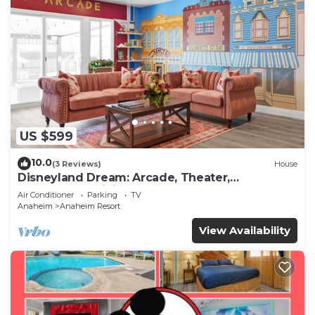
US $599
10.0
(3 Reviews)
House
Disneyland Dream: Arcade, Theater,
Playground, Minigolf, and more!
Air Conditioner
Parking
TV
Anaheim
Anaheim Resort
View Availability