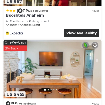
US $67
7.6
|
(283 Reviews)
House
Bposhtels Anaheim
Air Conditioner
Parking
Pool
Anaheim
Anaheim Resort
View Availability
OneKeyCash
2% Back
US $455
10.0
(76 Reviews)
House