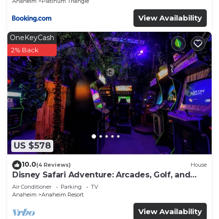
Anaheim
Platinum Triangle
View Availability
OneKeyCash
2% Back
US $578
10.0
(4 Reviews)
House
Disney Safari Adventure: Arcades, Golf, and
More
Air Conditioner
Parking
TV
Anaheim
Anaheim Resort
View Availability