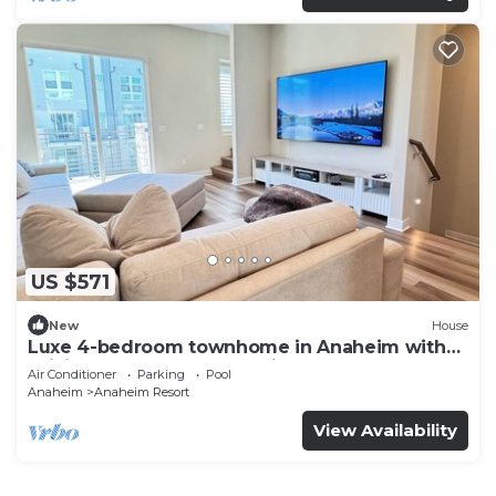
US $571
New
House
Luxe 4-bedroom townhome in Anaheim with
WiFi, EV, Pool, Rooftop & Disneyland
Air Conditioner
Parking
Pool
Anaheim
Anaheim Resort
View Availability