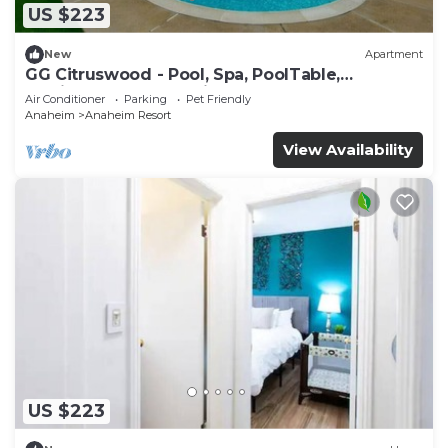
US $223
New
Apartment
GG Citruswood - Pool, Spa, PoolTable,
PuttingGreen, Near Disney
Air Conditioner
Parking
Pet Friendly
Anaheim
Anaheim Resort
View Availability
US $223