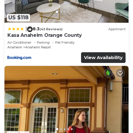
“accurate”. If you have any concerns about the
information or accuracy describing this Hotel,
please let us know.
US $118
8.3
|
(43 Reviews)
Apartment
Kasa Anaheim Orange County
Air Conditioner
Parking
Pet Friendly
Anaheim
Anaheim Resort
View Availability