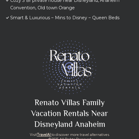
Cozy 3 Br private house near Disneyland, Anaheim
Convention, Old town Orange
Smart & Luxurious ~ Mins to Disney ~ Queen Beds
Renato Villas Family
Vacation Rentals Near
Disneyland Anaheim
Visit
TravelAI
to discover more travel alternatives
©2025 All Rights Reserved