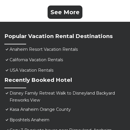
See More
Popular Vacation Rental Destinations
Anaheim Resort Vacation Rentals
California Vacation Rentals
USA Vacation Rentals
Recently Booked Hotel
Disney Family Retreat Walk to Disneyland Backyard
Fireworks View
Kasa Anaheim Orange County
Bposhtels Anaheim