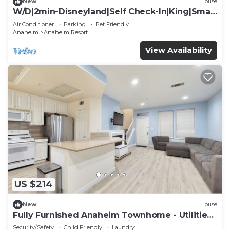
New
House
W/D|2min-Disneyland|Self Check-In|King|Smart
TV
Air Conditioner
Parking
Pet Friendly
Anaheim
Anaheim Resort
View Availability
US $214
New
House
Fully Furnished Anaheim Townhome - Utilities
Included - Gated Community
Security/Safety
Child Friendly
Laundry