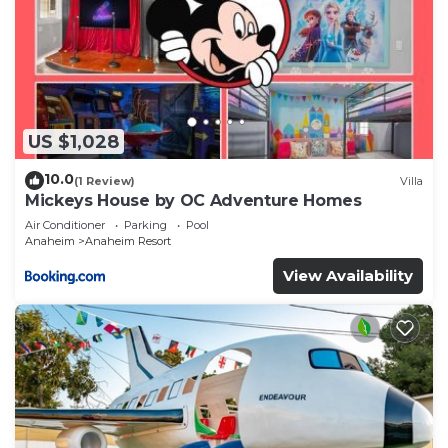
US $1,028
10.0
(1 Review)
Villa
Mickeys House by OC Adventure Homes
Air Conditioner
Parking
Pool
Anaheim
Anaheim Resort
View Availability