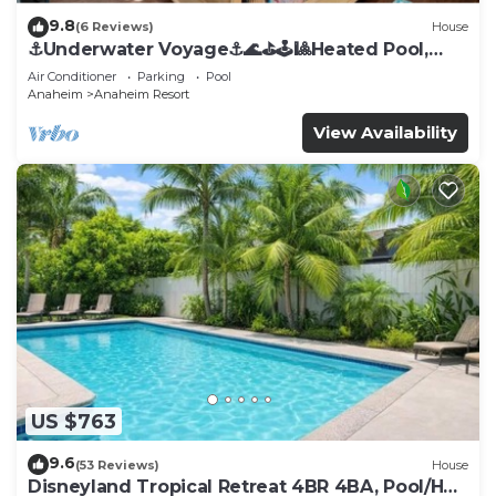
9.8
(6 Reviews)
House
⚓️Underwater Voyage⚓️🌊⛳️🕹🎱Heated Pool,
Arcade, more!
Air Conditioner
Parking
Pool
Anaheim
Anaheim Resort
View Availability
US $763
9.6
(53 Reviews)
House
Disneyland Tropical Retreat 4BR 4BA, Pool/Hot