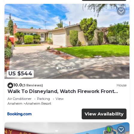
US $544
10.0
(3 Reviews)
House
Walk To Disneyland, Watch Firework Front
Yard, SPA
Air Conditioner
Parking
View
Anaheim
Anaheim Resort
View Availability