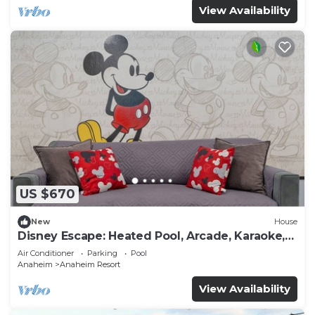
View Availability
US $670
New
House
Disney Escape: Heated Pool, Arcade, Karaoke,
and More!
Air Conditioner
Parking
Pool
Anaheim
Anaheim Resort
View Availability