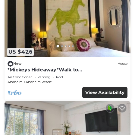
US $426
New
House
*Mickeys Hideaway*Walk to
Disneyland*Summer Fun!
Air Conditioner
Parking
Pool
Anaheim
Anaheim Resort
View Availability