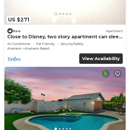
US $271
New
Apartment
Close to Disney, two story apartment can sleep
6 or more, with work station ps5
Air Conditioner
Pet Friendly
Security/Safety
Anaheim
Anaheim Resort
View Availability