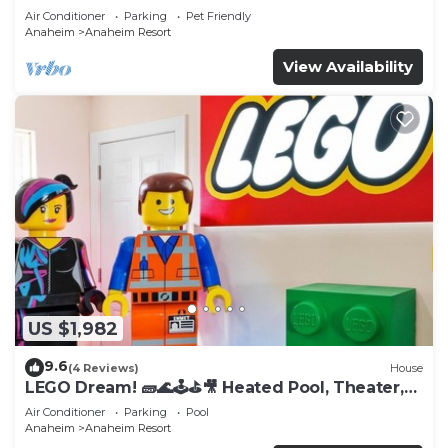
Tub
Air Conditioner
Parking
Pet Friendly
Anaheim
Anaheim Resort
View Availability
US $1,982
9.6
(4 Reviews)
House
LEGO Dream! 🧱🌊🕹️⛳🎥 Heated Pool, Theater,
Arcade, & more!
Air Conditioner
Parking
Pool
Anaheim
Anaheim Resort