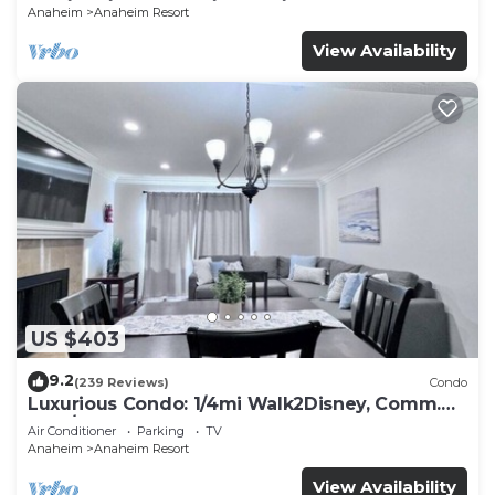
Anaheim
Anaheim Resort
View Availability
US $403
9.2
(239 Reviews)
Condo
Luxurious Condo: 1/4mi Walk2Disney, Comm.
Pool/Spa
Air Conditioner
Parking
TV
Anaheim
Anaheim Resort
View Availability