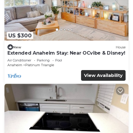
US $300
New
House
Extended Anaheim Stay: Near OCvibe & Disney!
Air Conditioner
Parking
Pool
Anaheim
Platinum Triangle
View Availability