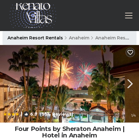
Anaheim Resort Rentals
Anaheim
Anaheim Resort
|
6.7
(954 Reviews)
1
/4
Four Points by Sheraton Anaheim |
Hotel in Anaheim