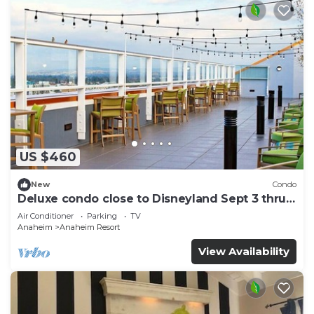
US $460
New
Condo
Deluxe condo close to Disneyland Sept 3 thru
Sept 7
Air Conditioner
Parking
TV
Anaheim
Anaheim Resort
View Availability