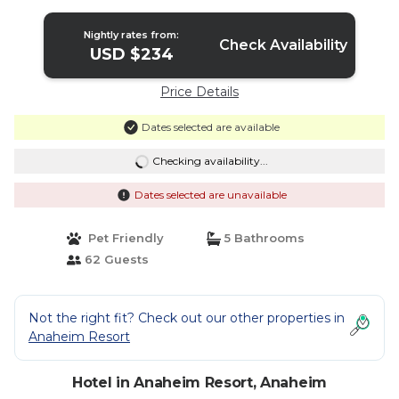
Nightly rates from:
Check Availability
USD $234
Price Details
Dates selected are available
Checking availability...
Dates selected are unavailable
Pet Friendly
5 Bathrooms
62 Guests
Not the right fit? Check out our other properties in
Anaheim Resort
Hotel in Anaheim Resort, Anaheim