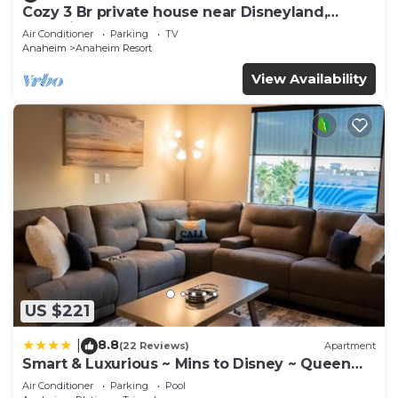
Cozy 3 Br private house near Disneyland,
Anaheim Convention, Old town Orange
Air Conditioner
Parking
TV
Anaheim
Anaheim Resort
View Availability
US $221
8.8
|
(22 Reviews)
Apartment
Smart & Luxurious ~ Mins to Disney ~ Queen
Beds
Air Conditioner
Parking
Pool