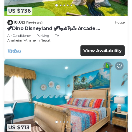
US $736
10.0
(2 Reviews)
House
🦖Dino Disneyland 🦖🦕⛳️🛝🕹 Arcade,
Playground & More!
Air Conditioner
Parking
TV
Anaheim
Anaheim Resort
View Availability
US $713