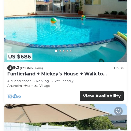
US $686
9.2
(131 Reviews)
House
Funtierland + Mickey's House + Walk to
Disneyland + Pool/Hot Tub + Pet Friendly
Air Conditioner
Parking
Pet Friendly
Anaheim
Hermosa Village
View Availability