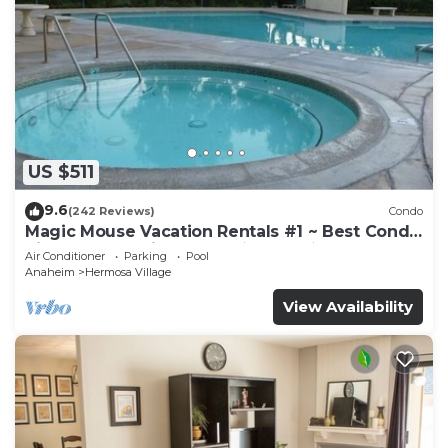
US $511
9.6
(242 Reviews)
Condo
Magic Mouse Vacation Rentals #1 ~ Best Condo
Right Next to Disneyland ☆5 Stars☆
Air Conditioner
Parking
Pool
Anaheim
Hermosa Village
View Availability