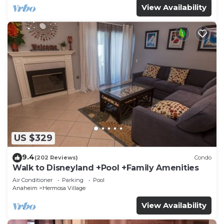
View Availability
US $329
9.4
(202 Reviews)
Condo
Walk to Disneyland +Pool +Family Amenities
Air Conditioner
Parking
Pool
Anaheim
Hermosa Village
View Availability