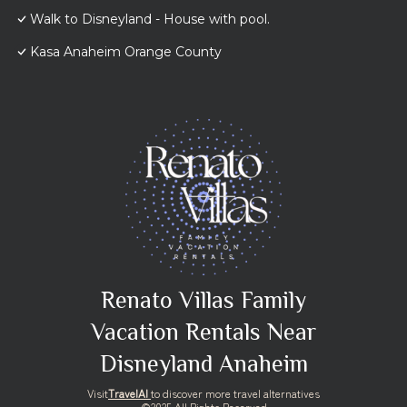
Walk to Disneyland - House with pool.
Kasa Anaheim Orange County
Renato Villas Family
Vacation Rentals Near
Disneyland Anaheim
Visit
TravelAI
to discover more travel alternatives
©2025 All Rights Reserved