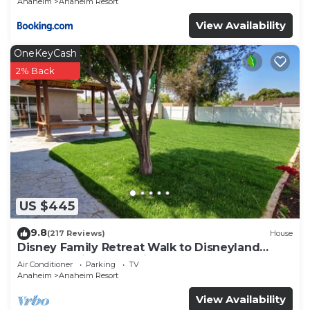
Anaheim
Anaheim Resort
View Availability
OneKeyCash
2% Back
US $445
9.8
(217 Reviews)
House
Disney Family Retreat Walk to Disneyland
Backyard Fireworks View
Air Conditioner
Parking
TV
Anaheim
Anaheim Resort
View Availability