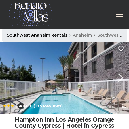
Southwest Anaheim Rentals
Anaheim
Southwest Anaheim
|
8.8
(175 Reviews)
1
/4
Hampton Inn Los Angeles Orange
County Cypress | Hotel in Cypress