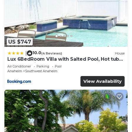
US $747
10.0
|
(4 Reviews)
House
Lux 6BedRoom Villa with Salted Pool, Hot tub
and near Disneyland
Air Conditioner
Parking
Pool
Anaheim
Southwest Anaheim
View Availability