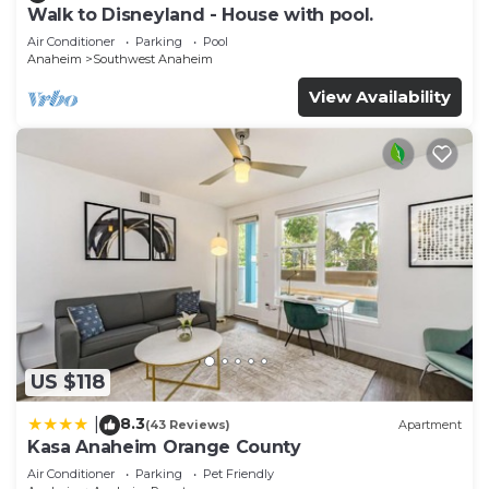
Walk to Disneyland - House with pool.
Air Conditioner
Parking
Pool
Anaheim
Southwest Anaheim
View Availability
US $118
8.3
|
(43 Reviews)
Apartment
Kasa Anaheim Orange County
Air Conditioner
Parking
Pet Friendly