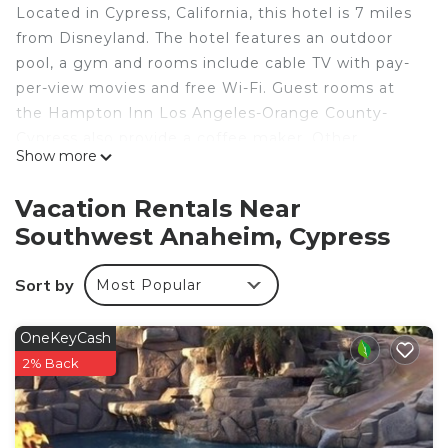
Located in Cypress, California, this hotel is 7 miles
from Disneyland. The hotel features an outdoor
pool, a gym and rooms include cable TV with pay-
per-view movies and free Wi-Fi. Guest rooms at
the Hampton Inn Los Angeles-Orange County-
Cypress also provide a coffee maker. Other
Show more
amenities include a hairdryer, ironing facilities and
air conditioning. The Orange County Hampton Inn
Vacation Rentals Near
Los Angeles offers a hot breakfast. Guests can use
Southwest Anaheim, Cypress
the on-site laundry facilities and the express
check-in/check-out services. The Hampton Inn
Sort by
Most Popular
Cypress places guests within walking distance of a
variety of shopping centers and restaurants.
Knott’s Berry Farm is 5 miles away and the
OneKeyCash
Aquarium of the Pacific is 20 miles from the hotel.
2% Back
Hampton Inn Los Angeles Orange County Cypress
is located in Cypress.