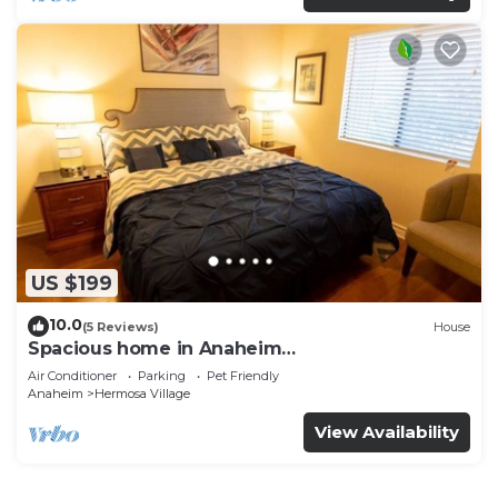
US $199
10.0
(5 Reviews)
House
Spacious home in Anaheim
2bedrooms,2.5bathrooms -Ideal for corporate
Air Conditioner
Parking
Pet Friendly
housing
Anaheim
Hermosa Village
View Availability