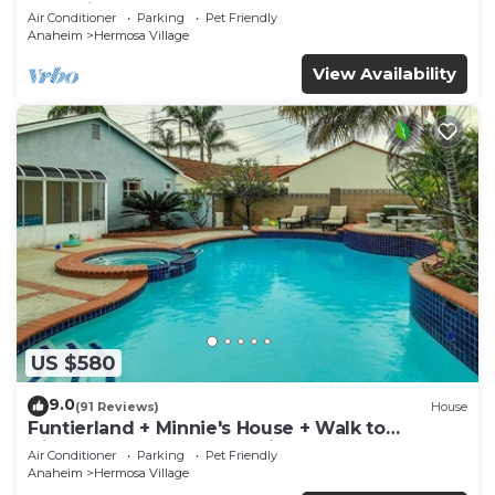
Rockslide
Air Conditioner
Parking
Pet Friendly
Anaheim
Hermosa Village
View Availability
US $580
9.0
(91 Reviews)
House
Funtierland + Minnie's House + Walk to
Disneyland + Pool + Pet Friendly
Air Conditioner
Parking
Pet Friendly
Anaheim
Hermosa Village