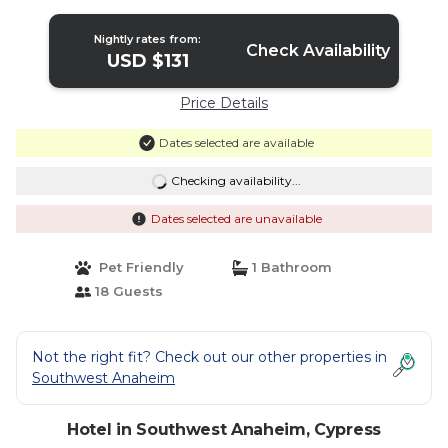
Nightly rates from:
Check Availability
USD $131
Price Details
Dates selected are available
Checking availability...
Dates selected are unavailable
Pet Friendly
1 Bathroom
18 Guests
Not the right fit? Check out our other properties in
Southwest Anaheim
Hotel in Southwest Anaheim, Cypress