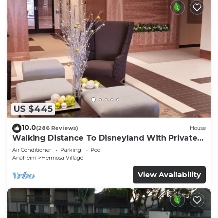
US $445
10.0
(286 Reviews)
House
Walking Distance To Disneyland With Private
Pool, Game Room, and Hot Tub!
Air Conditioner
Parking
Pool
Anaheim
Hermosa Village
View Availability