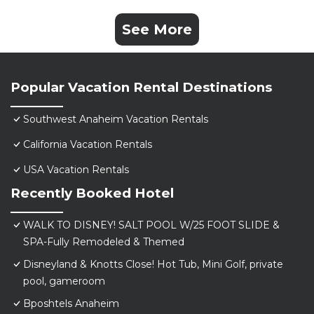
See More
Popular Vacation Rental Destinations
Southwest Anaheim Vacation Rentals
California Vacation Rentals
USA Vacation Rentals
Recently Booked Hotel
WALK TO DISNEY! SALT POOL W/25 FOOT SLIDE &
SPA-Fully Remodeled & Themed
Disneyland & Knotts Close! Hot Tub, Mini Golf, private
pool, gameroom
Bposhtels Anaheim