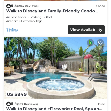
9.4
(204 Reviews)
Condo
Walk to Disneyland Family-Friendly Condo
Pool Access
Air Conditioner
Parking
Pool
Anaheim
Hermosa Village
View Availability
US $849
9.4
(167 Reviews)
House
Walk to Disneyland +Fireworks+ Pool, Spa and