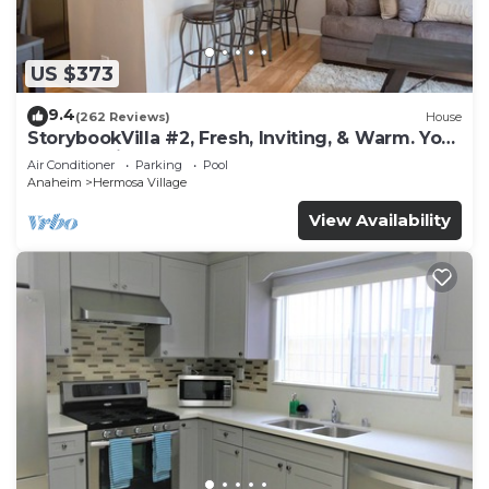
US $373
9.4
(262 Reviews)
House
StorybookVilla #2, Fresh, Inviting, & Warm. You
Walk to Disney. Proven Brand
Air Conditioner
Parking
Pool
Anaheim
Hermosa Village
View Availability