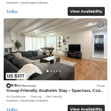
Anaheim
Southwest Anaheim
View Availability
US $517
8.8
(50 Reviews)
House
Group-Friendly Anaheim Stay – Spacious, Cozy,
and Close to Disneyland BOOK NOW!
Air Conditioner
Parking
Pet Friendly
Anaheim
Southwest Anaheim
View Availability