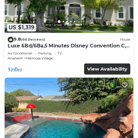
US $1,319
9.8
(66 Reviews)
House
Luxe 6Bd/6Ba,5 Minutes Disney Convention C,
Beaches 20minutes
Air Conditioner
Parking
TV
Anaheim
Hermosa Village
View Availability