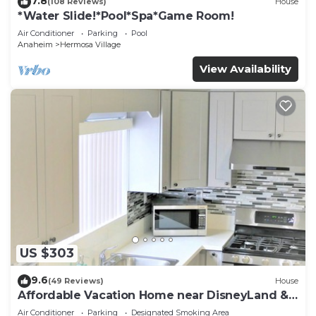
7.8
(108 Reviews)
House
*Water Slide!*Pool*Spa*Game Room!
Air Conditioner
Parking
Pool
Anaheim
Hermosa Village
View Availability
US $303
9.6
(49 Reviews)
House
Affordable Vacation Home near DisneyLand &
Beaches
Air Conditioner
Parking
Designated Smoking Area