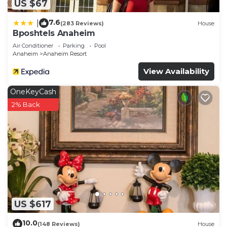
US $67
7.6
|
(283 Reviews)
House
Bposhtels Anaheim
Air Conditioner
Parking
Pool
Anaheim
Anaheim Resort
View Availability
OneKeyCash
2% Back
US $617
10.0
(148 Reviews)
House