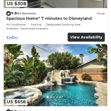
US $308
9.8
(54 Reviews)
House
Spacious Home* 7 minutes to Disneyland
Air Conditioner
Parking
Designated Smoking Area
Anaheim
Southwest Anaheim
View Availability
US $658