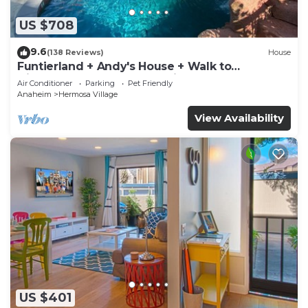
US $708
9.6
(138 Reviews)
House
Funtierland + Andy's House + Walk to
Disneyland + Pool + Rock slide
Air Conditioner
Parking
Pet Friendly
Anaheim
Hermosa Village
View Availability
US $401