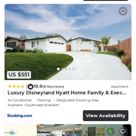
US $551
10.0
|
(8 Reviews)
Apartment
Luxury Disneyland Hyatt Home Family & Exec
friendly
Air Conditioner
Parking
Designated Smoking Area
Anaheim
Southwest Anaheim
View Availability