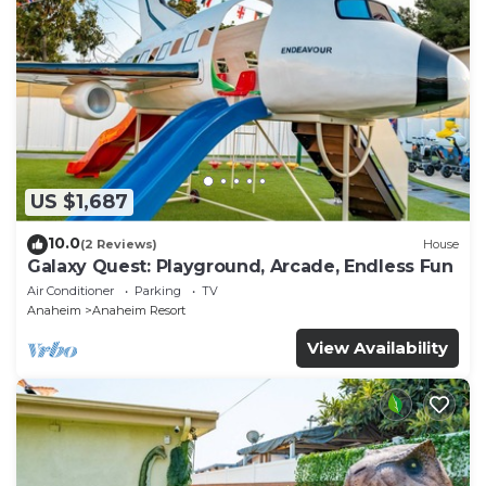
US $1,687
10.0
(2 Reviews)
House
Galaxy Quest: Playground, Arcade, Endless Fun
Air Conditioner
Parking
TV
Anaheim
Anaheim Resort
View Availability