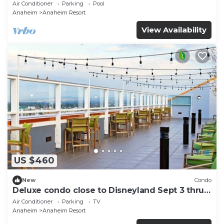
and More!
Air Conditioner
Parking
Pool
Anaheim
Anaheim Resort
View Availability
US $460
New
Condo
Deluxe condo close to Disneyland Sept 3 thru
Sept 7
Air Conditioner
Parking
TV
Anaheim
Anaheim Resort