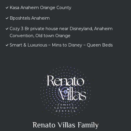
Kasa Anaheim Orange County
Bposhtels Anaheim
Cozy 3 Br private house near Disneyland, Anaheim
Convention, Old town Orange
Smart & Luxurious ~ Mins to Disney ~ Queen Beds
Renato Villas Family