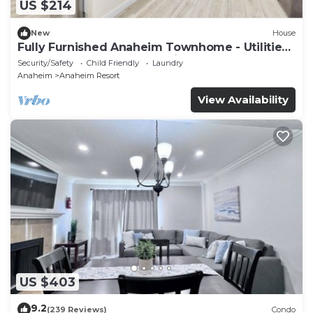
US $214
New
House
Fully Furnished Anaheim Townhome - Utilities
Included - Gated Community
Security/Safety
Child Friendly
Laundry
Anaheim
Anaheim Resort
View Availability
US $403
9.2
(239 Reviews)
Condo