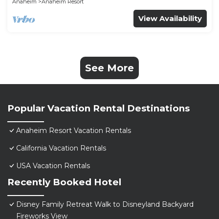
Anaheim
Anaheim Resort
View Availability
See More
Popular Vacation Rental Destinations
Anaheim Resort Vacation Rentals
California Vacation Rentals
USA Vacation Rentals
Recently Booked Hotel
Disney Family Retreat Walk to Disneyland Backyard
Fireworks View