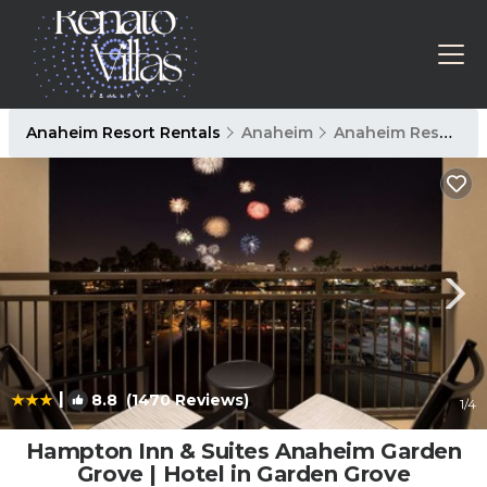
Anaheim Resort Rentals
Anaheim
Anaheim Resort
|
8.8
(1470 Reviews)
1
/4
Hampton Inn & Suites Anaheim Garden
Grove | Hotel in Garden Grove