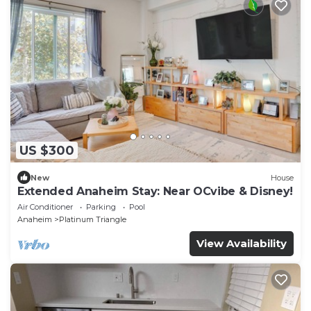
US $300
New
House
Extended Anaheim Stay: Near OCvibe & Disney!
Air Conditioner
Parking
Pool
Anaheim
Platinum Triangle
View Availability