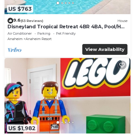
US $763
9.6
(53 Reviews)
House
Disneyland Tropical Retreat 4BR 4BA, Pool/Hot
Tub
Air Conditioner
Parking
Pet Friendly
Anaheim
Anaheim Resort
View Availability
US $1,982