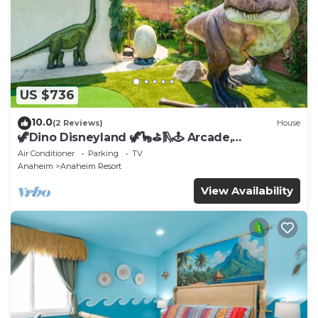
US $736
10.0
(2 Reviews)
House
🦖Dino Disneyland 🦖🦕⛳️🛝🕹 Arcade,
Playground & More!
Air Conditioner
Parking
TV
Anaheim
Anaheim Resort
View Availability