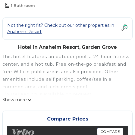
1 Bathroom
Not the right fit? Check out our other properties in
Anaheim Resort
Hotel in Anaheim Resort, Garden Grove
This hotel features an outdoor pool, a 24-hour fitness
center, and a hot tub. Free on-the-go breakfast and
free WiFi in public areas are also provided. Other
amenities include self parking, coffee/tea in a
common area, and a children's pool.
Housekeeping is available on request.
Show more
Hampton Inn & Suites Anaheim Garden Grove offers
172 air-conditioned accommodations with coffee/tea
makers and hair dryers. Beds feature premium
Compare Prices
bedding. 32-inch flat-screen televisions come with
cable channels. Bathrooms include shower/tub
COMPARE