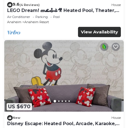
9.6
(4 Reviews)
House
LEGO Dream! 🧱🌊🕹️⛳🎥 Heated Pool, Theater,
Arcade, & more!
Air Conditioner
Parking
Pool
Anaheim
Anaheim Resort
View Availability
US $670
New
House
Disney Escape: Heated Pool, Arcade, Karaoke,