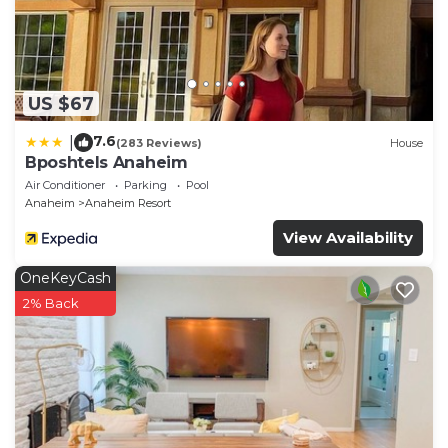
US $67
7.6
|
(283 Reviews)
House
Bposhtels Anaheim
Air Conditioner
Parking
Pool
Anaheim
Anaheim Resort
View Availability
OneKeyCash
2% Back