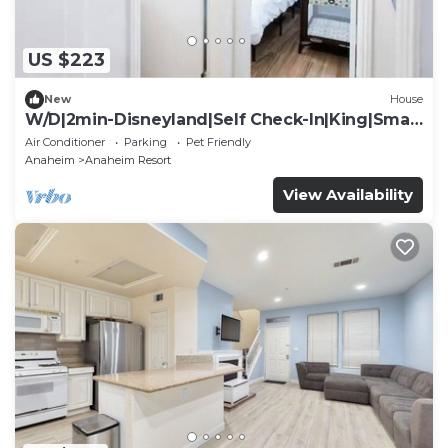
US $223
New
House
W/D|2min-Disneyland|Self Check-In|King|Smart
TV
Air Conditioner
Parking
Pet Friendly
Anaheim
Anaheim Resort
View Availability