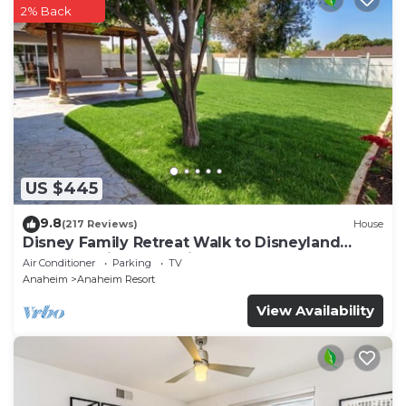
2% Back
US $445
9.8
(217 Reviews)
House
Disney Family Retreat Walk to Disneyland
Backyard Fireworks View
Air Conditioner
Parking
TV
Anaheim
Anaheim Resort
View Availability