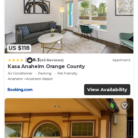
US $118
8.3
|
(43 Reviews)
Apartment
Kasa Anaheim Orange County
Air Conditioner
Parking
Pet Friendly
Anaheim
Anaheim Resort
View Availability