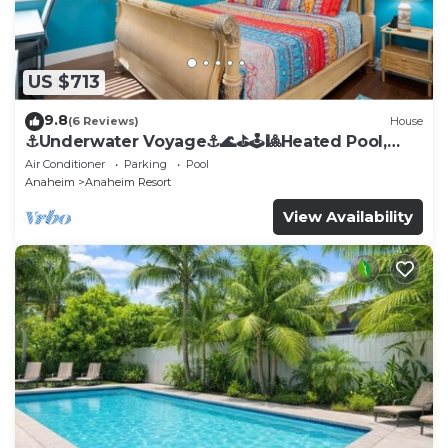
US $713
9.8
(6 Reviews)
House
⚓️Underwater Voyage⚓️🌊⛳️🕹🎱Heated Pool,
Arcade, more!
Air Conditioner
Parking
Pool
Anaheim
Anaheim Resort
View Availability