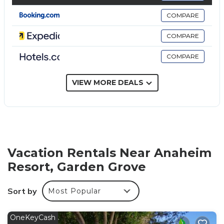
combinations and complimentary toiletries.
COMPARE
Guests can surf the web using the complimentary
COMPARE
wired and wireless Internet access. Business-friendly
amenities include desks and phones. Additionally,
COMPARE
rooms include irons/ironing boards and blackout
drapes/curtains. Housekeeping is provided on
VIEW MORE DEALS
request.
An outdoor pool, a children's pool, and a hot tub are on site.
Other recreational amenities include a 24-hour fitness center.
Vacation Rentals Near Anaheim
Resort, Garden Grove
Sort by
Most Popular
OneKeyCash