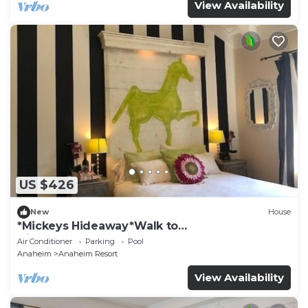
View Availability
US $426
New
House
*Mickeys Hideaway*Walk to
Disneyland*Summer Fun!
Air Conditioner
Parking
Pool
Anaheim
Anaheim Resort
View Availability