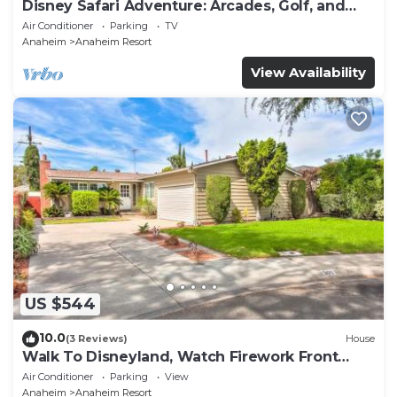
Disney Safari Adventure: Arcades, Golf, and
More
Air Conditioner
Parking
TV
Anaheim
Anaheim Resort
View Availability
US $544
10.0
(3 Reviews)
House
Walk To Disneyland, Watch Firework Front
Yard, SPA
Air Conditioner
Parking
View
Anaheim
Anaheim Resort