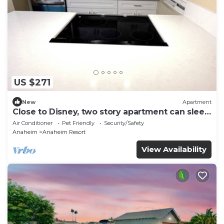
US $271
New
Apartment
Close to Disney, two story apartment can sleep
6 or more, with work station ps5
Air Conditioner
Pet Friendly
Security/Safety
Anaheim
Anaheim Resort
View Availability