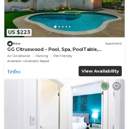
US $223
New
Apartment
GG Citruswood - Pool, Spa, PoolTable,
PuttingGreen, Near Disney
Air Conditioner
Parking
Pet Friendly
Anaheim
Anaheim Resort
View Availability