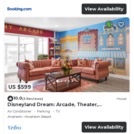
View Availability
US $599
10.0
(3 Reviews)
House
Disneyland Dream: Arcade, Theater,
Playground, Minigolf, and more!
Air Conditioner
Parking
TV
Anaheim
Anaheim Resort
View Availability