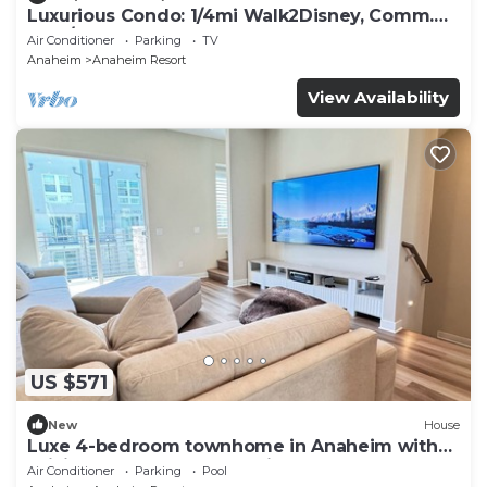
Luxurious Condo: 1/4mi Walk2Disney, Comm.
Pool/Spa
Air Conditioner
Parking
TV
Anaheim
Anaheim Resort
View Availability
US $571
New
House
Luxe 4-bedroom townhome in Anaheim with
WiFi, EV, Pool, Rooftop & Disneyland
Air Conditioner
Parking
Pool