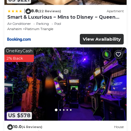
8.8
|
(22 Reviews)
Apartment
Smart & Luxurious ~ Mins to Disney ~ Queen
Beds
Air Conditioner
Parking
Pool
Anaheim
Platinum Triangle
View Availability
OneKeyCash
2% Back
US $578
10.0
(4 Reviews)
House