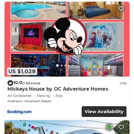
US $1,028
10.0
(1 Review)
Villa
Mickeys House by OC Adventure Homes
Air Conditioner
Parking
Pool
Anaheim
Anaheim Resort
View Availability