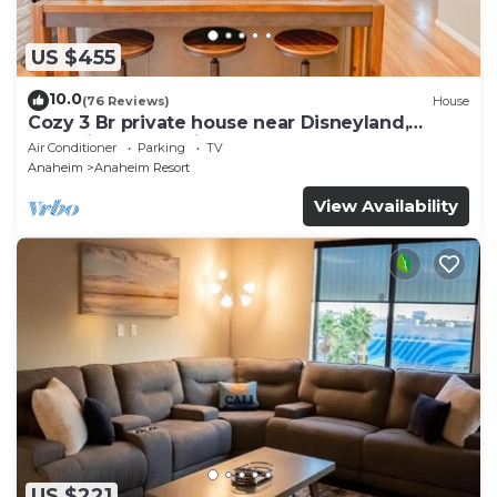
US $455
10.0
(76 Reviews)
House
Cozy 3 Br private house near Disneyland,
Anaheim Convention, Old town Orange
Air Conditioner
Parking
TV
Anaheim
Anaheim Resort
View Availability
US $221