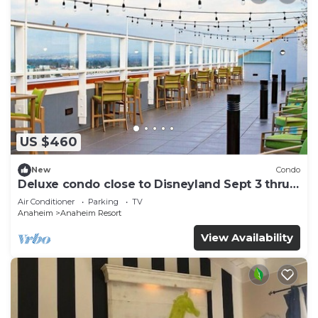
US $460
New
Condo
Deluxe condo close to Disneyland Sept 3 thru
Sept 7
Air Conditioner
Parking
TV
Anaheim
Anaheim Resort
View Availability