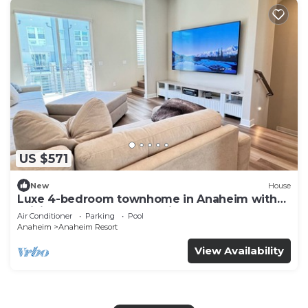
US $571
New
House
Luxe 4-bedroom townhome in Anaheim with
WiFi, EV, Pool, Rooftop & Disneyland
Air Conditioner
Parking
Pool
Anaheim
Anaheim Resort
View Availability