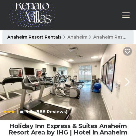
Anaheim Resort Rentals
Anaheim
Anaheim Resort
|
9.0
(588 Reviews)
1
/4
Holiday Inn Express & Suites Anaheim
Resort Area by IHG | Hotel in Anaheim