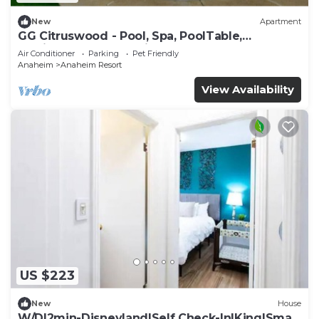
New
Apartment
GG Citruswood - Pool, Spa, PoolTable,
PuttingGreen, Near Disney
Air Conditioner
Parking
Pet Friendly
Anaheim
Anaheim Resort
View Availability
US $223
New
House
W/D|2min-Disneyland|Self Check-In|King|Smart