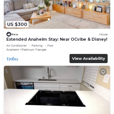
US $300
New
House
Extended Anaheim Stay: Near OCvibe & Disney!
Air Conditioner
Parking
Pool
Anaheim
Platinum Triangle
View Availability