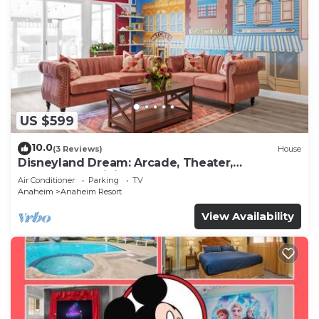
US $599
10.0
(3 Reviews)
House
Disneyland Dream: Arcade, Theater,
Playground, Minigolf, and more!
Air Conditioner
Parking
TV
Anaheim
Anaheim Resort
View Availability