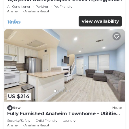
TV
Air Conditioner
Parking
Pet Friendly
Anaheim
Anaheim Resort
View Availability
US $214
New
House
Fully Furnished Anaheim Townhome - Utilities
Included - Gated Community
Security/Safety
Child Friendly
Laundry
Anaheim
Anaheim Resort