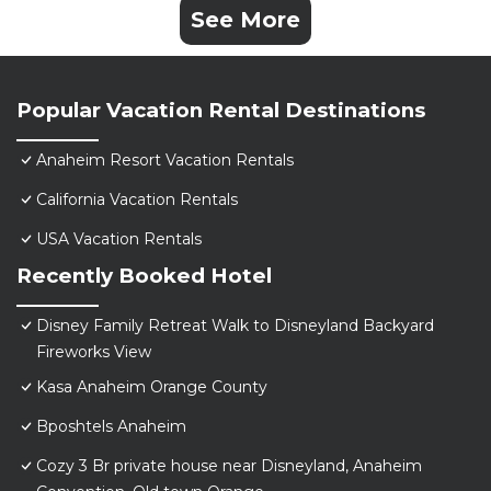
See More
Popular Vacation Rental Destinations
Anaheim Resort Vacation Rentals
California Vacation Rentals
USA Vacation Rentals
Recently Booked Hotel
Disney Family Retreat Walk to Disneyland Backyard
Fireworks View
Kasa Anaheim Orange County
Bposhtels Anaheim
Cozy 3 Br private house near Disneyland, Anaheim