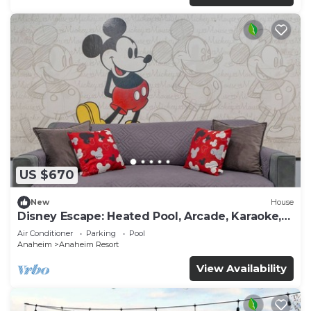
US $670
New
House
Disney Escape: Heated Pool, Arcade, Karaoke,
and More!
Air Conditioner
Parking
Pool
Anaheim
Anaheim Resort
View Availability