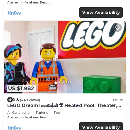
Anaheim
Anaheim Resort
View Availability
US $1,982
9.6
(4 Reviews)
House
LEGO Dream! 🧱🌊🕹️⛳🎥 Heated Pool, Theater,
Arcade, & more!
Air Conditioner
Parking
Pool
Anaheim
Anaheim Resort
View Availability