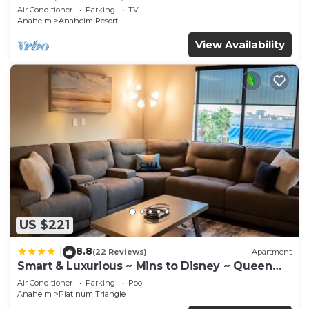
Anaheim Convention, Old town Orange
Air Conditioner
Parking
TV
Anaheim
Anaheim Resort
View Availability
US $221
8.8
|
(22 Reviews)
Apartment
Smart & Luxurious ~ Mins to Disney ~ Queen
Beds
Air Conditioner
Parking
Pool
Anaheim
Platinum Triangle