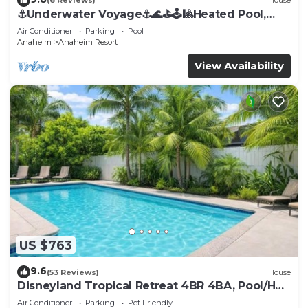
(6 Reviews)
House
⚓️Underwater Voyage⚓️🌊⛳️🕹🎱Heated Pool,
Arcade, more!
Air Conditioner
Parking
Pool
Anaheim
Anaheim Resort
View Availability
US $763
9.6
(53 Reviews)
House
Disneyland Tropical Retreat 4BR 4BA, Pool/Hot
Tub
Air Conditioner
Parking
Pet Friendly