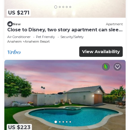
US $271
New
Apartment
Close to Disney, two story apartment can sleep
6 or more, with work station ps5
Air Conditioner
Pet Friendly
Security/Safety
Anaheim
Anaheim Resort
View Availability
US $223