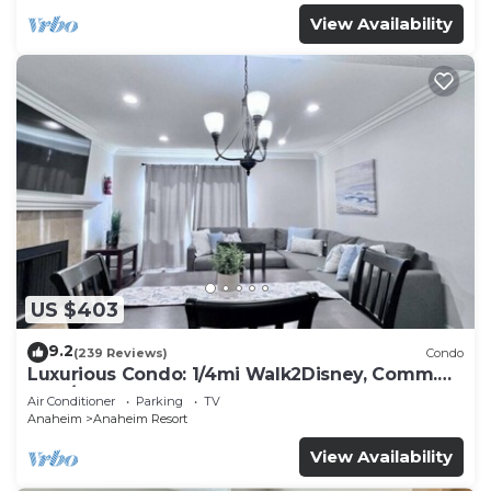
View Availability
US $403
9.2
(239 Reviews)
Condo
Luxurious Condo: 1/4mi Walk2Disney, Comm.
Pool/Spa
Air Conditioner
Parking
TV
Anaheim
Anaheim Resort
View Availability