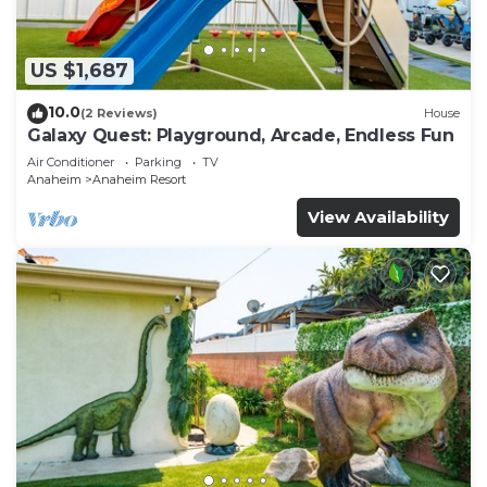
US $1,687
10.0
(2 Reviews)
House
Galaxy Quest: Playground, Arcade, Endless Fun
Air Conditioner
Parking
TV
Anaheim
Anaheim Resort
View Availability