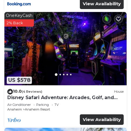
View Availability
OneKeyCash
2% Back
US $578
10.0
(4 Reviews)
House
Disney Safari Adventure: Arcades, Golf, and
More
Air Conditioner
Parking
TV
Anaheim
Anaheim Resort
View Availability