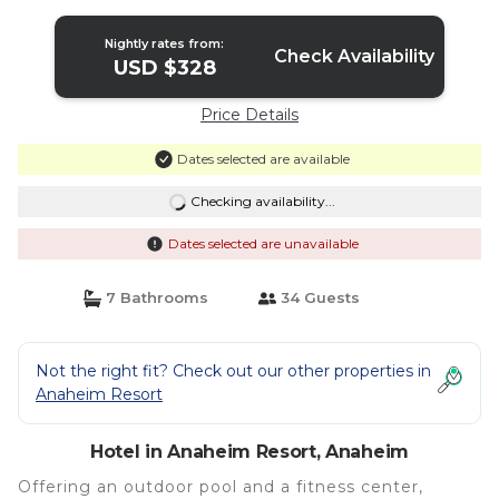
Nightly rates from:
Check Availability
USD $328
Price Details
Dates selected are available
Checking availability...
Dates selected are unavailable
7 Bathrooms
34 Guests
Not the right fit? Check out our other properties in
Anaheim Resort
Hotel in Anaheim Resort, Anaheim
Offering an outdoor pool and a fitness center,