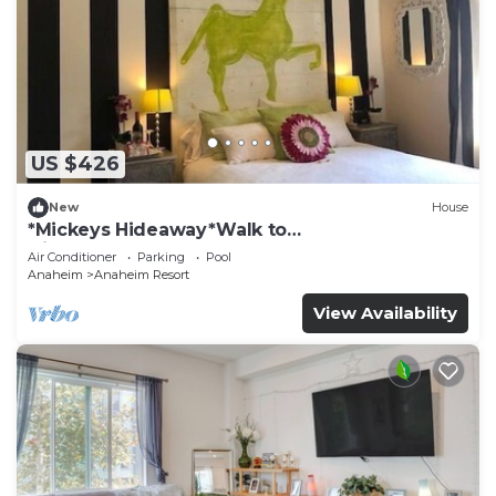
US $426
New
House
*Mickeys Hideaway*Walk to
Disneyland*Summer Fun!
Air Conditioner
Parking
Pool
Anaheim
Anaheim Resort
View Availability