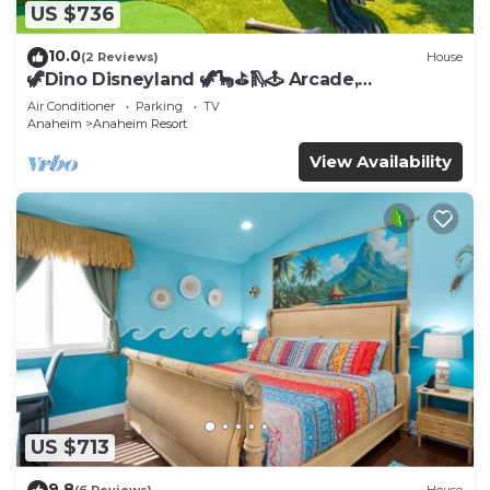
US $736
10.0
(2 Reviews)
House
🦖Dino Disneyland 🦖🦕⛳️🛝🕹 Arcade,
Playground & More!
Air Conditioner
Parking
TV
Anaheim
Anaheim Resort
View Availability
US $713
9.8