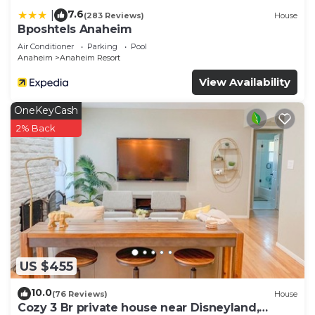
7.6
|
(283 Reviews)
House
Bposhtels Anaheim
Air Conditioner
Parking
Pool
Anaheim
Anaheim Resort
View Availability
OneKeyCash
2% Back
US $455
10.0
(76 Reviews)
House
Cozy 3 Br private house near Disneyland,