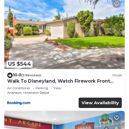
US $544
10.0
(3 Reviews)
House
Walk To Disneyland, Watch Firework Front
Yard, SPA
Air Conditioner
Parking
View
Anaheim
Anaheim Resort
View Availability