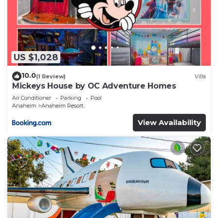
US $1,028
10.0
(1 Review)
Villa
Mickeys House by OC Adventure Homes
Air Conditioner
Parking
Pool
Anaheim
Anaheim Resort
View Availability