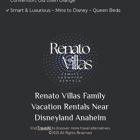
Convention, Old town Orange
Smart & Luxurious ~ Mins to Disney ~ Queen Beds
Renato Villas Family
Vacation Rentals Near
Disneyland Anaheim
Visit
TravelAI
to discover more travel alternatives
©2025 All Rights Reserved