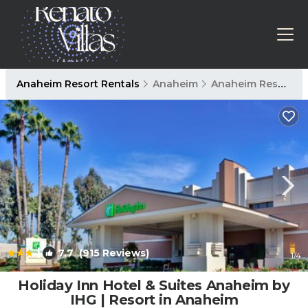
Anaheim Resort Rentals
Anaheim
Anaheim Resort
|
7.7
(915 Reviews)
1
/4
Holiday Inn Hotel & Suites Anaheim by
IHG | Resort in Anaheim