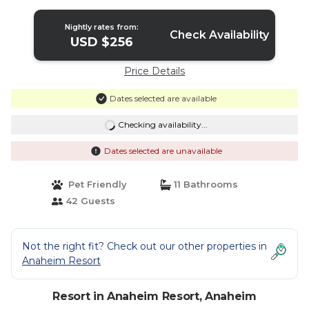
Nightly rates from:
Check Availability
USD $256
Price Details
Dates selected are available
Checking availability...
Dates selected are unavailable
Pet Friendly
11 Bathrooms
42 Guests
Not the right fit? Check out our other properties in
Anaheim Resort
Resort in Anaheim Resort, Anaheim