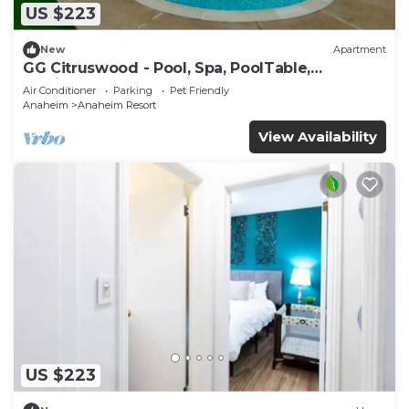
US $223
New
Apartment
GG Citruswood - Pool, Spa, PoolTable,
PuttingGreen, Near Disney
Air Conditioner
Parking
Pet Friendly
Anaheim
Anaheim Resort
View Availability
US $223