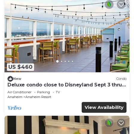
US $460
New
Condo
Deluxe condo close to Disneyland Sept 3 thru
Sept 7
Air Conditioner
Parking
TV
Anaheim
Anaheim Resort
View Availability