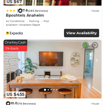
US $67
7.6
|
(283 Reviews)
House
Bposhtels Anaheim
Air Conditioner
Parking
Pool
Anaheim
Anaheim Resort
View Availability
OneKeyCash
2% Back
US $455
10.0
(76 Reviews)
House