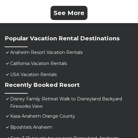
See More
Popular Vacation Rental Destinations
Anaheim Resort Vacation Rentals
California Vacation Rentals
USA Vacation Rentals
Recently Booked Resort
Disney Family Retreat Walk to Disneyland Backyard
Fireworks View
Kasa Anaheim Orange County
Bposhtels Anaheim