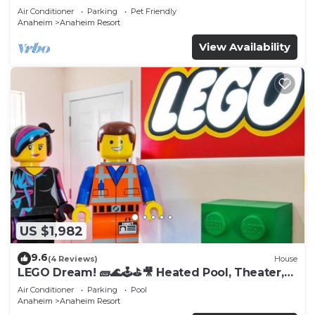
Tub
Air Conditioner
Parking
Pet Friendly
Anaheim
Anaheim Resort
View Availability
US $1,982
9.6
(4 Reviews)
House
LEGO Dream! 🧱🌊🕹️⛳🎥 Heated Pool, Theater,
Arcade, & more!
Air Conditioner
Parking
Pool
Anaheim
Anaheim Resort