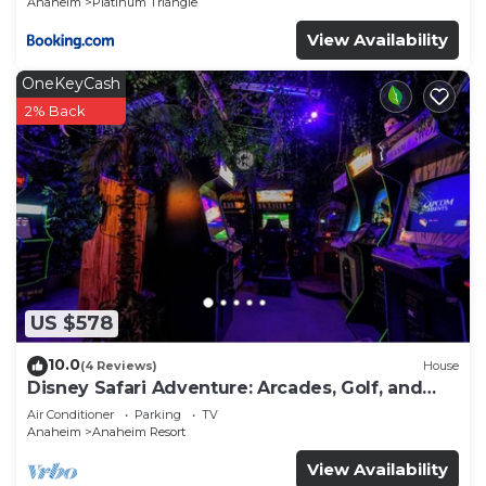
Anaheim
Platinum Triangle
View Availability
OneKeyCash
2% Back
US $578
10.0
(4 Reviews)
House
Disney Safari Adventure: Arcades, Golf, and
More
Air Conditioner
Parking
TV
Anaheim
Anaheim Resort
View Availability