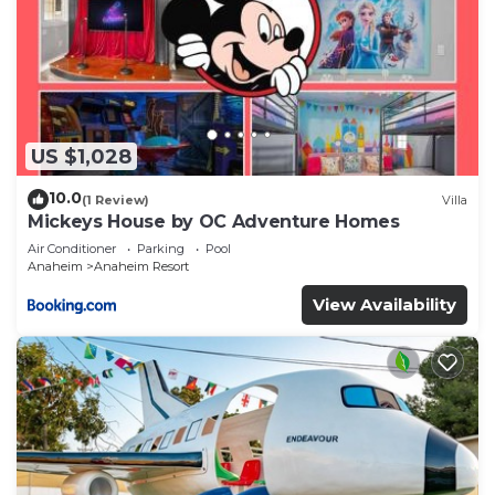
US $1,028
10.0
(1 Review)
Villa
Mickeys House by OC Adventure Homes
Air Conditioner
Parking
Pool
Anaheim
Anaheim Resort
View Availability