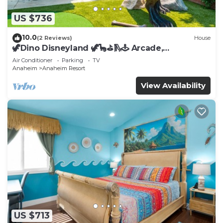
US $736
10.0
(2 Reviews)
House
🦖Dino Disneyland 🦖🦕⛳️🛝🕹 Arcade,
Playground & More!
Air Conditioner
Parking
TV
Anaheim
Anaheim Resort
View Availability
US $713