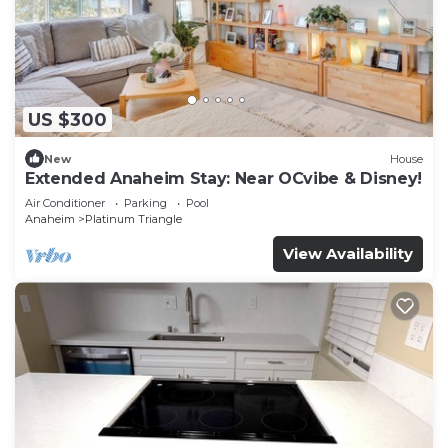
US $300
New
House
Extended Anaheim Stay: Near OCvibe & Disney!
Air Conditioner
Parking
Pool
Anaheim
Platinum Triangle
View Availability