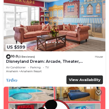
US $599
10.0
(3 Reviews)
House
Disneyland Dream: Arcade, Theater,
Playground, Minigolf, and more!
Air Conditioner
Parking
TV
Anaheim
Anaheim Resort
View Availability