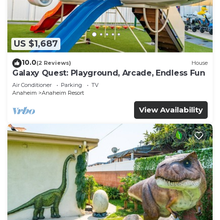
US $1,687
10.0
(2 Reviews)
House
Galaxy Quest: Playground, Arcade, Endless Fun
Air Conditioner
Parking
TV
Anaheim
Anaheim Resort
View Availability