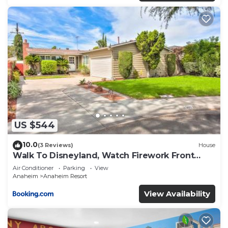
US $544
10.0
(3 Reviews)
House
Walk To Disneyland, Watch Firework Front
Yard, SPA
Air Conditioner
Parking
View
Anaheim
Anaheim Resort
View Availability