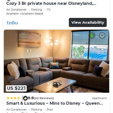
Cozy 3 Br private house near Disneyland,
Anaheim Convention, Old town Orange
Air Conditioner
Parking
TV
Anaheim
Anaheim Resort
View Availability
US $221
8.8
|
(22 Reviews)
Apartment
Smart & Luxurious ~ Mins to Disney ~ Queen
Beds
Air Conditioner
Parking
Pool