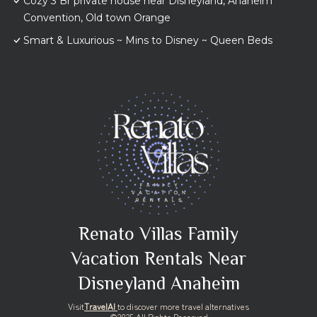
Cozy 3 Br private house near Disneyland, Anaheim
Convention, Old town Orange
Smart & Luxurious ~ Mins to Disney ~ Queen Beds
Renato Villas Family
Vacation Rentals Near
Disneyland Anaheim
Visit
TravelAI
to discover more travel alternatives
©2025 All Rights Reserved