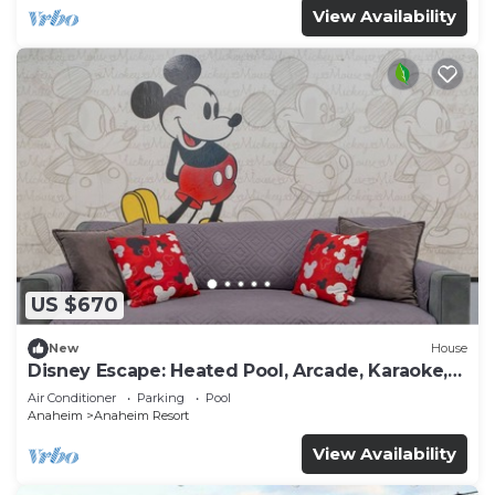
View Availability
US $670
New
House
Disney Escape: Heated Pool, Arcade, Karaoke,
and More!
Air Conditioner
Parking
Pool
Anaheim
Anaheim Resort
View Availability