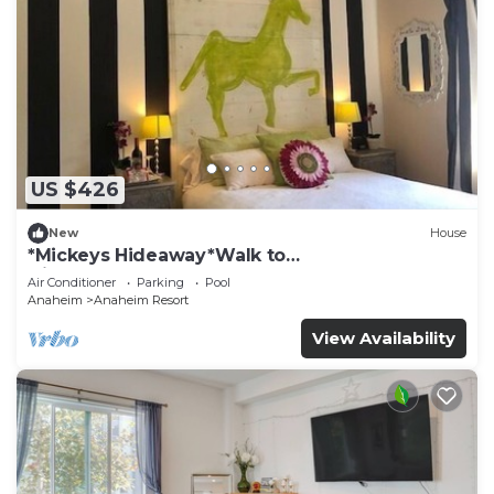
US $426
New
House
*Mickeys Hideaway*Walk to
Disneyland*Summer Fun!
Air Conditioner
Parking
Pool
Anaheim
Anaheim Resort
View Availability