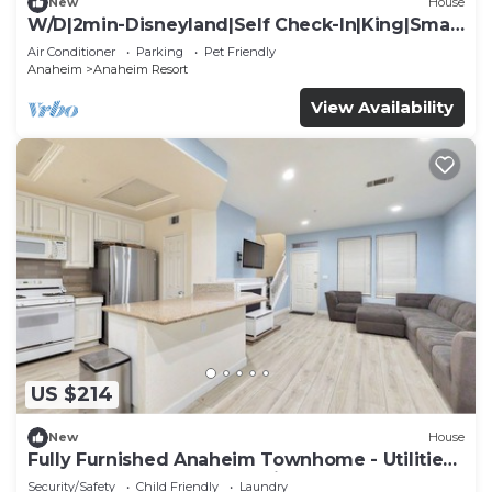
New
House
W/D|2min-Disneyland|Self Check-In|King|Smart
TV
Air Conditioner
Parking
Pet Friendly
Anaheim
Anaheim Resort
View Availability
US $214
New
House
Fully Furnished Anaheim Townhome - Utilities
Included - Gated Community
Security/Safety
Child Friendly
Laundry