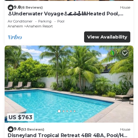
9.8
(6 Reviews)
House
⚓️Underwater Voyage⚓️🌊⛳️🕹🎱Heated Pool,
Arcade, more!
Air Conditioner
Parking
Pool
Anaheim
Anaheim Resort
View Availability
US $763
9.6
(53 Reviews)
House
Disneyland Tropical Retreat 4BR 4BA, Pool/Hot