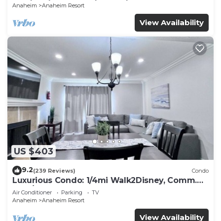
Anaheim
Anaheim Resort
View Availability
US $403
9.2
(239 Reviews)
Condo
Luxurious Condo: 1/4mi Walk2Disney, Comm.
Pool/Spa
Air Conditioner
Parking
TV
Anaheim
Anaheim Resort
View Availability