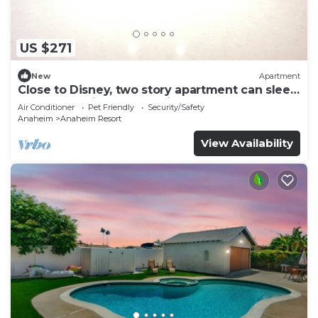
US $271
New
Apartment
Close to Disney, two story apartment can sleep
6 or more, with work station ps5
Air Conditioner
Pet Friendly
Security/Safety
Anaheim
Anaheim Resort
View Availability