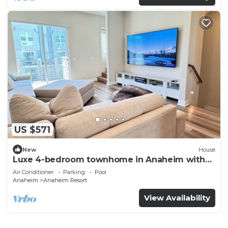
US $571
New
House
Luxe 4-bedroom townhome in Anaheim with
WiFi, EV, Pool, Rooftop & Disneyland
Air Conditioner
Parking
Pool
Anaheim
Anaheim Resort
View Availability