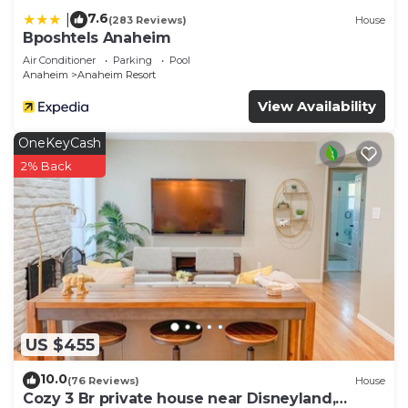
7.6
|
(283 Reviews)
House
Bposhtels Anaheim
Air Conditioner
Parking
Pool
Anaheim
Anaheim Resort
View Availability
OneKeyCash
2% Back
US $455
10.0
(76 Reviews)
House
Cozy 3 Br private house near Disneyland,