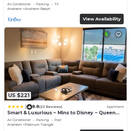
Anaheim Convention, Old town Orange
Air Conditioner
Parking
TV
Anaheim
Anaheim Resort
View Availability
US $221
8.8
|
(22 Reviews)
Apartment
Smart & Luxurious ~ Mins to Disney ~ Queen
Beds
Air Conditioner
Parking
Pool
Anaheim
Platinum Triangle