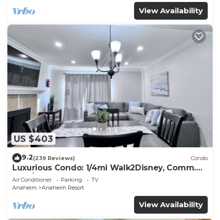
View Availability
US $403
9.2
(239 Reviews)
Condo
Luxurious Condo: 1/4mi Walk2Disney, Comm.
Pool/Spa
Air Conditioner
Parking
TV
Anaheim
Anaheim Resort
View Availability