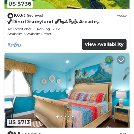
US $736
10.0
(2 Reviews)
House
🦖Dino Disneyland 🦖🦕⛳️🛝🕹 Arcade,
Playground & More!
Air Conditioner
Parking
TV
Anaheim
Anaheim Resort
View Availability
US $713
9.8