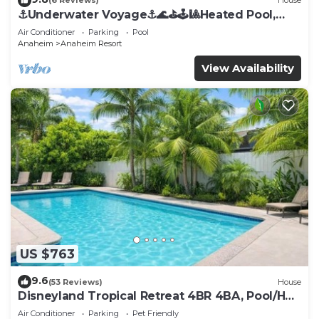
(6 Reviews)
House
⚓️Underwater Voyage⚓️🌊⛳️🕹🎱Heated Pool,
Arcade, more!
Air Conditioner
Parking
Pool
Anaheim
Anaheim Resort
View Availability
US $763
9.6
(53 Reviews)
House
Disneyland Tropical Retreat 4BR 4BA, Pool/Hot
Tub
Air Conditioner
Parking
Pet Friendly