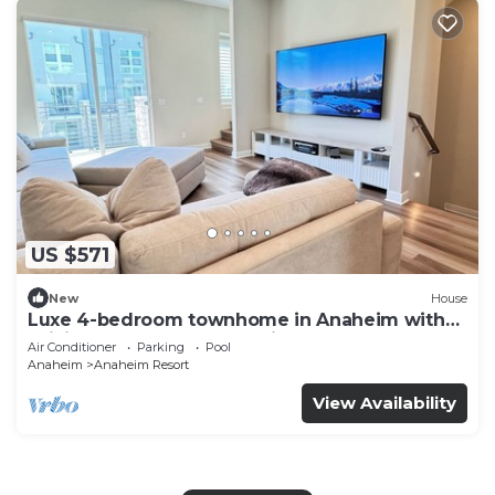
US $571
New
House
Luxe 4-bedroom townhome in Anaheim with
WiFi, EV, Pool, Rooftop & Disneyland
Air Conditioner
Parking
Pool
Anaheim
Anaheim Resort
View Availability