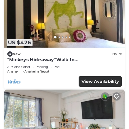
US $426
New
House
*Mickeys Hideaway*Walk to
Disneyland*Summer Fun!
Air Conditioner
Parking
Pool
Anaheim
Anaheim Resort
View Availability