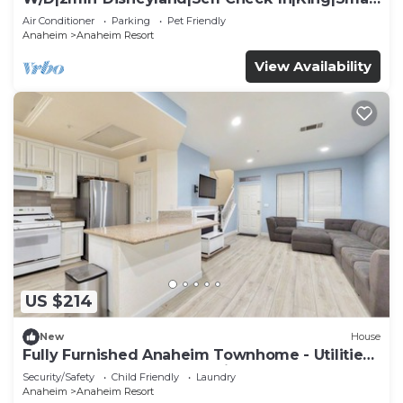
TV
Air Conditioner
Parking
Pet Friendly
Anaheim
Anaheim Resort
View Availability
US $214
New
House
Fully Furnished Anaheim Townhome - Utilities
Included - Gated Community
Security/Safety
Child Friendly
Laundry
Anaheim
Anaheim Resort