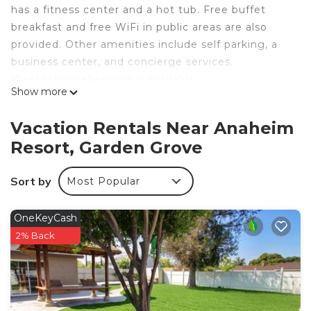
has a fitness center and a hot tub. Free buffet
breakfast and free WiFi in public areas are also
provided. Other amenities include self parking, a
business center, and concierge services.
Weekly housekeeping is available.
Show more
Homewood Suites by Hilton Anaheim-Main Gate
Area offers 166 air-conditioned accommodations
Vacation Rentals Near Anaheim
with coffee/tea makers and hair dryers. Each
Resort, Garden Grove
accommodation is individually furnished. 32-inch
flat-screen televisions come with premium cable
Sort by
Most Popular
channels and pay movies. Accommodations at this
3-star hotel have kitchenettes with full-sized
refrigerators/freezers, stovetops, microwaves, and
OneKeyCash
cookware/dishes/utensils. Bathrooms include
2% Back
shower/tub combinations and complimentary
toiletries.
Guests can surf the web using the complimentary