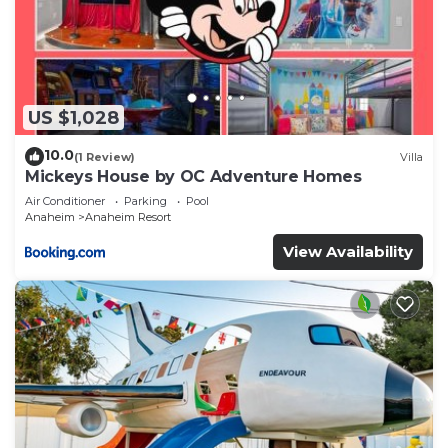
US $1,028
10.0
(1 Review)
Villa
Mickeys House by OC Adventure Homes
Air Conditioner
Parking
Pool
Anaheim
Anaheim Resort
View Availability