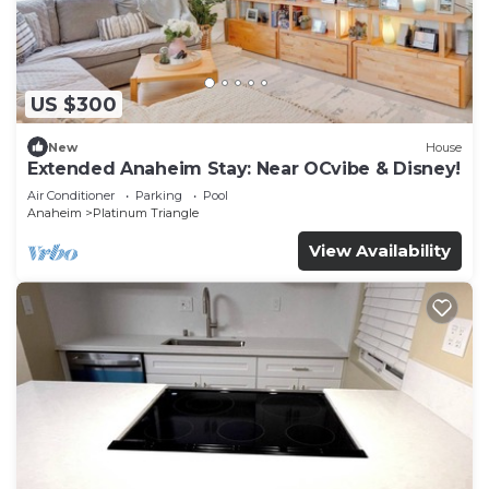
US $300
New
House
Extended Anaheim Stay: Near OCvibe & Disney!
Air Conditioner
Parking
Pool
Anaheim
Platinum Triangle
View Availability