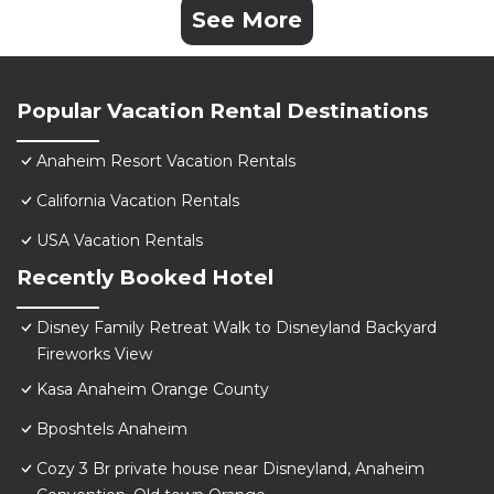
See More
Popular Vacation Rental Destinations
Anaheim Resort Vacation Rentals
California Vacation Rentals
USA Vacation Rentals
Recently Booked Hotel
Disney Family Retreat Walk to Disneyland Backyard
Fireworks View
Kasa Anaheim Orange County
Bposhtels Anaheim
Cozy 3 Br private house near Disneyland, Anaheim