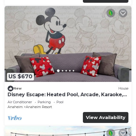
US $670
New
House
Disney Escape: Heated Pool, Arcade, Karaoke,
and More!
Air Conditioner
Parking
Pool
Anaheim
Anaheim Resort
View Availability