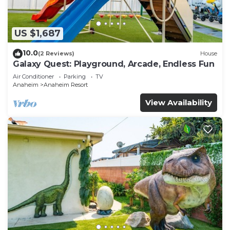
US $1,687
10.0
(2 Reviews)
House
Galaxy Quest: Playground, Arcade, Endless Fun
Air Conditioner
Parking
TV
Anaheim
Anaheim Resort
View Availability