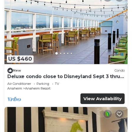
US $460
New
Condo
Deluxe condo close to Disneyland Sept 3 thru
Sept 7
Air Conditioner
Parking
TV
Anaheim
Anaheim Resort
View Availability