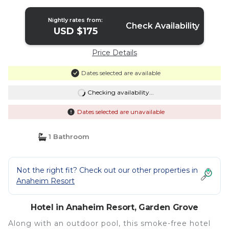
Nightly rates from:
Check Availability
USD $175
Price Details
Dates selected are available
Checking availability...
Dates selected are unavailable
1 Bathroom
Not the right fit? Check out our other properties in
Anaheim Resort
Hotel in Anaheim Resort, Garden Grove
Along with an outdoor pool, this smoke-free hotel