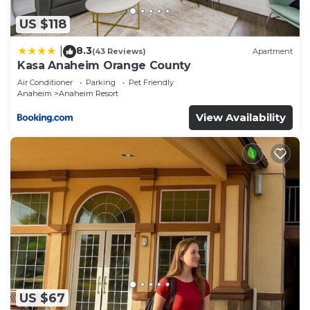
US $118
8.3
|
(43 Reviews)
Apartment
Kasa Anaheim Orange County
Air Conditioner
Parking
Pet Friendly
Anaheim
Anaheim Resort
View Availability
US $67