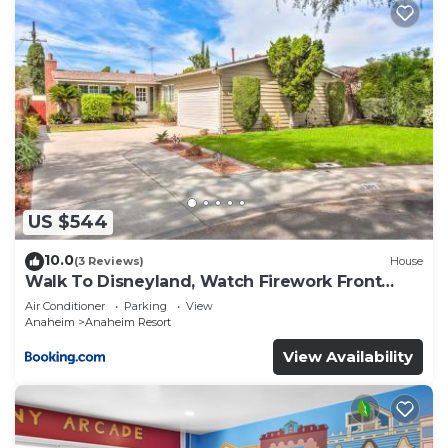
US $544
10.0
(3 Reviews)
House
Walk To Disneyland, Watch Firework Front
Yard, SPA
Air Conditioner
Parking
View
Anaheim
Anaheim Resort
View Availability