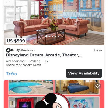
US $599
10.0
(3 Reviews)
House
Disneyland Dream: Arcade, Theater,
Playground, Minigolf, and more!
Air Conditioner
Parking
TV
Anaheim
Anaheim Resort
View Availability