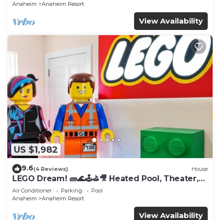
Anaheim
Anaheim Resort
View Availability
US $1,982
9.6
(4 Reviews)
House
LEGO Dream! 🧱🌊🕹️⛳🎥 Heated Pool, Theater,
Arcade, & more!
Air Conditioner
Parking
Pool
Anaheim
Anaheim Resort
View Availability