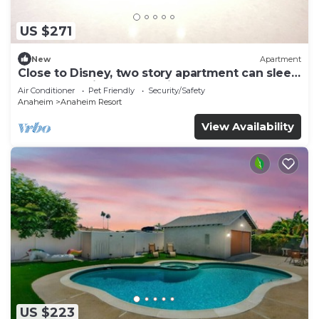
US $271
New
Apartment
Close to Disney, two story apartment can sleep
6 or more, with work station ps5
Air Conditioner
Pet Friendly
Security/Safety
Anaheim
Anaheim Resort
View Availability
US $223