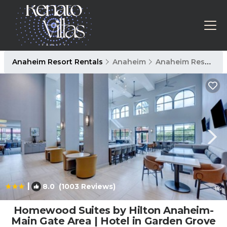
Anaheim Resort Rentals
Anaheim
Anaheim Resort
|
8.0
(1003 Reviews)
1
/4
Homewood Suites by Hilton Anaheim-
Main Gate Area | Hotel in Garden Grove