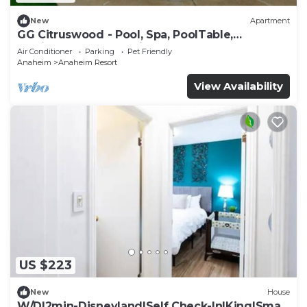
New
Apartment
GG Citruswood - Pool, Spa, PoolTable,
PuttingGreen, Near Disney
Air Conditioner
Parking
Pet Friendly
Anaheim
Anaheim Resort
View Availability
US $223
New
House
W/D|2min-Disneyland|Self Check-In|King|Smart