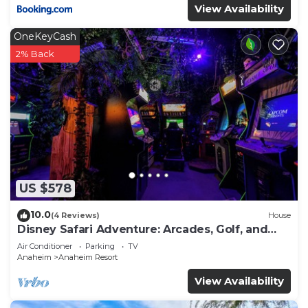
View Availability
OneKeyCash
2% Back
US $578
10.0
(4 Reviews)
House
Disney Safari Adventure: Arcades, Golf, and
More
Air Conditioner
Parking
TV
Anaheim
Anaheim Resort
View Availability