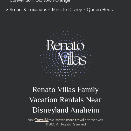
Convention, Old town Orange
Smart & Luxurious ~ Mins to Disney ~ Queen Beds
Renato Villas Family
Vacation Rentals Near
Disneyland Anaheim
Visit
TravelAI
to discover more travel alternatives
©2025 All Rights Reserved