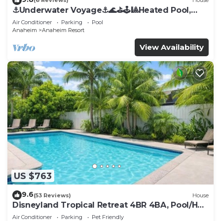
(6 Reviews)
House
⚓️Underwater Voyage⚓️🌊⛳️🕹🎱Heated Pool,
Arcade, more!
Air Conditioner
Parking
Pool
Anaheim
Anaheim Resort
View Availability
US $763
9.6
(53 Reviews)
House
Disneyland Tropical Retreat 4BR 4BA, Pool/Hot
Tub
Air Conditioner
Parking
Pet Friendly