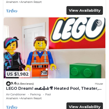
Anaheim
Anaheim Resort
View Availability
US $1,982
9.6
(4 Reviews)
House
LEGO Dream! 🧱🌊🕹️⛳🎥 Heated Pool, Theater,
Arcade, & more!
Air Conditioner
Parking
Pool
Anaheim
Anaheim Resort
View Availability