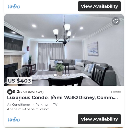
View Availability
US $403
9.2
(239 Reviews)
Condo
Luxurious Condo: 1/4mi Walk2Disney, Comm.
Pool/Spa
Air Conditioner
Parking
TV
Anaheim
Anaheim Resort
View Availability