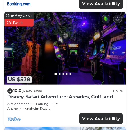
View Availability
OneKeyCash
2% Back
US $578
10.0
(4 Reviews)
House
Disney Safari Adventure: Arcades, Golf, and
More
Air Conditioner
Parking
TV
Anaheim
Anaheim Resort
View Availability