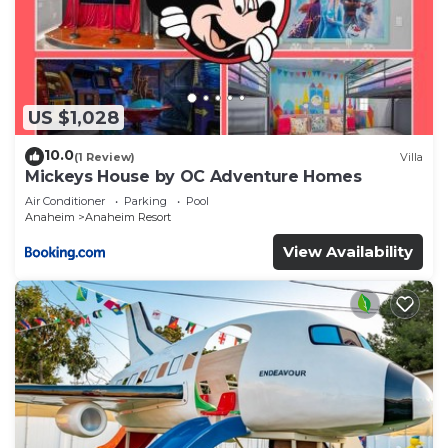
US $1,028
10.0
(1 Review)
Villa
Mickeys House by OC Adventure Homes
Air Conditioner
Parking
Pool
Anaheim
Anaheim Resort
View Availability