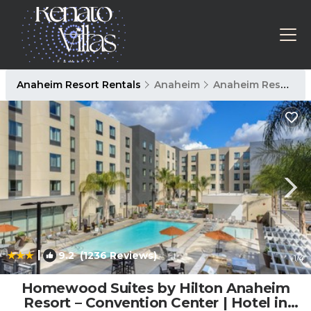
Anaheim Resort Rentals
Anaheim
Anaheim Resort
|
9.2
(1236 Reviews)
1
/4
Homewood Suites by Hilton Anaheim
Resort – Convention Center | Hotel in