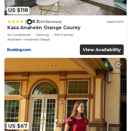
US $118
8.3
|
(43 Reviews)
Apartment
Kasa Anaheim Orange County
Air Conditioner
Parking
Pet Friendly
Anaheim
Anaheim Resort
View Availability
US $67