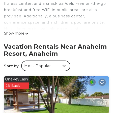
fitness center, and a snack bar/deli. Free on-the-go
breakfast and free WiFi in public areas are also
provided. Additionally, a business center,
conference space, and a children's pool are onsite.
Housekeeping is available on request.
Show more
Homewood Suites by Hilton Anaheim Resort –
Convention Center offers 214 accommodations
Vacation Rentals Near Anaheim
with laptop-compatible safes and safes. 39-inch
Resort, Anaheim
flat-screen televisions come with pay movies.
Bathrooms include complimentary toiletries and
Sort by
Most Popular
hair dryers.
This Anaheim hotel provides complimentary wired
OneKeyCash
and wireless Internet access. Business-friendly
2% Back
amenities include complimentary weekday
newspapers and phones; free local calls are
provided (restrictions may apply). Housekeeping is
provided on request.