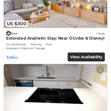
US $300
New
House
Extended Anaheim Stay: Near OCvibe & Disney!
Air Conditioner
Parking
Pool
Anaheim
Platinum Triangle
View Availability