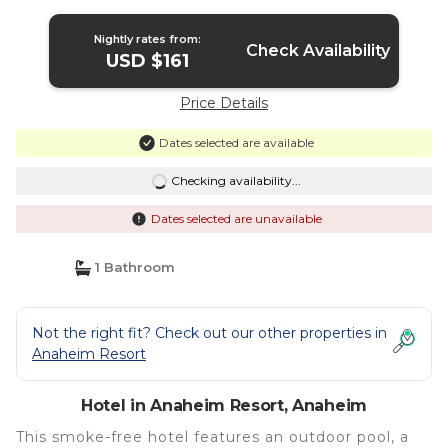
Anaheim
Nightly rates from:
Check Availability
USD $161
Price Details
Dates selected are available
Checking availability...
Dates selected are unavailable
1 Bathroom
Not the right fit? Check out our other properties in
Anaheim Resort
Hotel in Anaheim Resort, Anaheim
This smoke-free hotel features an outdoor pool, a