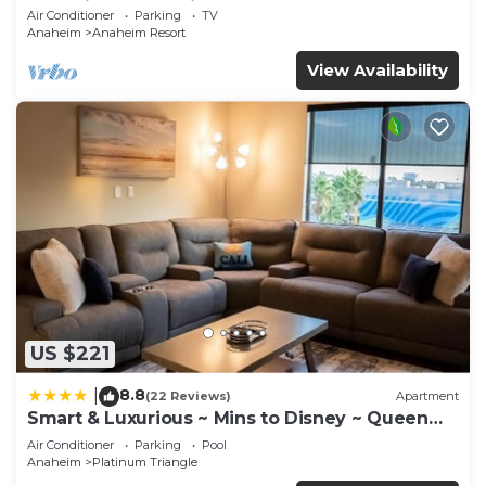
Anaheim Convention, Old town Orange
Air Conditioner
Parking
TV
Anaheim
Anaheim Resort
View Availability
US $221
8.8
|
(22 Reviews)
Apartment
Smart & Luxurious ~ Mins to Disney ~ Queen
Beds
Air Conditioner
Parking
Pool
Anaheim
Platinum Triangle