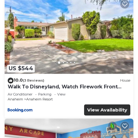
US $544
10.0
(3 Reviews)
House
Walk To Disneyland, Watch Firework Front
Yard, SPA
Air Conditioner
Parking
View
Anaheim
Anaheim Resort
View Availability