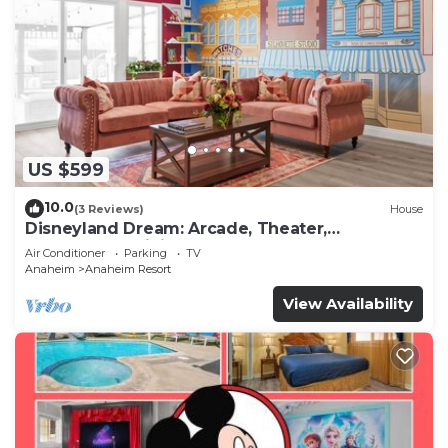
US $599
10.0
(3 Reviews)
House
Disneyland Dream: Arcade, Theater,
Playground, Minigolf, and more!
Air Conditioner
Parking
TV
Anaheim
Anaheim Resort
View Availability