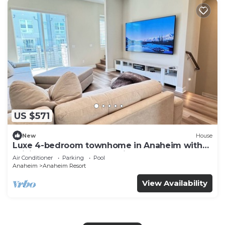
US $571
New
House
Luxe 4-bedroom townhome in Anaheim with
WiFi, EV, Pool, Rooftop & Disneyland
Air Conditioner
Parking
Pool
Anaheim
Anaheim Resort
View Availability