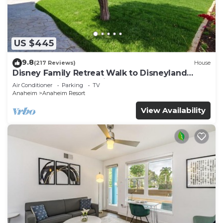
An outdoor pool and a children's pool are on site. Other
recreational amenities include a fitness center.
The recreational activities listed below are
US $445
available either on site or nearby; fees may apply.
9.8
(217 Reviews)
House
Disney Family Retreat Walk to Disneyland
Backyard Fireworks View
Air Conditioner
Parking
TV
Anaheim
Anaheim Resort
View Availability