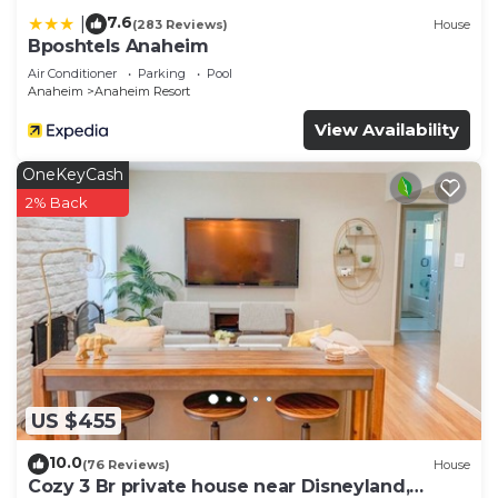
7.6
|
(283 Reviews)
House
Bposhtels Anaheim
Air Conditioner
Parking
Pool
Anaheim
Anaheim Resort
View Availability
OneKeyCash
2% Back
US $455
10.0
(76 Reviews)
House
Cozy 3 Br private house near Disneyland,