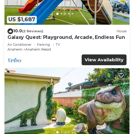
US $1,687
10.0
(2 Reviews)
House
Galaxy Quest: Playground, Arcade, Endless Fun
Air Conditioner
Parking
TV
Anaheim
Anaheim Resort
View Availability