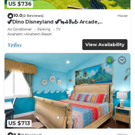
US $736
10.0
(2 Reviews)
House
🦖Dino Disneyland 🦖🦕⛳️🛝🕹 Arcade,
Playground & More!
Air Conditioner
Parking
TV
Anaheim
Anaheim Resort
View Availability
US $713
9.8