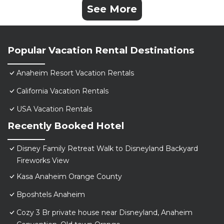
See More
Popular Vacation Rental Destinations
Anaheim Resort Vacation Rentals
California Vacation Rentals
USA Vacation Rentals
Recently Booked Hotel
Disney Family Retreat Walk to Disneyland Backyard
Fireworks View
Kasa Anaheim Orange County
Bposhtels Anaheim
Cozy 3 Br private house near Disneyland, Anaheim