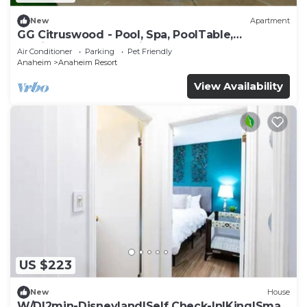
New
Apartment
GG Citruswood - Pool, Spa, PoolTable,
PuttingGreen, Near Disney
Air Conditioner
Parking
Pet Friendly
Anaheim
Anaheim Resort
View Availability
US $223
New
House
W/D|2min-Disneyland|Self Check-In|King|Smart