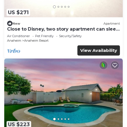
US $271
New
Apartment
Close to Disney, two story apartment can sleep
6 or more, with work station ps5
Air Conditioner
Pet Friendly
Security/Safety
Anaheim
Anaheim Resort
View Availability
US $223