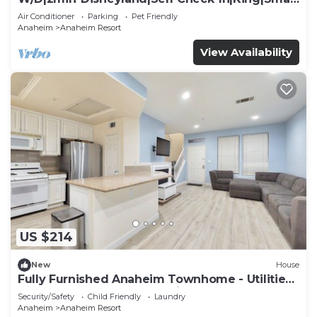
TV
Air Conditioner
Parking
Pet Friendly
Anaheim
Anaheim Resort
View Availability
US $214
New
House
Fully Furnished Anaheim Townhome - Utilities
Included - Gated Community
Security/Safety
Child Friendly
Laundry
Anaheim
Anaheim Resort