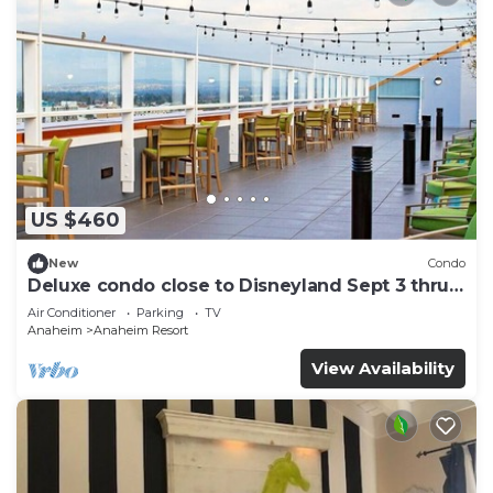
US $460
New
Condo
Deluxe condo close to Disneyland Sept 3 thru
Sept 7
Air Conditioner
Parking
TV
Anaheim
Anaheim Resort
View Availability