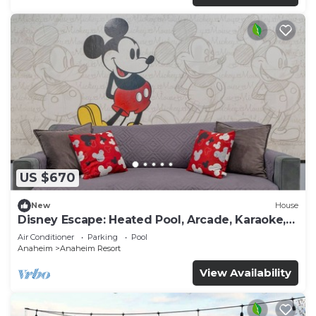
US $670
New
House
Disney Escape: Heated Pool, Arcade, Karaoke,
and More!
Air Conditioner
Parking
Pool
Anaheim
Anaheim Resort
View Availability