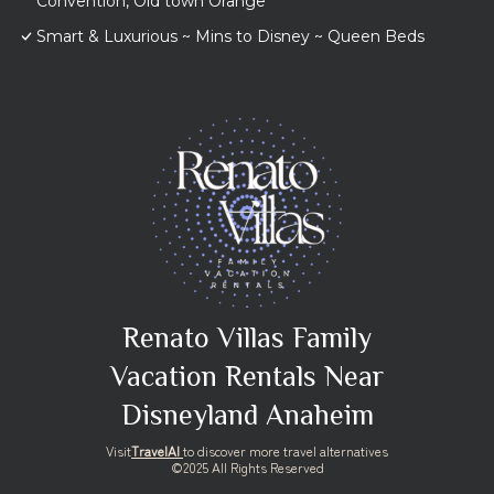
Convention, Old town Orange
Smart & Luxurious ~ Mins to Disney ~ Queen Beds
Renato Villas Family
Vacation Rentals Near
Disneyland Anaheim
Visit
TravelAI
to discover more travel alternatives
©2025 All Rights Reserved