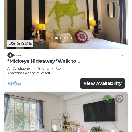
US $426
New
House
*Mickeys Hideaway*Walk to
Disneyland*Summer Fun!
Air Conditioner
Parking
Pool
Anaheim
Anaheim Resort
View Availability