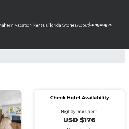
naheim Vacation Rentals
Florida Stories
About
Languages
Check Hotel Availability
Nightly rates from:
USD $176