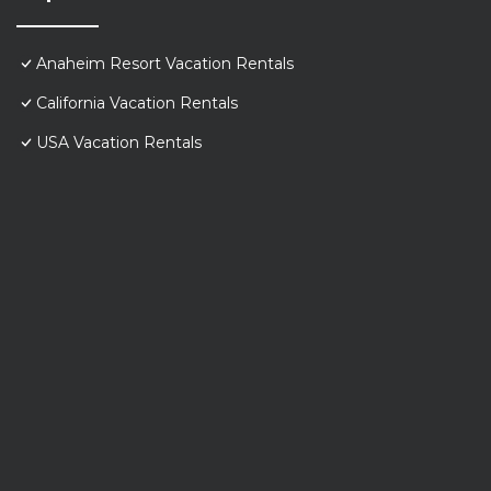
Anaheim Resort Vacation Rentals
California Vacation Rentals
USA Vacation Rentals