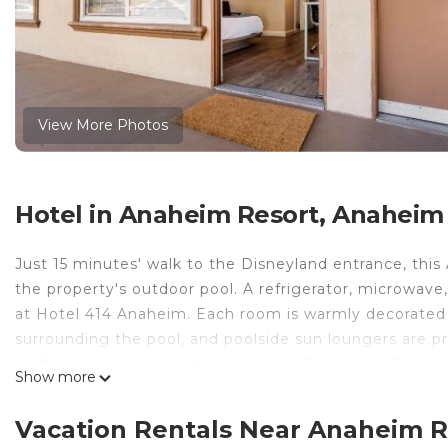
View More Photos
Hotel in Anaheim Resort, Anaheim
Just 15 minutes' walk to the Disneyland entrance, this
the property's outdoor pool. A refrigerator, microwave
at Hotel 414 Anaheim. Each room is warmly decorated 
surrounding the pool, and poolside sun loungers are pr
staff. A ticket desk with discounted Disneyland Resort
Show more
Convention Center is just 1.7 mi from Hotel 414 Anah
away. The closest airport is John Wayne Airport, 13 mi
Vacation Rentals Near Anaheim 