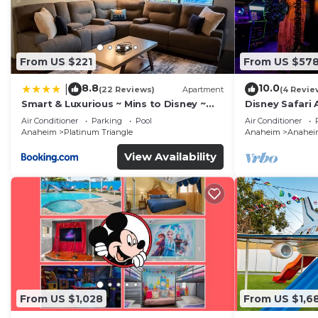
From US $221
From US $57
8.8
10.0
|
(22 Reviews)
Apartment
(4 Revie
Smart & Luxurious ~ Mins to Disney ~
Disney Safari 
Queen Beds
and More
Air Conditioner
Parking
Pool
Air Conditioner
Anaheim
Platinum Triangle
Anaheim
Anaheim
View Availability
From US $1,028
From US $1,6