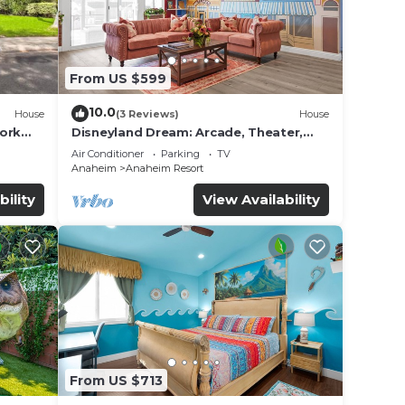
From US $599
10.0
House
(3 Reviews)
House
work
Disneyland Dream: Arcade, Theater,
Playground, Minigolf, and more!
Air Conditioner
Parking
TV
Anaheim
Anaheim Resort
bility
View Availability
From US $713