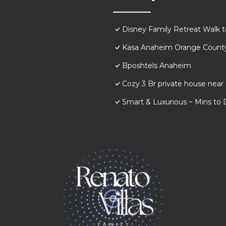
Disney Family Retreat Walk 
Kasa Anaheim Orange Count
Bposhtels Anaheim
Cozy 3 Br private house nea
Smart & Luxurious ~ Mins to