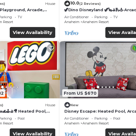
10.0
ws)
House
(2 Reviews)
 Playground, Arcade,
🦖Dino Disneyland 🦖🦕⛳️🛝🕹 Arca
Playground & More!
Parking
TV
Air Conditioner
Parking
TV
 Resort
Anaheim
Anaheim Resort
View Availability
View Availa
82
From US $670
s)
House
New
🌊🕹️⛳🎥 Heated Pool,
Disney Escape: Heated Pool, Arc
de, & more!
Karaoke, and More!
Parking
Pool
Air Conditioner
Parking
Pool
 Resort
Anaheim
Anaheim Resort
View Availability
View Availa