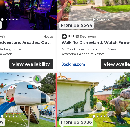
8
From US $544
10.0
ws)
House
(3 Reviews)
Adventure: Arcades, Golf,
Walk To Disneyland, Watch Fire
Front Yard, SPA
Parking
TV
Air Conditioner
Parking
View
 Resort
Anaheim
Anaheim Resort
View Availability
View Availa
87
From US $736