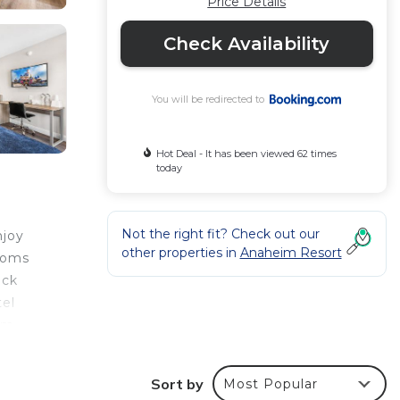
Price Details
Check Availability
You will be redirected to
Hot Deal - It has been viewed 62 times
today
Not the right fit? Check out our
njoy
other properties in
Anaheim Resort
rooms
eck
tel
eim
rive
Sort by
Most Popular