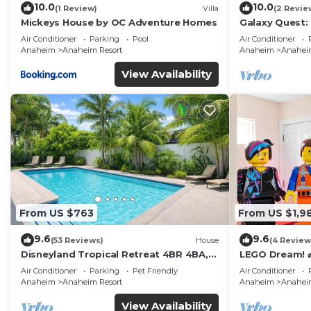
10.0
10.0
(1 Review)
Villa
(2 Revie
Mickeys House by OC Adventure Homes
Galaxy Quest:
Endless Fun
Air Conditioner
Parking
Pool
Air Conditioner
Anaheim
Anaheim Resort
Anaheim
Anaheim
View Availability
From US $763
From US $1,9
9.6
9.6
(53 Reviews)
House
(4 Review
Disneyland Tropical Retreat 4BR 4BA,
LEGO Dream! 🧱
Pool/Hot Tub
Theater, Arca
Air Conditioner
Parking
Pet Friendly
Air Conditioner
Anaheim
Anaheim Resort
Anaheim
Anaheim
View Availability