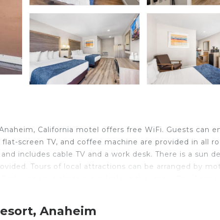
 Anaheim, California motel offers free WiFi. Guests can e
, flat-screen TV, and coffee machine are provided in all 
and includes cable TV and a work desk. There is a sun d
ovided. Tours of local attractions can be arranged by mo
 Park Hopper tickets is available in the lobby. The Anah
eim. Knott's Berry Farm Amusement Park is 10 minutes' d
 away.
Resort, Anaheim