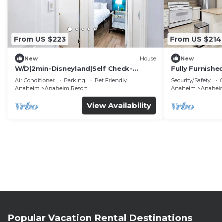
From US $223
From US $214
New
House
New
W/D|2min-Disneyland|Self Check-
Fully Furnish
In|King|Smart TV
Utilities Incl
Air Conditioner
Parking
Pet Friendly
Security/Safety
Anaheim
Anaheim Resort
Anaheim
Anaheim
View Availability
Popular Vacation Rental Destinations