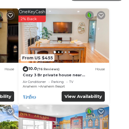
r
OneKeyCash
operty
2% Back
 for
e in
From US $455
ote
10.0
House
(76 Reviews)
House
Cozy 3 Br private house near
Disneyland, Anaheim Convention, Old
Air Conditioner
Parking
TV
town Orange
Anaheim
Anaheim Resort
bility
View Availability