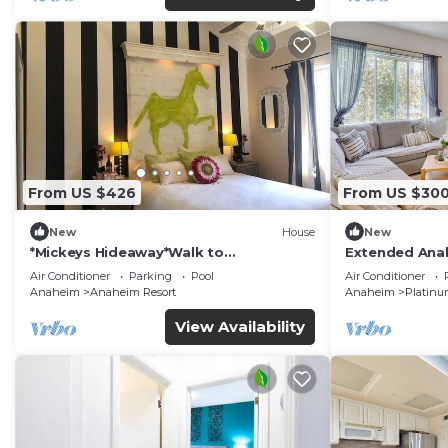
From US $426
From US $30
New
House
New
*Mickeys Hideaway*Walk to
Extended Anah
Disneyland*Summer Fun!
Disney!
Air Conditioner
Parking
Pool
Air Conditioner
Anaheim
Anaheim Resort
Anaheim
Platinu
View Availability