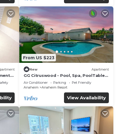
From US $223
partment
New
Apartment
tment
GG Citruswood - Pool, Spa, PoolTable,
tation
PuttingGreen, Near Disney
Safety
Air Conditioner
Parking
Pet Friendly
Anaheim
Anaheim Resort
bility
View Availability