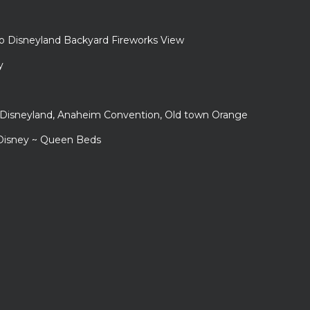
to Disneyland Backyard Fireworks View
y
r Disneyland, Anaheim Convention, Old town Orange
 Disney ~ Queen Beds