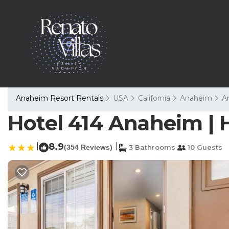
Anaheim Resort Rentals
USA
California
Anaheim
A
Hotel 414 Anaheim | 
|
8.9
|
(354 Reviews)
3 Bathrooms
10 Guests