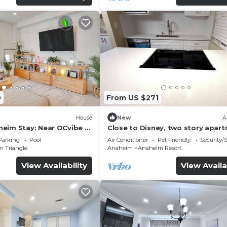
0
From US $271
House
New
A
eim Stay: Near OCvibe &
Close to Disney, two story apar
can sleep 6 or more, with work s
Parking
Pool
Air Conditioner
Pet Friendly
Security/
ps5
m Triangle
Anaheim
Anaheim Resort
View Availability
View Availa