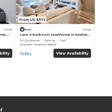
From US $571
Condo
New
House
ney,
Luxe 4-bedroom townhome in Anaheim
with WiFi, EV, Pool, Rooftop &
Air Conditioner
Parking
Pool
Disneyland
Anaheim
Anaheim Resort
bility
View Availability
l