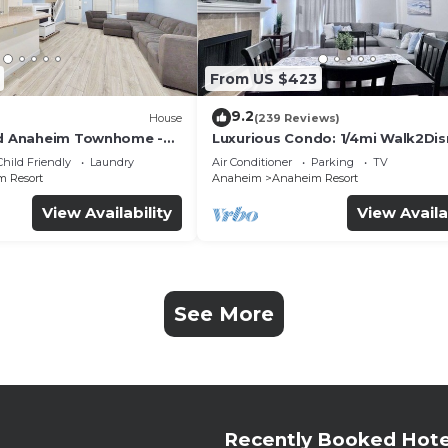
From US $423
9.2
House
(239 Reviews)
ed Anaheim Townhome -
Luxurious Condo: 1/4mi Walk2Dis
uded - Gated Community
Comm. Pool/Spa
Child Friendly
Laundry
Air Conditioner
Parking
TV
 Resort
Anaheim
Anaheim Resort
View Availability
View Availa
See More
Recently Booked Hote