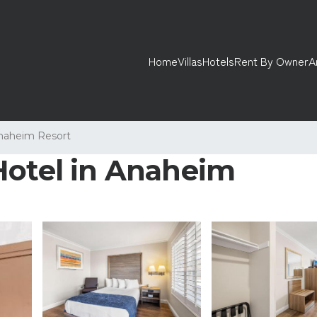
Home
Villas
Hotels
Rent By Owner
A
naheim Resort
Hotel in Anaheim