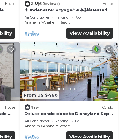
9.8
House
(6 Reviews)
House
de,
⚓️Underwater Voyage⚓️🌊⛳️🕹🎱Heated
Pool, Arcade, more!
Air Conditioner
Parking
Pool
Anaheim
Anaheim Resort
bility
View Availability
From US $460
House
New
Condo
ade,
Deluxe condo close to Disneyland Sept
3 thru Sept 7
Air Conditioner
Parking
TV
Anaheim
Anaheim Resort
bility
View Availability