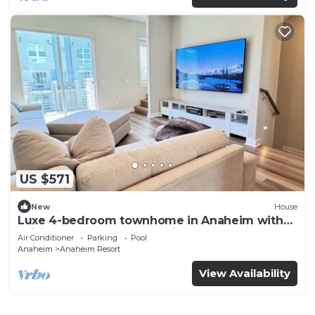
US $571
New
House
Luxe 4-bedroom townhome in Anaheim with
WiFi, EV, Pool, Rooftop & Disneyland
Air Conditioner
Parking
Pool
Anaheim
Anaheim Resort
View Availability