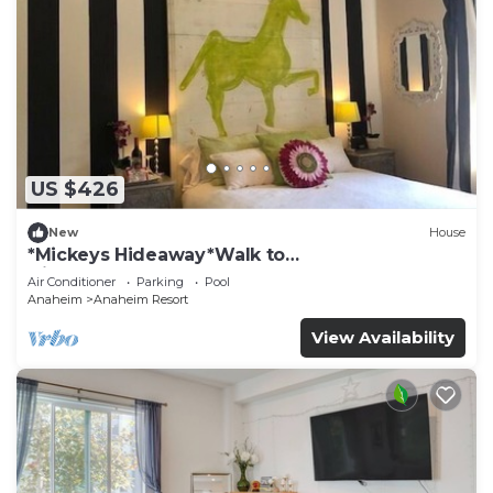
US $426
New
House
*Mickeys Hideaway*Walk to
Disneyland*Summer Fun!
Air Conditioner
Parking
Pool
Anaheim
Anaheim Resort
View Availability