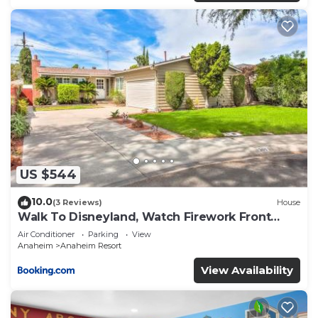
US $544
10.0
(3 Reviews)
House
Walk To Disneyland, Watch Firework Front
Yard, SPA
Air Conditioner
Parking
View
Anaheim
Anaheim Resort
View Availability