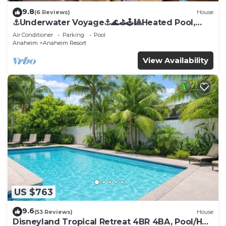
9.8
(6 Reviews)
House
⚓️Underwater Voyage⚓️🌊⛳️🕹🎱Heated Pool,
Arcade, more!
Air Conditioner
Parking
Pool
Anaheim
Anaheim Resort
View Availability
US $763
9.6
(53 Reviews)
House
Disneyland Tropical Retreat 4BR 4BA, Pool/Hot