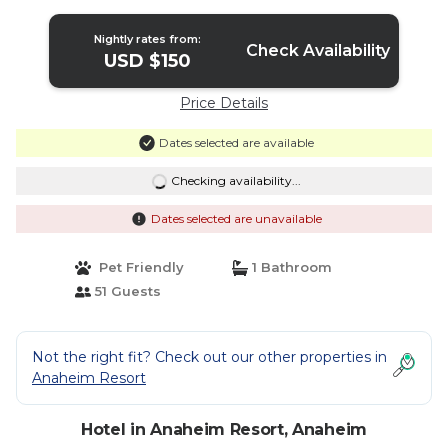
Nightly rates from:
Check Availability
USD $150
Price Details
Dates selected are available
Checking availability...
Dates selected are unavailable
Pet Friendly
1 Bathroom
51 Guests
Not the right fit? Check out our other properties in
Anaheim Resort
Hotel in Anaheim Resort, Anaheim