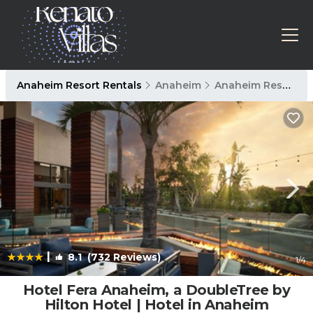
Anaheim Resort Rentals
Anaheim
Anaheim Resort
|
8.1
(732 Reviews)
1
/4
Hotel Fera Anaheim, a DoubleTree by
Hilton Hotel | Hotel in Anaheim