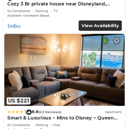
Cozy 3 Br private house near Disneyland,
Anaheim Convention, Old town Orange
Air Conditioner
Parking
TV
Anaheim
Anaheim Resort
View Availability
US $221
8.8
|
(22 Reviews)
Apartment
Smart & Luxurious ~ Mins to Disney ~ Queen
Beds
Air Conditioner
Parking
Pool