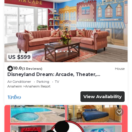
US $599
10.0
(3 Reviews)
House
Disneyland Dream: Arcade, Theater,
Playground, Minigolf, and more!
Air Conditioner
Parking
TV
Anaheim
Anaheim Resort
View Availability