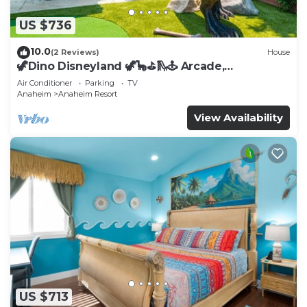
US $736
10.0
(2 Reviews)
House
🦖Dino Disneyland 🦖🦕⛳️🛝🕹 Arcade,
Playground & More!
Air Conditioner
Parking
TV
Anaheim
Anaheim Resort
View Availability
US $713