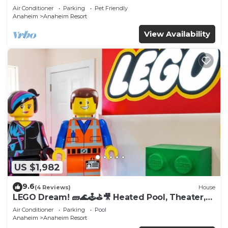
Tub
Air Conditioner
Parking
Pet Friendly
Anaheim
Anaheim Resort
View Availability
US $1,982
9.6
(4 Reviews)
House
LEGO Dream! 🧱🌊🕹️⛳🎥 Heated Pool, Theater,
Arcade, & more!
Air Conditioner
Parking
Pool
Anaheim
Anaheim Resort