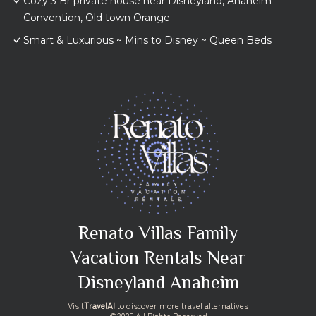
Cozy 3 Br private house near Disneyland, Anaheim
Convention, Old town Orange
Smart & Luxurious ~ Mins to Disney ~ Queen Beds
Renato Villas Family
Vacation Rentals Near
Disneyland Anaheim
Visit
TravelAI
to discover more travel alternatives
©2025 All Rights Reserved