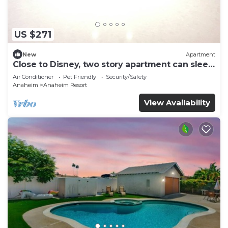
US $271
New
Apartment
Close to Disney, two story apartment can sleep
6 or more, with work station ps5
Air Conditioner
Pet Friendly
Security/Safety
Anaheim
Anaheim Resort
View Availability