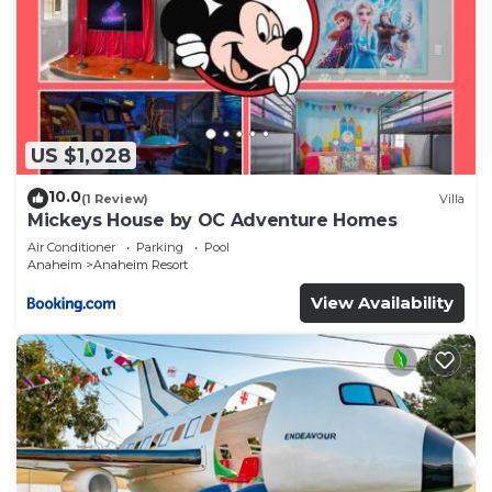
US $1,028
10.0
(1 Review)
Villa
Mickeys House by OC Adventure Homes
Air Conditioner
Parking
Pool
Anaheim
Anaheim Resort
View Availability