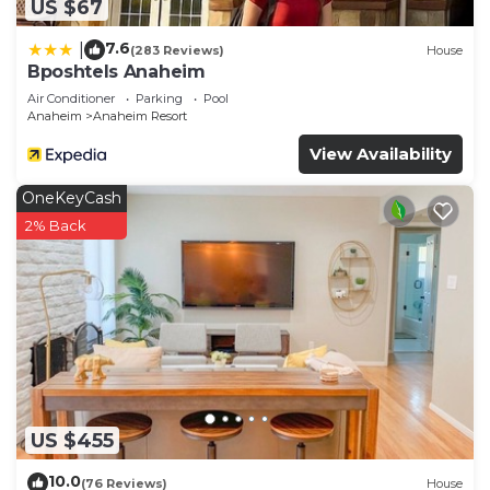
US $67
7.6
|
(283 Reviews)
House
Bposhtels Anaheim
Air Conditioner
Parking
Pool
Anaheim
Anaheim Resort
View Availability
OneKeyCash
2% Back
US $455
10.0
(76 Reviews)
House