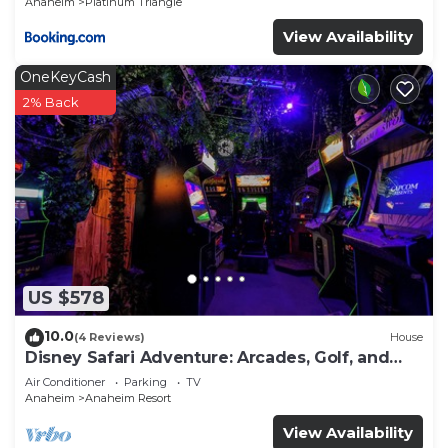
Anaheim
Platinum Triangle
View Availability
OneKeyCash
2% Back
US $578
10.0
(4 Reviews)
House
Disney Safari Adventure: Arcades, Golf, and
More
Air Conditioner
Parking
TV
Anaheim
Anaheim Resort
View Availability