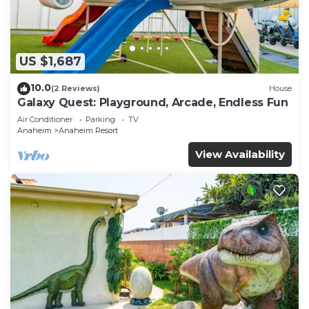
US $1,687
10.0
(2 Reviews)
House
Galaxy Quest: Playground, Arcade, Endless Fun
Air Conditioner
Parking
TV
Anaheim
Anaheim Resort
View Availability