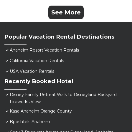
See More
Popular Vacation Rental Destinations
Anaheim Resort Vacation Rentals
California Vacation Rentals
USA Vacation Rentals
Recently Booked Hotel
Disney Family Retreat Walk to Disneyland Backyard
Fireworks View
Kasa Anaheim Orange County
Bposhtels Anaheim