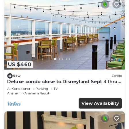
US $460
New
Condo
Deluxe condo close to Disneyland Sept 3 thru
Sept 7
Air Conditioner
Parking
TV
Anaheim
Anaheim Resort
View Availability