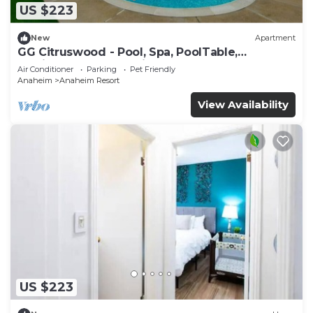
US $223
New
Apartment
GG Citruswood - Pool, Spa, PoolTable,
PuttingGreen, Near Disney
Air Conditioner
Parking
Pet Friendly
Anaheim
Anaheim Resort
View Availability
US $223