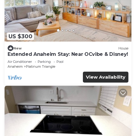
US $300
New
House
Extended Anaheim Stay: Near OCvibe & Disney!
Air Conditioner
Parking
Pool
Anaheim
Platinum Triangle
View Availability