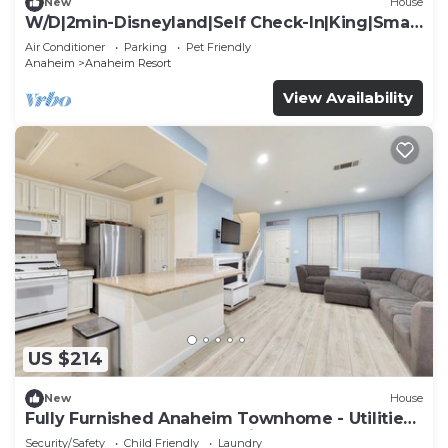
New
House
W/D|2min-Disneyland|Self Check-In|King|Smart
TV
Air Conditioner
Parking
Pet Friendly
Anaheim
Anaheim Resort
View Availability
US $214
New
House
Fully Furnished Anaheim Townhome - Utilities
Included - Gated Community
Security/Safety
Child Friendly
Laundry