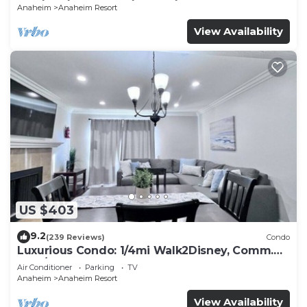
Anaheim
Anaheim Resort
View Availability
US $403
9.2
(239 Reviews)
Condo
Luxurious Condo: 1/4mi Walk2Disney, Comm.
Pool/Spa
Air Conditioner
Parking
TV
Anaheim
Anaheim Resort
View Availability