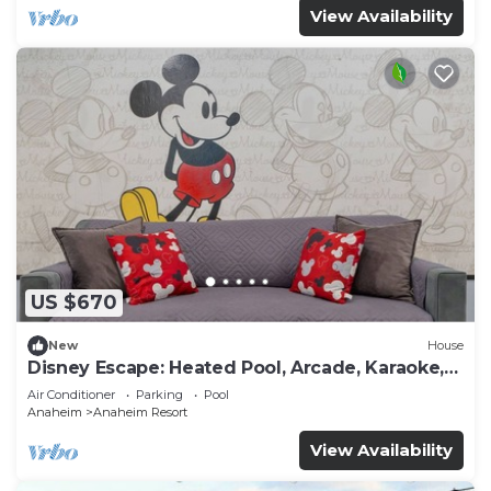
View Availability
US $670
New
House
Disney Escape: Heated Pool, Arcade, Karaoke,
and More!
Air Conditioner
Parking
Pool
Anaheim
Anaheim Resort
View Availability