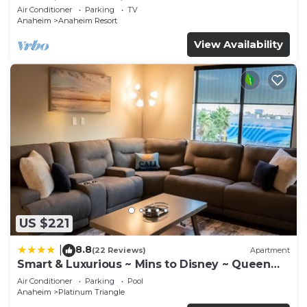
Anaheim Convention, Old town Orange
Air Conditioner
Parking
TV
Anaheim
Anaheim Resort
View Availability
US $221
8.8
|
(22 Reviews)
Apartment
Smart & Luxurious ~ Mins to Disney ~ Queen
Beds
Air Conditioner
Parking
Pool
Anaheim
Platinum Triangle