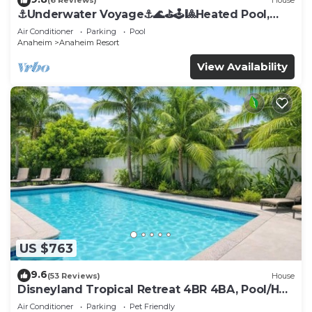
(6 Reviews)
House
⚓️Underwater Voyage⚓️🌊⛳️🕹🎱Heated Pool,
Arcade, more!
Air Conditioner
Parking
Pool
Anaheim
Anaheim Resort
View Availability
US $763
9.6
(53 Reviews)
House
Disneyland Tropical Retreat 4BR 4BA, Pool/Hot
Tub
Air Conditioner
Parking
Pet Friendly