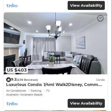
View Availability
US $403
9.2
(239 Reviews)
Condo
Luxurious Condo: 1/4mi Walk2Disney, Comm.
Pool/Spa
Air Conditioner
Parking
TV
Anaheim
Anaheim Resort
View Availability