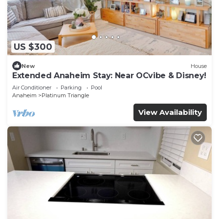
US $300
New
House
Extended Anaheim Stay: Near OCvibe & Disney!
Air Conditioner
Parking
Pool
Anaheim
Platinum Triangle
View Availability