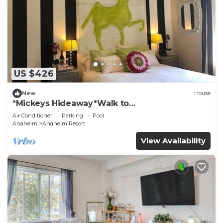
US $426
New
House
*Mickeys Hideaway*Walk to
Disneyland*Summer Fun!
Air Conditioner
Parking
Pool
Anaheim
Anaheim Resort
View Availability