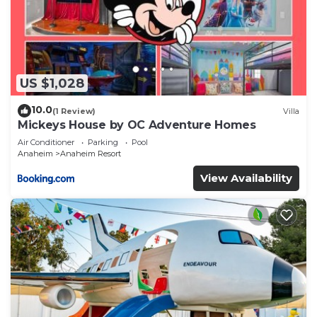
US $1,028
10.0
(1 Review)
Villa
Mickeys House by OC Adventure Homes
Air Conditioner
Parking
Pool
Anaheim
Anaheim Resort
View Availability