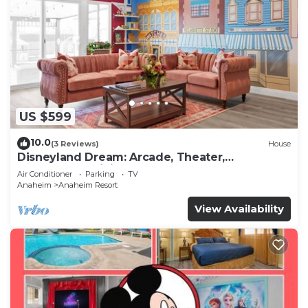
US $599
10.0
(3 Reviews)
House
Disneyland Dream: Arcade, Theater,
Playground, Minigolf, and more!
Air Conditioner
Parking
TV
Anaheim
Anaheim Resort
View Availability