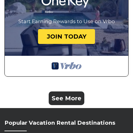
Start Earning Rewards to Use on Vrbo
JOIN TODAY
See More
Popular Vacation Rental Destinations