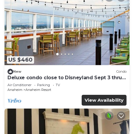
US $460
New
Condo
Deluxe condo close to Disneyland Sept 3 thru
Sept 7
Air Conditioner
Parking
TV
Anaheim
Anaheim Resort
View Availability