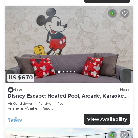
US $670
New
House
Disney Escape: Heated Pool, Arcade, Karaoke,
and More!
Air Conditioner
Parking
Pool
Anaheim
Anaheim Resort
View Availability