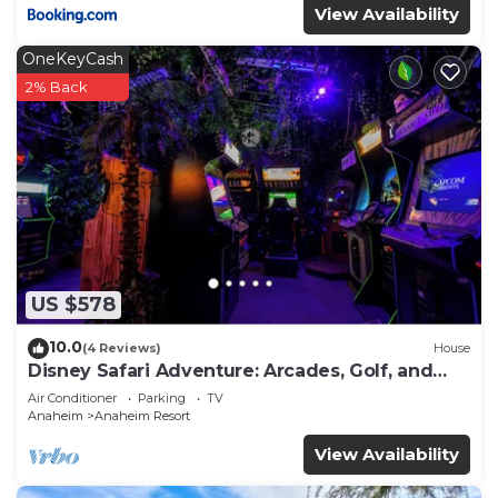
View Availability
OneKeyCash
2% Back
US $578
10.0
(4 Reviews)
House
Disney Safari Adventure: Arcades, Golf, and
More
Air Conditioner
Parking
TV
Anaheim
Anaheim Resort
View Availability