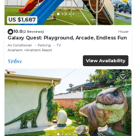
US $1,687
10.0
(2 Reviews)
House
Galaxy Quest: Playground, Arcade, Endless Fun
Air Conditioner
Parking
TV
Anaheim
Anaheim Resort
View Availability