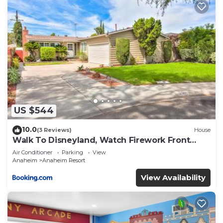
US $544
10.0
(3 Reviews)
House
Walk To Disneyland, Watch Firework Front
Yard, SPA
Air Conditioner
Parking
View
Anaheim
Anaheim Resort
View Availability