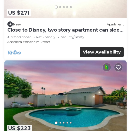
US $271
New
Apartment
Close to Disney, two story apartment can sleep
6 or more, with work station ps5
Air Conditioner
Pet Friendly
Security/Safety
Anaheim
Anaheim Resort
View Availability
US $223