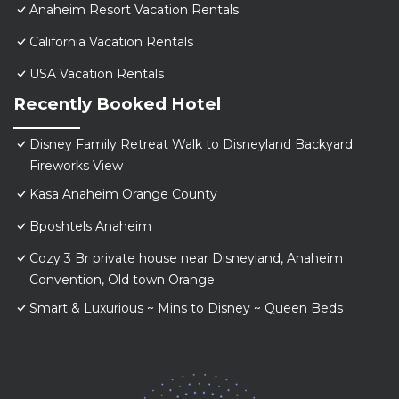
Anaheim Resort Vacation Rentals
California Vacation Rentals
USA Vacation Rentals
Recently Booked Hotel
Disney Family Retreat Walk to Disneyland Backyard
Fireworks View
Kasa Anaheim Orange County
Bposhtels Anaheim
Cozy 3 Br private house near Disneyland, Anaheim
Convention, Old town Orange
Smart & Luxurious ~ Mins to Disney ~ Queen Beds