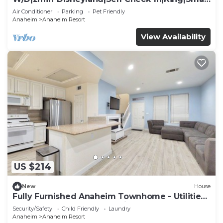
TV
Air Conditioner
Parking
Pet Friendly
Anaheim
Anaheim Resort
View Availability
US $214
New
House
Fully Furnished Anaheim Townhome - Utilities
Included - Gated Community
Security/Safety
Child Friendly
Laundry
Anaheim
Anaheim Resort