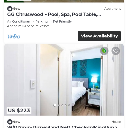
New
Apartment
GG Citruswood - Pool, Spa, PoolTable,
PuttingGreen, Near Disney
Air Conditioner
Parking
Pet Friendly
Anaheim
Anaheim Resort
View Availability
US $223
New
House
W/D|2min-Disneyland|Self Check-In|King|Smart