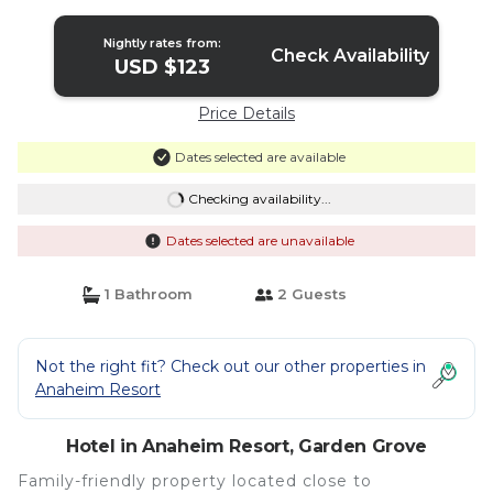
Ponderosa Park | Hotel in Garden Grove
Nightly rates from:
Check Availability
USD $123
Price Details
Dates selected are available
Checking availability...
Dates selected are unavailable
1 Bathroom
2 Guests
Not the right fit? Check out our other properties in
Anaheim Resort
Hotel in Anaheim Resort, Garden Grove
Family-friendly property located close to