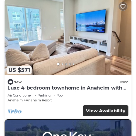
US $571
New
House
Luxe 4-bedroom townhome in Anaheim with
WiFi, EV, Pool, Rooftop & Disneyland
Air Conditioner
Parking
Pool
Anaheim
Anaheim Resort
View Availability