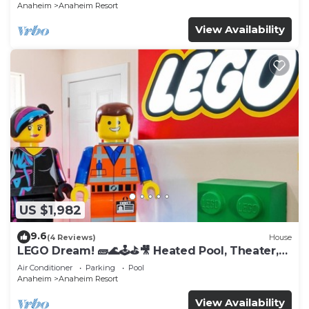
Anaheim
Anaheim Resort
View Availability
US $1,982
9.6
(4 Reviews)
House
LEGO Dream! 🧱🌊🕹️⛳🎥 Heated Pool, Theater,
Arcade, & more!
Air Conditioner
Parking
Pool
Anaheim
Anaheim Resort
View Availability