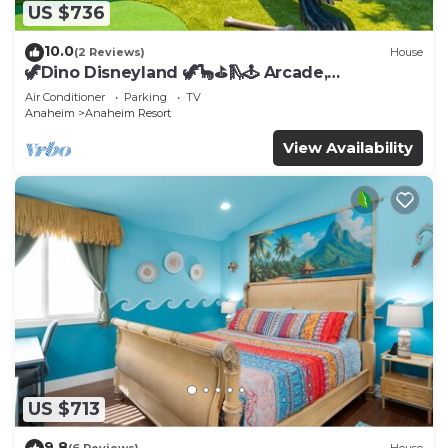
US $736
10.0
(2 Reviews)
House
🦖Dino Disneyland 🦖🦕⛳️🛝🕹 Arcade,
Playground & More!
Air Conditioner
Parking
TV
Anaheim
Anaheim Resort
View Availability
US $713
9.8