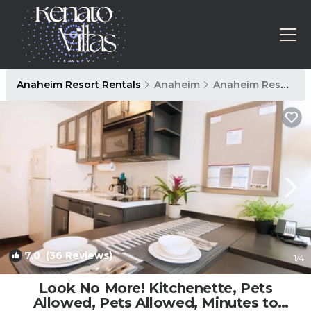
Anaheim Resort Rentals
Anaheim
Anaheim Resort
7.0
(36 Reviews)
1
/4
Look No More! Kitchenette, Pets
Allowed, Pets Allowed, Minutes to