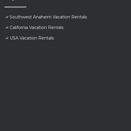
Southwest Anaheim Vacation Rentals
California Vacation Rentals
USA Vacation Rentals