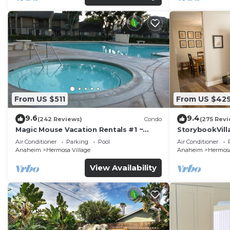
From US $511
From US $42
9.6
9.4
(242 Reviews)
Condo
(275 Revi
Magic Mouse Vacation Rentals #1 ~
StorybookVilla
Best Condo Right Next to Disneyland
Walk to Disne
Air Conditioner
Parking
Pool
Air Conditioner
☆5 Stars☆
Anaheim
Hermosa Village
Anaheim
Hermosa
View Availability