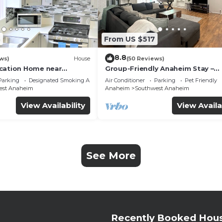
3
From US $517
8.8
ws)
House
(50 Reviews)
cation Home near
Group-Friendly Anaheim Stay –
 Beaches
Spacious, Cozy, and Close to
Parking
Designated Smoking Area
Air Conditioner
Parking
Pet Friendly
Disneyland BOOK NOW!
est Anaheim
Anaheim
Southwest Anaheim
View Availability
View Availa
See More
Recently Booked Hou