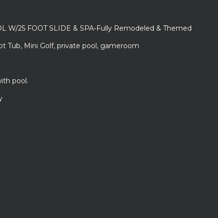
L W/25 FOOT SLIDE & SPA-Fully Remodeled & Themed
ot Tub, Mini Golf, private pool, gameroom
ith pool.
y