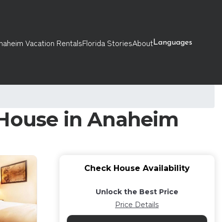
naheim Vacation Rentals
Florida Stories
About
Languages
 House in Anaheim
Check House Availability
Unlock the Best Price
Price Details