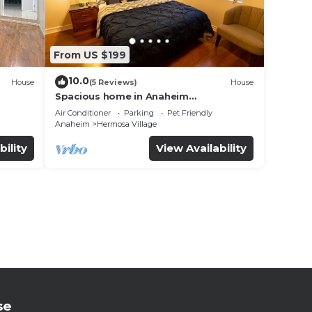
From US $199
10.0
House
(5 Reviews)
House
Spacious home in Anaheim
2bedrooms,2.5bathrooms -Ideal for
Air Conditioner
Parking
Pet Friendly
corporate housing
Anaheim
Hermosa Village
bility
View Availability
se