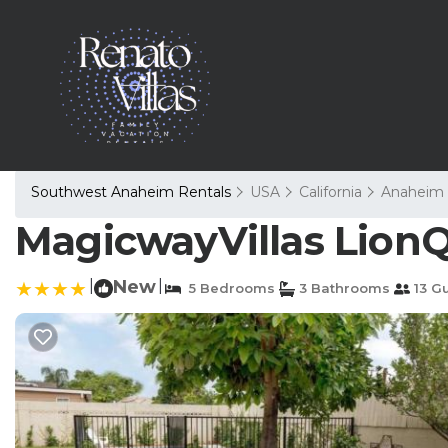
Southwest Anaheim Rentals
USA
California
Anaheim
MagicwayVillas LionQ
|
New
|
5 Bedrooms
3 Bathrooms
13 G