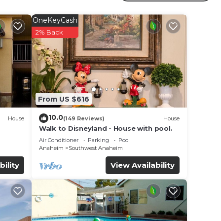
r
OneKeyCash
ar
2% Back
 at
e in
From US $616
listed
een -
10.0
House
(149 Reviews)
House
about
Walk to Disneyland - House with pool.
Air Conditioner
Parking
Pool
Anaheim
Southwest Anaheim
bility
View Availability