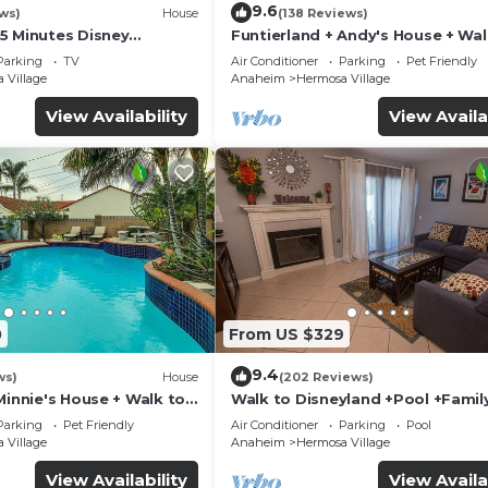
9.6
ws)
House
(138 Reviews)
5 Minutes Disney
Funtierland + Andy's House + Wal
 Beaches 20minutes
Disneyland + Pool + Rock slide
Parking
TV
Air Conditioner
Parking
Pet Friendly
 Village
Anaheim
Hermosa Village
View Availability
View Availa
0
From US $329
9.4
ws)
House
(202 Reviews)
Minnie's House + Walk to
Walk to Disneyland +Pool +Famil
ool + Pet Friendly
Amenities
Parking
Pet Friendly
Air Conditioner
Parking
Pool
 Village
Anaheim
Hermosa Village
View Availability
View Availa