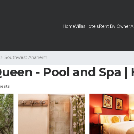
Home
Villas
Hotels
Rent By Owner
A
Southwest Anaheim
ueen - Pool and Spa |
uests