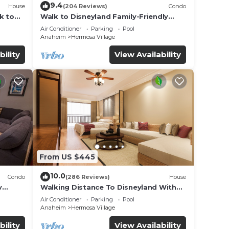
9.4
House
(204 Reviews)
Condo
k to
Walk to Disneyland Family-Friendly
Condo Pool Access
Air Conditioner
Parking
Pool
Anaheim
Hermosa Village
bility
View Availability
From US $445
10.0
Condo
(286 Reviews)
House
y
Walking Distance To Disneyland With
Private Pool, Game Room, and Hot Tub!
Air Conditioner
Parking
Pool
Anaheim
Hermosa Village
bility
View Availability