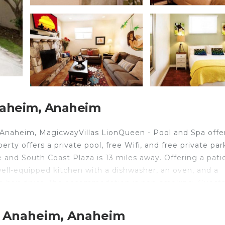
naheim, Anaheim
Anaheim, MagicwayVillas LionQueen - Pool and Spa offe
rty offers a private pool, free Wifi, and free private par
and South Coast Plaza is 13 miles away. Offering a patio
well-equipped kitchen with a dishwasher, an oven, and a
 a hair dryer. The accommodation is non-smoking. Guest
Adventure is 1.3 miles from the vacation home, while
Airport is 12 miles away.
t Anaheim, Anaheim