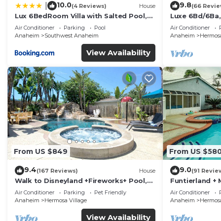
10.0
9.8
|
(4 Reviews)
House
(66 Revie
Lux 6BedRoom Villa with Salted Pool,
Luxe 6Bd/6Ba,
Hot tub and near Disneyland
Convention C,
Air Conditioner
Parking
Pool
Air Conditioner
Anaheim
Southwest Anaheim
Anaheim
Hermosa
View Availability
From US $849
From US $58
9.4
9.0
(167 Reviews)
House
(91 Revie
Walk to Disneyland +Fireworks+ Pool,
Funtierland + 
Spa and Rockslide
Disneyland + P
Air Conditioner
Parking
Pet Friendly
Air Conditioner
Anaheim
Hermosa Village
Anaheim
Hermosa
View Availability