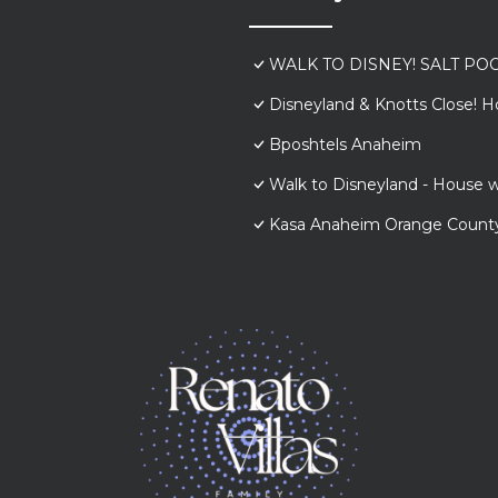
WALK TO DISNEY! SALT POO
Disneyland & Knotts Close! H
Bposhtels Anaheim
Walk to Disneyland - House w
Kasa Anaheim Orange Count