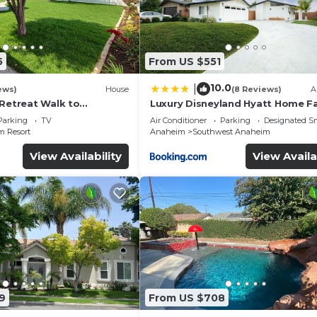
5
From US $551
10.0
|
ews)
House
(8 Reviews)
A
 Retreat Walk to
Luxury Disneyland Hyatt Home Fa
ckyard Fireworks View
Exec friendly
Parking
TV
Air Conditioner
Parking
Designated S
 Resort
Anaheim
Southwest Anaheim
View Availability
View Availa
9
From US $708