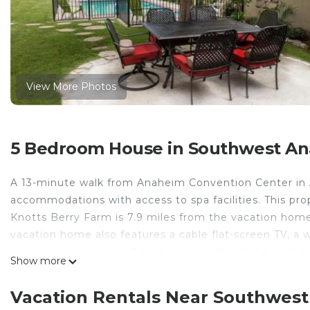
View More Photos
5 Bedroom House in Southwest A
A 13-minute walk from Anaheim Convention Center in 
accommodations with access to spa facilities. This prope
Knotts Berry Farm is 7.9 miles from the vacation home 
vacation home also features a cable flat-screen TV, a 
microwave, as well as 3 bathrooms with a hot tub and
Show more
relax in the garden at the property. Disney California 
Disneyland is 1.2 miles from the property. Long Beach 
Vacation Rentals Near Southwes