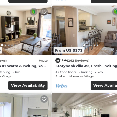
9
From US $373
9.4
ews)
House
(262 Reviews)
 #1 Warm & Inviting, You
StorybookVilla #2, Fresh, Inviting
y, 100+ Reviews
Warm. You Walk to Disney. Prove
Parking
Pool
Air Conditioner
Parking
Pool
Brand
 Village
Anaheim
Hermosa Village
View Availability
View Availa