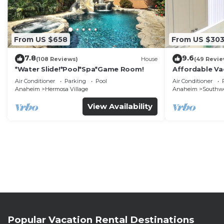
From US $658
From US $30
7.8
9.6
(108 Reviews)
House
(49 Revie
*Water Slide!*Pool*Spa*Game Room!
Affordable Va
DisneyLand &
Air Conditioner
Parking
Pool
Air Conditioner
Anaheim
Hermosa Village
Anaheim
Southw
View Availability
Popular Vacation Rental Destinations