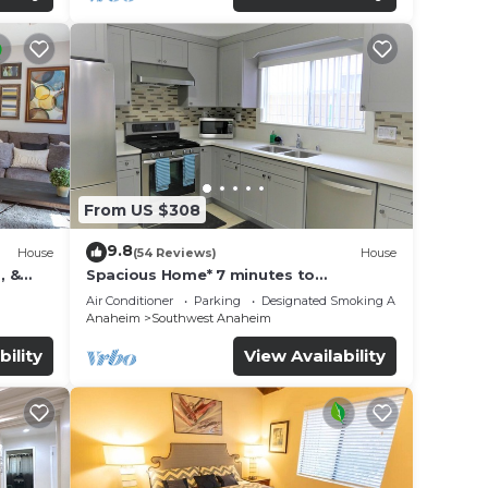
From US $308
9.8
House
(54 Reviews)
House
, &
Spacious Home* 7 minutes to
n
Disneyland
Air Conditioner
Parking
Designated Smoking Area
Anaheim
Southwest Anaheim
bility
View Availability