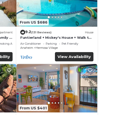
From US $686
9.2
partment
(131 Reviews)
House
mily &
Funtierland + Mickey's House + Walk to
Disneyland + Pool/Hot Tub + Pet
moking Area
Air Conditioner
Parking
Pet Friendly
Friendly
Anaheim
Hermosa Village
bility
View Availability
From US $401