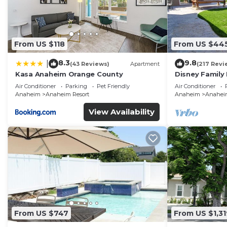
From US $118
From US $44
8.3
9.8
|
(43 Reviews)
Apartment
(217 Revi
Kasa Anaheim Orange County
Disney Family
Disneyland Ba
Air Conditioner
Parking
Pet Friendly
Air Conditioner
Anaheim
Anaheim Resort
Anaheim
Anaheim
View Availability
From US $747
From US $1,31