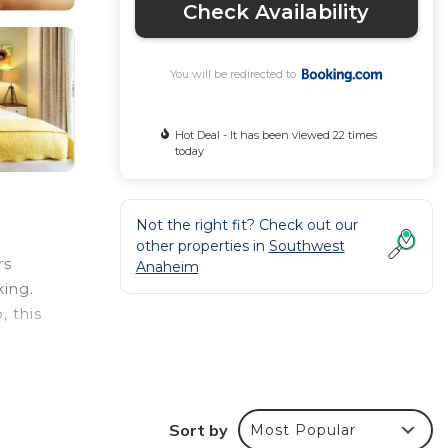
Check Availability
You will be redirected to
Hot Deal - It has been viewed 22 times
today
Not the right fit? Check out our
other properties in
Southwest
rs
Anaheim
king.
, this
s can
Sort by
Most Popular