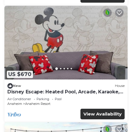
US $670
New
House
Disney Escape: Heated Pool, Arcade, Karaoke,
and More!
Air Conditioner
Parking
Pool
Anaheim
Anaheim Resort
View Availability