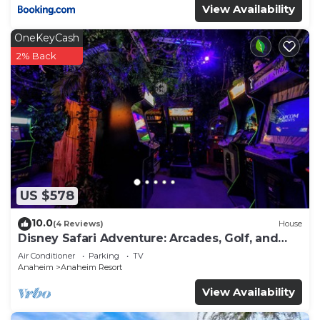
View Availability
OneKeyCash
2% Back
US $578
10.0
(4 Reviews)
House
Disney Safari Adventure: Arcades, Golf, and
More
Air Conditioner
Parking
TV
Anaheim
Anaheim Resort
View Availability