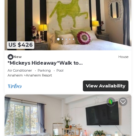
US $426
New
House
*Mickeys Hideaway*Walk to
Disneyland*Summer Fun!
Air Conditioner
Parking
Pool
Anaheim
Anaheim Resort
View Availability