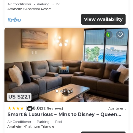
Anaheim Convention, Old town Orange
Air Conditioner
Parking
TV
Anaheim
Anaheim Resort
View Availability
US $221
8.8
|
(22 Reviews)
Apartment
Smart & Luxurious ~ Mins to Disney ~ Queen
Beds
Air Conditioner
Parking
Pool
Anaheim
Platinum Triangle