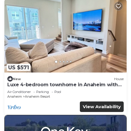
US $571
New
House
Luxe 4-bedroom townhome in Anaheim with
WiFi, EV, Pool, Rooftop & Disneyland
Air Conditioner
Parking
Pool
Anaheim
Anaheim Resort
View Availability