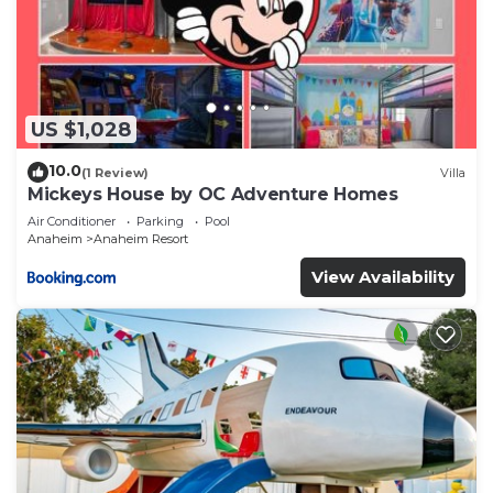
US $1,028
10.0
(1 Review)
Villa
Mickeys House by OC Adventure Homes
Air Conditioner
Parking
Pool
Anaheim
Anaheim Resort
View Availability