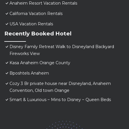
Anaheim Resort Vacation Rentals
California Vacation Rentals
USA Vacation Rentals
Recently Booked Hotel
Disney Family Retreat Walk to Disneyland Backyard
Fireworks View
Kasa Anaheim Orange County
Bposhtels Anaheim
Cozy 3 Br private house near Disneyland, Anaheim
Convention, Old town Orange
Smart & Luxurious ~ Mins to Disney ~ Queen Beds