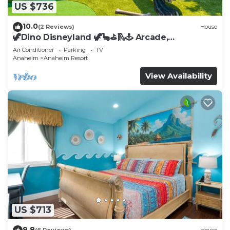
US $736
10.0
(2 Reviews)
House
🦖Dino Disneyland 🦖🦕⛳️🛝🕹 Arcade,
Playground & More!
Air Conditioner
Parking
TV
Anaheim
Anaheim Resort
View Availability
US $713
9.8