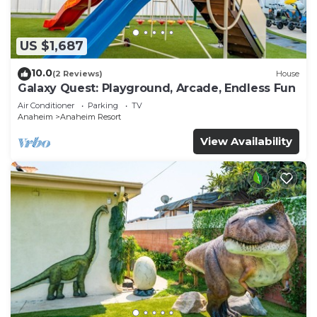
US $1,687
10.0
(2 Reviews)
House
Galaxy Quest: Playground, Arcade, Endless Fun
Air Conditioner
Parking
TV
Anaheim
Anaheim Resort
View Availability