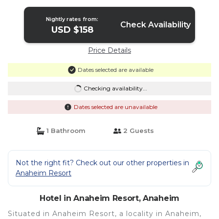
in Anaheim
Nightly rates from:
Check Availability
USD $158
Price Details
Dates selected are available
Checking availability...
Dates selected are unavailable
1 Bathroom
2 Guests
Not the right fit? Check out our other properties in
Anaheim Resort
Hotel in Anaheim Resort, Anaheim
Situated in Anaheim Resort, a locality in Anaheim,