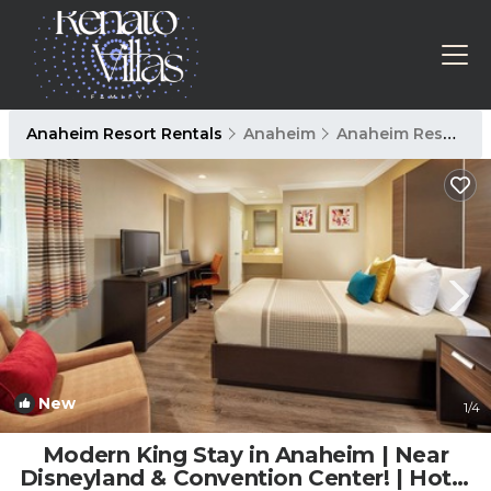
Anaheim Resort Rentals
Anaheim
Anaheim Resort
New
1
/4
Modern King Stay in Anaheim | Near
Disneyland & Convention Center! | Hotel