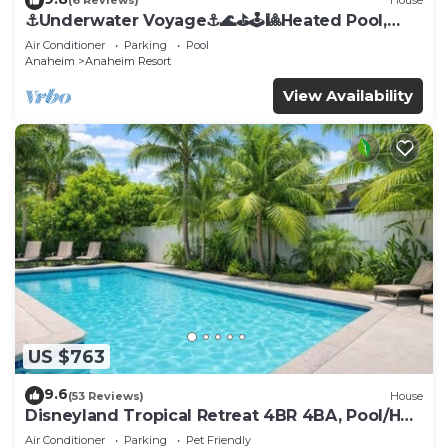
(6 Reviews)
House
⚓️Underwater Voyage⚓️🌊⛳️🕹🎱Heated Pool,
Arcade, more!
Air Conditioner
Parking
Pool
Anaheim
Anaheim Resort
View Availability
US $763
9.6
(53 Reviews)
House
Disneyland Tropical Retreat 4BR 4BA, Pool/Hot
Tub
Air Conditioner
Parking
Pet Friendly