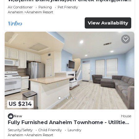
TV
Air Conditioner
Parking
Pet Friendly
Anaheim
Anaheim Resort
View Availability
US $214
New
House
Fully Furnished Anaheim Townhome - Utilities
Included - Gated Community
Security/Safety
Child Friendly
Laundry
Anaheim
Anaheim Resort