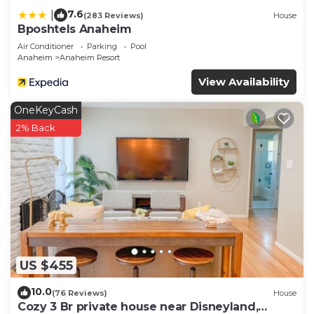
you want to learn more about the Hotel in
7.6
|
(283 Reviews)
House
Anaheim Resort, such as places to visit and things
Bposhtels Anaheim
to do nearby, you can check below to learn more.
Air Conditioner
Parking
Pool
Anaheim
Anaheim Resort
View Availability
OneKeyCash
2% Back
US $455
10.0
(76 Reviews)
House
Cozy 3 Br private house near Disneyland,