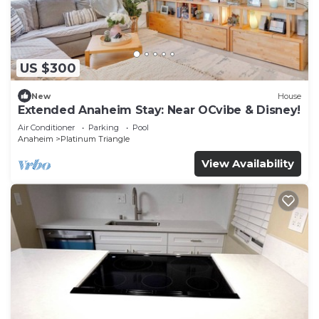
US $300
New
House
Extended Anaheim Stay: Near OCvibe & Disney!
Air Conditioner
Parking
Pool
Anaheim
Platinum Triangle
View Availability