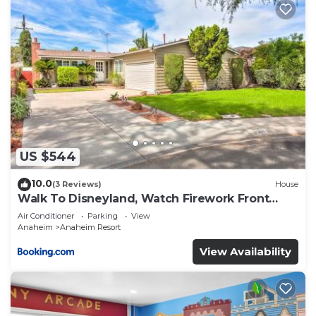
US $544
10.0
(3 Reviews)
House
Walk To Disneyland, Watch Firework Front
Yard, SPA
Air Conditioner
Parking
View
Anaheim
Anaheim Resort
View Availability