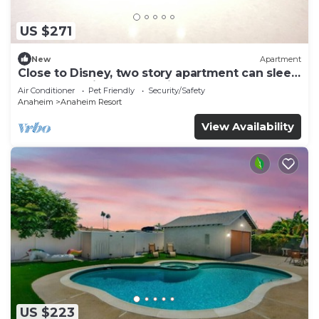
US $271
New
Apartment
Close to Disney, two story apartment can sleep
6 or more, with work station ps5
Air Conditioner
Pet Friendly
Security/Safety
Anaheim
Anaheim Resort
View Availability
US $223