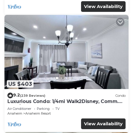
View Availability
US $403
9.2
(239 Reviews)
Condo
Luxurious Condo: 1/4mi Walk2Disney, Comm.
Pool/Spa
Air Conditioner
Parking
TV
Anaheim
Anaheim Resort
View Availability