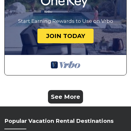
Start Earning Rewards to Use on Vrbo
JOIN TODAY
See More
Popular Vacation Rental Destinations