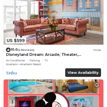
US $599
10.0
(3 Reviews)
House
Disneyland Dream: Arcade, Theater,
Playground, Minigolf, and more!
Air Conditioner
Parking
TV
Anaheim
Anaheim Resort
View Availability