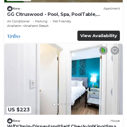
New
Apartment
GG Citruswood - Pool, Spa, PoolTable,
PuttingGreen, Near Disney
Air Conditioner
Parking
Pet Friendly
Anaheim
Anaheim Resort
View Availability
US $223
New
House
W/D|2min-Disneyland|Self Check-In|King|Smart