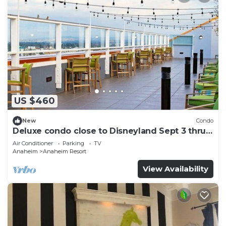
US $460
New
Condo
Deluxe condo close to Disneyland Sept 3 thru
Sept 7
Air Conditioner
Parking
TV
Anaheim
Anaheim Resort
View Availability