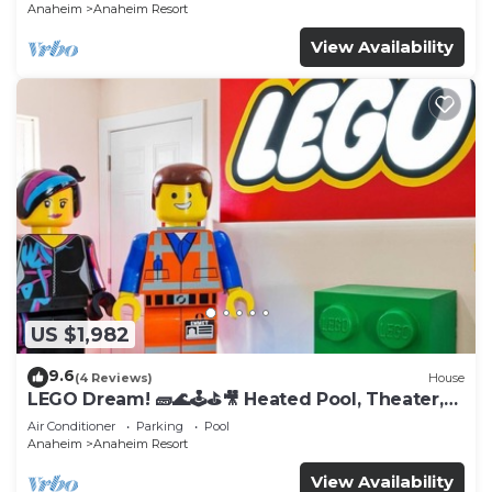
Anaheim
Anaheim Resort
View Availability
US $1,982
9.6
(4 Reviews)
House
LEGO Dream! 🧱🌊🕹️⛳🎥 Heated Pool, Theater,
Arcade, & more!
Air Conditioner
Parking
Pool
Anaheim
Anaheim Resort
View Availability