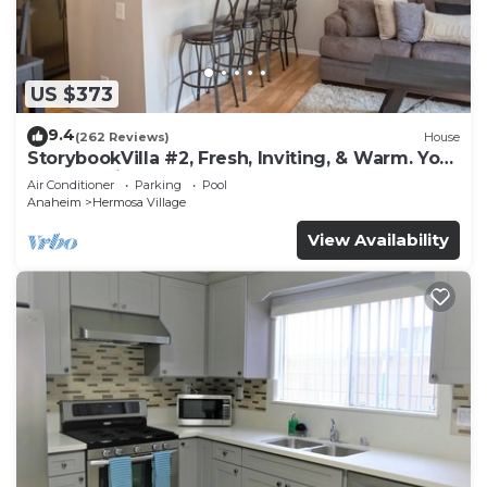
US $373
9.4
(262 Reviews)
House
StorybookVilla #2, Fresh, Inviting, & Warm. You
Walk to Disney. Proven Brand
Air Conditioner
Parking
Pool
Anaheim
Hermosa Village
View Availability