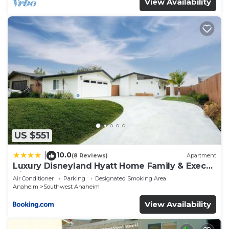
View Availability
US $551
10.0
|
(8 Reviews)
Apartment
Luxury Disneyland Hyatt Home Family & Exec
friendly
Air Conditioner
Parking
Designated Smoking Area
Anaheim
Southwest Anaheim
View Availability