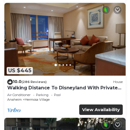
US $445
10.0
(286 Reviews)
House
Walking Distance To Disneyland With Private
Pool, Game Room, and Hot Tub!
Air Conditioner
Parking
Pool
Anaheim
Hermosa Village
View Availability