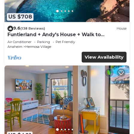
US $708
9.6
(138 Reviews)
House
Funtierland + Andy's House + Walk to
Disneyland + Pool + Rock slide
Air Conditioner
Parking
Pet Friendly
Anaheim
Hermosa Village
View Availability