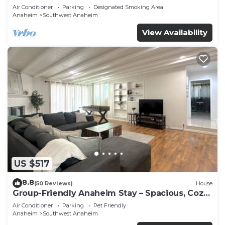
Beaches
Air Conditioner
Parking
Designated Smoking Area
Anaheim
Southwest Anaheim
View Availability
US $517
8.8
(50 Reviews)
House
Group-Friendly Anaheim Stay – Spacious, Cozy,
and Close to Disneyland BOOK NOW!
Air Conditioner
Parking
Pet Friendly
Anaheim
Southwest Anaheim