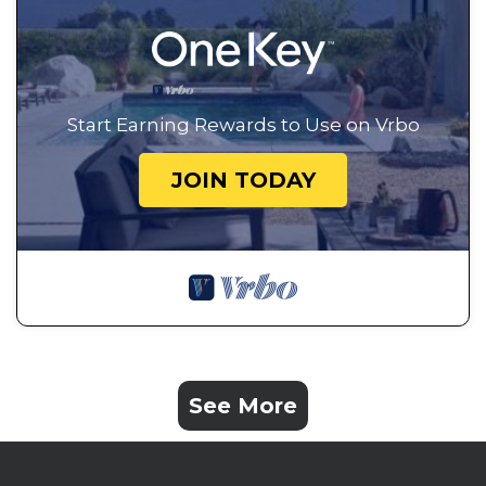
Start Earning Rewards to Use on Vrbo
JOIN TODAY
See More