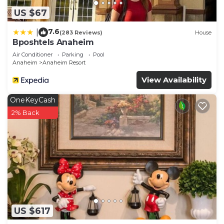
US $67
7.6
|
(283 Reviews)
House
Bposhtels Anaheim
Air Conditioner
Parking
Pool
Anaheim
Anaheim Resort
View Availability
OneKeyCash
2% Back
US $617