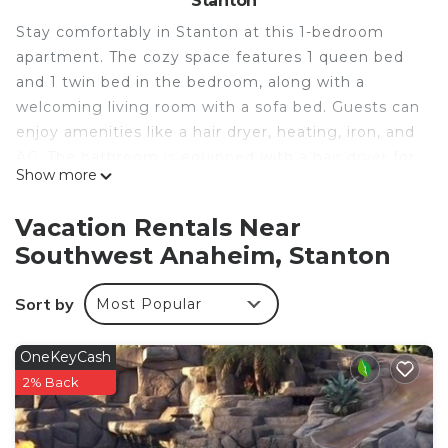
Stanton
Stay comfortably in Stanton at this 1-bedroom
apartment. The cozy space features 1 queen bed
and 1 twin bed in the bedroom, along with a
welcoming living room with a sofa bed. Guests can
enjoy amenities like a hair dryer, heating, iron, and
AC. The bathroom is equipped with a hair dryer for
Show more
added convenience. You're sure to make amazing
memories with a stay at our place.
Vacation Rentals Near
New Luxury apartment with AC/Free parking is
Southwest Anaheim, Stanton
located in Southwest Anaheim. New Luxury
apartment with AC/Free parking provides
Sort by
Most Popular
accommodation, featuring Internet, Kitchen,
Laundry, among other amenities. This Apartment
OneKeyCash
features Air Conditioner, Parking and TV to make
2% Back
your stay a comfortable one.
New Luxury apartment with AC/Free parking has 1