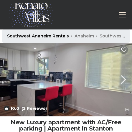
Southwest Anaheim Rentals
Anaheim
Southwest Anaheim
10.0
(2 Reviews)
1
/4
New Luxury apartment with AC/Free
parking | Apartment in Stanton