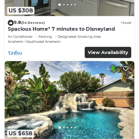
US $308
9.8
(54 Reviews)
House
Spacious Home* 7 minutes to Disneyland
Air Conditioner
Parking
Designated Smoking Area
Anaheim
Southwest Anaheim
View Availability
US $658