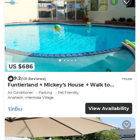
US $686
9.2
(131 Reviews)
House
Funtierland + Mickey's House + Walk to
Disneyland + Pool/Hot Tub + Pet Friendly
Air Conditioner
Parking
Pet Friendly
Anaheim
Hermosa Village
View Availability