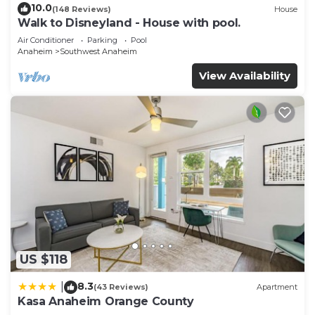
10.0
(148 Reviews)
House
Walk to Disneyland - House with pool.
Air Conditioner
Parking
Pool
Anaheim
Southwest Anaheim
View Availability
US $118
8.3
|
(43 Reviews)
Apartment
Kasa Anaheim Orange County