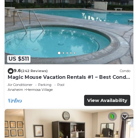
US $511
9.6
(242 Reviews)
Condo
Magic Mouse Vacation Rentals #1 ~ Best Condo
Right Next to Disneyland ☆5 Stars☆
Air Conditioner
Parking
Pool
Anaheim
Hermosa Village
View Availability