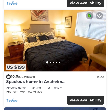
View Availability
US $199
10.0
(5 Reviews)
House
Spacious home in Anaheim
2bedrooms,2.5bathrooms -Ideal for corporate
Air Conditioner
Parking
Pet Friendly
housing
Anaheim
Hermosa Village
View Availability