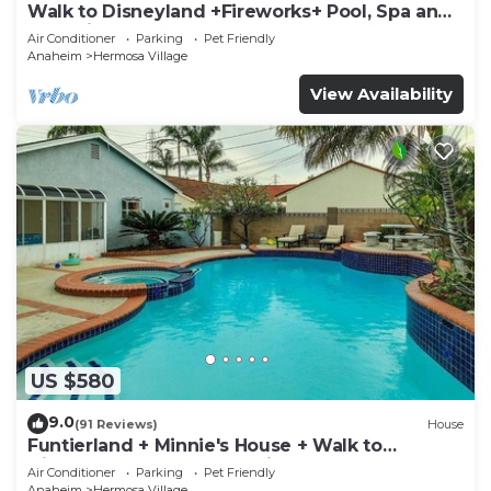
Walk to Disneyland +Fireworks+ Pool, Spa and
Rockslide
Air Conditioner
Parking
Pet Friendly
Anaheim
Hermosa Village
View Availability
US $580
9.0
(91 Reviews)
House
Funtierland + Minnie's House + Walk to
Disneyland + Pool + Pet Friendly
Air Conditioner
Parking
Pet Friendly
Anaheim
Hermosa Village