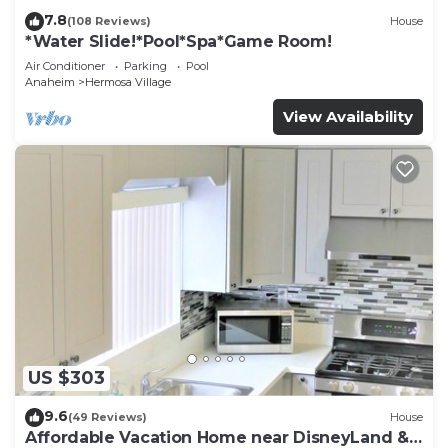
7.8
(108 Reviews)
House
*Water Slide!*Pool*Spa*Game Room!
Air Conditioner
Parking
Pool
Anaheim
Hermosa Village
View Availability
US $303
9.6
(49 Reviews)
House
Affordable Vacation Home near DisneyLand &