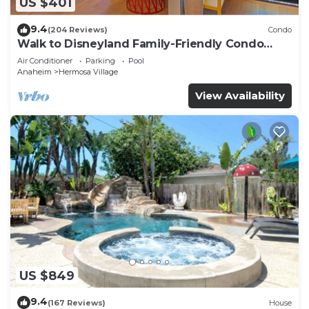
US $401
9.4
(204 Reviews)
Condo
Walk to Disneyland Family-Friendly Condo
Pool Access
Air Conditioner
Parking
Pool
Anaheim
Hermosa Village
View Availability
US $849
9.4
(167 Reviews)
House