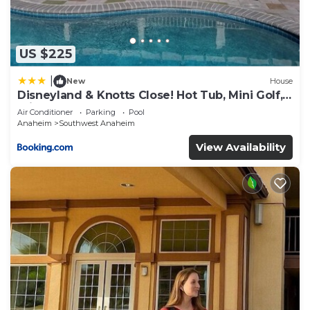
US $225
|
New
House
Disneyland & Knotts Close! Hot Tub, Mini Golf,
private pool, gameroom
Air Conditioner
Parking
Pool
Anaheim
Southwest Anaheim
View Availability