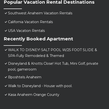
Popular Vacation Rental Destinations
Southwest Anaheim Vacation Rentals
California Vacation Rentals
USA Vacation Rentals
Recently Booked Apartment
WALK TO DISNEY! SALT POOL W/25 FOOT SLIDE &
SPA-Fully Remodeled & Themed
Disneyland & Knotts Close! Hot Tub, Mini Golf, private
pool, gameroom
Bposhtels Anaheim
Walk to Disneyland - House with pool.
Kasa Anaheim Orange County