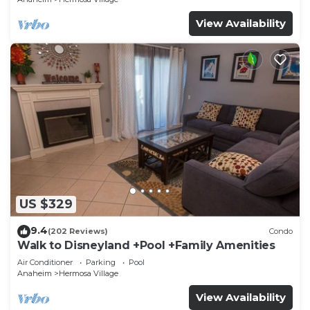
View Availability
US $329
9.4
(202 Reviews)
Condo
Walk to Disneyland +Pool +Family Amenities
Air Conditioner
Parking
Pool
Anaheim
Hermosa Village
View Availability