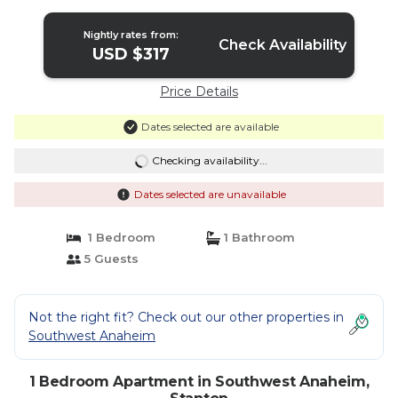
Nightly rates from:
Check Availability
USD $317
Price Details
Dates selected are available
Checking availability...
Dates selected are unavailable
1 Bedroom
1 Bathroom
5 Guests
Not the right fit? Check out our other properties in
Southwest Anaheim
1 Bedroom Apartment in Southwest Anaheim,