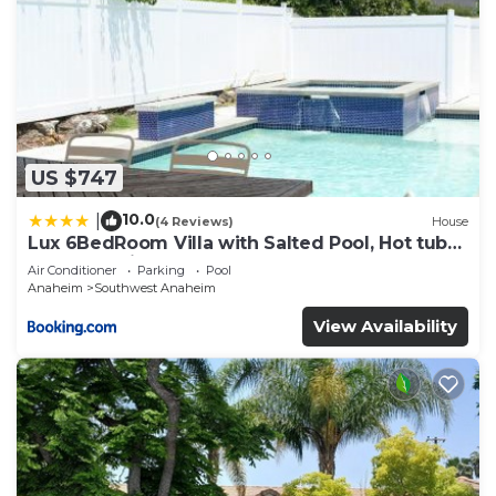
US $747
10.0
|
(4 Reviews)
House
Lux 6BedRoom Villa with Salted Pool, Hot tub
and near Disneyland
Air Conditioner
Parking
Pool
Anaheim
Southwest Anaheim
View Availability