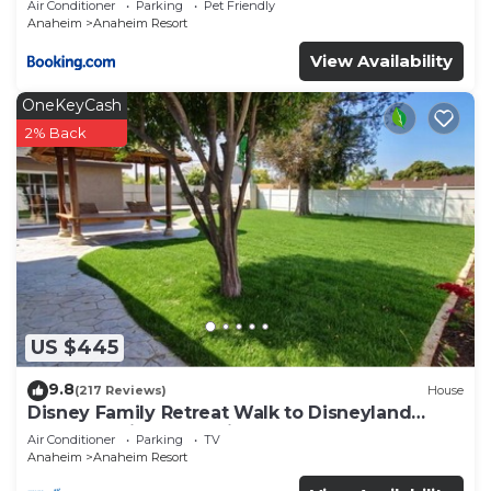
Air Conditioner
Parking
Pet Friendly
Anaheim
Anaheim Resort
View Availability
OneKeyCash
2% Back
US $445
9.8
(217 Reviews)
House
Disney Family Retreat Walk to Disneyland
Backyard Fireworks View
Air Conditioner
Parking
TV
Anaheim
Anaheim Resort