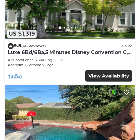
US $1,319
9.8
(66 Reviews)
House
Luxe 6Bd/6Ba,5 Minutes Disney Convention C,
Beaches 20minutes
Air Conditioner
Parking
TV
Anaheim
Hermosa Village
View Availability