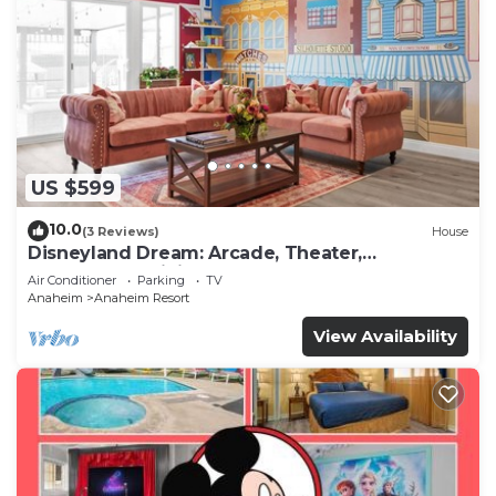
US $599
10.0
(3 Reviews)
House
Disneyland Dream: Arcade, Theater,
Playground, Minigolf, and more!
Air Conditioner
Parking
TV
Anaheim
Anaheim Resort
View Availability