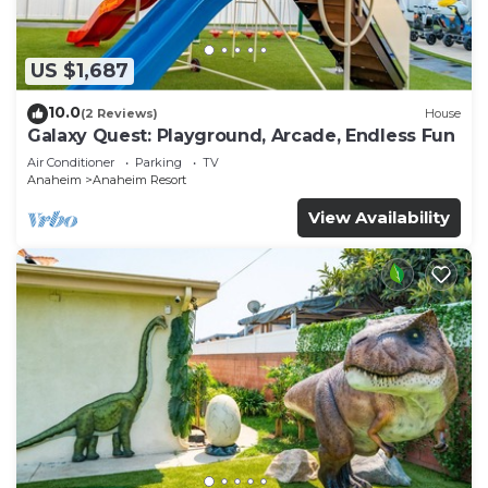
US $1,687
10.0
(2 Reviews)
House
Galaxy Quest: Playground, Arcade, Endless Fun
Air Conditioner
Parking
TV
Anaheim
Anaheim Resort
View Availability