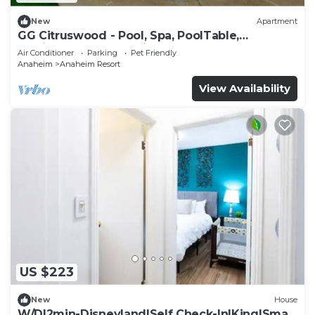
New
Apartment
GG Citruswood - Pool, Spa, PoolTable,
PuttingGreen, Near Disney
Air Conditioner
Parking
Pet Friendly
Anaheim
Anaheim Resort
View Availability
US $223
New
House
W/D|2min-Disneyland|Self Check-In|King|Smart