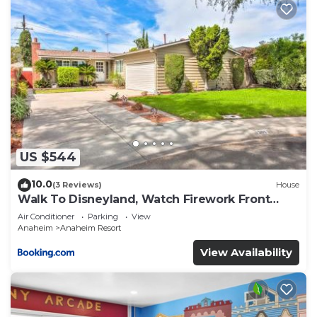
US $544
10.0
(3 Reviews)
House
Walk To Disneyland, Watch Firework Front
Yard, SPA
Air Conditioner
Parking
View
Anaheim
Anaheim Resort
View Availability