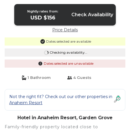
Hotel in Garden Grove
Nightly rates from:
Check Availability
USD $156
Price Details
Dates selected are available
Checking availability...
Dates selected are unavailable
1 Bathroom
4 Guests
Not the right fit? Check out our other properties in
Anaheim Resort
Hotel in Anaheim Resort, Garden Grove
Family-friendly property located close to