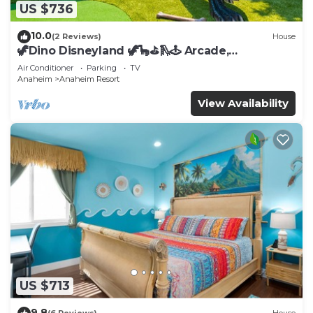
US $736
10.0
(2 Reviews)
House
🦖Dino Disneyland 🦖🦕⛳️🛝🕹 Arcade,
Playground & More!
Air Conditioner
Parking
TV
Anaheim
Anaheim Resort
View Availability
US $713
9.8