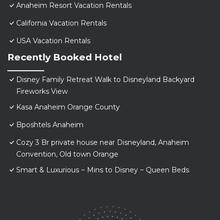
Anaheim Resort Vacation Rentals
California Vacation Rentals
USA Vacation Rentals
Recently Booked Hotel
Disney Family Retreat Walk to Disneyland Backyard
Fireworks View
Kasa Anaheim Orange County
Bposhtels Anaheim
Cozy 3 Br private house near Disneyland, Anaheim
Convention, Old town Orange
Smart & Luxurious ~ Mins to Disney ~ Queen Beds