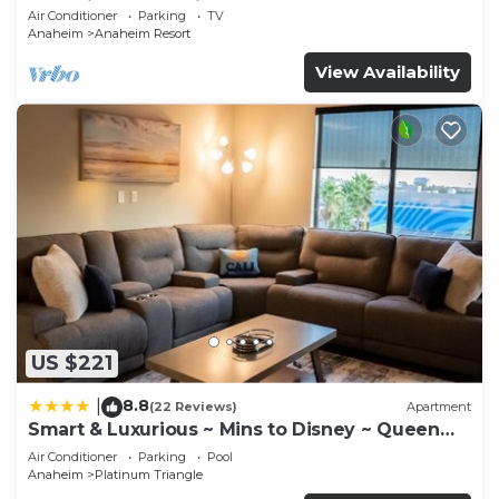
Anaheim Convention, Old town Orange
Air Conditioner
Parking
TV
Anaheim
Anaheim Resort
View Availability
US $221
8.8
|
(22 Reviews)
Apartment
Smart & Luxurious ~ Mins to Disney ~ Queen
Beds
Air Conditioner
Parking
Pool
Anaheim
Platinum Triangle