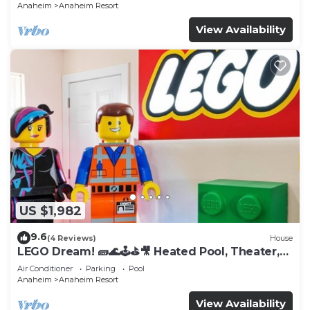
Anaheim
Anaheim Resort
View Availability
US $1,982
9.6
(4 Reviews)
House
LEGO Dream! 🧱🌊🕹️⛳🎥 Heated Pool, Theater,
Arcade, & more!
Air Conditioner
Parking
Pool
Anaheim
Anaheim Resort
View Availability