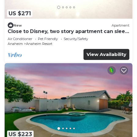
US $271
New
Apartment
Close to Disney, two story apartment can sleep
6 or more, with work station ps5
Air Conditioner
Pet Friendly
Security/Safety
Anaheim
Anaheim Resort
View Availability
US $223