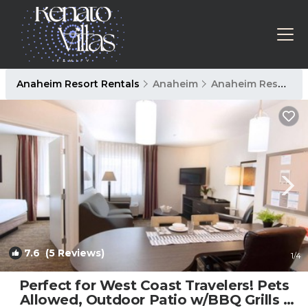
Anaheim Resort Rentals
Anaheim
Anaheim Resort
7.6
(5 Reviews)
1
/4
Perfect for West Coast Travelers! Pets
Allowed, Outdoor Patio w/BBQ Grills |