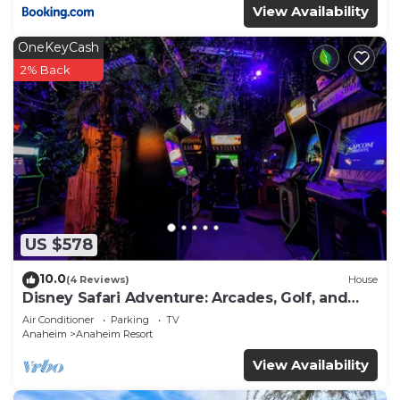
View Availability
OneKeyCash
2% Back
US $578
10.0
(4 Reviews)
House
Disney Safari Adventure: Arcades, Golf, and
More
Air Conditioner
Parking
TV
Anaheim
Anaheim Resort
View Availability