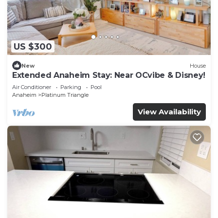
US $300
New
House
Extended Anaheim Stay: Near OCvibe & Disney!
Air Conditioner
Parking
Pool
Anaheim
Platinum Triangle
View Availability