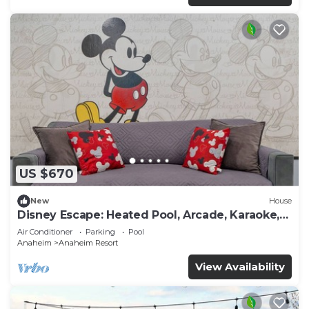
US $670
New
House
Disney Escape: Heated Pool, Arcade, Karaoke,
and More!
Air Conditioner
Parking
Pool
Anaheim
Anaheim Resort
View Availability