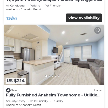
TV
Air Conditioner
Parking
Pet Friendly
Anaheim
Anaheim Resort
View Availability
US $214
New
House
Fully Furnished Anaheim Townhome - Utilities
Included - Gated Community
Security/Safety
Child Friendly
Laundry
Anaheim
Anaheim Resort