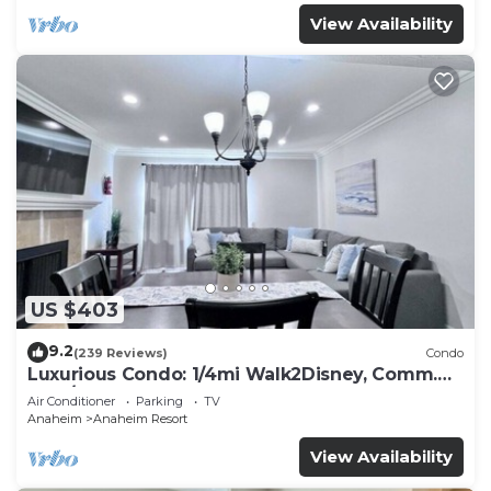
View Availability
US $403
9.2
(239 Reviews)
Condo
Luxurious Condo: 1/4mi Walk2Disney, Comm.
Pool/Spa
Air Conditioner
Parking
TV
Anaheim
Anaheim Resort
View Availability