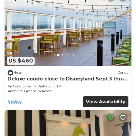
US $460
New
Condo
Deluxe condo close to Disneyland Sept 3 thru
Sept 7
Air Conditioner
Parking
TV
Anaheim
Anaheim Resort
View Availability