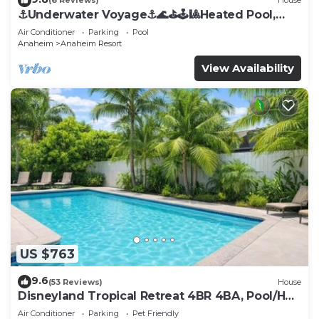
(6 Reviews)
House
⚓️Underwater Voyage⚓️🌊⛳️🕹🎱Heated Pool,
Arcade, more!
Air Conditioner
Parking
Pool
Anaheim
Anaheim Resort
View Availability
US $763
9.6
(53 Reviews)
House
Disneyland Tropical Retreat 4BR 4BA, Pool/Hot
Tub
Air Conditioner
Parking
Pet Friendly