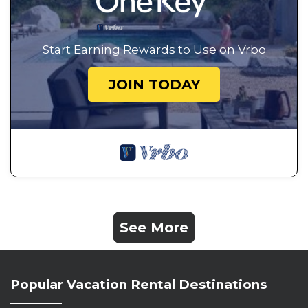
Start Earning Rewards to Use on Vrbo
JOIN TODAY
See More
Popular Vacation Rental Destinations