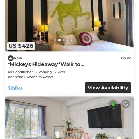
US $426
New
House
*Mickeys Hideaway*Walk to
Disneyland*Summer Fun!
Air Conditioner
Parking
Pool
Anaheim
Anaheim Resort
View Availability