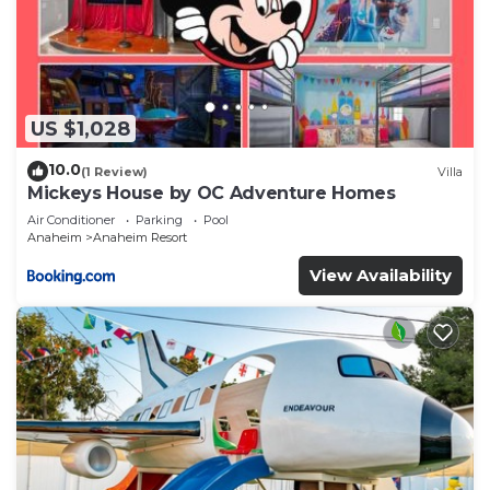
US $1,028
10.0
(1 Review)
Villa
Mickeys House by OC Adventure Homes
Air Conditioner
Parking
Pool
Anaheim
Anaheim Resort
View Availability