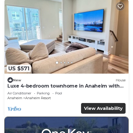
US $571
New
House
Luxe 4-bedroom townhome in Anaheim with
WiFi, EV, Pool, Rooftop & Disneyland
Air Conditioner
Parking
Pool
Anaheim
Anaheim Resort
View Availability