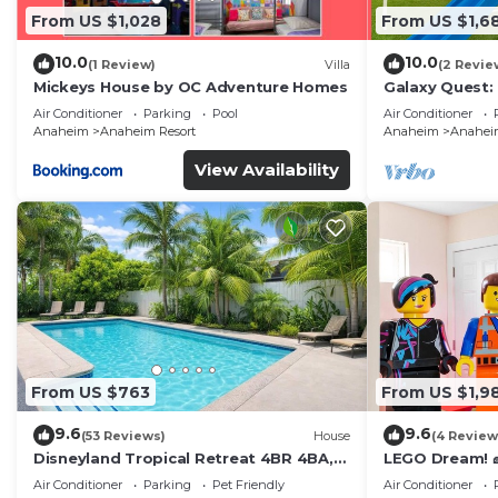
From US $1,028
From US $1,6
10.0
10.0
(1 Review)
Villa
(2 Revie
Mickeys House by OC Adventure Homes
Galaxy Quest:
Endless Fun
Air Conditioner
Parking
Pool
Air Conditioner
Anaheim
Anaheim Resort
Anaheim
Anaheim
View Availability
From US $763
From US $1,9
9.6
9.6
(53 Reviews)
House
(4 Review
Disneyland Tropical Retreat 4BR 4BA,
LEGO Dream! 🧱
Pool/Hot Tub
Theater, Arca
Air Conditioner
Parking
Pet Friendly
Air Conditioner