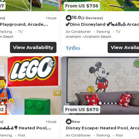
87
From US $736
10.0
ws)
House
(2 Reviews)
 Playground, Arcade,
🦖Dino Disneyland 🦖🦕⛳️🛝🕹 Arca
Playground & More!
Parking
TV
Air Conditioner
Parking
TV
 Resort
Anaheim
Anaheim Resort
View Availability
View Availa
82
From US $670
s)
House
New
🌊🕹️⛳🎥 Heated Pool,
Disney Escape: Heated Pool, Arc
de, & more!
Karaoke, and More!
Parking
Pool
Air Conditioner
Parking
Pool