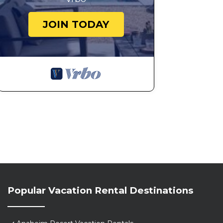
JOIN TODAY
Popular Vacation Rental Destinations