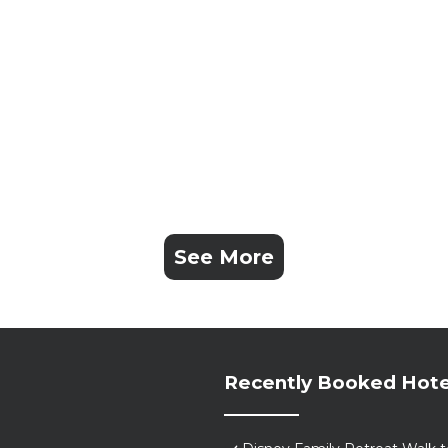
See More
Recently Booked Hote