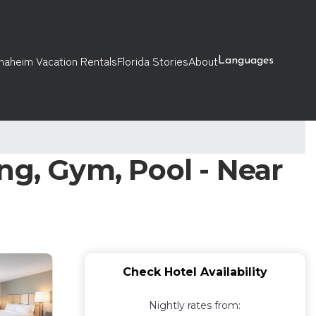
naheim Vacation Rentals
Florida Stories
About
Languages
ng, Gym, Pool - Near
Check Hotel Availability
Nightly rates from: