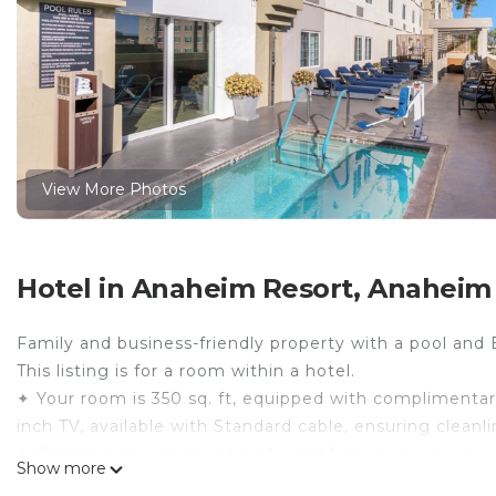
View More Photos
Hotel in Anaheim Resort, Anaheim
Family and business-friendly property with a pool and
This listing is for a room within a hotel.
✦ Your room is 350 sq. ft, equipped with complimentary 
inch TV, available with Standard cable, ensuring clean
✦ Cleaning services availability and frequency vary by 
Show more
There are a few additional details to know before you 