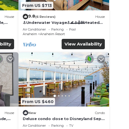
From US $713
9.8
House
(6 Reviews)
House
de,
⚓️Underwater Voyage⚓️🌊⛳️🕹🎱Heated
Pool, Arcade, more!
Air Conditioner
Parking
Pool
Anaheim
Anaheim Resort
bility
View Availability
From US $460
House
New
Condo
ade,
Deluxe condo close to Disneyland Sept
3 thru Sept 7
Air Conditioner
Parking
TV