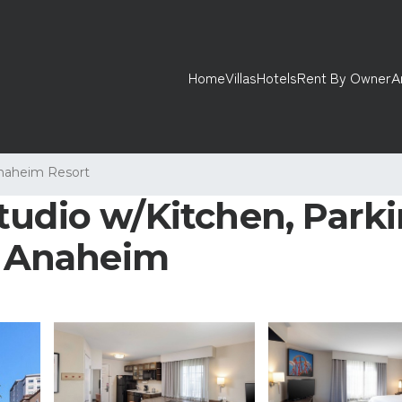
Home
Villas
Hotels
Rent By Owner
A
naheim Resort
tudio w/Kitchen, Parki
in Anaheim