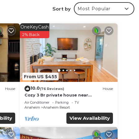
Sort by
Most Popular
OneKeyCash
2% Back
make
From US $455
10.0
House
(76 Reviews)
House
Cozy 3 Br private house near
Disneyland, Anaheim Convention, Old
Air Conditioner
Parking
TV
town Orange
Anaheim
Anaheim Resort
ages
bility
View Availability