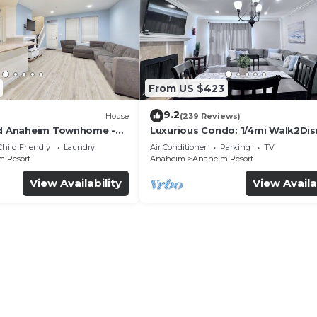
From US $423
9.2
House
(239 Reviews)
ed Anaheim Townhome -
Luxurious Condo: 1/4mi Walk2Dis
uded - Gated Community
Comm. Pool/Spa
Child Friendly
Laundry
Air Conditioner
Parking
TV
 Resort
Anaheim
Anaheim Resort
View Availability
View Availa