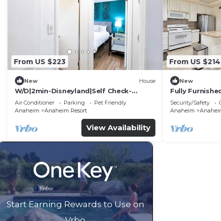
From US $223
From US $214
New
House
New
W/D|2min-Disneyland|Self Check-
Fully Furnish
In|King|Smart TV
Utilities Incl
Air Conditioner
Parking
Pet Friendly
Security/Safety
Anaheim
Anaheim Resort
Anaheim
Anaheim
View Availability
Start Earning Rewards to Use on
Vrbo