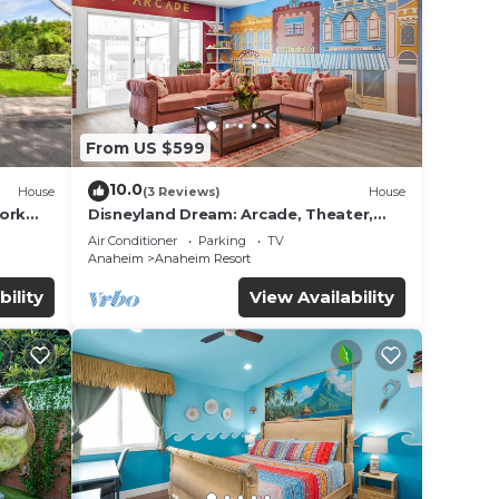
g Air
ol to
From US $599
 max
10.0
House
(3 Reviews)
House
work
Disneyland Dream: Arcade, Theater,
ded
Playground, Minigolf, and more!
Air Conditioner
Parking
TV
 of
Anaheim
Anaheim Resort
sit.
bility
View Availability
you