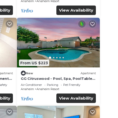
Anaheim
Anaheim Resort
bility
View Availability
From US $223
partment
New
Apartment
tment
GG Citruswood - Pool, Spa, PoolTable,
tation
PuttingGreen, Near Disney
Safety
Air Conditioner
Parking
Pet Friendly
Anaheim
Anaheim Resort
bility
View Availability