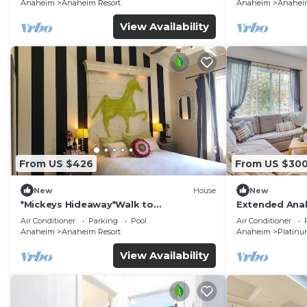
Anaheim
Anaheim Resort
Anaheim
Anaheim
View Availability
From US $426
From US $30
New
House
New
*Mickeys Hideaway*Walk to
Extended Anah
Disneyland*Summer Fun!
Disney!
Air Conditioner
Parking
Pool
Air Conditioner
Anaheim
Anaheim Resort
Anaheim
Platinu
View Availability