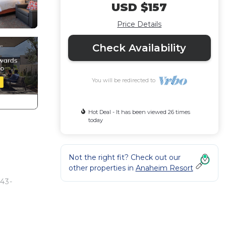
USD $157
Price Details
Check Availability
You will be redirected to
Hot Deal - It has been viewed 26 times
today
Not the right fit? Check out our
other properties in
Anaheim Resort
 43-