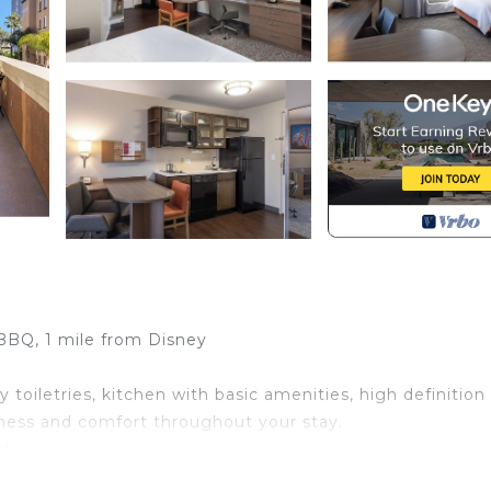
 BBQ, 1 mile from Disney
toiletries, kitchen with basic amenities, high definition
liness and comfort throughout your stay.
stay
book: