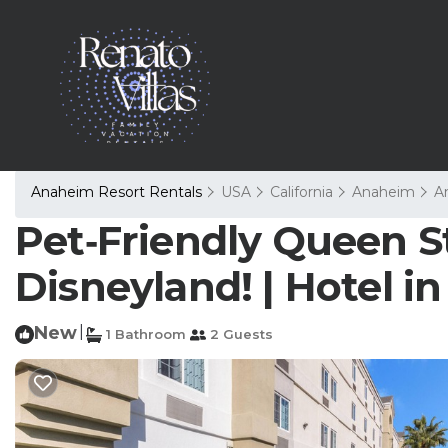
Anaheim Resort Rentals
USA
California
Anaheim
A
Pet‑Friendly Queen S
Disneyland! | Hotel 
New
|
1 Bathroom
2 Guests