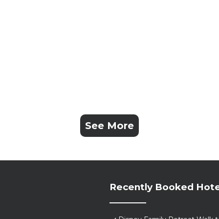
See More
Recently Booked Hote