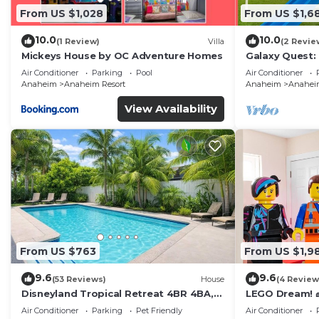
From US $1,028
From US $1,6
10.0
10.0
(1 Review)
Villa
(2 Revie
Mickeys House by OC Adventure Homes
Galaxy Quest:
Endless Fun
Air Conditioner
Parking
Pool
Air Conditioner
Anaheim
Anaheim Resort
Anaheim
Anaheim
View Availability
From US $763
From US $1,9
9.6
9.6
(53 Reviews)
House
(4 Review
Disneyland Tropical Retreat 4BR 4BA,
LEGO Dream! 🧱
Pool/Hot Tub
Theater, Arca
Air Conditioner
Parking
Pet Friendly
Air Conditioner