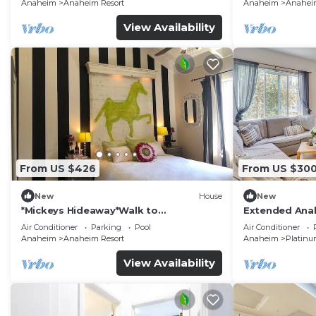
Anaheim
Anaheim Resort
Anaheim
Anaheim
View Availability
From US $426
From US $30
New
House
New
*Mickeys Hideaway*Walk to
Extended Anah
Disneyland*Summer Fun!
Disney!
Air Conditioner
Parking
Pool
Air Conditioner
Anaheim
Anaheim Resort
Anaheim
Platinu
View Availability