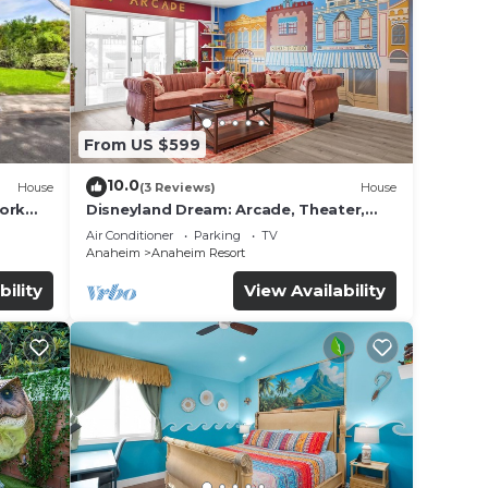
axing
From US $599
10.0
House
(3 Reviews)
House
 and
work
Disneyland Dream: Arcade, Theater,
Playground, Minigolf, and more!
Air Conditioner
Parking
TV
nd
Anaheim
Anaheim Resort
on
bility
View Availability
el
ded
 of
sit.
you