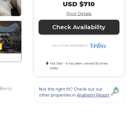
USD $710
Price Details
Check Availability
You will be redirected to
Hot Deal - It has been viewed 50 times
today
 Berry
Not the right fit? Check out our
other properties in
Anaheim Resort