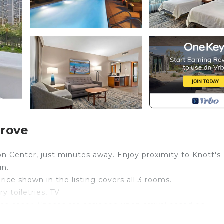
Grove
 Center, just minutes away. Enjoy proximity to Knott's
un.
price shown in the listing covers all 3 rooms.
 toiletries, TV.
ch other. Spaces are assigned upon arrival based on