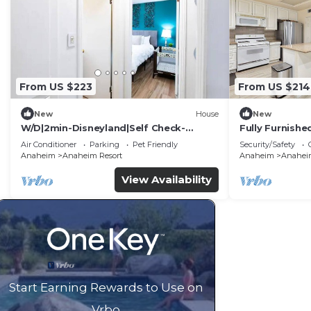
From US $223
From US $214
New
House
New
W/D|2min-Disneyland|Self Check-
Fully Furnish
In|King|Smart TV
Utilities Incl
Air Conditioner
Parking
Pet Friendly
Security/Safety
Anaheim
Anaheim Resort
Anaheim
Anaheim
View Availability
Start Earning Rewards to Use on
Vrbo