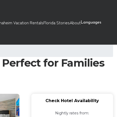
naheim Vacation Rentals
Florida Stories
About
Languages
Perfect for Families
Check Hotel Availability
Nightly rates from: