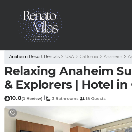
Anaheim Resort Rentals
USA
California
Anaheim
A
Relaxing Anaheim Suit
& Explorers | Hotel i
10.0
|
(1 Review)
3 Bathrooms
18 Guests