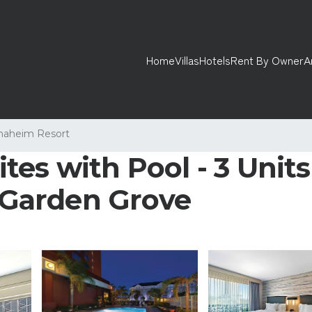
Home
Villas
Hotels
Rent By Owner
A
naheim Resort
es with Pool - 3 Units 
n Garden Grove