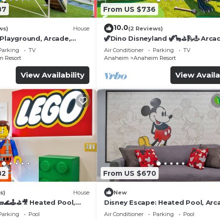
87
From US $736
10.0
ws)
House
(2 Reviews)
 Playground, Arcade,
🦖Dino Disneyland 🦖🦕⛳️🛝🕹 Arca
Playground & More!
Parking
TV
Air Conditioner
Parking
TV
 Resort
Anaheim
Anaheim Resort
View Availability
View Availa
82
From US $670
s)
House
New
🌊🕹️⛳🎥 Heated Pool,
Disney Escape: Heated Pool, Arc
de, & more!
Karaoke, and More!
Parking
Pool
Air Conditioner
Parking
Pool