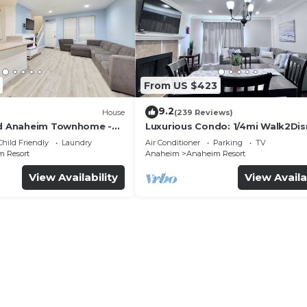
From US $423
9.2
House
(239 Reviews)
ed Anaheim Townhome -
Luxurious Condo: 1/4mi Walk2Dis
uded - Gated Community
Comm. Pool/Spa
Child Friendly
Laundry
Air Conditioner
Parking
TV
 Resort
Anaheim
Anaheim Resort
View Availability
View Availa