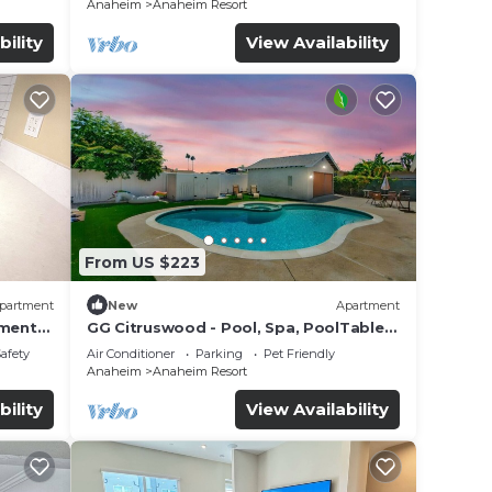
Anaheim
Anaheim Resort
bility
View Availability
From US $223
partment
New
Apartment
tment
GG Citruswood - Pool, Spa, PoolTable,
tation
PuttingGreen, Near Disney
Safety
Air Conditioner
Parking
Pet Friendly
Anaheim
Anaheim Resort
bility
View Availability