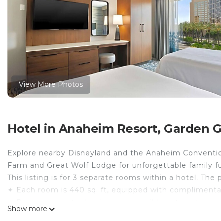
View More Photos
Hotel in Anaheim Resort, Garden 
Explore nearby Disneyland and the Anaheim Convention
Farm and Great Wolf Lodge for unforgettable family f
This listing is for 3 separate rooms within a hotel. The 
✦ Each room is 440 sq. ft, equipped with complimentary
✦ Rooms are not adjoining and possibly not next to ea
Show more
availability.