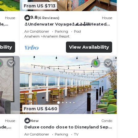
From US $713
9.8
House
(6 Reviews)
House
de,
⚓️Underwater Voyage⚓️🌊⛳️🕹🎱Heated
Pool, Arcade, more!
Air Conditioner
Parking
Pool
Anaheim
Anaheim Resort
bility
View Availability
From US $460
House
New
Condo
ade,
Deluxe condo close to Disneyland Sept
3 thru Sept 7
Air Conditioner
Parking
TV