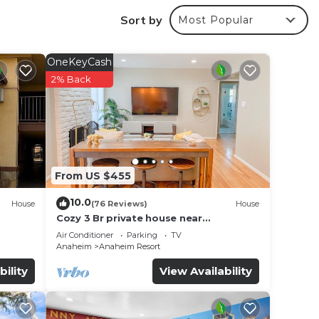
Sort by
Most Popular
OneKeyCash
2% Back
make
From US $455
10.0
House
(76 Reviews)
House
Cozy 3 Br private house near
Disneyland, Anaheim Convention, Old
Air Conditioner
Parking
TV
town Orange
Anaheim
Anaheim Resort
bility
View Availability
ages