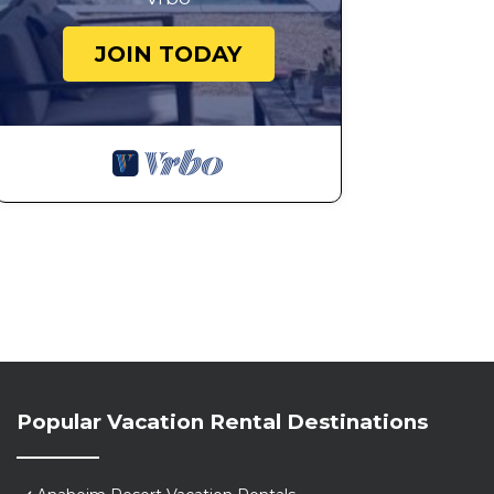
JOIN TODAY
Popular Vacation Rental Destinations