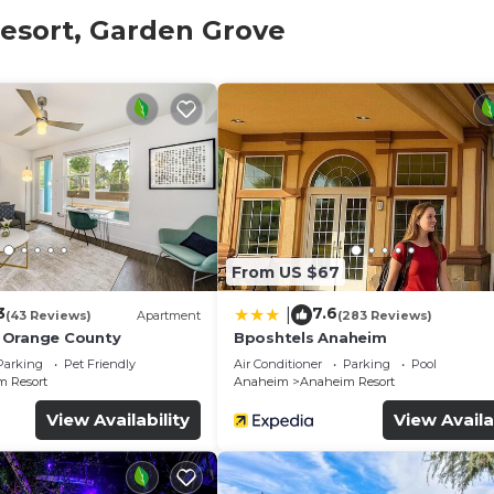
stay
esort, Garden Grove
book:
ld.
 is mandatory for entry.
 and amenities according to the following schedule:
 arrive later, please let us know as soon as possible to 
rrive early.
From US $67
3
7.6
|
(43 Reviews)
Apartment
(283 Reviews)
 Orange County
Bposhtels Anaheim
Parking
Pet Friendly
Air Conditioner
Parking
Pool
 Resort
Anaheim
Anaheim Resort
View Availability
View Availa
00 refundable deposit, returned after check-out if no dam