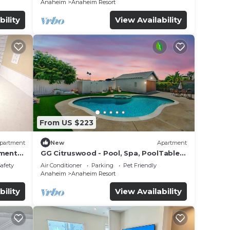
Anaheim
Anaheim Resort
bility
View Availability
From US $223
partment
New
Apartment
tment
GG Citruswood - Pool, Spa, PoolTable,
tation
PuttingGreen, Near Disney
Safety
Air Conditioner
Parking
Pet Friendly
Anaheim
Anaheim Resort
bility
View Availability