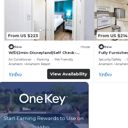
From US $223
From US $214
New
House
New
W/D|2min-Disneyland|Self Check-
Fully Furnish
In|King|Smart TV
Utilities Incl
Air Conditioner
Parking
Pet Friendly
Security/Safety
Anaheim
Anaheim Resort
Anaheim
Anaheim
View Availability
Start Earning Rewards to Use on
Vrbo