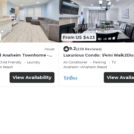
From US $423
9.2
House
(239 Reviews)
ed Anaheim Townhome -
Luxurious Condo: 1/4mi Walk2Dis
uded - Gated Community
Comm. Pool/Spa
Child Friendly
Laundry
Air Conditioner
Parking
TV
 Resort
Anaheim
Anaheim Resort
View Availability
View Availa