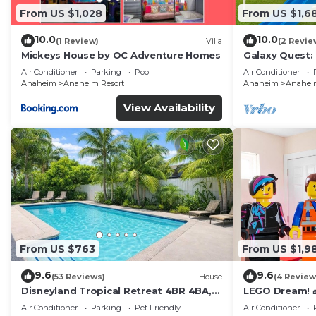
From US $1,028
From US $1,6
10.0
10.0
(1 Review)
Villa
(2 Revie
Mickeys House by OC Adventure Homes
Galaxy Quest:
Endless Fun
Air Conditioner
Parking
Pool
Air Conditioner
Anaheim
Anaheim Resort
Anaheim
Anaheim
View Availability
From US $763
From US $1,9
9.6
9.6
(53 Reviews)
House
(4 Review
Disneyland Tropical Retreat 4BR 4BA,
LEGO Dream! 🧱
Pool/Hot Tub
Theater, Arca
Air Conditioner
Parking
Pet Friendly
Air Conditioner