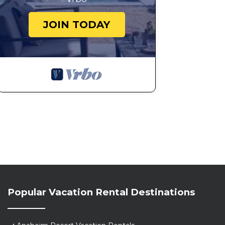
JOIN TODAY
Popular Vacation Rental Destinations