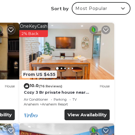
Sort by
Most Popular
OneKeyCash
2% Back
From US $455
10.0
House
(76 Reviews)
House
Cozy 3 Br private house near
Disneyland, Anaheim Convention, Old
Air Conditioner
Parking
TV
f no
town Orange
Anaheim
Anaheim Resort
bility
View Availability
ay! 2