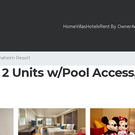
Home
Villas
Hotels
Rent By Owner
A
naheim Resort
2 Units w/Pool Access,