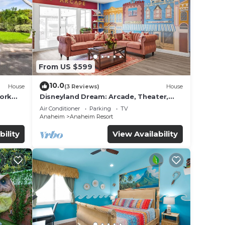
 among
ancy
u plan
From US $599
iences
10.0
House
(3 Reviews)
House
t
work
Disneyland Dream: Arcade, Theater,
to
Playground, Minigolf, and more!
Air Conditioner
Parking
TV
 below
Anaheim
Anaheim Resort
bility
View Availability