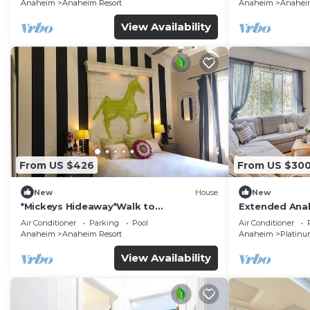
Anaheim
Anaheim Resort
Anaheim
Anaheim
View Availability
From US $426
From US $30
New
House
New
*Mickeys Hideaway*Walk to
Extended Anah
Disneyland*Summer Fun!
Disney!
Air Conditioner
Parking
Pool
Air Conditioner
Anaheim
Anaheim Resort
Anaheim
Platinu
View Availability