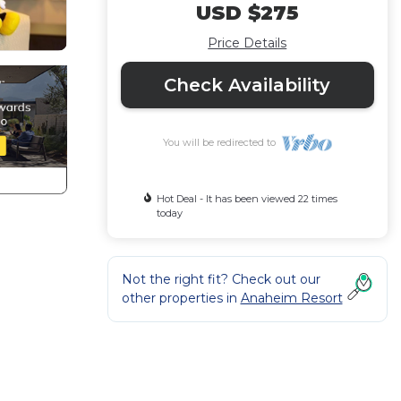
USD $275
Price Details
Check Availability
You will be redirected to
Hot Deal - It has been viewed 22 times
today
Not the right fit? Check out our
other properties in
Anaheim Resort