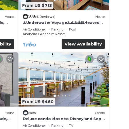
From US $713
9.8
House
(6 Reviews)
House
de,
⚓️Underwater Voyage⚓️🌊⛳️🕹🎱Heated
Pool, Arcade, more!
Air Conditioner
Parking
Pool
Anaheim
Anaheim Resort
bility
View Availability
From US $460
House
New
Condo
ade,
Deluxe condo close to Disneyland Sept
3 thru Sept 7
Air Conditioner
Parking
TV