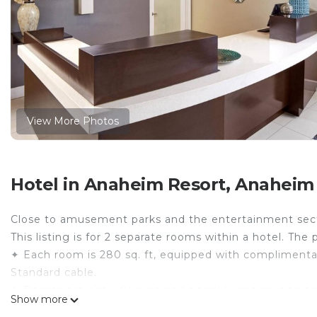
View More Photos
Hotel in Anaheim Resort, Anaheim
Close to amusement parks and the entertainment sec
This listing is for 2 separate rooms within a hotel. The 
✦ Each room is 280 sq. ft, equipped with complimentary 
Standard cable.
✦ Rooms are not adjoining and possibly not next to ea
Show more
availability.