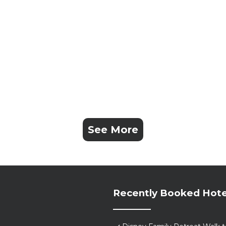
See More
Recently Booked Hote