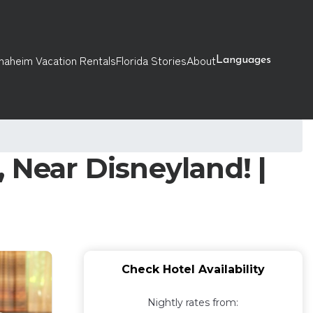
naheim Vacation Rentals
Florida Stories
About
Languages
 Near Disneyland! |
Check Hotel Availability
Nightly rates from: