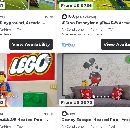
87
From US $736
10.0
ws)
House
(2 Reviews)
 Playground, Arcade,
🦖Dino Disneyland 🦖🦕⛳️🛝🕹 Arca
Playground & More!
Parking
TV
Air Conditioner
Parking
TV
 Resort
Anaheim
Anaheim Resort
View Availability
View Availa
82
From US $670
s)
House
New
🌊🕹️⛳🎥 Heated Pool,
Disney Escape: Heated Pool, Arc
de, & more!
Karaoke, and More!
Parking
Pool
Air Conditioner
Parking
Pool