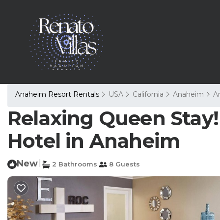
Anaheim Resort Rentals
USA
California
Anaheim
A
Relaxing Queen Stay! 
Hotel in Anaheim
New
|
2 Bathrooms
8 Guests