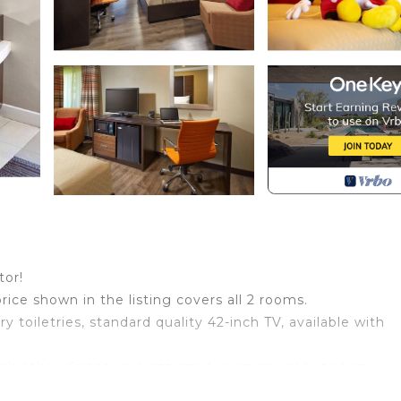
tor!
price shown in the listing covers all 2 rooms.
toiletries, standard quality 42-inch TV, available with
ch other. Spaces are assigned upon arrival based on