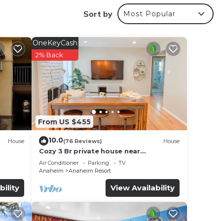
e
Sort by
Most Popular
. The
OneKeyCash
2% Back
our
perty
 for
ce in
From US $455
10.0
House
(76 Reviews)
House
Cozy 3 Br private house near
Disneyland, Anaheim Convention, Old
listed
Air Conditioner
Parking
TV
town Orange
Anaheim
Anaheim Resort
re
e let
bility
View Availability