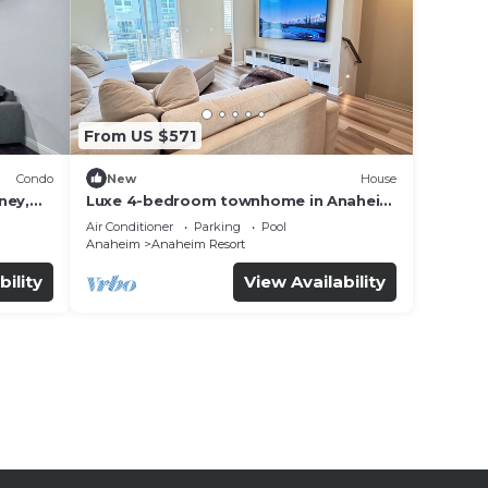
From US $571
Condo
New
House
ney,
Luxe 4-bedroom townhome in Anaheim
with WiFi, EV, Pool, Rooftop &
Air Conditioner
Parking
Pool
Disneyland
Anaheim
Anaheim Resort
bility
View Availability