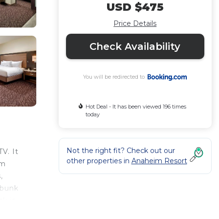
USD $475
Price Details
Check Availability
You will be redirected to
Hot Deal - It has been viewed 196 times
today
Not the right fit? Check out our
V. It
other properties in
Anaheim Resort
om
,
 bunk
k is
is