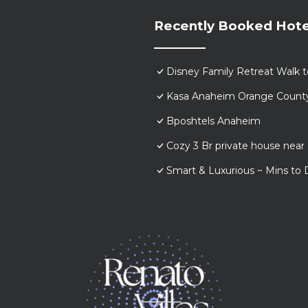
Recently Booked Hote
Disney Family Retreat Walk 
Kasa Anaheim Orange Count
Bposhtels Anaheim
Cozy 3 Br private house nea
Smart & Luxurious ~ Mins to