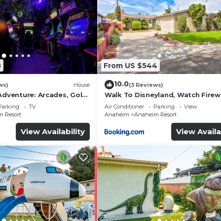
8
From US $544
10.0
ws)
House
(3 Reviews)
Adventure: Arcades, Golf,
Walk To Disneyland, Watch Fire
Front Yard, SPA
Parking
TV
Air Conditioner
Parking
View
 Resort
Anaheim
Anaheim Resort
View Availability
View Availa