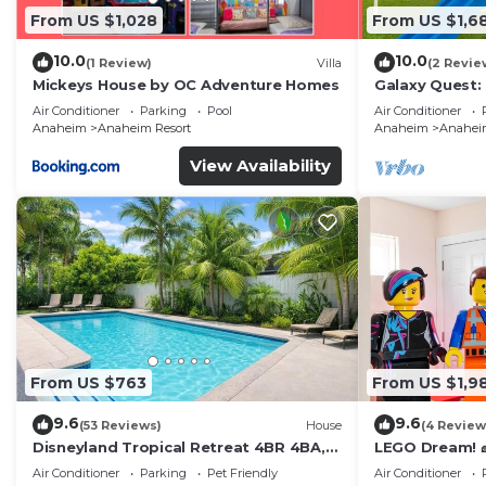
From US $1,028
From US $1,6
10.0
10.0
(1 Review)
Villa
(2 Revie
Mickeys House by OC Adventure Homes
Galaxy Quest:
Endless Fun
Air Conditioner
Parking
Pool
Air Conditioner
Anaheim
Anaheim Resort
Anaheim
Anaheim
View Availability
From US $763
From US $1,9
9.6
9.6
(53 Reviews)
House
(4 Review
Disneyland Tropical Retreat 4BR 4BA,
LEGO Dream! 🧱
Pool/Hot Tub
Theater, Arca
Air Conditioner
Parking
Pet Friendly
Air Conditioner