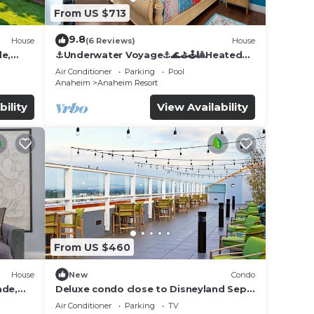
From US $713
9.8
House
(6 Reviews)
House
de,
⚓️Underwater Voyage⚓️🌊⛳️🕹🎱Heated
Pool, Arcade, more!
Air Conditioner
Parking
Pool
Anaheim
Anaheim Resort
bility
View Availability
From US $460
House
New
Condo
ade,
Deluxe condo close to Disneyland Sept
3 thru Sept 7
Air Conditioner
Parking
TV