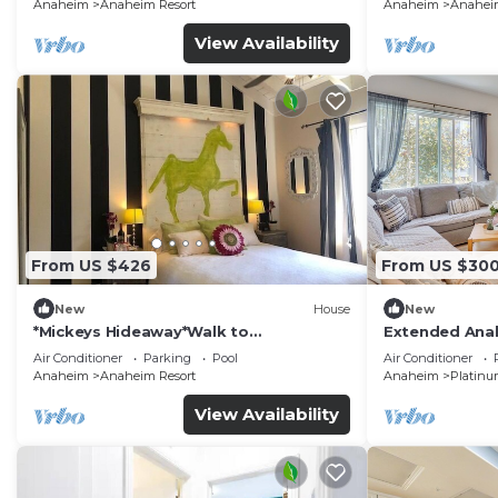
Anaheim
Anaheim Resort
Anaheim
Anaheim
View Availability
From US $426
From US $30
New
House
New
*Mickeys Hideaway*Walk to
Extended Anah
Disneyland*Summer Fun!
Disney!
Air Conditioner
Parking
Pool
Air Conditioner
Anaheim
Anaheim Resort
Anaheim
Platinu
View Availability