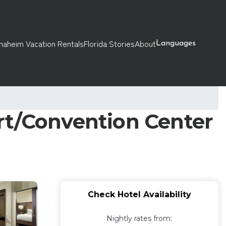
naheim Vacation Rentals
Florida Stories
About
Languages
rt/Convention Center
Check Hotel Availability
Nightly rates from: