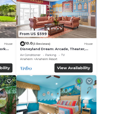
From US $599
10.0
House
(3 Reviews)
House
work
Disneyland Dream: Arcade, Theater,
Playground, Minigolf, and more!
Air Conditioner
Parking
TV
Anaheim
Anaheim Resort
bility
View Availability