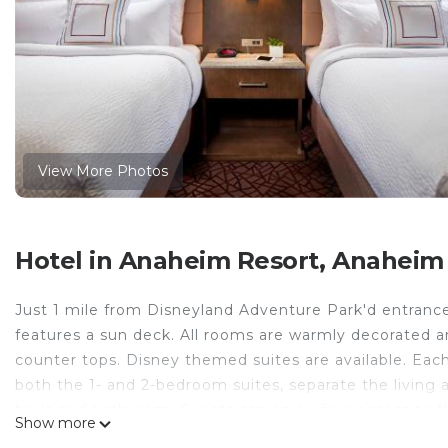
View More Photos
Hotel in Anaheim Resort, Anaheim
Just 1 mile from Disneyland Adventure Park'd entrance,
features a sun deck. All rooms are warmly decorated a
counter tops. Disney themed suites are available. Each
both the 1- and 2-bedroom suites, separate the living 
beds and bathroom. Guests can enjoy free access to th
Show more
available to assist with tourism planning. Guests can a