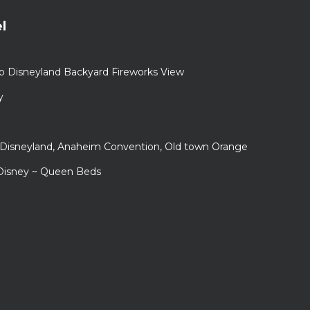
l
to Disneyland Backyard Fireworks View
y
r Disneyland, Anaheim Convention, Old town Orange
 Disney ~ Queen Beds