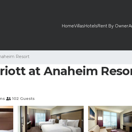
Home
Villas
Hotels
Rent By Owner
A
naheim Resort
riott at Anaheim Reso
ms
102 Guests