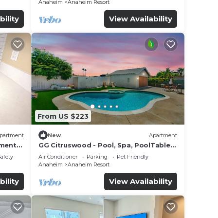
Anaheim
Anaheim Resort
bility
View Availability
From US $223
partment
New
Apartment
tment
GG Citruswood - Pool, Spa, PoolTable,
tation
PuttingGreen, Near Disney
Safety
Air Conditioner
Parking
Pet Friendly
Anaheim
Anaheim Resort
bility
View Availability