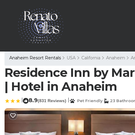
Anaheim Resort Rentals
USA
California
Anaheim
A
Residence Inn by Mar
| Hotel in Anaheim
|
8.9
|
(831 Reviews)
Pet Friendly
23 Bathroo