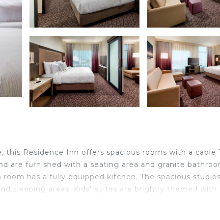
 this Residence Inn offers spacious rooms with a cable T
nd are furnished with a seating area and granite bathro
 room has a fully equipped kitchen. The spacious studios
and sleeping areas. Kids' suites are brightly themed with
e fitness center next to the hotel and the concierge des
lso access the rooftop pool with cabanas. Daily breakfast 