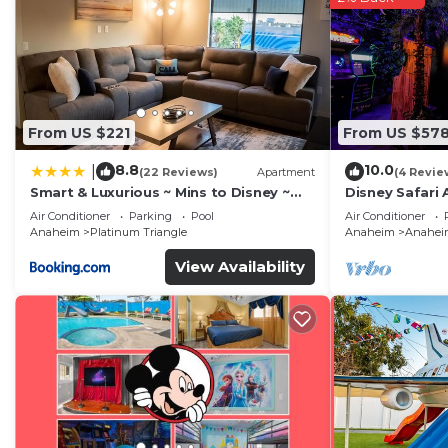
From US $221
From US $57
8.8
10.0
|
(22 Reviews)
Apartment
(4 Revie
Smart & Luxurious ~ Mins to Disney ~
Disney Safari 
Queen Beds
and More
Air Conditioner
Parking
Pool
Air Conditioner
Anaheim
Platinum Triangle
Anaheim
Anaheim
View Availability