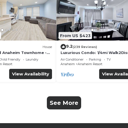
From US $423
9.2
House
(239 Reviews)
ed Anaheim Townhome -
Luxurious Condo: 1/4mi Walk2Dis
uded - Gated Community
Comm. Pool/Spa
Child Friendly
Laundry
Air Conditioner
Parking
TV
 Resort
Anaheim
Anaheim Resort
View Availability
View Availa
See More