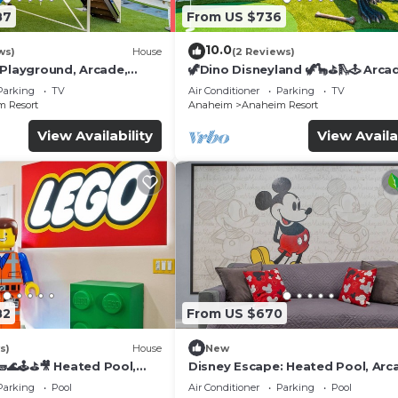
87
From US $736
10.0
ws)
House
(2 Reviews)
 Playground, Arcade,
🦖Dino Disneyland 🦖🦕⛳️🛝🕹 Arca
Playground & More!
Parking
TV
Air Conditioner
Parking
TV
 Resort
Anaheim
Anaheim Resort
View Availability
View Availa
82
From US $670
s)
House
New
🌊🕹️⛳🎥 Heated Pool,
Disney Escape: Heated Pool, Arc
de, & more!
Karaoke, and More!
Parking
Pool
Air Conditioner
Parking
Pool