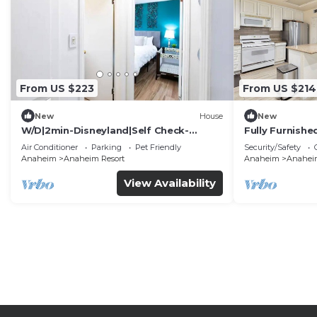
From US $223
From US $214
New
House
New
W/D|2min-Disneyland|Self Check-
Fully Furnish
In|King|Smart TV
Utilities Incl
Air Conditioner
Parking
Pet Friendly
Security/Safety
Anaheim
Anaheim Resort
Anaheim
Anaheim
View Availability