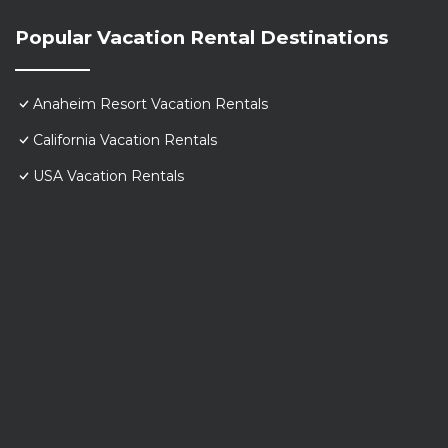
Popular Vacation Rental Destinations
Anaheim Resort Vacation Rentals
California Vacation Rentals
USA Vacation Rentals