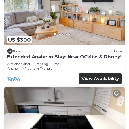
US $300
New
House
Extended Anaheim Stay: Near OCvibe & Disney!
Air Conditioner
Parking
Pool
Anaheim
Platinum Triangle
View Availability