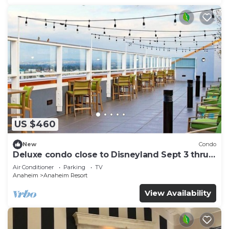
US $460
New
Condo
Deluxe condo close to Disneyland Sept 3 thru
Sept 7
Air Conditioner
Parking
TV
Anaheim
Anaheim Resort
View Availability