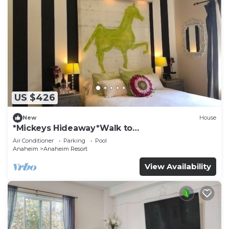
US $426
New
House
*Mickeys Hideaway*Walk to
Disneyland*Summer Fun!
Air Conditioner
Parking
Pool
Anaheim
Anaheim Resort
View Availability