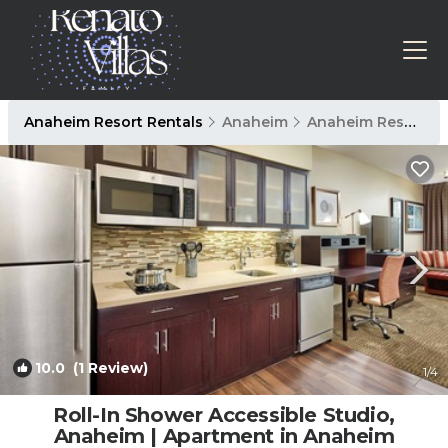
Anaheim Resort Rentals
Anaheim
Anaheim Resort
10.0
(1 Review)
1
/4
Roll-In Shower Accessible Studio,
Anaheim | Apartment in Anaheim