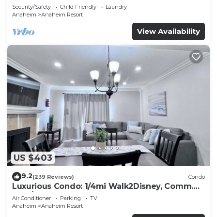
Included - Gated Community
Security/Safety
Child Friendly
Laundry
Anaheim
Anaheim Resort
View Availability
US $403
9.2
(239 Reviews)
Condo
Luxurious Condo: 1/4mi Walk2Disney, Comm.
Pool/Spa
Air Conditioner
Parking
TV
Anaheim
Anaheim Resort