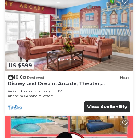
US $599
10.0
(3 Reviews)
House
Disneyland Dream: Arcade, Theater,
Playground, Minigolf, and more!
Air Conditioner
Parking
TV
Anaheim
Anaheim Resort
View Availability