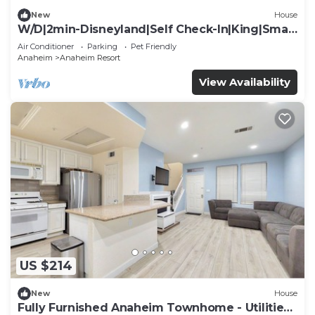
New
House
W/D|2min-Disneyland|Self Check-In|King|Smart
TV
Air Conditioner
Parking
Pet Friendly
Anaheim
Anaheim Resort
View Availability
US $214
New
House
Fully Furnished Anaheim Townhome - Utilities