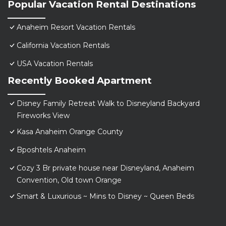
Popular Vacation Rental Destinations
Anaheim Resort Vacation Rentals
California Vacation Rentals
USA Vacation Rentals
Recently Booked Apartment
Disney Family Retreat Walk to Disneyland Backyard
Fireworks View
Kasa Anaheim Orange County
Bposhtels Anaheim
Cozy 3 Br private house near Disneyland, Anaheim
Convention, Old town Orange
Smart & Luxurious ~ Mins to Disney ~ Queen Beds