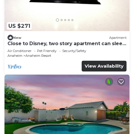
US $271
New
Apartment
Close to Disney, two story apartment can sleep
6 or more, with work station ps5
Air Conditioner
Pet Friendly
Security/Safety
Anaheim
Anaheim Resort
View Availability