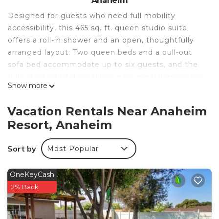
Anaheim
Designed for guests who need full mobility
accessibility, this 465 sq. ft. queen studio suite
offers a roll-in shower and an open, thoughtfully
arranged layout. Two queen beds and a pull-out
sofa bed accommodate up to six guests, and the
fully stocked kitchen allows easy meal preparation
Show more
throughout your stay. Complimentary high-speed
WiFi is provided, and a hot breakfast is served daily
Vacation Rentals Near Anaheim
on-site. The heated outdoor pool and 24-hour
Resort, Anaheim
fitness center round out the on-site amenities.
• Roll-In Shower For Full Accessibility
Sort by
Most Popular
• Two Queen Beds Plus Sofa Bed
• Mobility-Accessible Open Layout
• Fully Equipped Kitchen
OneKeyCash
• Complimentary High-Speed WiFi
2% Back
• Daily Hot Breakfast Included
• Heated Outdoor Swimming Pool