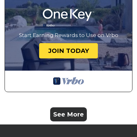
Start Earning Rewards to Use on Vrbo
JOIN TODAY
See More