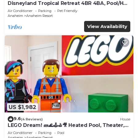
Disneyland Tropical Retreat 4BR 4BA, Pool/Hot
Tub
Air Conditioner
Parking
Pet Friendly
Anaheim
Anaheim Resort
View Availability
US $1,982
9.6
(4 Reviews)
House
LEGO Dream! 🧱🌊🕹️⛳🎥 Heated Pool, Theater,
Arcade, & more!
Air Conditioner
Parking
Pool
Anaheim
Anaheim Resort