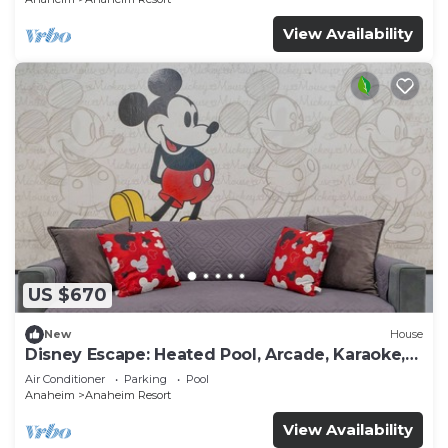
View Availability
US $670
New
House
Disney Escape: Heated Pool, Arcade, Karaoke,
and More!
Air Conditioner
Parking
Pool
Anaheim
Anaheim Resort
View Availability