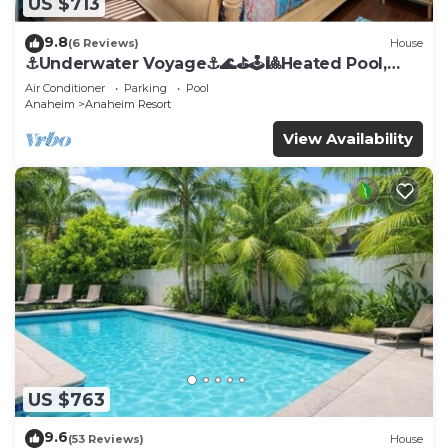
US $713
9.8
(6 Reviews)
House
⚓️Underwater Voyage⚓️🌊⛳️🕹🎱Heated Pool,
Arcade, more!
Air Conditioner
Parking
Pool
Anaheim
Anaheim Resort
View Availability
US $763
9.6
(53 Reviews)
House