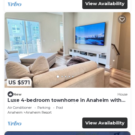
View Availability
US $571
New
House
Luxe 4-bedroom townhome in Anaheim with
WiFi, EV, Pool, Rooftop & Disneyland
Air Conditioner
Parking
Pool
Anaheim
Anaheim Resort
View Availability