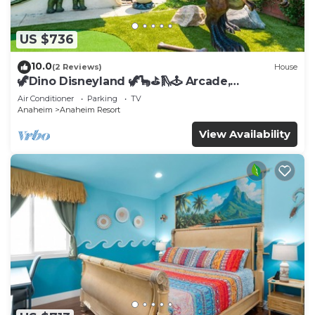
US $736
10.0
(2 Reviews)
House
🦖Dino Disneyland 🦖🦕⛳️🛝🕹 Arcade,
Playground & More!
Air Conditioner
Parking
TV
Anaheim
Anaheim Resort
View Availability