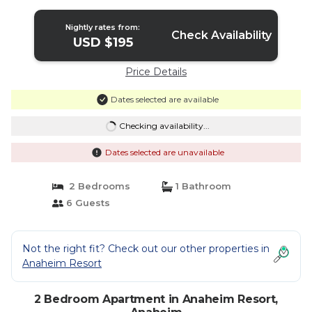
Nightly rates from:
Check Availability
USD $195
Price Details
Dates selected are available
Checking availability...
Dates selected are unavailable
2 Bedrooms
1 Bathroom
6 Guests
Not the right fit? Check out our other properties in
Anaheim Resort
2 Bedroom Apartment in Anaheim Resort,