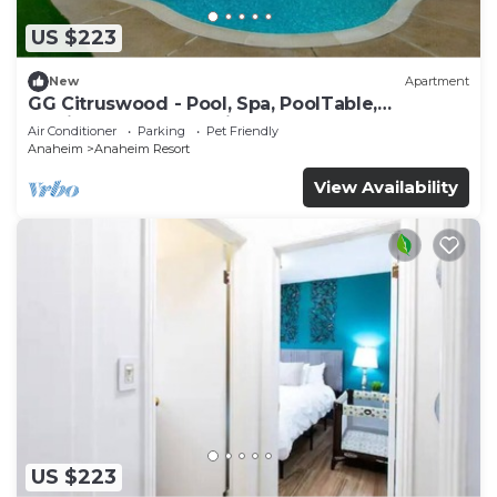
US $223
New
Apartment
GG Citruswood - Pool, Spa, PoolTable,
PuttingGreen, Near Disney
Air Conditioner
Parking
Pet Friendly
Anaheim
Anaheim Resort
View Availability
US $223