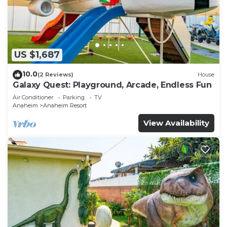
US $1,687
10.0
(2 Reviews)
House
Galaxy Quest: Playground, Arcade, Endless Fun
Air Conditioner
Parking
TV
Anaheim
Anaheim Resort
View Availability