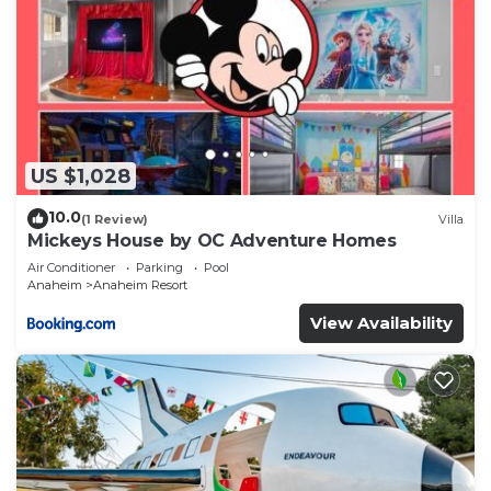
US $1,028
10.0
(1 Review)
Villa
Mickeys House by OC Adventure Homes
Air Conditioner
Parking
Pool
Anaheim
Anaheim Resort
View Availability