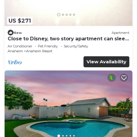
US $271
New
Apartment
Close to Disney, two story apartment can sleep
6 or more, with work station ps5
Air Conditioner
Pet Friendly
Security/Safety
Anaheim
Anaheim Resort
View Availability