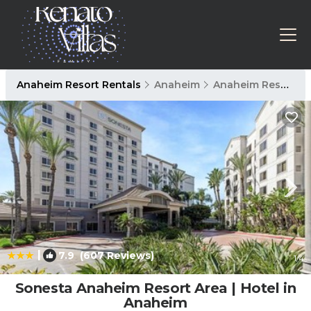
Anaheim Resort Rentals
Anaheim
Anaheim Resort
|
7.9
(607 Reviews)
1
/4
Sonesta Anaheim Resort Area | Hotel in
Anaheim