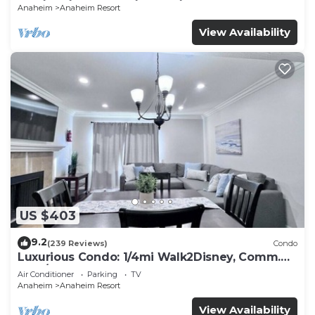
Anaheim
Anaheim Resort
View Availability
US $403
9.2
(239 Reviews)
Condo
Luxurious Condo: 1/4mi Walk2Disney, Comm.
Pool/Spa
Air Conditioner
Parking
TV
Anaheim
Anaheim Resort
View Availability