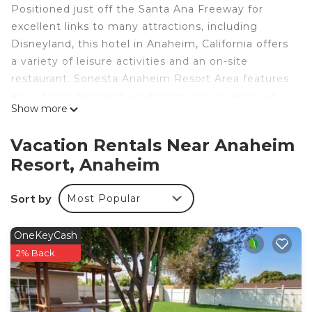
Positioned just off the Santa Ana Freeway for
excellent links to many attractions, including
Disneyland, this hotel in Anaheim, California offers
a variety of leisure activities and an on-site
restaurant. Sonesta Anaheim Resort Area features
an outdoor pool with a whirlpool tub. Guests can
Show more
work out in the 24-hour fitness center. For on-site
dining, guests can enjoy American dishes in the
Vacation Rentals Near Anaheim
casual The Burger Place restaurant. The
Resort, Anaheim
guestrooms at the Sonesta Anaheim Resort Area
offer several amenities for a comfortable stay.
Sort by
Most Popular
Guests can use the free, in-room wireless high-
speed internet access
OneKeyCash
Sonesta Anaheim Resort Area is located in
2% Back
Anaheim.
This 264 Bedrooms Hotel is suitable for tourists
and travelers. It has several amenities that would