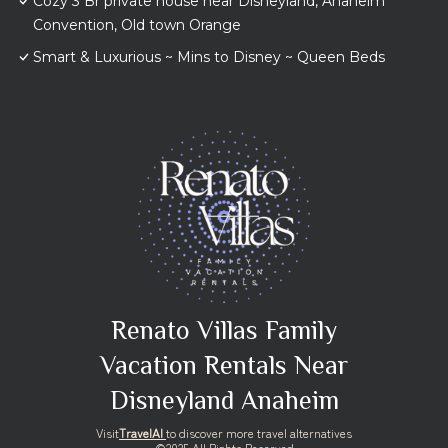
Cozy 3 Br private house near Disneyland, Anaheim
Convention, Old town Orange
Smart & Luxurious ~ Mins to Disney ~ Queen Beds
Renato Villas Family
Vacation Rentals Near
Disneyland Anaheim
Visit
TravelAI
to discover more travel alternatives
©2025 All Rights Reserved