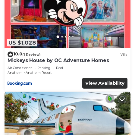
US $1,028
10.0
(1 Review)
Villa
Mickeys House by OC Adventure Homes
Air Conditioner
Parking
Pool
Anaheim
Anaheim Resort
View Availability