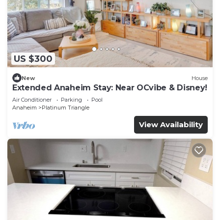
US $300
New
House
Extended Anaheim Stay: Near OCvibe & Disney!
Air Conditioner
Parking
Pool
Anaheim
Platinum Triangle
View Availability