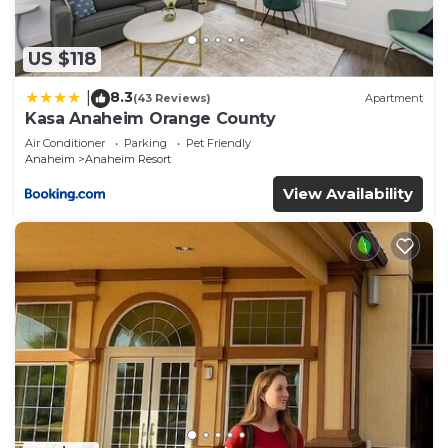
their shared details and are regarded as “accurate”.
If you have any concerns about the information or
accuracy describing this Hotel, please let us know.
US $118
8.3
|
(43 Reviews)
Apartment
Kasa Anaheim Orange County
Air Conditioner
Parking
Pet Friendly
Anaheim
Anaheim Resort
View Availability