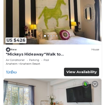
US $426
New
House
*Mickeys Hideaway*Walk to
Disneyland*Summer Fun!
Air Conditioner
Parking
Pool
Anaheim
Anaheim Resort
View Availability