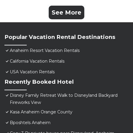
See More
Popular Vacation Rental Destinations
Anaheim Resort Vacation Rentals
California Vacation Rentals
USA Vacation Rentals
Recently Booked Hotel
Disney Family Retreat Walk to Disneyland Backyard
Fireworks View
Kasa Anaheim Orange County
Bposhtels Anaheim