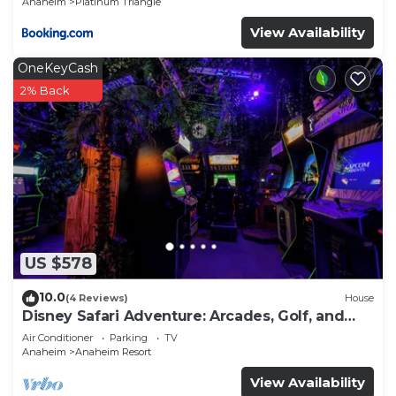
Anaheim
Platinum Triangle
View Availability
OneKeyCash
2% Back
US $578
10.0
(4 Reviews)
House
Disney Safari Adventure: Arcades, Golf, and
More
Air Conditioner
Parking
TV
Anaheim
Anaheim Resort
View Availability