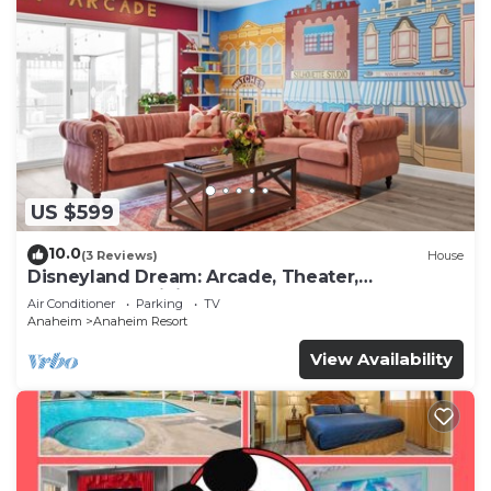
US $599
10.0
(3 Reviews)
House
Disneyland Dream: Arcade, Theater,
Playground, Minigolf, and more!
Air Conditioner
Parking
TV
Anaheim
Anaheim Resort
View Availability