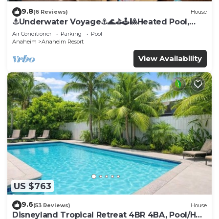
9.8
(6 Reviews)
House
⚓️Underwater Voyage⚓️🌊⛳️🕹🎱Heated Pool,
Arcade, more!
Air Conditioner
Parking
Pool
Anaheim
Anaheim Resort
View Availability
US $763
9.6
(53 Reviews)
House
Disneyland Tropical Retreat 4BR 4BA, Pool/Hot