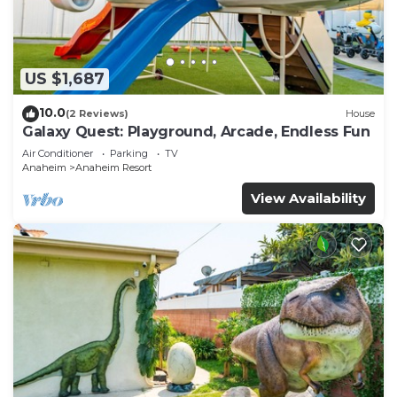
US $1,687
10.0
(2 Reviews)
House
Galaxy Quest: Playground, Arcade, Endless Fun
Air Conditioner
Parking
TV
Anaheim
Anaheim Resort
View Availability