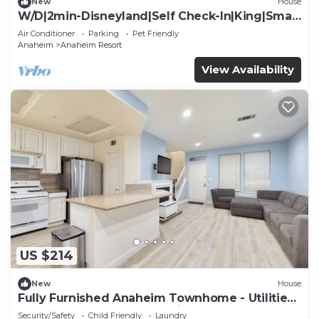
New
House
W/D|2min-Disneyland|Self Check-In|King|Smart
TV
Air Conditioner
Parking
Pet Friendly
Anaheim
Anaheim Resort
View Availability
US $214
New
House
Fully Furnished Anaheim Townhome - Utilities
Included - Gated Community
Security/Safety
Child Friendly
Laundry