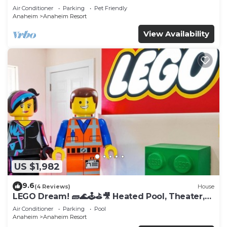
Tub
Air Conditioner
Parking
Pet Friendly
Anaheim
Anaheim Resort
View Availability
US $1,982
9.6
(4 Reviews)
House
LEGO Dream! 🧱🌊🕹️⛳🎥 Heated Pool, Theater,
Arcade, & more!
Air Conditioner
Parking
Pool
Anaheim
Anaheim Resort