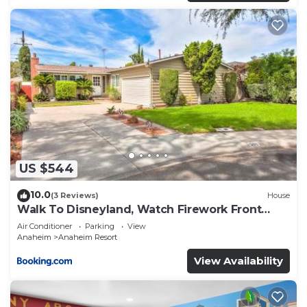
US $544
10.0
(3 Reviews)
House
Walk To Disneyland, Watch Firework Front
Yard, SPA
Air Conditioner
Parking
View
Anaheim
Anaheim Resort
View Availability