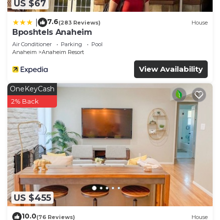
US $67
7.6
|
(283 Reviews)
House
Bposhtels Anaheim
Air Conditioner
Parking
Pool
Anaheim
Anaheim Resort
View Availability
OneKeyCash
2% Back
US $455
10.0
(76 Reviews)
House