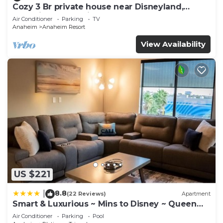
Cozy 3 Br private house near Disneyland,
Anaheim Convention, Old town Orange
Air Conditioner
Parking
TV
Anaheim
Anaheim Resort
View Availability
US $221
8.8
|
(22 Reviews)
Apartment
Smart & Luxurious ~ Mins to Disney ~ Queen
Beds
Air Conditioner
Parking
Pool