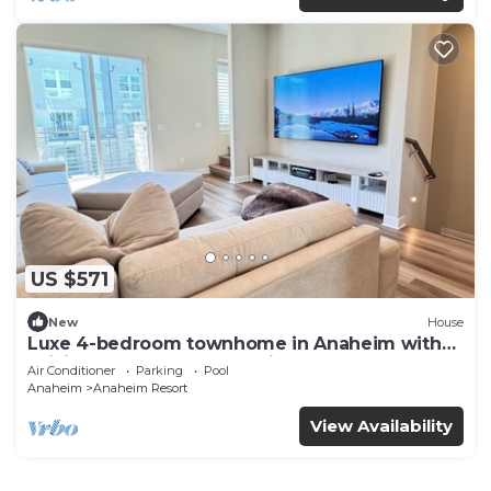
US $571
New
House
Luxe 4-bedroom townhome in Anaheim with
WiFi, EV, Pool, Rooftop & Disneyland
Air Conditioner
Parking
Pool
Anaheim
Anaheim Resort
View Availability