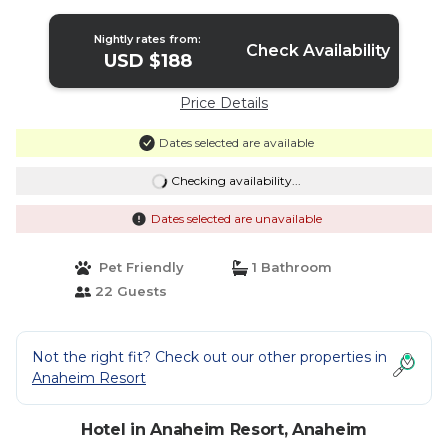
Nightly rates from:
Check Availability
USD $188
Price Details
Dates selected are available
Checking availability...
Dates selected are unavailable
Pet Friendly
1 Bathroom
22 Guests
Not the right fit? Check out our other properties in
Anaheim Resort
Hotel in Anaheim Resort, Anaheim