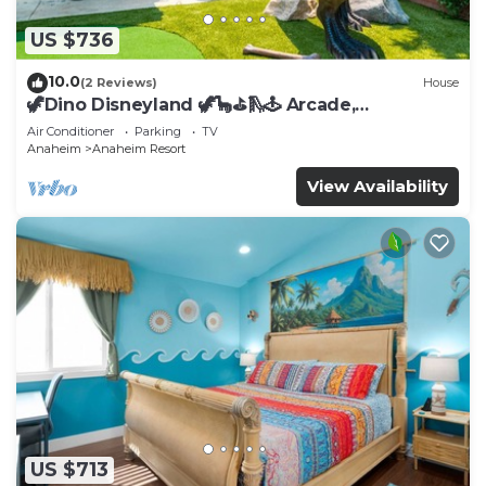
US $736
10.0
(2 Reviews)
House
🦖Dino Disneyland 🦖🦕⛳️🛝🕹 Arcade,
Playground & More!
Air Conditioner
Parking
TV
Anaheim
Anaheim Resort
View Availability
US $713