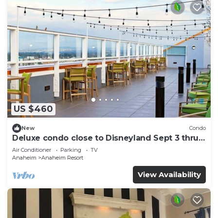
US $460
New
Condo
Deluxe condo close to Disneyland Sept 3 thru
Sept 7
Air Conditioner
Parking
TV
Anaheim
Anaheim Resort
View Availability