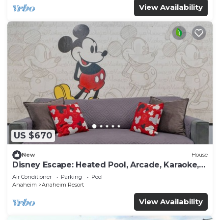
View Availability
US $670
New
House
Disney Escape: Heated Pool, Arcade, Karaoke,
and More!
Air Conditioner
Parking
Pool
Anaheim
Anaheim Resort
View Availability