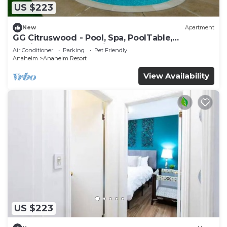
US $223
New
Apartment
GG Citruswood - Pool, Spa, PoolTable,
PuttingGreen, Near Disney
Air Conditioner
Parking
Pet Friendly
Anaheim
Anaheim Resort
View Availability
US $223