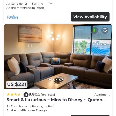
Anaheim Convention, Old town Orange
Air Conditioner
Parking
TV
Anaheim
Anaheim Resort
View Availability
US $221
8.8
|
(22 Reviews)
Apartment
Smart & Luxurious ~ Mins to Disney ~ Queen
Beds
Air Conditioner
Parking
Pool
Anaheim
Platinum Triangle