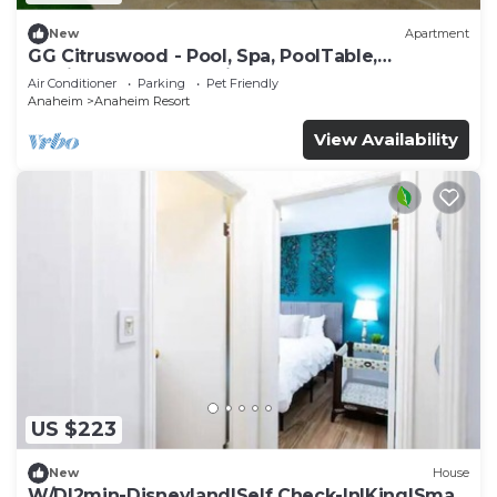
New
Apartment
GG Citruswood - Pool, Spa, PoolTable,
PuttingGreen, Near Disney
Air Conditioner
Parking
Pet Friendly
Anaheim
Anaheim Resort
View Availability
US $223
New
House
W/D|2min-Disneyland|Self Check-In|King|Smart