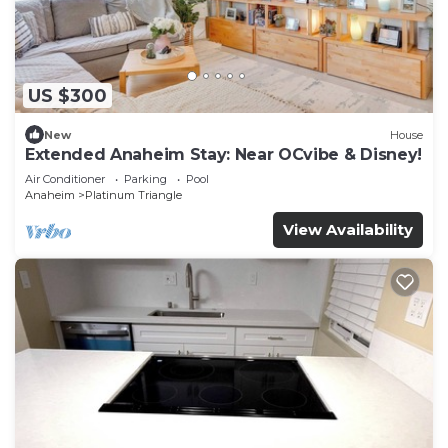
US $300
New
House
Extended Anaheim Stay: Near OCvibe & Disney!
Air Conditioner
Parking
Pool
Anaheim
Platinum Triangle
View Availability