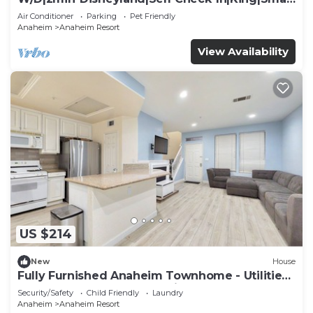
TV
Air Conditioner
Parking
Pet Friendly
Anaheim
Anaheim Resort
View Availability
US $214
New
House
Fully Furnished Anaheim Townhome - Utilities
Included - Gated Community
Security/Safety
Child Friendly
Laundry
Anaheim
Anaheim Resort