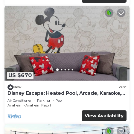
US $670
New
House
Disney Escape: Heated Pool, Arcade, Karaoke,
and More!
Air Conditioner
Parking
Pool
Anaheim
Anaheim Resort
View Availability