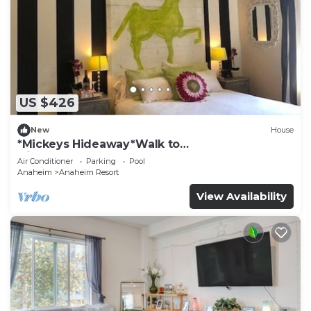
US $426
New
House
*Mickeys Hideaway*Walk to
Disneyland*Summer Fun!
Air Conditioner
Parking
Pool
Anaheim
Anaheim Resort
View Availability