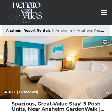
Anaheim Resort Rentals
Anaheim
Anaheim Resort
6.8
(3 Reviews)
1
/4
Spacious, Great-Value Stay! 3 Posh
Units, Near Anaheim GardenWalk |