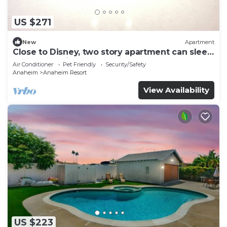
US $271
New
Apartment
Close to Disney, two story apartment can sleep
6 or more, with work station ps5
Air Conditioner
Pet Friendly
Security/Safety
Anaheim
Anaheim Resort
View Availability
US $223