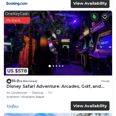
View Availability
OneKeyCash
2% Back
US $578
10.0
(4 Reviews)
House
Disney Safari Adventure: Arcades, Golf, and
More
Air Conditioner
Parking
TV
Anaheim
Anaheim Resort
View Availability