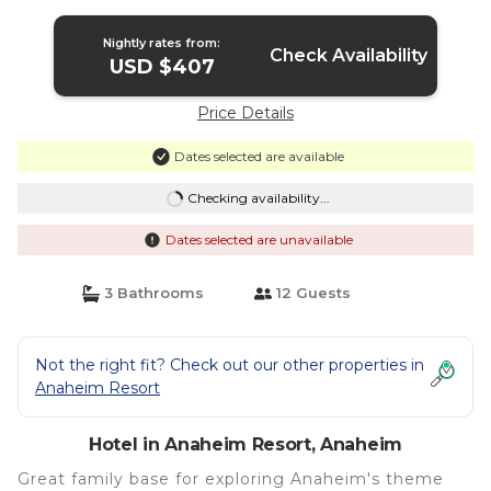
Hotel in Anaheim
Nightly rates from:
Check Availability
USD $407
Price Details
Dates selected are available
Checking availability...
Dates selected are unavailable
3 Bathrooms
12 Guests
Not the right fit? Check out our other properties in
Anaheim Resort
Hotel in Anaheim Resort, Anaheim
Great family base for exploring Anaheim's theme