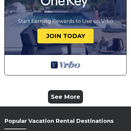
Start Earning Rewards to Use on Vrbo
JOIN TODAY
See More
Popular Vacation Rental Destinations