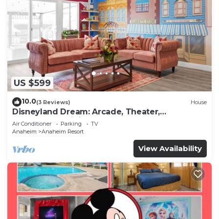
US $599
10.0
(3 Reviews)
House
Disneyland Dream: Arcade, Theater,
Playground, Minigolf, and more!
Air Conditioner
Parking
TV
Anaheim
Anaheim Resort
View Availability