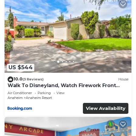
US $544
10.0
(3 Reviews)
House
Walk To Disneyland, Watch Firework Front
Yard, SPA
Air Conditioner
Parking
View
Anaheim
Anaheim Resort
View Availability