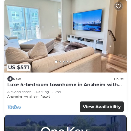
US $571
New
House
Luxe 4-bedroom townhome in Anaheim with
WiFi, EV, Pool, Rooftop & Disneyland
Air Conditioner
Parking
Pool
Anaheim
Anaheim Resort
View Availability