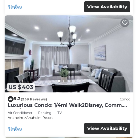
View Availability
US $403
9.2
(239 Reviews)
Condo
Luxurious Condo: 1/4mi Walk2Disney, Comm.
Pool/Spa
Air Conditioner
Parking
TV
Anaheim
Anaheim Resort
View Availability