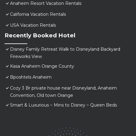
Anaheim Resort Vacation Rentals
California Vacation Rentals
USA Vacation Rentals
Recently Booked Hotel
Disney Family Retreat Walk to Disneyland Backyard
Fireworks View
Kasa Anaheim Orange County
Bposhtels Anaheim
Cozy 3 Br private house near Disneyland, Anaheim
Convention, Old town Orange
Smart & Luxurious ~ Mins to Disney ~ Queen Beds