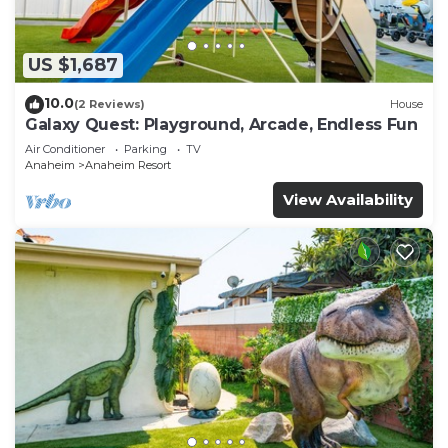
US $1,687
10.0
(2 Reviews)
House
Galaxy Quest: Playground, Arcade, Endless Fun
Air Conditioner
Parking
TV
Anaheim
Anaheim Resort
View Availability