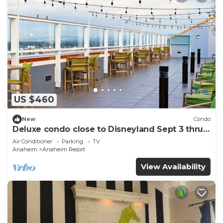
US $460
New
Condo
Deluxe condo close to Disneyland Sept 3 thru
Sept 7
Air Conditioner
Parking
TV
Anaheim
Anaheim Resort
View Availability