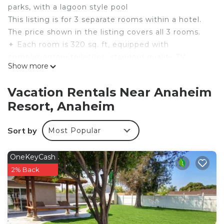
parks, with a lagoon style pool
This listing is for 3 separate rooms within a hotel.
The price shown in the listing covers all 3 rooms.
✦ Each room is 320 sq. ft, equipped with
complimentary toiletries, standard quality TV.
Show more
✦ Rooms are not adjoining and possibly not next
to each other. Spaces are assigned upon arrival
Vacation Rentals Near Anaheim
based on availability.
Resort, Anaheim
✦ Cleaning services availability and frequency vary
by stay
Sort by
Most Popular
There are a few additional details to know before
you book:
✦ The minimum age required for check-in is 18
OneKeyCash
years old.
2% Back
✦ Please ensure you have a valid ID for check-in,
as it is mandatory for entry.
———————————————
Guest Access: