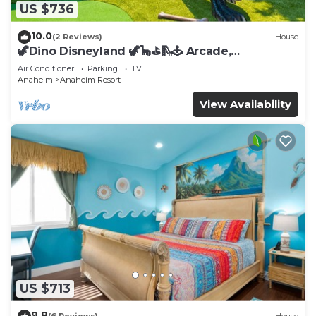
US $736
10.0
(2 Reviews)
House
🦖Dino Disneyland 🦖🦕⛳️🛝🕹 Arcade,
Playground & More!
Air Conditioner
Parking
TV
Anaheim
Anaheim Resort
View Availability
US $713
9.8