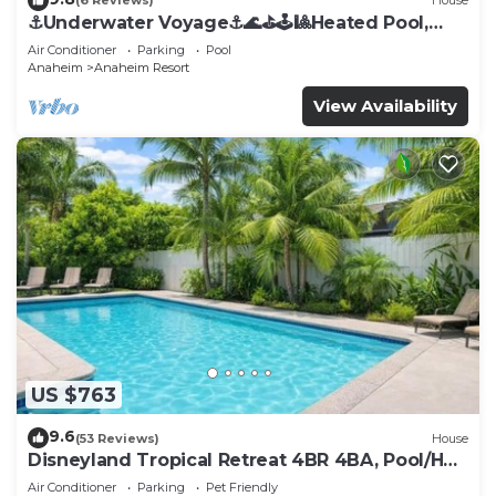
(6 Reviews)
House
⚓️Underwater Voyage⚓️🌊⛳️🕹🎱Heated Pool,
Arcade, more!
Air Conditioner
Parking
Pool
Anaheim
Anaheim Resort
View Availability
US $763
9.6
(53 Reviews)
House
Disneyland Tropical Retreat 4BR 4BA, Pool/Hot
Tub
Air Conditioner
Parking
Pet Friendly