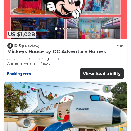
US $1,028
10.0
(1 Review)
Villa
Mickeys House by OC Adventure Homes
Air Conditioner
Parking
Pool
Anaheim
Anaheim Resort
View Availability