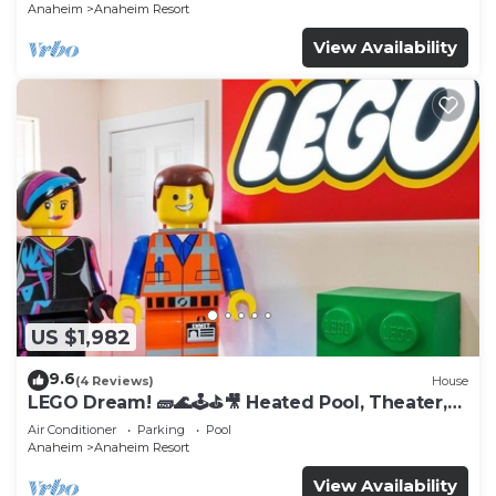
Anaheim
Anaheim Resort
View Availability
US $1,982
9.6
(4 Reviews)
House
LEGO Dream! 🧱🌊🕹️⛳🎥 Heated Pool, Theater,
Arcade, & more!
Air Conditioner
Parking
Pool
Anaheim
Anaheim Resort
View Availability