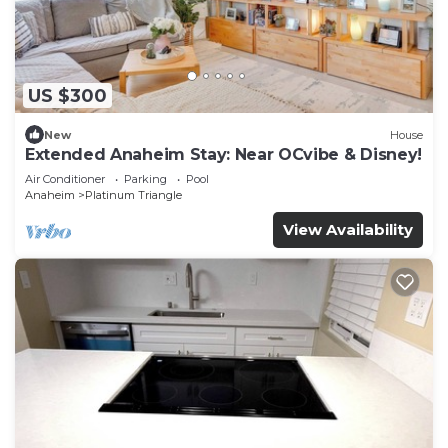
US $300
New
House
Extended Anaheim Stay: Near OCvibe & Disney!
Air Conditioner
Parking
Pool
Anaheim
Platinum Triangle
View Availability