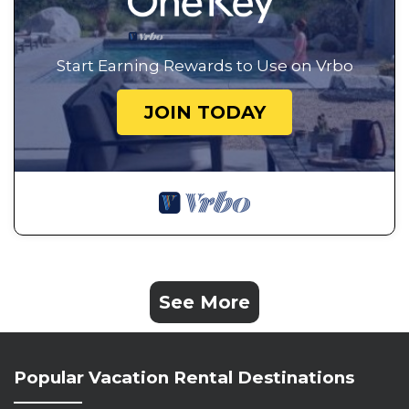
Start Earning Rewards to Use on Vrbo
JOIN TODAY
See More
Popular Vacation Rental Destinations