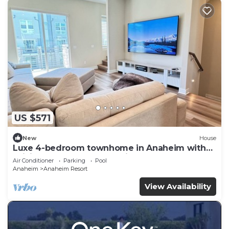
US $571
New
House
Luxe 4-bedroom townhome in Anaheim with
WiFi, EV, Pool, Rooftop & Disneyland
Air Conditioner
Parking
Pool
Anaheim
Anaheim Resort
View Availability