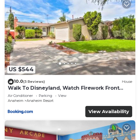
US $544
10.0
(3 Reviews)
House
Walk To Disneyland, Watch Firework Front
Yard, SPA
Air Conditioner
Parking
View
Anaheim
Anaheim Resort
View Availability