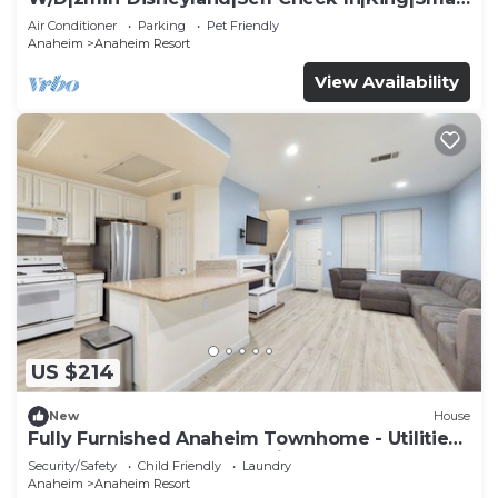
TV
Air Conditioner
Parking
Pet Friendly
Anaheim
Anaheim Resort
View Availability
US $214
New
House
Fully Furnished Anaheim Townhome - Utilities
Included - Gated Community
Security/Safety
Child Friendly
Laundry
Anaheim
Anaheim Resort