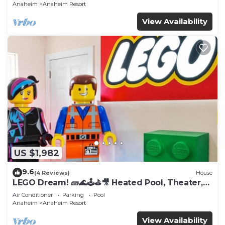
Anaheim
Anaheim Resort
View Availability
US $1,982
9.6
(4 Reviews)
House
LEGO Dream! 🧱🌊🕹️⛳🎥 Heated Pool, Theater,
Arcade, & more!
Air Conditioner
Parking
Pool
Anaheim
Anaheim Resort
View Availability