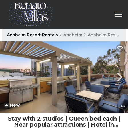
Anaheim Resort Rentals
Anaheim
Anaheim Resort
New
1
/4
Stay with 2 studios | Queen bed each |
Near popular attractions | Hotel in