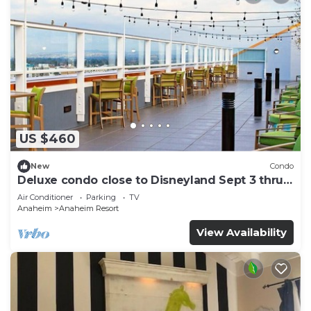
US $460
New
Condo
Deluxe condo close to Disneyland Sept 3 thru
Sept 7
Air Conditioner
Parking
TV
Anaheim
Anaheim Resort
View Availability