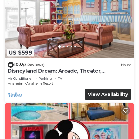
US $599
10.0
(3 Reviews)
House
Disneyland Dream: Arcade, Theater,
Playground, Minigolf, and more!
Air Conditioner
Parking
TV
Anaheim
Anaheim Resort
View Availability