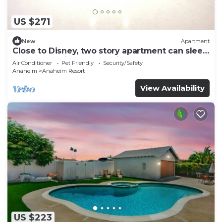
US $271
New
Apartment
Close to Disney, two story apartment can sleep
6 or more, with work station ps5
Air Conditioner
Pet Friendly
Security/Safety
Anaheim
Anaheim Resort
View Availability
US $223