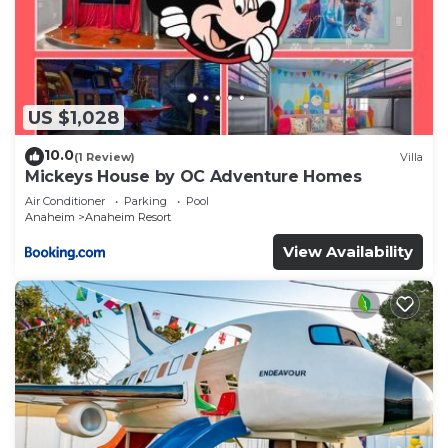
US $1,028
10.0
(1 Review)
Villa
Mickeys House by OC Adventure Homes
Air Conditioner
Parking
Pool
Anaheim
Anaheim Resort
View Availability