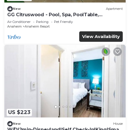
New
Apartment
GG Citruswood - Pool, Spa, PoolTable,
PuttingGreen, Near Disney
Air Conditioner
Parking
Pet Friendly
Anaheim
Anaheim Resort
View Availability
US $223
New
House
W/D|2min-Disneyland|Self Check-In|King|Smart