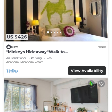
US $426
New
House
*Mickeys Hideaway*Walk to
Disneyland*Summer Fun!
Air Conditioner
Parking
Pool
Anaheim
Anaheim Resort
View Availability