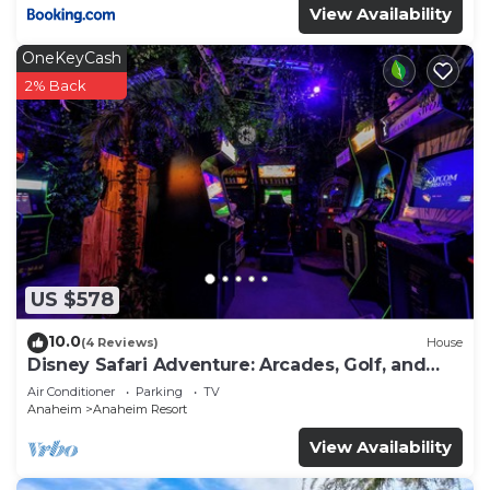
View Availability
OneKeyCash
2% Back
US $578
10.0
(4 Reviews)
House
Disney Safari Adventure: Arcades, Golf, and
More
Air Conditioner
Parking
TV
Anaheim
Anaheim Resort
View Availability