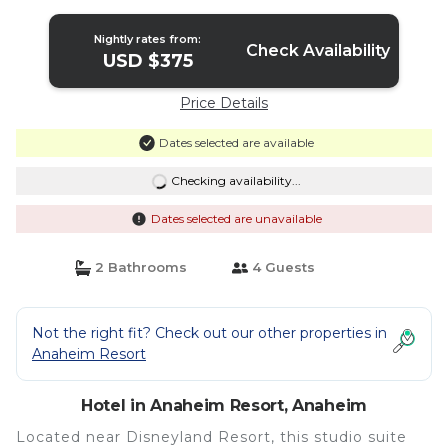
Anaheim
Nightly rates from:
Check Availability
USD $375
Price Details
Dates selected are available
Checking availability...
Dates selected are unavailable
2 Bathrooms
4 Guests
Not the right fit? Check out our other properties in
Anaheim Resort
Hotel in Anaheim Resort, Anaheim
Located near Disneyland Resort, this studio suite