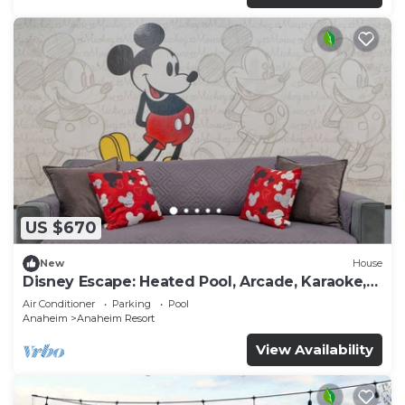
US $670
New
House
Disney Escape: Heated Pool, Arcade, Karaoke,
and More!
Air Conditioner
Parking
Pool
Anaheim
Anaheim Resort
View Availability