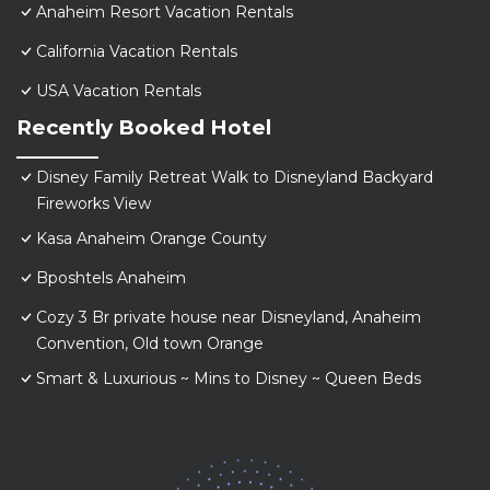
Anaheim Resort Vacation Rentals
California Vacation Rentals
USA Vacation Rentals
Recently Booked Hotel
Disney Family Retreat Walk to Disneyland Backyard
Fireworks View
Kasa Anaheim Orange County
Bposhtels Anaheim
Cozy 3 Br private house near Disneyland, Anaheim
Convention, Old town Orange
Smart & Luxurious ~ Mins to Disney ~ Queen Beds