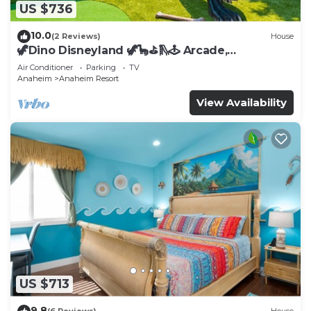
US $736
10.0
(2 Reviews)
House
🦖Dino Disneyland 🦖🦕⛳️🛝🕹 Arcade,
Playground & More!
Air Conditioner
Parking
TV
Anaheim
Anaheim Resort
View Availability
US $713
9.8