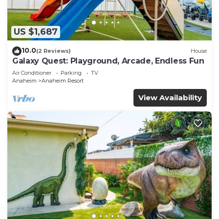
US $1,687
10.0
(2 Reviews)
House
Galaxy Quest: Playground, Arcade, Endless Fun
Air Conditioner
Parking
TV
Anaheim
Anaheim Resort
View Availability