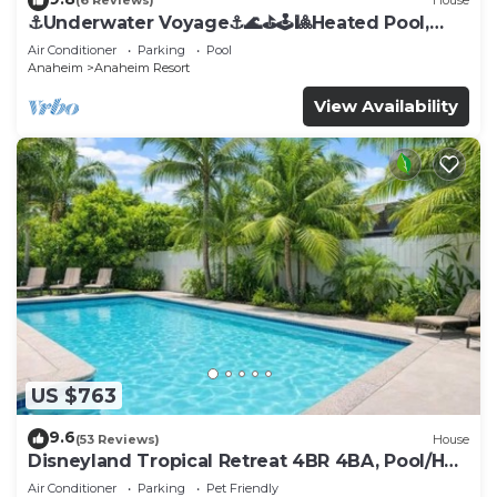
(6 Reviews)
House
⚓️Underwater Voyage⚓️🌊⛳️🕹🎱Heated Pool,
Arcade, more!
Air Conditioner
Parking
Pool
Anaheim
Anaheim Resort
View Availability
US $763
9.6
(53 Reviews)
House
Disneyland Tropical Retreat 4BR 4BA, Pool/Hot
Tub
Air Conditioner
Parking
Pet Friendly