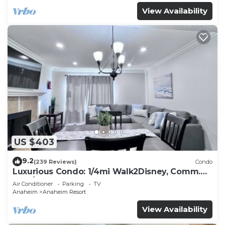
View Availability
US $403
9.2
(239 Reviews)
Condo
Luxurious Condo: 1/4mi Walk2Disney, Comm.
Pool/Spa
Air Conditioner
Parking
TV
Anaheim
Anaheim Resort
View Availability