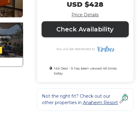
USD $428
Price Details
Check Availability
You will be redirected to
Hot Deal - It has been viewed 46 times
today
Not the right fit? Check out our
other properties in
Anaheim Resort