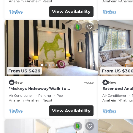
Anaheim
Anaheim Resort
Anaheim
Anaheim
View Availability
From US $426
From US $30
New
House
New
*Mickeys Hideaway*Walk to
Extended Anah
Disneyland*Summer Fun!
Disney!
Air Conditioner
Parking
Pool
Air Conditioner
Anaheim
Anaheim Resort
Anaheim
Platinu
View Availability