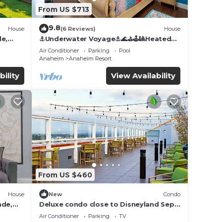
From US $713
9.8
House
(6 Reviews)
House
de,
⚓️Underwater Voyage⚓️🌊⛳️🕹🎱Heated
Pool, Arcade, more!
Air Conditioner
Parking
Pool
Anaheim
Anaheim Resort
bility
View Availability
From US $460
House
New
Condo
ade,
Deluxe condo close to Disneyland Sept
3 thru Sept 7
Air Conditioner
Parking
TV