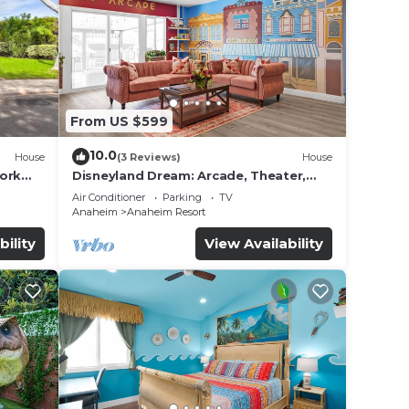
ople.
ying.
From US $599
ices
sts.
10.0
House
(3 Reviews)
House
as a
work
Disneyland Dream: Arcade, Theater,
 the
Playground, Minigolf, and more!
Air Conditioner
Parking
TV
Anaheim
Anaheim Resort
bility
View Availability