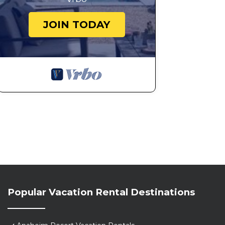
JOIN TODAY
Popular Vacation Rental Destinations