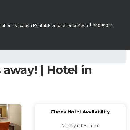
naheim Vacation Rentals
Florida Stories
About
Languages
 away! | Hotel in
Check Hotel Availability
Nightly rates from: