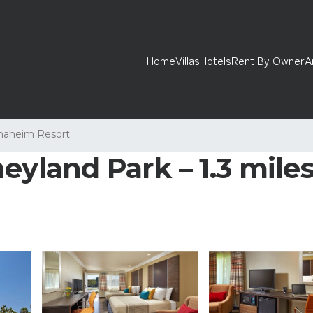
Home
Villas
Hotels
Rent By Owner
A
naheim Resort
yland Park – 1.3 miles