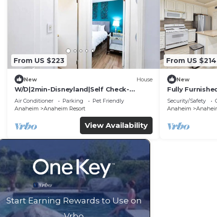
From US $223
From US $214
New
House
New
W/D|2min-Disneyland|Self Check-
Fully Furnish
In|King|Smart TV
Utilities Incl
Air Conditioner
Parking
Pet Friendly
Security/Safety
Anaheim
Anaheim Resort
Anaheim
Anaheim
View Availability
Start Earning Rewards to Use on
Vrbo