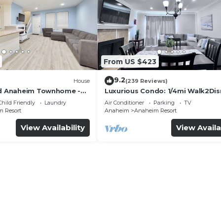
From US $423
9.2
House
(239 Reviews)
ed Anaheim Townhome -
Luxurious Condo: 1/4mi Walk2Dis
uded - Gated Community
Comm. Pool/Spa
Child Friendly
Laundry
Air Conditioner
Parking
TV
 Resort
Anaheim
Anaheim Resort
View Availability
View Availa