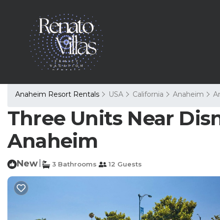
Anaheim Resort Rentals
USA
California
Anaheim
A
Three Units Near Disne
Anaheim
New
|
3 Bathrooms
12 Guests