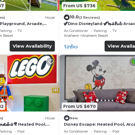
87
From US $736
10.0
ws)
House
(2 Reviews)
 Playground, Arcade,
🦖Dino Disneyland 🦖🦕⛳️🛝🕹 Arca
Playground & More!
Parking
TV
Air Conditioner
Parking
TV
 Resort
Anaheim
Anaheim Resort
View Availability
View Availa
82
From US $670
s)
House
New
🌊🕹️⛳🎥 Heated Pool,
Disney Escape: Heated Pool, Arc
de, & more!
Karaoke, and More!
Parking
Pool
Air Conditioner
Parking
Pool