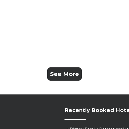
See More
Recently Booked Hote