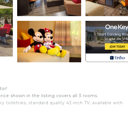
tor!
price shown in the listing covers all 3 rooms.
toiletries, standard quality 42-inch TV, available with
ch other. Spaces are assigned upon arrival based on