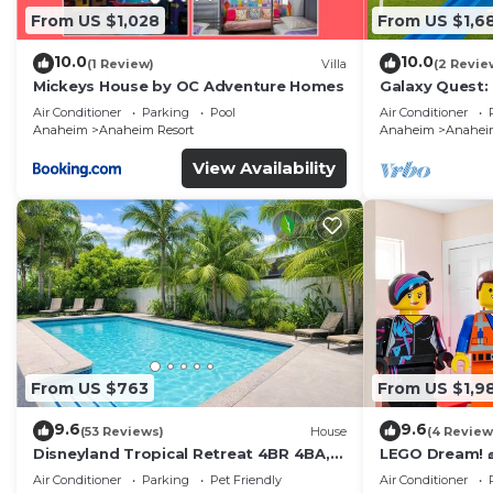
From US $1,028
From US $1,6
10.0
10.0
(1 Review)
Villa
(2 Revie
Mickeys House by OC Adventure Homes
Galaxy Quest:
Endless Fun
Air Conditioner
Parking
Pool
Air Conditioner
Anaheim
Anaheim Resort
Anaheim
Anaheim
View Availability
From US $763
From US $1,9
9.6
9.6
(53 Reviews)
House
(4 Review
Disneyland Tropical Retreat 4BR 4BA,
LEGO Dream! 🧱
Pool/Hot Tub
Theater, Arca
Air Conditioner
Parking
Pet Friendly
Air Conditioner