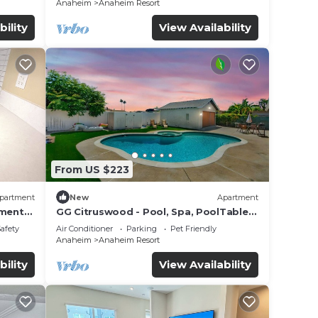
Anaheim
Anaheim Resort
bility
View Availability
From US $223
partment
New
Apartment
tment
GG Citruswood - Pool, Spa, PoolTable,
tation
PuttingGreen, Near Disney
Safety
Air Conditioner
Parking
Pet Friendly
Anaheim
Anaheim Resort
bility
View Availability