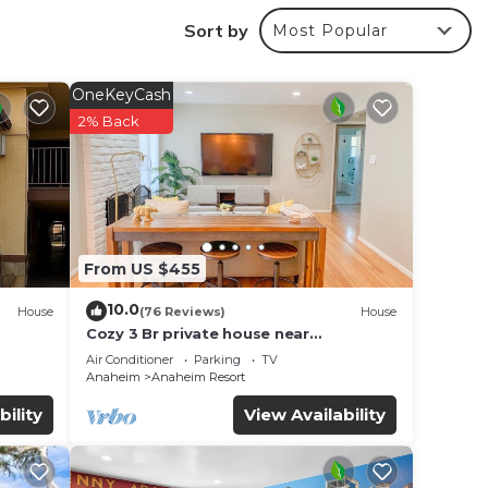
Sort by
Most Popular
OneKeyCash
2% Back
From US $455
10.0
House
(76 Reviews)
House
Cozy 3 Br private house near
Disneyland, Anaheim Convention, Old
Air Conditioner
Parking
TV
f no
town Orange
Anaheim
Anaheim Resort
bility
View Availability
ark –