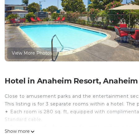
View More Photos
Hotel in Anaheim Resort, Anaheim
Close to amusement parks and the entertainment sec
This listing is for 3 separate rooms within a hotel. The 
✦ Each room is 280 sq. ft, equipped with complimentary 
Standard cable.
✦ Rooms are not adjoining and possibly not next to ea
Show more
availability.