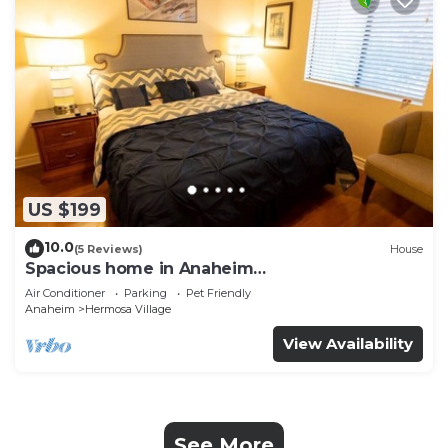
US $199
10.0
(5 Reviews)
House
Spacious home in Anaheim
2bedrooms,2.5bathrooms -Ideal for corporate
Air Conditioner
Parking
Pet Friendly
housing
Anaheim
Hermosa Village
View Availability
See More