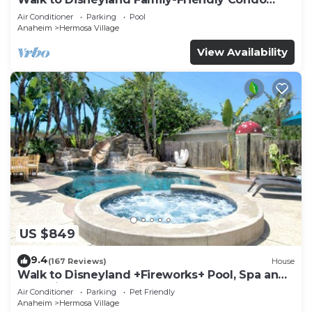
Pool Access
Air Conditioner
Parking
Pool
Anaheim
Hermosa Village
View Availability
US $849
9.4
(167 Reviews)
House
Walk to Disneyland +Fireworks+ Pool, Spa and
Rockslide
Air Conditioner
Parking
Pet Friendly
Anaheim
Hermosa Village