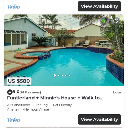
View Availability
US $580
9.0
(91 Reviews)
House
Funtierland + Minnie's House + Walk to
Disneyland + Pool + Pet Friendly
Air Conditioner
Parking
Pet Friendly
Anaheim
Hermosa Village
View Availability