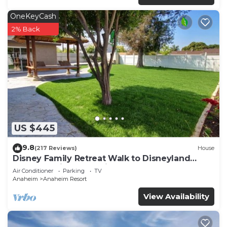
OneKeyCash
2% Back
US $445
9.8
(217 Reviews)
House
Disney Family Retreat Walk to Disneyland
Backyard Fireworks View
Air Conditioner
Parking
TV
Anaheim
Anaheim Resort
View Availability