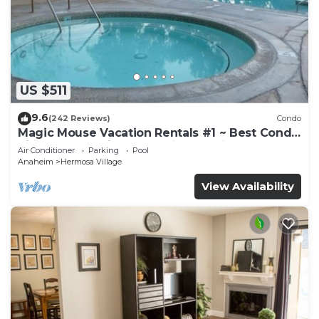
US $511
9.6
(242 Reviews)
Condo
Magic Mouse Vacation Rentals #1 ~ Best Condo
Right Next to Disneyland ☆5 Stars☆
Air Conditioner
Parking
Pool
Anaheim
Hermosa Village
View Availability