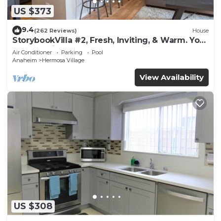
US $373
9.4
(262 Reviews)
House
StorybookVilla #2, Fresh, Inviting, & Warm. You
Walk to Disney. Proven Brand
Air Conditioner
Parking
Pool
Anaheim
Hermosa Village
View Availability
US $308