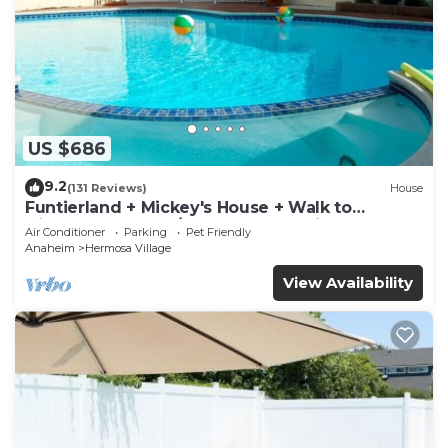
US $686
9.2
(131 Reviews)
House
Funtierland + Mickey's House + Walk to
Disneyland + Pool/Hot Tub + Pet Friendly
Air Conditioner
Parking
Pet Friendly
Anaheim
Hermosa Village
View Availability