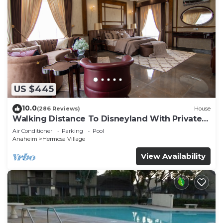
US $445
10.0
(286 Reviews)
House
Walking Distance To Disneyland With Private
Pool, Game Room, and Hot Tub!
Air Conditioner
Parking
Pool
Anaheim
Hermosa Village
View Availability