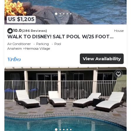
US $1,205
10.0
(286 Reviews)
House
WALK TO DISNEY! SALT POOL W/25 FOOT
SLIDE & SPA-Fully Remodeled & Themed
Air Conditioner
Parking
Pool
Anaheim
Hermosa Village
View Availability