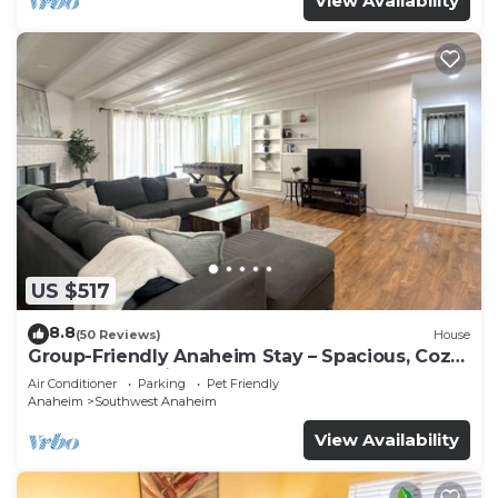
View Availability
US $517
8.8
(50 Reviews)
House
Group-Friendly Anaheim Stay – Spacious, Cozy,
and Close to Disneyland BOOK NOW!
Air Conditioner
Parking
Pet Friendly
Anaheim
Southwest Anaheim
View Availability