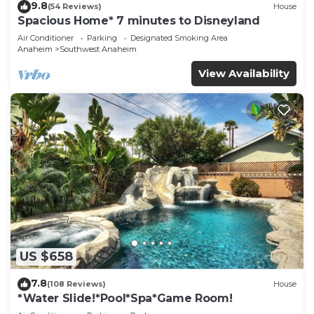
9.8
(54 Reviews)
House
Spacious Home* 7 minutes to Disneyland
Air Conditioner
Parking
Designated Smoking Area
Anaheim
Southwest Anaheim
View Availability
US $658
7.8
(108 Reviews)
House
*Water Slide!*Pool*Spa*Game Room!