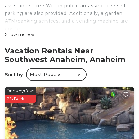
assistance. Free WiFi in public areas and free self
parking are also provided. Additionally, a garden,
ATM/banking services, and a vending machine are
onsite.
Show more
Travel Inn Motel offers 32 air-conditioned
accommodations with bathrobes and hair dryers.
Vacation Rentals Near
47-inch LED televisions come with premium cable
Southwest Anaheim, Anaheim
channels and pay movies. Business-friendly
amenities include desks and phones; free local
Sort by
Most Popular
calls are provided (restrictions may apply).
Housekeeping is provided daily.
OneKeyCash
2% Back