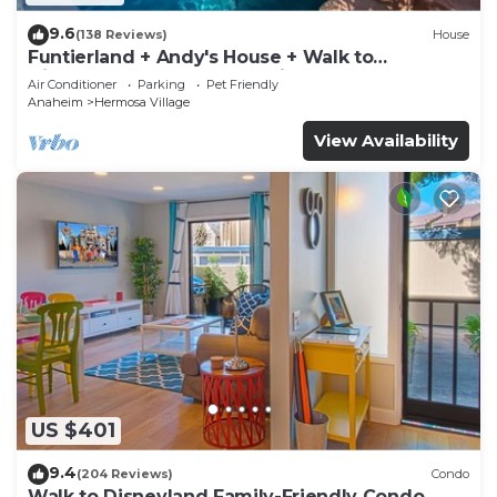
9.6
(138 Reviews)
House
Funtierland + Andy's House + Walk to
Disneyland + Pool + Rock slide
Air Conditioner
Parking
Pet Friendly
Anaheim
Hermosa Village
View Availability
US $401
9.4
(204 Reviews)
Condo
Walk to Disneyland Family-Friendly Condo