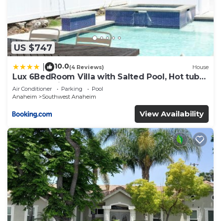
US $747
10.0
|
(4 Reviews)
House
Lux 6BedRoom Villa with Salted Pool, Hot tub
and near Disneyland
Air Conditioner
Parking
Pool
Anaheim
Southwest Anaheim
View Availability