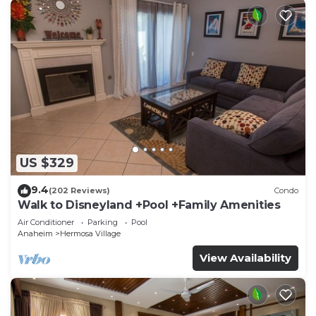
US $329
9.4
(202 Reviews)
Condo
Walk to Disneyland +Pool +Family Amenities
Air Conditioner
Parking
Pool
Anaheim
Hermosa Village
View Availability