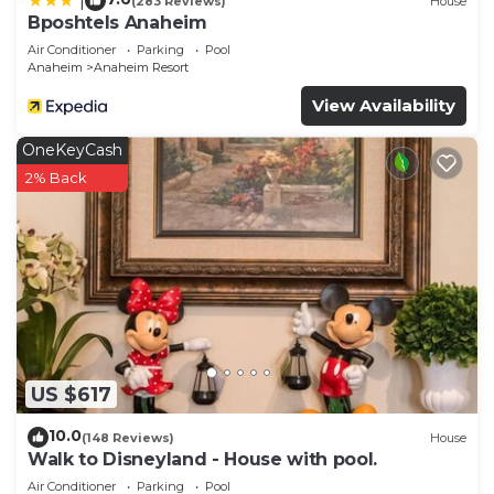
|
(283 Reviews)
House
Bposhtels Anaheim
Air Conditioner
Parking
Pool
Anaheim
Anaheim Resort
View Availability
OneKeyCash
2% Back
US $617
10.0
(148 Reviews)
House
Walk to Disneyland - House with pool.
Air Conditioner
Parking
Pool