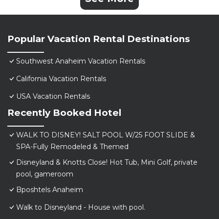
Popular Vacation Rental Destinations
Southwest Anaheim Vacation Rentals
California Vacation Rentals
USA Vacation Rentals
Recently Booked Hotel
WALK TO DISNEY! SALT POOL W/25 FOOT SLIDE &
SPA-Fully Remodeled & Themed
Disneyland & Knotts Close! Hot Tub, Mini Golf, private
pool, gameroom
Bposhtels Anaheim
Walk to Disneyland - House with pool.