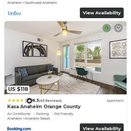
Anaheim
Southwest Anaheim
View Availability
US $118
8.3
|
(43 Reviews)
Apartment
Kasa Anaheim Orange County
Air Conditioner
Parking
Pet Friendly
Anaheim
Anaheim Resort
View Availability