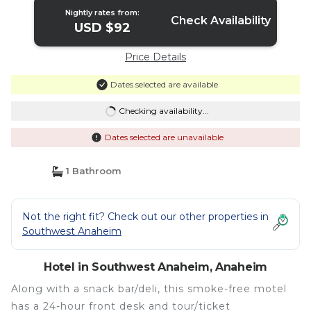
Nightly rates from:
Check Availability
USD $92
Price Details
Dates selected are available
Checking availability...
Dates selected are unavailable
1 Bathroom
Not the right fit? Check out our other properties in
Southwest Anaheim
Hotel in Southwest Anaheim, Anaheim
Along with a snack bar/deli, this smoke-free motel
has a 24-hour front desk and tour/ticket