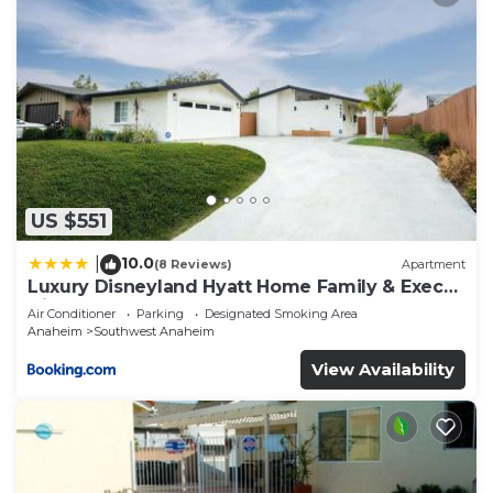
US $551
10.0
|
(8 Reviews)
Apartment
Luxury Disneyland Hyatt Home Family & Exec
friendly
Air Conditioner
Parking
Designated Smoking Area
Anaheim
Southwest Anaheim
View Availability