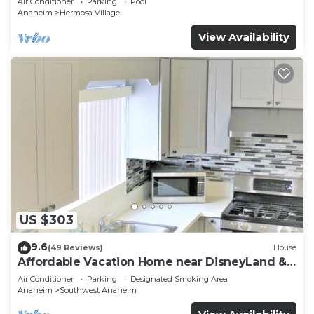
Air Conditioner
Parking
Pool
Anaheim
Hermosa Village
View Availability
US $303
9.6
(49 Reviews)
House
Affordable Vacation Home near DisneyLand &
Beaches
Air Conditioner
Parking
Designated Smoking Area
Anaheim
Southwest Anaheim