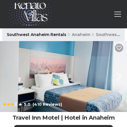
Southwest Anaheim Rentals
Anaheim
Southwest Anaheim
|
5.0
(410 Reviews)
1
/4
Travel Inn Motel | Hotel in Anaheim