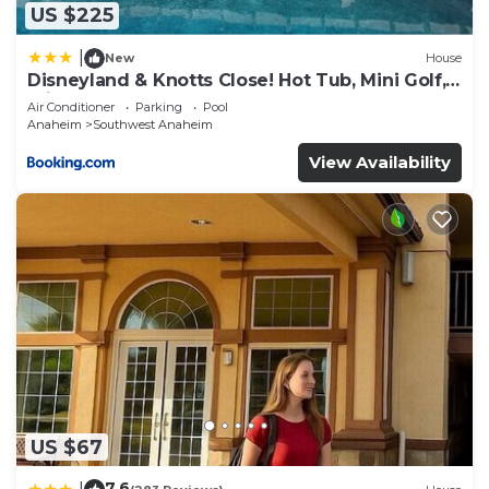
US $225
|
New
House
Disneyland & Knotts Close! Hot Tub, Mini Golf,
private pool, gameroom
Air Conditioner
Parking
Pool
Anaheim
Southwest Anaheim
View Availability
US $67
7.6