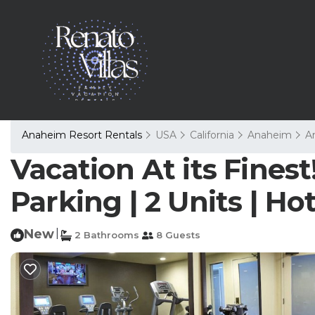
Anaheim Resort Rentals
USA
California
Anaheim
A
Vacation At its Fines
Parking | 2 Units | H
New
|
2 Bathrooms
8 Guests