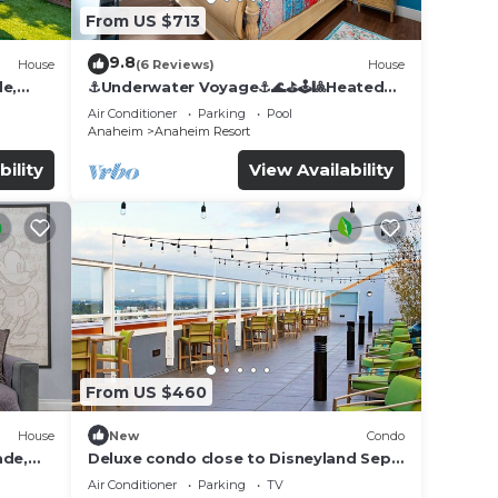
From US $713
9.8
House
(6 Reviews)
House
de,
⚓️Underwater Voyage⚓️🌊⛳️🕹🎱Heated
Pool, Arcade, more!
Air Conditioner
Parking
Pool
Anaheim
Anaheim Resort
bility
View Availability
From US $460
House
New
Condo
ade,
Deluxe condo close to Disneyland Sept
3 thru Sept 7
Air Conditioner
Parking
TV