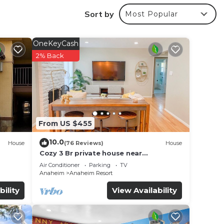
Sort by
Most Popular
OneKeyCash
2% Back
From US $455
10.0
House
(76 Reviews)
House
Cozy 3 Br private house near
Disneyland, Anaheim Convention, Old
Air Conditioner
Parking
TV
town Orange
Anaheim
Anaheim Resort
f no
bility
View Availability