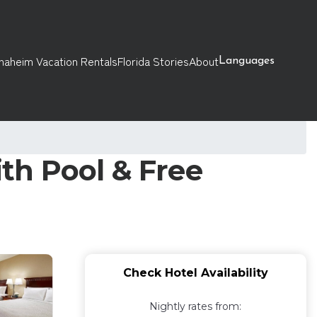
naheim Vacation Rentals
Florida Stories
About
Languages
ith Pool & Free
Check Hotel Availability
Nightly rates from: