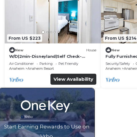
From US $223
From US $214
New
House
New
W/D|2min-Disneyland|Self Check-
Fully Furnish
In|King|Smart TV
Utilities Incl
Air Conditioner
Parking
Pet Friendly
Security/Safety
Anaheim
Anaheim Resort
Anaheim
Anaheim
View Availability
Start Earning Rewards to Use on
Vrbo