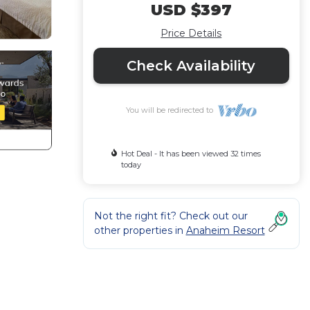
USD $397
Price Details
Check Availability
You will be redirected to
Hot Deal - It has been viewed 32 times
today
Not the right fit? Check out our
other properties in
Anaheim Resort