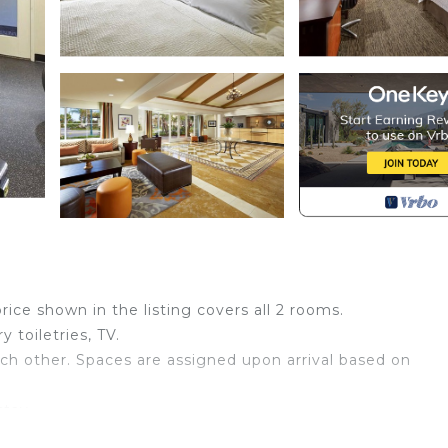
price shown in the listing covers all 2 rooms.
 toiletries, TV.
ch other. Spaces are assigned upon arrival based on
stay
book: