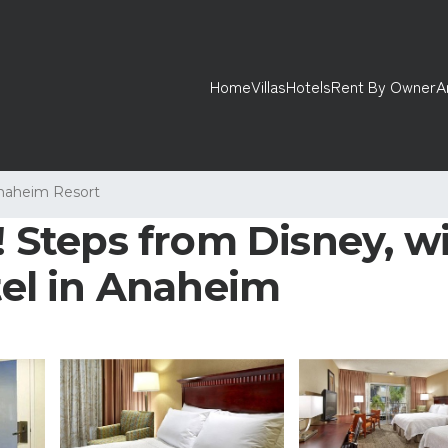
Home
Villas
Hotels
Rent By Owner
A
naheim Resort
t! Steps from Disney, w
otel in Anaheim