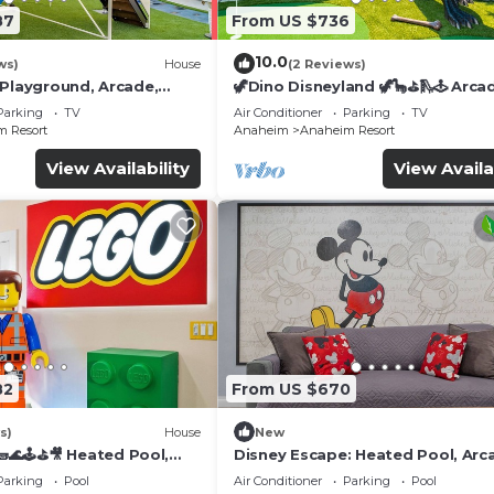
87
From US $736
10.0
ws)
House
(2 Reviews)
 Playground, Arcade,
🦖Dino Disneyland 🦖🦕⛳️🛝🕹 Arca
Playground & More!
Parking
TV
Air Conditioner
Parking
TV
 Resort
Anaheim
Anaheim Resort
View Availability
View Availa
82
From US $670
s)
House
New
🌊🕹️⛳🎥 Heated Pool,
Disney Escape: Heated Pool, Arc
de, & more!
Karaoke, and More!
Parking
Pool
Air Conditioner
Parking
Pool