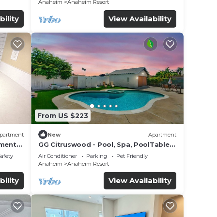
Anaheim
Anaheim Resort
bility
View Availability
From US $223
partment
New
Apartment
tment
GG Citruswood - Pool, Spa, PoolTable,
tation
PuttingGreen, Near Disney
Safety
Air Conditioner
Parking
Pet Friendly
Anaheim
Anaheim Resort
bility
View Availability