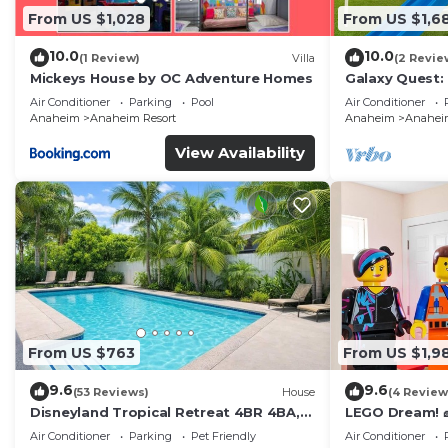
From US $1,028
From US $1,6
10.0
10.0
(1 Review)
Villa
(2 Revie
Mickeys House by OC Adventure Homes
Galaxy Quest:
Endless Fun
Air Conditioner
Parking
Pool
Air Conditioner
Anaheim
Anaheim Resort
Anaheim
Anaheim
View Availability
From US $763
From US $1,9
9.6
9.6
(53 Reviews)
House
(4 Review
Disneyland Tropical Retreat 4BR 4BA,
LEGO Dream! 🧱
Pool/Hot Tub
Theater, Arca
Air Conditioner
Parking
Pet Friendly
Air Conditioner