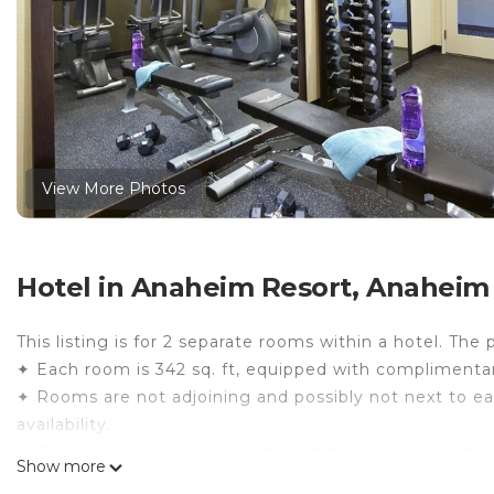
View More Photos
Hotel in Anaheim Resort, Anaheim
This listing is for 2 separate rooms within a hotel. The 
✦ Each room is 342 sq. ft, equipped with complimentary
✦ Rooms are not adjoining and possibly not next to ea
availability.
✦ Cleaning services availability and frequency vary by 
Show more
There are a few additional details to know before you 