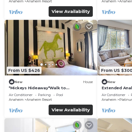
Anaheim
Anaheim Resort
Anaheim
Anaheim
View Availability
From US $426
From US $30
New
House
New
*Mickeys Hideaway*Walk to
Extended Anah
Disneyland*Summer Fun!
Disney!
Air Conditioner
Parking
Pool
Air Conditioner
Anaheim
Anaheim Resort
Anaheim
Platinu
View Availability