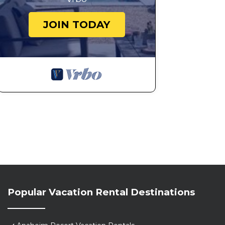
JOIN TODAY
Popular Vacation Rental Destinations