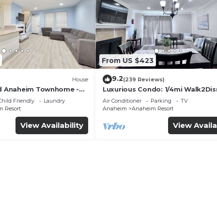
From US $423
9.2
House
(239 Reviews)
ed Anaheim Townhome -
Luxurious Condo: 1/4mi Walk2Dis
uded - Gated Community
Comm. Pool/Spa
Child Friendly
Laundry
Air Conditioner
Parking
TV
 Resort
Anaheim
Anaheim Resort
View Availability
View Availa