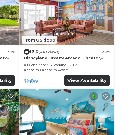
ation
From US $599
ility,
10.0
House
(3 Reviews)
House
ool to
work
Disneyland Dream: Arcade, Theater,
Playground, Minigolf, and more!
Air Conditioner
Parking
TV
nd
Anaheim
Anaheim Resort
n the
bility
View Availability
ded
 of
sit.
you