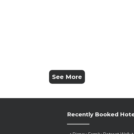
See More
Recently Booked Hote