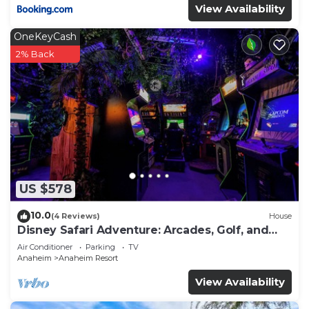
View Availability
OneKeyCash
2% Back
US $578
10.0
(4 Reviews)
House
Disney Safari Adventure: Arcades, Golf, and
More
Air Conditioner
Parking
TV
Anaheim
Anaheim Resort
View Availability