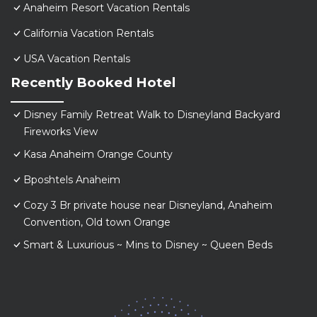
Anaheim Resort Vacation Rentals
California Vacation Rentals
USA Vacation Rentals
Recently Booked Hotel
Disney Family Retreat Walk to Disneyland Backyard
Fireworks View
Kasa Anaheim Orange County
Bposhtels Anaheim
Cozy 3 Br private house near Disneyland, Anaheim
Convention, Old town Orange
Smart & Luxurious ~ Mins to Disney ~ Queen Beds