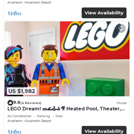
Anaheim
Anaheim Resort
View Availability
US $1,982
9.6
(4 Reviews)
House
LEGO Dream! 🧱🌊🕹️⛳🎥 Heated Pool, Theater,
Arcade, & more!
Air Conditioner
Parking
Pool
Anaheim
Anaheim Resort
View Availability