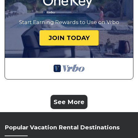
Start Earning Rewards to Use on Vrbo
JOIN TODAY
See More
Popular Vacation Rental Destinations