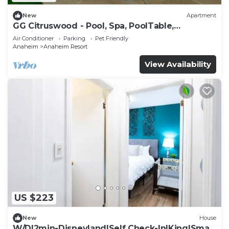
New
Apartment
GG Citruswood - Pool, Spa, PoolTable,
PuttingGreen, Near Disney
Air Conditioner
Parking
Pet Friendly
Anaheim
Anaheim Resort
View Availability
US $223
New
House
W/D|2min-Disneyland|Self Check-In|King|Smart