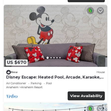
US $670
New
House
Disney Escape: Heated Pool, Arcade, Karaoke,
and More!
Air Conditioner
Parking
Pool
Anaheim
Anaheim Resort
View Availability