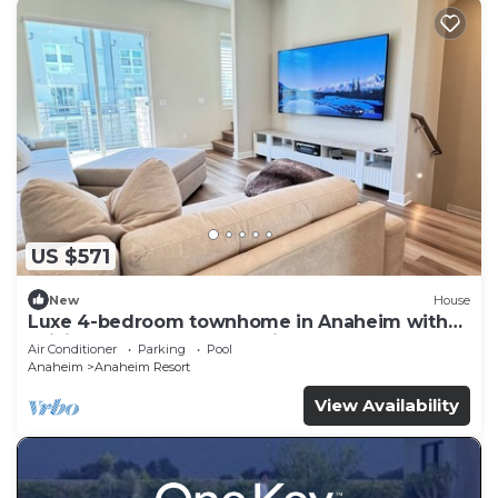
US $571
New
House
Luxe 4-bedroom townhome in Anaheim with
WiFi, EV, Pool, Rooftop & Disneyland
Air Conditioner
Parking
Pool
Anaheim
Anaheim Resort
View Availability