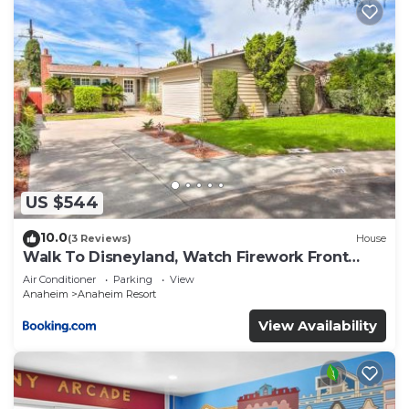
US $544
10.0
(3 Reviews)
House
Walk To Disneyland, Watch Firework Front
Yard, SPA
Air Conditioner
Parking
View
Anaheim
Anaheim Resort
View Availability