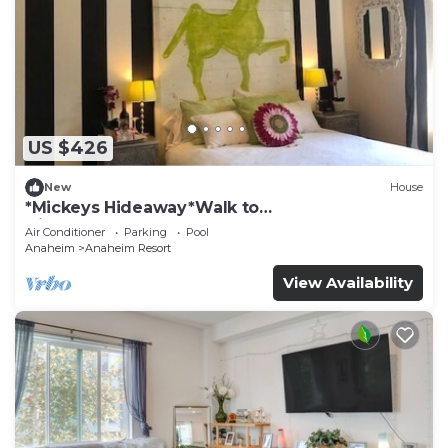
US $426
New
House
*Mickeys Hideaway*Walk to
Disneyland*Summer Fun!
Air Conditioner
Parking
Pool
Anaheim
Anaheim Resort
View Availability