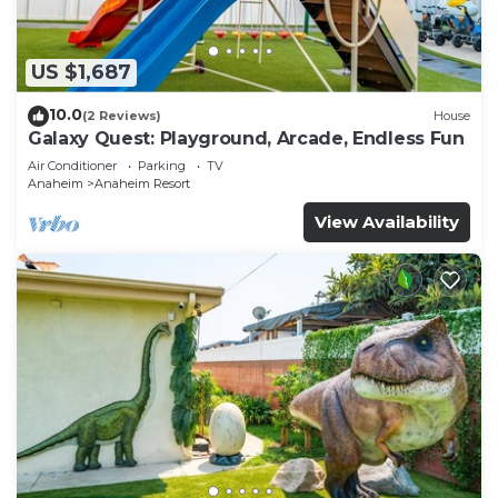
US $1,687
10.0
(2 Reviews)
House
Galaxy Quest: Playground, Arcade, Endless Fun
Air Conditioner
Parking
TV
Anaheim
Anaheim Resort
View Availability