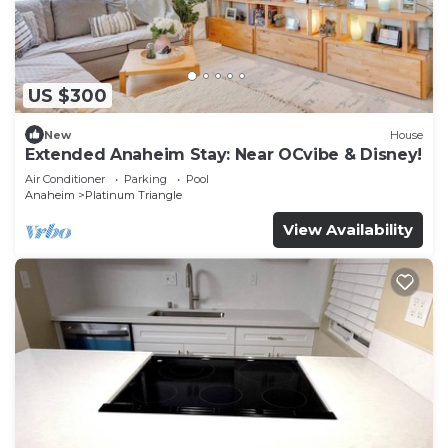
US $300
New
House
Extended Anaheim Stay: Near OCvibe & Disney!
Air Conditioner
Parking
Pool
Anaheim
Platinum Triangle
View Availability