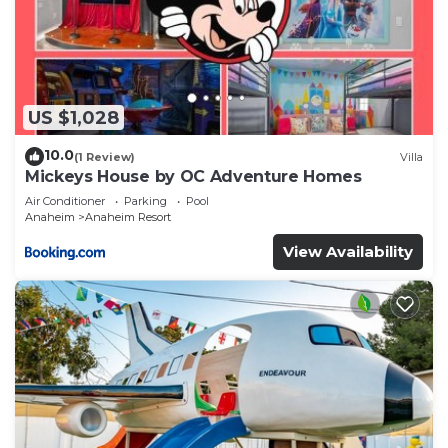
US $1,028
10.0
(1 Review)
Villa
Mickeys House by OC Adventure Homes
Air Conditioner
Parking
Pool
Anaheim
Anaheim Resort
View Availability