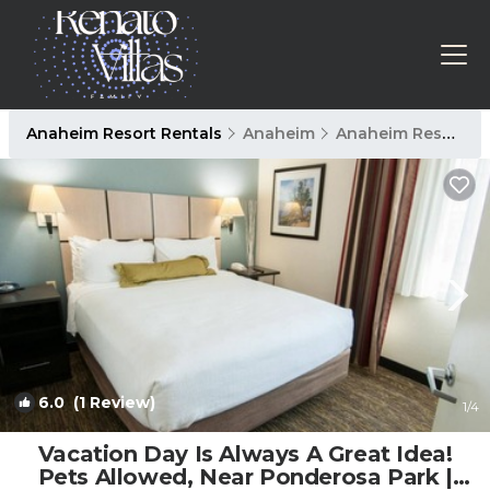
Anaheim Resort Rentals
Anaheim
Anaheim Resort
6.0
(1 Review)
1
/4
Vacation Day Is Always A Great Idea!
Pets Allowed, Near Ponderosa Park |