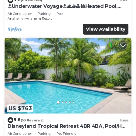
(6 Reviews)
House
⚓️Underwater Voyage⚓️🌊⛳️🕹🎱Heated Pool,
Arcade, more!
Air Conditioner
Parking
Pool
Anaheim
Anaheim Resort
View Availability
US $763
9.6
(53 Reviews)
House
Disneyland Tropical Retreat 4BR 4BA, Pool/Hot
Tub
Air Conditioner
Parking
Pet Friendly