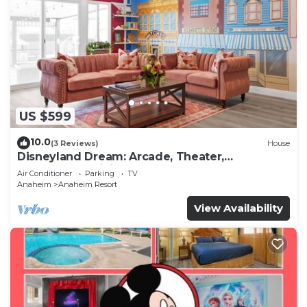
US $599
10.0
(3 Reviews)
House
Disneyland Dream: Arcade, Theater,
Playground, Minigolf, and more!
Air Conditioner
Parking
TV
Anaheim
Anaheim Resort
View Availability