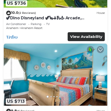
US $736
10.0
(2 Reviews)
House
🦖Dino Disneyland 🦖🦕⛳️🛝🕹 Arcade,
Playground & More!
Air Conditioner
Parking
TV
Anaheim
Anaheim Resort
View Availability
US $713
9.8