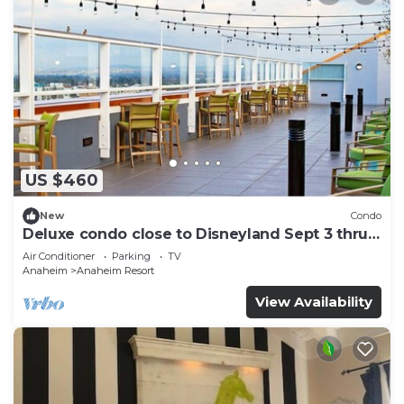
US $460
New
Condo
Deluxe condo close to Disneyland Sept 3 thru
Sept 7
Air Conditioner
Parking
TV
Anaheim
Anaheim Resort
View Availability