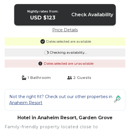
Hotel in Garden Grove
Nightly rates from:
Check Availability
USD $123
Price Details
Dates selected are available
Checking availability...
Dates selected are unavailable
1 Bathroom
2 Guests
Not the right fit? Check out our other properties in
Anaheim Resort
Hotel in Anaheim Resort, Garden Grove
Family-friendly property located close to