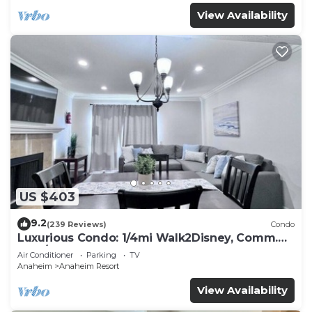
View Availability
US $403
9.2
(239 Reviews)
Condo
Luxurious Condo: 1/4mi Walk2Disney, Comm.
Pool/Spa
Air Conditioner
Parking
TV
Anaheim
Anaheim Resort
View Availability