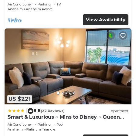
Anaheim Convention, Old town Orange
Air Conditioner
Parking
TV
Anaheim
Anaheim Resort
View Availability
US $221
8.8
|
(22 Reviews)
Apartment
Smart & Luxurious ~ Mins to Disney ~ Queen
Beds
Air Conditioner
Parking
Pool
Anaheim
Platinum Triangle