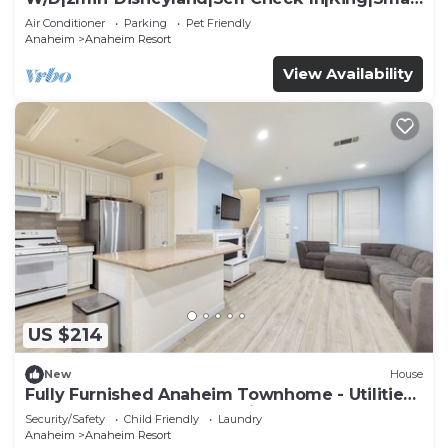
TV
Air Conditioner
Parking
Pet Friendly
Anaheim
Anaheim Resort
View Availability
US $214
New
House
Fully Furnished Anaheim Townhome - Utilities
Included - Gated Community
Security/Safety
Child Friendly
Laundry
Anaheim
Anaheim Resort