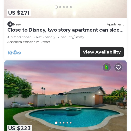
US $271
New
Apartment
Close to Disney, two story apartment can sleep
6 or more, with work station ps5
Air Conditioner
Pet Friendly
Security/Safety
Anaheim
Anaheim Resort
View Availability
US $223