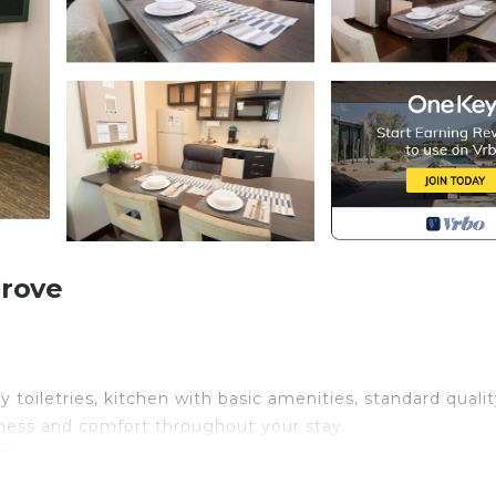
Grove
toiletries, kitchen with basic amenities, standard qualit
liness and comfort throughout your stay.
stay
book: