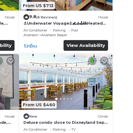
From US $713
9.8
House
(6 Reviews)
House
de,
⚓️Underwater Voyage⚓️🌊⛳️🕹🎱Heated
Pool, Arcade, more!
Air Conditioner
Parking
Pool
Anaheim
Anaheim Resort
bility
View Availability
From US $460
House
New
Condo
ade,
Deluxe condo close to Disneyland Sept
3 thru Sept 7
Air Conditioner
Parking
TV