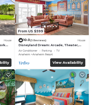
s
 a
From US $599
pancy
u plan
10.0
House
(3 Reviews)
House
work
Disneyland Dream: Arcade, Theater,
iences
Playground, Minigolf, and more!
Air Conditioner
Parking
TV
t
Anaheim
Anaheim Resort
to
bility
View Availability
 below