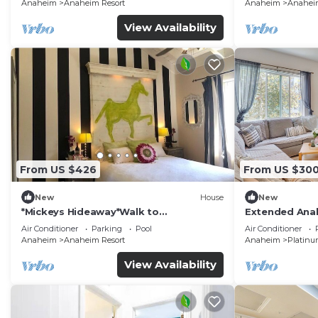
Anaheim
Anaheim Resort
Anaheim
Anaheim
View Availability
From US $426
From US $30
New
House
New
*Mickeys Hideaway*Walk to
Extended Anah
Disneyland*Summer Fun!
Disney!
Air Conditioner
Parking
Pool
Air Conditioner
Anaheim
Anaheim Resort
Anaheim
Platinu
View Availability