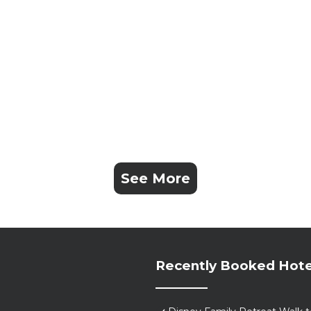
See More
Recently Booked Hote