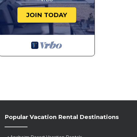
JOIN TODAY
Popular Vacation Rental Destinations