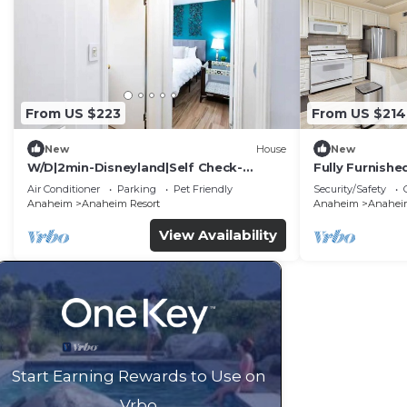
From US $223
From US $214
New
House
New
W/D|2min-Disneyland|Self Check-
Fully Furnish
In|King|Smart TV
Utilities Incl
Air Conditioner
Parking
Pet Friendly
Security/Safety
Anaheim
Anaheim Resort
Anaheim
Anaheim
View Availability
Start Earning Rewards to Use on
Vrbo