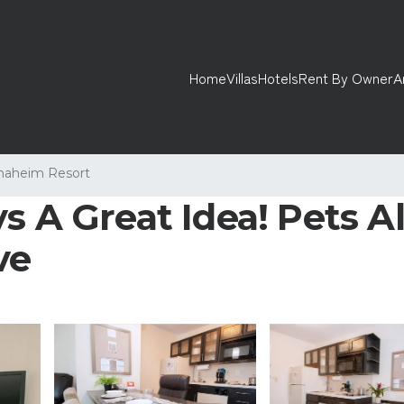
Home
Villas
Hotels
Rent By Owner
A
naheim Resort
s A Great Idea! Pets A
ve