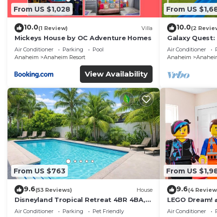
From US $1,028
From US $1,6
10.0
10.0
(1 Review)
Villa
(2 Revie
Mickeys House by OC Adventure Homes
Galaxy Quest:
Endless Fun
Air Conditioner
Parking
Pool
Air Conditioner
Anaheim
Anaheim Resort
Anaheim
Anaheim
View Availability
From US $763
From US $1,9
9.6
9.6
(53 Reviews)
House
(4 Review
Disneyland Tropical Retreat 4BR 4BA,
LEGO Dream! 🧱
Pool/Hot Tub
Theater, Arca
Air Conditioner
Parking
Pet Friendly
Air Conditioner