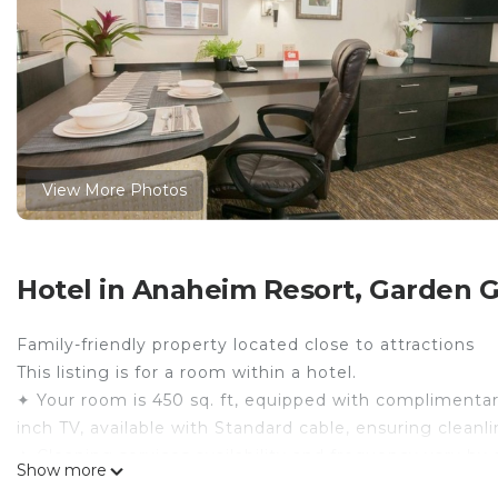
View More Photos
Hotel in Anaheim Resort, Garden 
Family-friendly property located close to attractions
This listing is for a room within a hotel.
✦ Your room is 450 sq. ft, equipped with complimentary 
inch TV, available with Standard cable, ensuring clean
✦ Cleaning services availability and frequency vary by 
Show more
There are a few additional details to know before you 