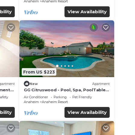
Anaheim
Anaheim Resort
bility
View Availability
From US $223
partment
New
Apartment
tment
GG Citruswood - Pool, Spa, PoolTable,
tation
PuttingGreen, Near Disney
Safety
Air Conditioner
Parking
Pet Friendly
Anaheim
Anaheim Resort
bility
View Availability