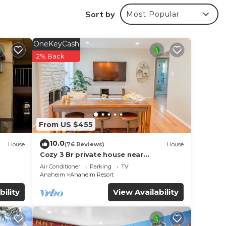
Sort by
Most Popular
OneKeyCash
2% Back
From US $455
10.0
ages
House
(76 Reviews)
House
Cozy 3 Br private house near
Disneyland, Anaheim Convention, Old
Air Conditioner
Parking
TV
town Orange
Anaheim
Anaheim Resort
bility
View Availability