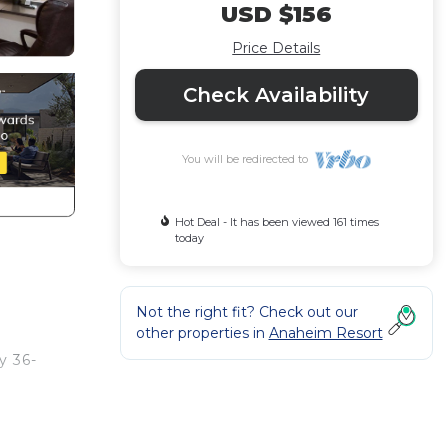
USD $156
Price Details
Check Availability
You will be redirected to
Hot Deal - It has been viewed 161 times
today
Not the right fit? Check out our
other properties in
Anaheim Resort
y 36-