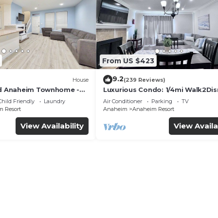
From US $423
9.2
House
(239 Reviews)
ed Anaheim Townhome -
Luxurious Condo: 1/4mi Walk2Dis
uded - Gated Community
Comm. Pool/Spa
Child Friendly
Laundry
Air Conditioner
Parking
TV
 Resort
Anaheim
Anaheim Resort
View Availability
View Availa