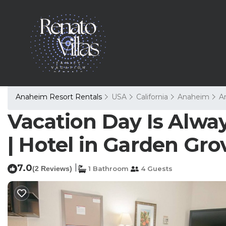
Anaheim Resort Rentals
USA
California
Anaheim
A
Vacation Day Is Alway
| Hotel in Garden Gro
7.0
|
(2 Reviews)
1 Bathroom
4 Guests