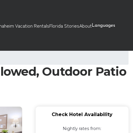
naheim Vacation Rentals
Florida Stories
About
Languages
llowed, Outdoor Patio
Check Hotel Availability
Nightly rates from: