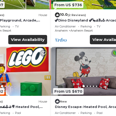
87
From US $736
10.0
ws)
House
(2 Reviews)
 Playground, Arcade,
🦖Dino Disneyland 🦖🦕⛳️🛝🕹 Arca
Playground & More!
Parking
TV
Air Conditioner
Parking
TV
 Resort
Anaheim
Anaheim Resort
View Availability
View Availa
82
From US $670
s)
House
New
🌊🕹️⛳🎥 Heated Pool,
Disney Escape: Heated Pool, Arc
de, & more!
Karaoke, and More!
Parking
Pool
Air Conditioner
Parking
Pool