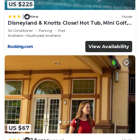
Hotel, please let us know.
US $225
|
New
House
Disneyland & Knotts Close! Hot Tub, Mini Golf,
private pool, gameroom
Air Conditioner
Parking
Pool
Anaheim
Southwest Anaheim
View Availability
US $67
7.6