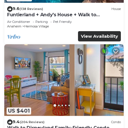
9.6
(138 Reviews)
House
Funtierland + Andy's House + Walk to
Disneyland + Pool + Rock slide
Air Conditioner
Parking
Pet Friendly
Anaheim
Hermosa Village
View Availability
US $401
9.4
(204 Reviews)
Condo
Walk to Disneyland Family-Friendly Condo