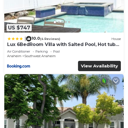
US $747
10.0
|
(4 Reviews)
House
Lux 6BedRoom Villa with Salted Pool, Hot tub
and near Disneyland
Air Conditioner
Parking
Pool
Anaheim
Southwest Anaheim
View Availability