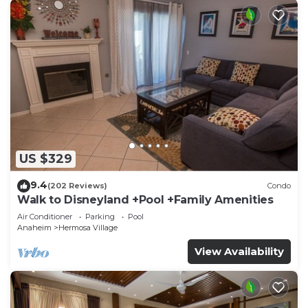
US $329
9.4
(202 Reviews)
Condo
Walk to Disneyland +Pool +Family Amenities
Air Conditioner
Parking
Pool
Anaheim
Hermosa Village
View Availability