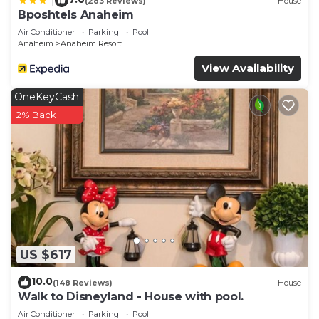
|
(283 Reviews)
House
Bposhtels Anaheim
Air Conditioner
Parking
Pool
Anaheim
Anaheim Resort
View Availability
OneKeyCash
2% Back
US $617
10.0
(148 Reviews)
House
Walk to Disneyland - House with pool.
Air Conditioner
Parking
Pool