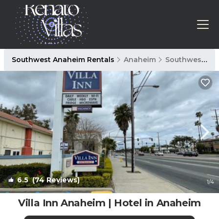
Southwest Anaheim Rentals
Anaheim
Southwest Anaheim
6.5
(74 Reviews)
1
/4
Villa Inn Anaheim | Hotel in Anaheim