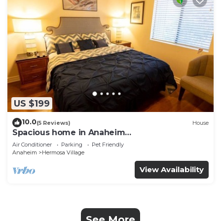
US $199
10.0
(5 Reviews)
House
Spacious home in Anaheim
2bedrooms,2.5bathrooms -Ideal for corporate
Air Conditioner
Parking
Pet Friendly
housing
Anaheim
Hermosa Village
View Availability
See More