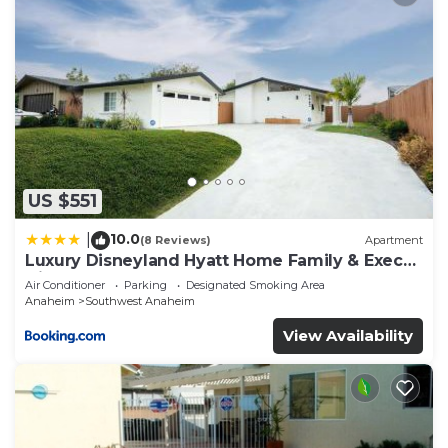
US $551
10.0
|
(8 Reviews)
Apartment
Luxury Disneyland Hyatt Home Family & Exec
friendly
Air Conditioner
Parking
Designated Smoking Area
Anaheim
Southwest Anaheim
View Availability