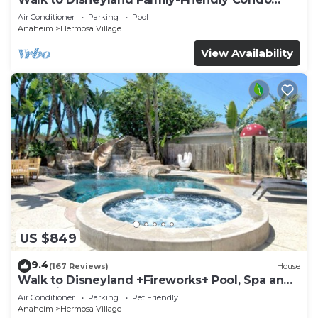
Pool Access
Air Conditioner
Parking
Pool
Anaheim
Hermosa Village
View Availability
US $849
9.4
(167 Reviews)
House
Walk to Disneyland +Fireworks+ Pool, Spa and
Rockslide
Air Conditioner
Parking
Pet Friendly
Anaheim
Hermosa Village