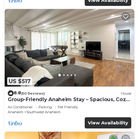
View Availability
US $517
8.8
(50 Reviews)
House
Group-Friendly Anaheim Stay – Spacious, Cozy,
and Close to Disneyland BOOK NOW!
Air Conditioner
Parking
Pet Friendly
Anaheim
Southwest Anaheim
View Availability