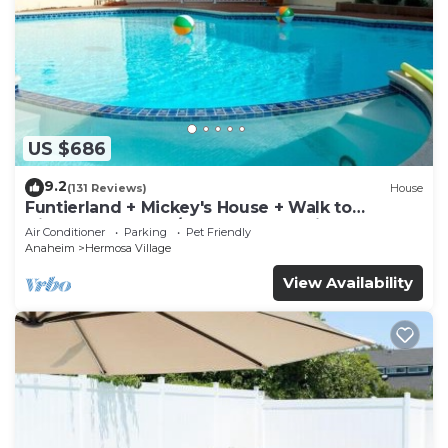
US $686
9.2
(131 Reviews)
House
Funtierland + Mickey's House + Walk to
Disneyland + Pool/Hot Tub + Pet Friendly
Air Conditioner
Parking
Pet Friendly
Anaheim
Hermosa Village
View Availability