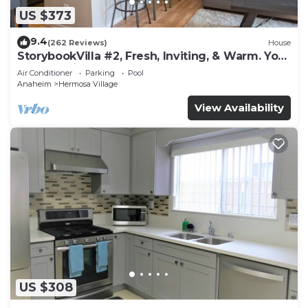
US $373
9.4
(262 Reviews)
House
StorybookVilla #2, Fresh, Inviting, & Warm. You
Walk to Disney. Proven Brand
Air Conditioner
Parking
Pool
Anaheim
Hermosa Village
View Availability
US $308