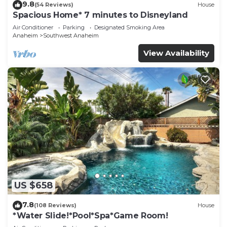
9.8
(54 Reviews)
House
Spacious Home* 7 minutes to Disneyland
Air Conditioner
Parking
Designated Smoking Area
Anaheim
Southwest Anaheim
View Availability
US $658
7.8
(108 Reviews)
House
*Water Slide!*Pool*Spa*Game Room!