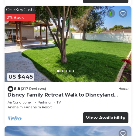
OneKeyCash
2% Back
US $445
9.8
(217 Reviews)
House
Disney Family Retreat Walk to Disneyland
Backyard Fireworks View
Air Conditioner
Parking
TV
Anaheim
Anaheim Resort
View Availability