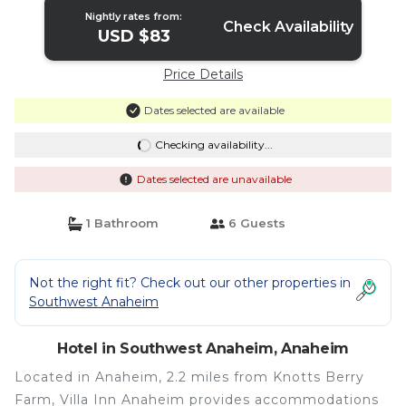
Nightly rates from:
Check Availability
USD $83
Price Details
Dates selected are available
Checking availability...
Dates selected are unavailable
1 Bathroom
6 Guests
Not the right fit? Check out our other properties in
Southwest Anaheim
Hotel in Southwest Anaheim, Anaheim
Located in Anaheim, 2.2 miles from Knotts Berry
Farm, Villa Inn Anaheim provides accommodations