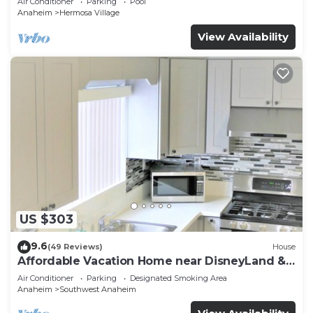
Air Conditioner
Parking
Pool
Anaheim
Hermosa Village
View Availability
US $303
9.6
(49 Reviews)
House
Affordable Vacation Home near DisneyLand &
Beaches
Air Conditioner
Parking
Designated Smoking Area
Anaheim
Southwest Anaheim