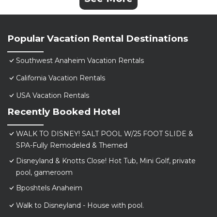
Popular Vacation Rental Destinations
Southwest Anaheim Vacation Rentals
California Vacation Rentals
USA Vacation Rentals
Recently Booked Hotel
WALK TO DISNEY! SALT POOL W/25 FOOT SLIDE &
SPA-Fully Remodeled & Themed
Disneyland & Knotts Close! Hot Tub, Mini Golf, private
pool, gameroom
Bposhtels Anaheim
Walk to Disneyland - House with pool.