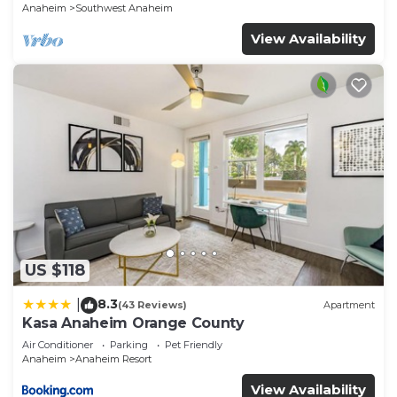
Anaheim
Southwest Anaheim
View Availability
US $118
8.3
|
(43 Reviews)
Apartment
Kasa Anaheim Orange County
Air Conditioner
Parking
Pet Friendly
Anaheim
Anaheim Resort
View Availability