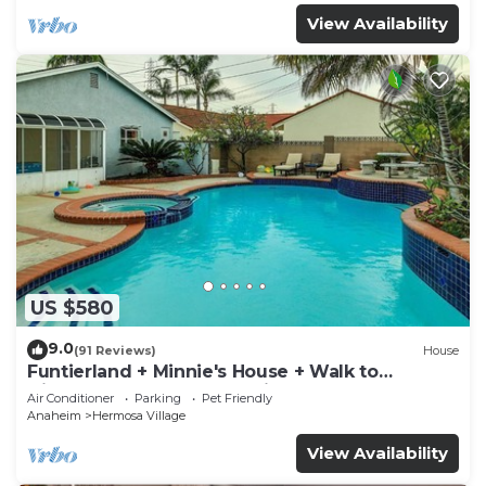
View Availability
US $580
9.0
(91 Reviews)
House
Funtierland + Minnie's House + Walk to
Disneyland + Pool + Pet Friendly
Air Conditioner
Parking
Pet Friendly
Anaheim
Hermosa Village
View Availability