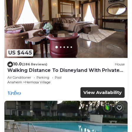
US $445
10.0
(286 Reviews)
House
Walking Distance To Disneyland With Private
Pool, Game Room, and Hot Tub!
Air Conditioner
Parking
Pool
Anaheim
Hermosa Village
View Availability