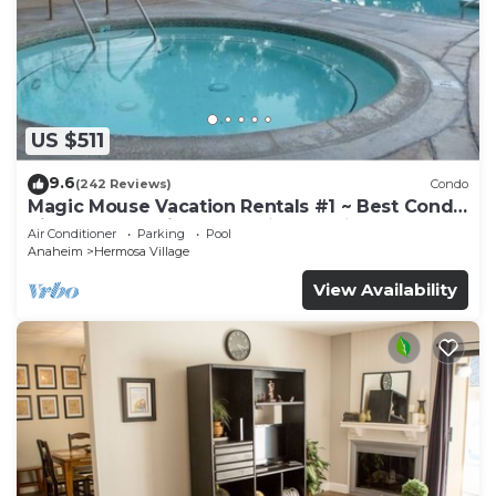
US $511
9.6
(242 Reviews)
Condo
Magic Mouse Vacation Rentals #1 ~ Best Condo
Right Next to Disneyland ☆5 Stars☆
Air Conditioner
Parking
Pool
Anaheim
Hermosa Village
View Availability