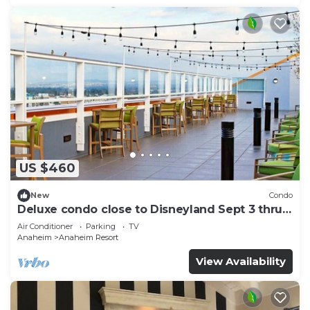
US $460
New
Condo
Deluxe condo close to Disneyland Sept 3 thru
Sept 7
Air Conditioner
Parking
TV
Anaheim
Anaheim Resort
View Availability