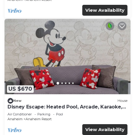
View Availability
US $670
New
House
Disney Escape: Heated Pool, Arcade, Karaoke,
and More!
Air Conditioner
Parking
Pool
Anaheim
Anaheim Resort
View Availability