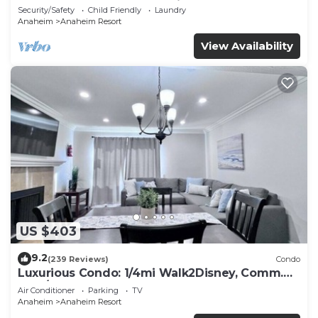
Included - Gated Community
Security/Safety
Child Friendly
Laundry
Anaheim
Anaheim Resort
View Availability
US $403
9.2
(239 Reviews)
Condo
Luxurious Condo: 1/4mi Walk2Disney, Comm.
Pool/Spa
Air Conditioner
Parking
TV
Anaheim
Anaheim Resort