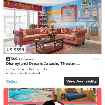
US $599
10.0
(3 Reviews)
House
Disneyland Dream: Arcade, Theater,
Playground, Minigolf, and more!
Air Conditioner
Parking
TV
Anaheim
Anaheim Resort
View Availability