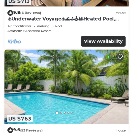
US $713
9.8
(6 Reviews)
House
⚓️Underwater Voyage⚓️🌊⛳️🕹🎱Heated Pool,
Arcade, more!
Air Conditioner
Parking
Pool
Anaheim
Anaheim Resort
View Availability
US $763
9.6
(53 Reviews)
House