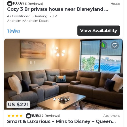
10.0
(76 Reviews)
House
Cozy 3 Br private house near Disneyland,
Anaheim Convention, Old town Orange
Air Conditioner
Parking
TV
Anaheim
Anaheim Resort
View Availability
US $221
8.8
|
(22 Reviews)
Apartment
Smart & Luxurious ~ Mins to Disney ~ Queen
Beds