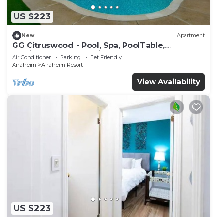
US $223
New
Apartment
GG Citruswood - Pool, Spa, PoolTable,
PuttingGreen, Near Disney
Air Conditioner
Parking
Pet Friendly
Anaheim
Anaheim Resort
View Availability
US $223