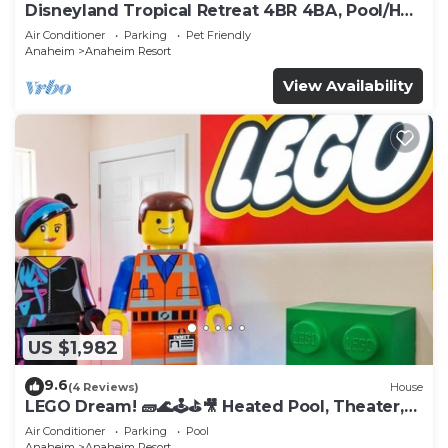
Disneyland Tropical Retreat 4BR 4BA, Pool/Hot
Tub
Air Conditioner
Parking
Pet Friendly
Anaheim
Anaheim Resort
View Availability
US $1,982
9.6
(4 Reviews)
House
LEGO Dream! 🧱🌊🕹️⛳🎥 Heated Pool, Theater,
Arcade, & more!
Air Conditioner
Parking
Pool
Anaheim
Anaheim Resort