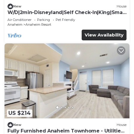
New
House
W/D|2min-Disneyland|Self Check-In|King|Smart
TV
Air Conditioner
Parking
Pet Friendly
Anaheim
Anaheim Resort
View Availability
US $214
New
House
Fully Furnished Anaheim Townhome - Utilities