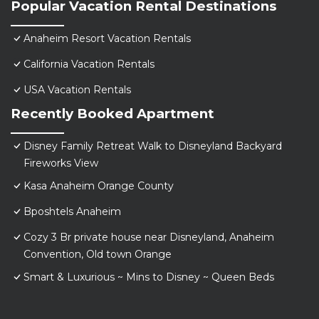
Popular Vacation Rental Destinations
Anaheim Resort Vacation Rentals
California Vacation Rentals
USA Vacation Rentals
Recently Booked Apartment
Disney Family Retreat Walk to Disneyland Backyard
Fireworks View
Kasa Anaheim Orange County
Bposhtels Anaheim
Cozy 3 Br private house near Disneyland, Anaheim
Convention, Old town Orange
Smart & Luxurious ~ Mins to Disney ~ Queen Beds