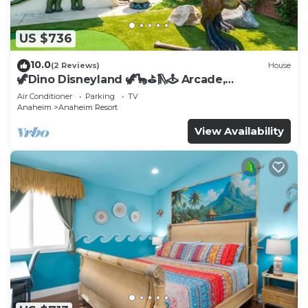
US $736
10.0
(2 Reviews)
House
🦖Dino Disneyland 🦖🦕⛳️🛝🕹 Arcade,
Playground & More!
Air Conditioner
Parking
TV
Anaheim
Anaheim Resort
View Availability