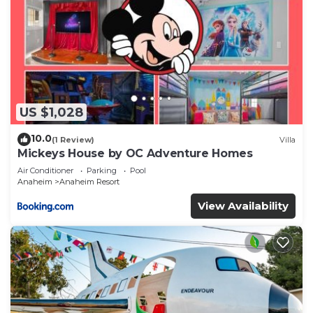
US $1,028
10.0
(1 Review)
Villa
Mickeys House by OC Adventure Homes
Air Conditioner
Parking
Pool
Anaheim
Anaheim Resort
View Availability