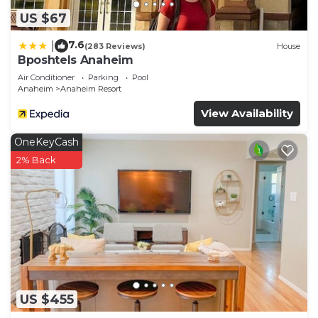
US $67
7.6
|
(283 Reviews)
House
Bposhtels Anaheim
Air Conditioner
Parking
Pool
Anaheim
Anaheim Resort
View Availability
OneKeyCash
2% Back
US $455