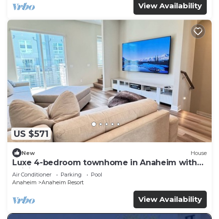
View Availability
US $571
New
House
Luxe 4-bedroom townhome in Anaheim with
WiFi, EV, Pool, Rooftop & Disneyland
Air Conditioner
Parking
Pool
Anaheim
Anaheim Resort
View Availability