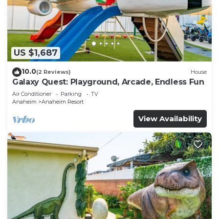
US $1,687
10.0
(2 Reviews)
House
Galaxy Quest: Playground, Arcade, Endless Fun
Air Conditioner
Parking
TV
Anaheim
Anaheim Resort
View Availability