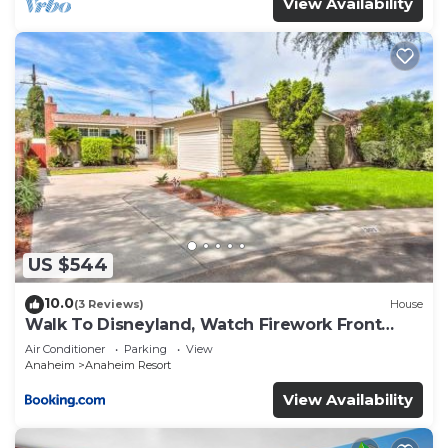
View Availability
US $544
10.0
(3 Reviews)
House
Walk To Disneyland, Watch Firework Front
Yard, SPA
Air Conditioner
Parking
View
Anaheim
Anaheim Resort
View Availability