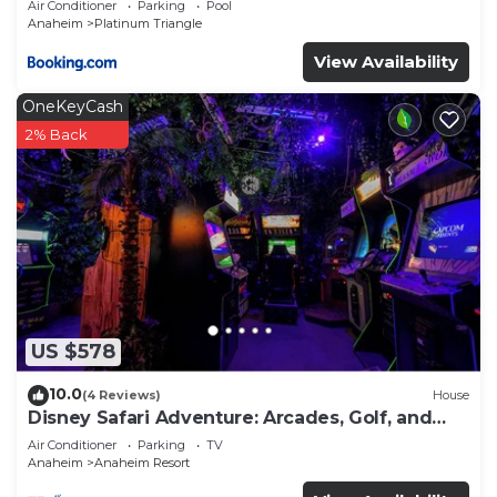
Air Conditioner
Parking
Pool
Anaheim
Platinum Triangle
View Availability
OneKeyCash
2% Back
US $578
10.0
(4 Reviews)
House
Disney Safari Adventure: Arcades, Golf, and
More
Air Conditioner
Parking
TV
Anaheim
Anaheim Resort