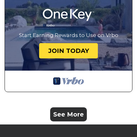
Start Earning Rewards to Use on Vrbo
JOIN TODAY
See More