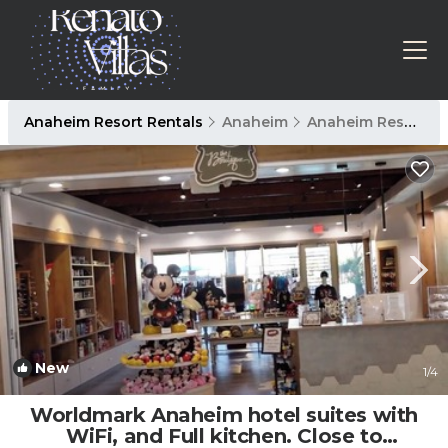
Anaheim Resort Rentals
Anaheim
Anaheim Resort
New
1
/4
Worldmark Anaheim hotel suites with
WiFi, and Full kitchen. Close to