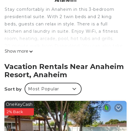
Anaheim
Stay comfortably in Anaheim in this 3-bedroom
presidential suite. With 2 twin beds and 2 king
beds, guests can relax in style. There is a full
kitchen and laundry in suite. Enjoy WiFi, a fitness
room, heating, arcade, pool, hot tubs and grills.
20 minute walk from Disneyland. You can also take
Show more
the Toy story shuttle ( 5 min walk) for free and get
through security there and skip lines at
Vacation Rentals Near Anaheim
Disneyland.
Resort, Anaheim
Worldmark Anaheim hotel suites with WiFi, and
Full kitchen Close to Disneyland is located in
Sort by
Most Popular
Anaheim Resort. Worldmark Anaheim hotel suites
with WiFi, and Full kitchen Close to Disneyland
OneKeyCash
provides accommodation, featuring Air
2% Back
Conditioner, Bedding/Linens, Wellness Facilities,
among other amenities. This Apartment features
Air Conditioner, Pool and Security to make your