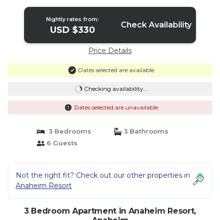
Disneyland | Apartment in Anaheim
Nightly rates from:
Check Availability
USD $330
Price Details
Dates selected are available
Checking availability...
Dates selected are unavailable
3 Bedrooms
3 Bathrooms
6 Guests
Not the right fit? Check out our other properties in
Anaheim Resort
3 Bedroom Apartment in Anaheim Resort,