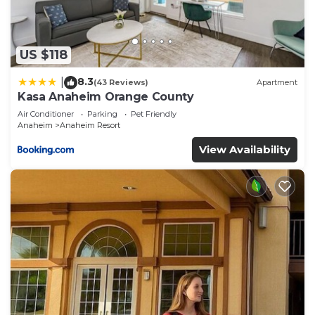
such as places to visit and things to do nearby, you
can check below to learn more.
US $118
8.3
|
(43 Reviews)
Apartment
Kasa Anaheim Orange County
Air Conditioner
Parking
Pet Friendly
Anaheim
Anaheim Resort
View Availability