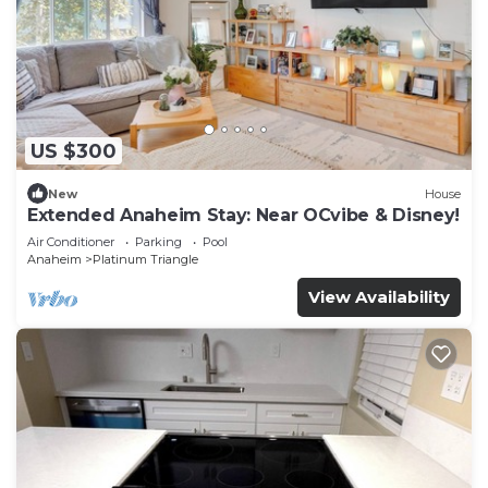
US $300
New
House
Extended Anaheim Stay: Near OCvibe & Disney!
Air Conditioner
Parking
Pool
Anaheim
Platinum Triangle
View Availability