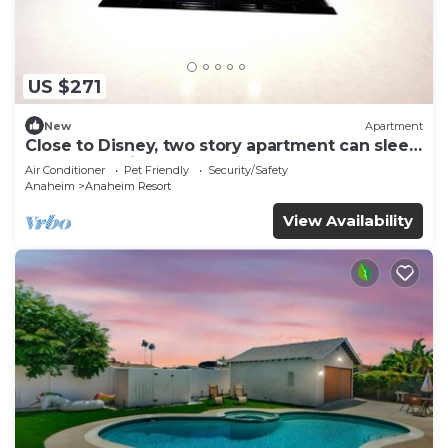
US $271
New
Apartment
Close to Disney, two story apartment can sleep
6 or more, with work station ps5
Air Conditioner
Pet Friendly
Security/Safety
Anaheim
Anaheim Resort
View Availability