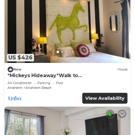
US $426
New
House
*Mickeys Hideaway*Walk to
Disneyland*Summer Fun!
Air Conditioner
Parking
Pool
Anaheim
Anaheim Resort
View Availability