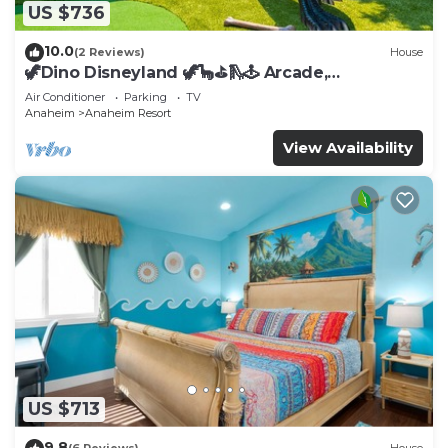
US $736
10.0
(2 Reviews)
House
🦖Dino Disneyland 🦖🦕⛳️🛝🕹 Arcade,
Playground & More!
Air Conditioner
Parking
TV
Anaheim
Anaheim Resort
View Availability
US $713
9.8