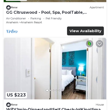
New
Apartment
GG Citruswood - Pool, Spa, PoolTable,
PuttingGreen, Near Disney
Air Conditioner
Parking
Pet Friendly
Anaheim
Anaheim Resort
View Availability
US $223
New
House
W/D|2min-Disneyland|Self Check-In|King|Smart