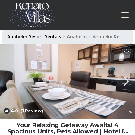
Anaheim Resort Rentals
Anaheim
Anaheim Resort
4.0
(1 Review)
1
/4
Your Relaxing Getaway Awaits! 4
Spacious Units, Pets Allowed | Hotel in