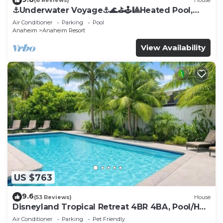
(6 Reviews)
House
⚓️Underwater Voyage⚓️🌊⛳️🕹🎱Heated Pool,
Arcade, more!
Air Conditioner
Parking
Pool
Anaheim
Anaheim Resort
View Availability
US $763
9.6
(53 Reviews)
House
Disneyland Tropical Retreat 4BR 4BA, Pool/Hot
Tub
Air Conditioner
Parking
Pet Friendly