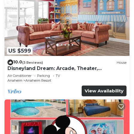
US $599
10.0
(3 Reviews)
House
Disneyland Dream: Arcade, Theater,
Playground, Minigolf, and more!
Air Conditioner
Parking
TV
Anaheim
Anaheim Resort
View Availability