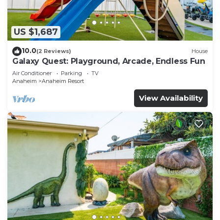
US $1,687
10.0
(2 Reviews)
House
Galaxy Quest: Playground, Arcade, Endless Fun
Air Conditioner
Parking
TV
Anaheim
Anaheim Resort
View Availability