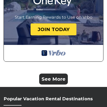
Start Earning Rewards to Use on Vrbo
JOIN TODAY
See More
Popular Vacation Rental Destinations