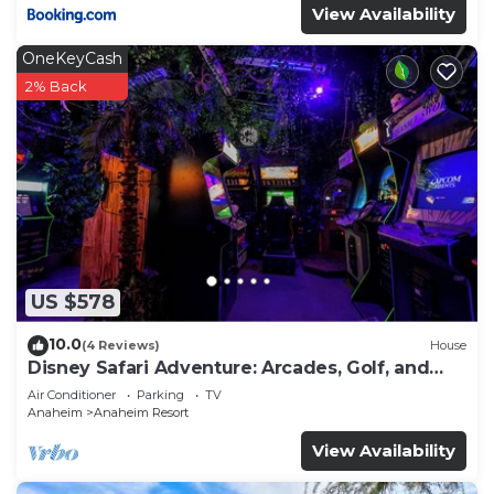
View Availability
OneKeyCash
2% Back
US $578
10.0
(4 Reviews)
House
Disney Safari Adventure: Arcades, Golf, and
More
Air Conditioner
Parking
TV
Anaheim
Anaheim Resort
View Availability