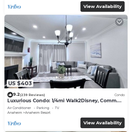
View Availability
US $403
9.2
(239 Reviews)
Condo
Luxurious Condo: 1/4mi Walk2Disney, Comm.
Pool/Spa
Air Conditioner
Parking
TV
Anaheim
Anaheim Resort
View Availability