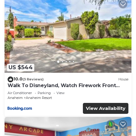
US $544
10.0
(3 Reviews)
House
Walk To Disneyland, Watch Firework Front
Yard, SPA
Air Conditioner
Parking
View
Anaheim
Anaheim Resort
View Availability