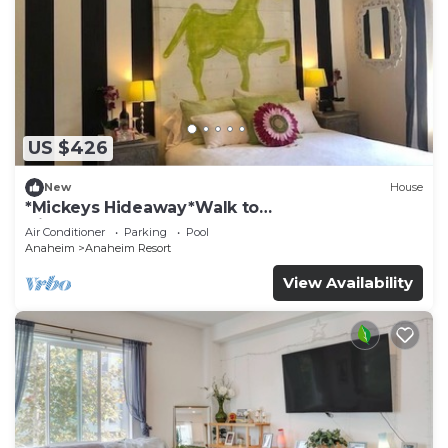
US $426
New
House
*Mickeys Hideaway*Walk to
Disneyland*Summer Fun!
Air Conditioner
Parking
Pool
Anaheim
Anaheim Resort
View Availability