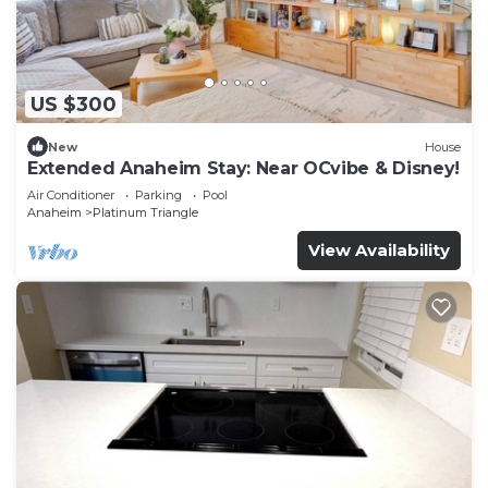
US $300
New
House
Extended Anaheim Stay: Near OCvibe & Disney!
Air Conditioner
Parking
Pool
Anaheim
Platinum Triangle
View Availability