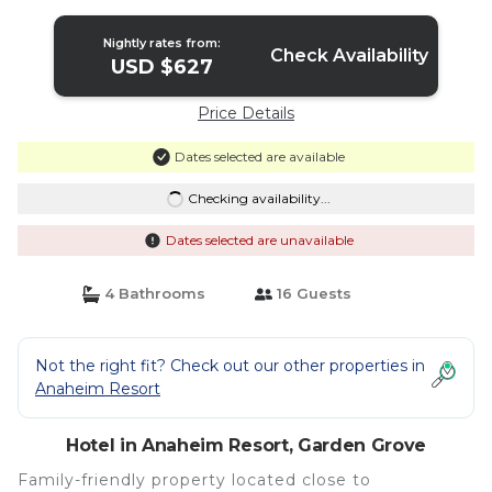
Garden Grove
Nightly rates from:
Check Availability
USD $627
Price Details
Dates selected are available
Checking availability...
Dates selected are unavailable
4 Bathrooms
16 Guests
Not the right fit? Check out our other properties in
Anaheim Resort
Hotel in Anaheim Resort, Garden Grove
Family-friendly property located close to