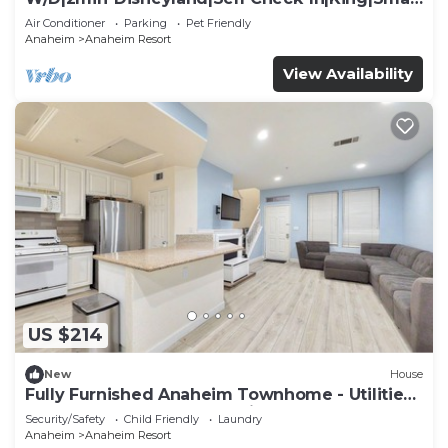
TV
Air Conditioner
Parking
Pet Friendly
Anaheim
Anaheim Resort
View Availability
US $214
New
House
Fully Furnished Anaheim Townhome - Utilities
Included - Gated Community
Security/Safety
Child Friendly
Laundry
Anaheim
Anaheim Resort