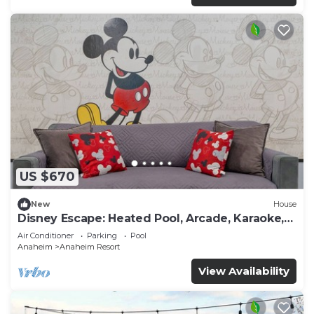
US $670
New
House
Disney Escape: Heated Pool, Arcade, Karaoke,
and More!
Air Conditioner
Parking
Pool
Anaheim
Anaheim Resort
View Availability