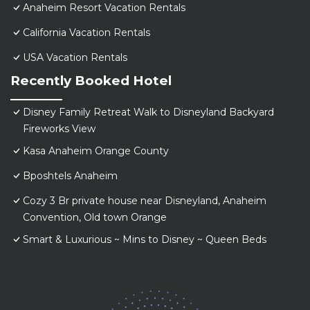
Anaheim Resort Vacation Rentals
California Vacation Rentals
USA Vacation Rentals
Recently Booked Hotel
Disney Family Retreat Walk to Disneyland Backyard
Fireworks View
Kasa Anaheim Orange County
Bposhtels Anaheim
Cozy 3 Br private house near Disneyland, Anaheim
Convention, Old town Orange
Smart & Luxurious ~ Mins to Disney ~ Queen Beds