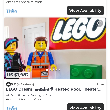
Anaheim
Anaheim Resort
View Availability
US $1,982
9.6
(4 Reviews)
House
LEGO Dream! 🧱🌊🕹️⛳🎥 Heated Pool, Theater,
Arcade, & more!
Air Conditioner
Parking
Pool
Anaheim
Anaheim Resort
View Availability