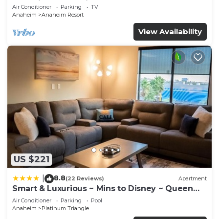
Anaheim Convention, Old town Orange
Air Conditioner
Parking
TV
Anaheim
Anaheim Resort
View Availability
US $221
8.8
|
(22 Reviews)
Apartment
Smart & Luxurious ~ Mins to Disney ~ Queen
Beds
Air Conditioner
Parking
Pool
Anaheim
Platinum Triangle