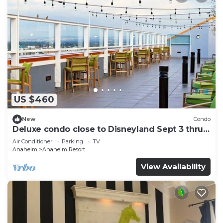
US $460
New
Condo
Deluxe condo close to Disneyland Sept 3 thru
Sept 7
Air Conditioner
Parking
TV
Anaheim
Anaheim Resort
View Availability