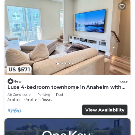
US $571
New
House
Luxe 4-bedroom townhome in Anaheim with
WiFi, EV, Pool, Rooftop & Disneyland
Air Conditioner
Parking
Pool
Anaheim
Anaheim Resort
View Availability