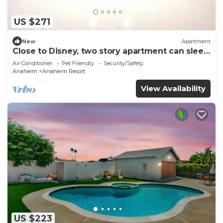
US $271
New
Apartment
Close to Disney, two story apartment can sleep
6 or more, with work station ps5
Air Conditioner
Pet Friendly
Security/Safety
Anaheim
Anaheim Resort
View Availability
US $223