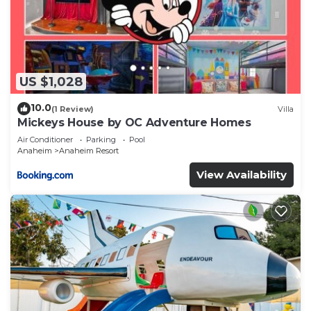
US $1,028
10.0
(1 Review)
Villa
Mickeys House by OC Adventure Homes
Air Conditioner
Parking
Pool
Anaheim
Anaheim Resort
View Availability