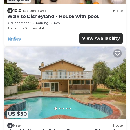
10.0
(149 Reviews)
House
Walk to Disneyland - House with pool.
Air Conditioner
Parking
Pool
Anaheim
Southwest Anaheim
View Availability
US $50
New
House