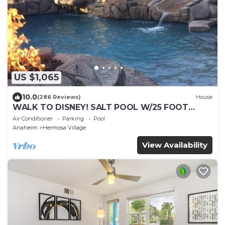
US $1,065
10.0
(286 Reviews)
House
WALK TO DISNEY! SALT POOL W/25 FOOT
SLIDE & SPA-Fully Remodeled & Themed
Air Conditioner
Parking
Pool
Anaheim
Hermosa Village
View Availability