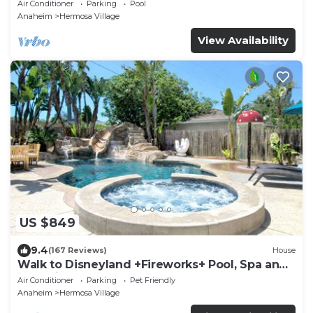
Pool Access
Air Conditioner
Parking
Pool
Anaheim
Hermosa Village
View Availability
US $849
9.4
(167 Reviews)
House
Walk to Disneyland +Fireworks+ Pool, Spa and
Rockslide
Air Conditioner
Parking
Pet Friendly
Anaheim
Hermosa Village