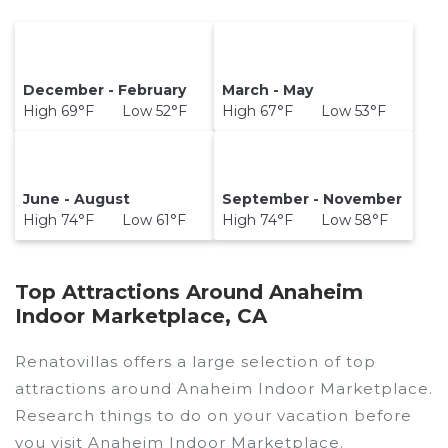
December - February
March - May
High 69°F Low 52°F
High 67°F Low 53°F
June - August
September - November
High 74°F Low 61°F
High 74°F Low 58°F
Top Attractions Around Anaheim
Indoor Marketplace, CA
Renatovillas offers a large selection of top
attractions around
Anaheim Indoor Marketplace.
Research things to do on your vacation before
you visit
Anaheim Indoor Marketplace
.