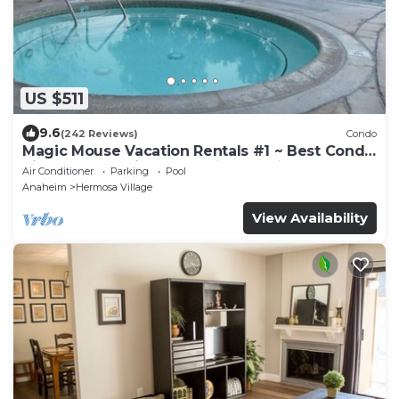
US $511
9.6
(242 Reviews)
Condo
Magic Mouse Vacation Rentals #1 ~ Best Condo
Right Next to Disneyland ☆5 Stars☆
Air Conditioner
Parking
Pool
Anaheim
Hermosa Village
View Availability