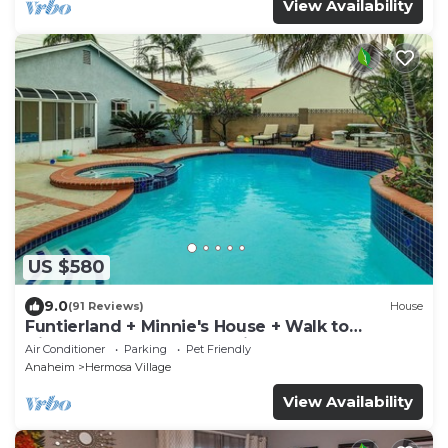
View Availability
US $580
9.0
(91 Reviews)
House
Funtierland + Minnie's House + Walk to
Disneyland + Pool + Pet Friendly
Air Conditioner
Parking
Pet Friendly
Anaheim
Hermosa Village
View Availability