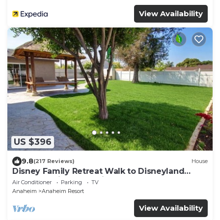
View Availability
US $396
9.8
(217 Reviews)
House
Disney Family Retreat Walk to Disneyland
Backyard Fireworks View
Air Conditioner
Parking
TV
Anaheim
Anaheim Resort
View Availability