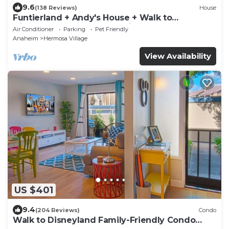
9.6
(138 Reviews)
House
Funtierland + Andy's House + Walk to
Disneyland + Pool + Rock slide
Air Conditioner
Parking
Pet Friendly
Anaheim
Hermosa Village
View Availability
US $401
9.4
(204 Reviews)
Condo
Walk to Disneyland Family-Friendly Condo