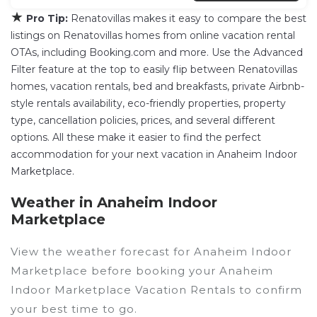
★
Pro Tip:
Renatovillas makes it easy to compare the best
listings on Renatovillas homes from online vacation rental
OTAs, including Booking.com and more. Use the Advanced
Filter feature at the top to easily flip between Renatovillas
homes, vacation rentals, bed and breakfasts, private Airbnb-
style rentals availability, eco-friendly properties, property
type, cancellation policies, prices, and several different
options. All these make it easier to find the perfect
accommodation for your next vacation in Anaheim Indoor
Marketplace.
Weather in Anaheim Indoor
Marketplace
View the weather forecast for Anaheim Indoor
Marketplace before booking your Anaheim
Indoor Marketplace Vacation Rentals to confirm
your best time to go.