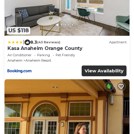
US $118
|
8.3
(43 Reviews)
Apartment
Kasa Anaheim Orange County
Air Conditioner
Parking
Pet Friendly
Anaheim
Anaheim Resort
View Availability