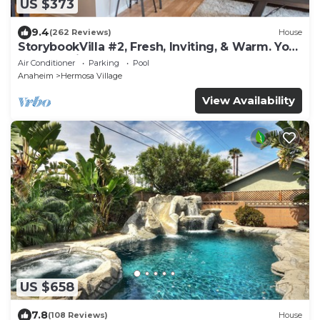
US $373
9.4
(262 Reviews)
House
StorybookVilla #2, Fresh, Inviting, & Warm. You
Walk to Disney. Proven Brand
Air Conditioner
Parking
Pool
Anaheim
Hermosa Village
View Availability
US $658
7.8
(108 Reviews)
House