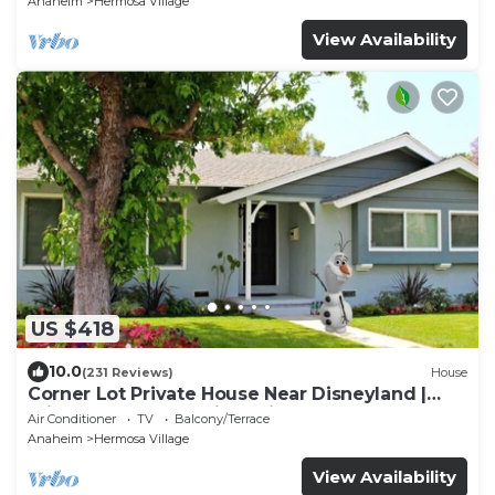
Anaheim
Hermosa Village
View Availability
US $418
10.0
(231 Reviews)
House
Corner Lot Private House Near Disneyland |
Private Hot Tub | Quiet Neighborhood
Air Conditioner
TV
Balcony/Terrace
Anaheim
Hermosa Village
View Availability