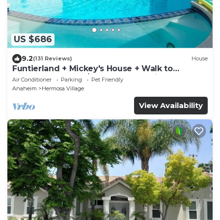
US $686
9.2
(131 Reviews)
House
Funtierland + Mickey's House + Walk to
Disneyland + Pool/Hot Tub + Pet Friendly
Air Conditioner
Parking
Pet Friendly
Anaheim
Hermosa Village
View Availability