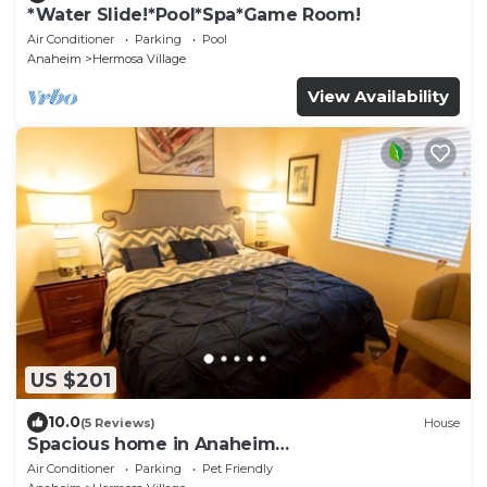
*Water Slide!*Pool*Spa*Game Room!
Air Conditioner
Parking
Pool
Anaheim
Hermosa Village
View Availability
US $201
10.0
(5 Reviews)
House
Spacious home in Anaheim
2bedrooms,2.5bathrooms -Ideal for corporate
Air Conditioner
Parking
Pet Friendly
housing