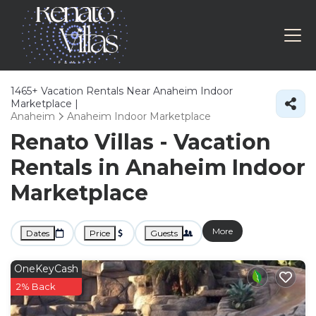
1465+
Vacation Rentals Near Anaheim Indoor
Marketplace |
Anaheim
Anaheim Indoor Marketplace
Renato Villas - Vacation
Rentals in Anaheim Indoor
Marketplace
More
Dates
Price
Guests
OneKeyCash
2% Back