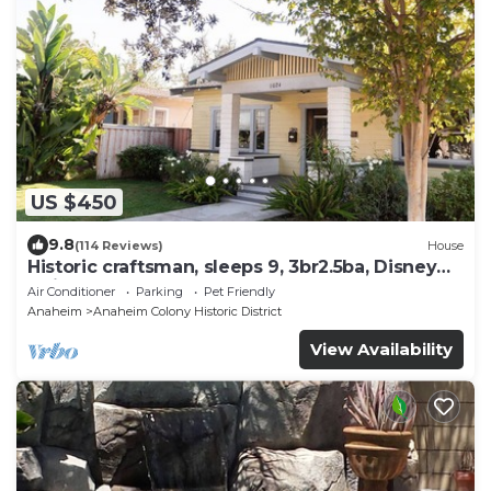
US $450
9.8
(114 Reviews)
House
Historic craftsman, sleeps 9, 3br2.5ba, Disney
1mi
Air Conditioner
Parking
Pet Friendly
Anaheim
Anaheim Colony Historic District
View Availability