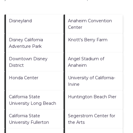
Disneyland
Anaheim Convention
Center
Disney California
Knott's Berry Farm
Adventure Park
Downtown Disney
Angel Stadium of
District
Anaheim
Honda Center
University of California-
Irvine
California State
Huntington Beach Pier
University Long Beach
California State
Segerstrom Center for
University Fullerton
the Arts