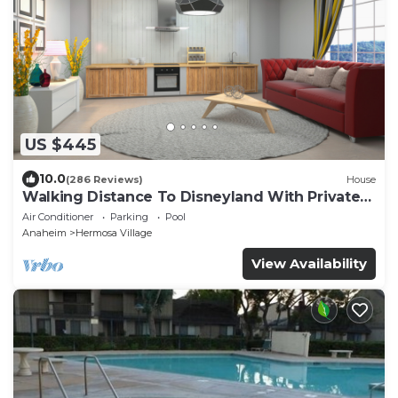
US $445
10.0
(286 Reviews)
House
Walking Distance To Disneyland With Private
Pool, Game Room, and Hot Tub!
Air Conditioner
Parking
Pool
Anaheim
Hermosa Village
View Availability