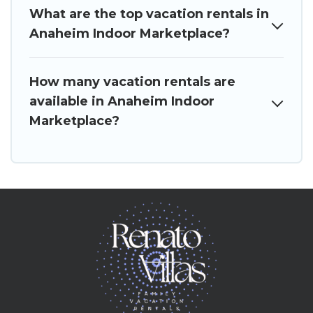
What are the top vacation rentals in
Anaheim Indoor Marketplace?
How many vacation rentals are
available in Anaheim Indoor
Marketplace?