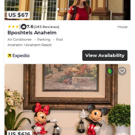
US $67
|
7.6
(283 Reviews)
House
Bposhtels Anaheim
Air Conditioner
Parking
Pool
Anaheim
Anaheim Resort
View Availability
US $616