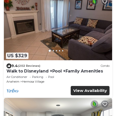
US $329
9.4
(202 Reviews)
Condo
Walk to Disneyland +Pool +Family Amenities
Air Conditioner
Parking
Pool
Anaheim
Hermosa Village
View Availability