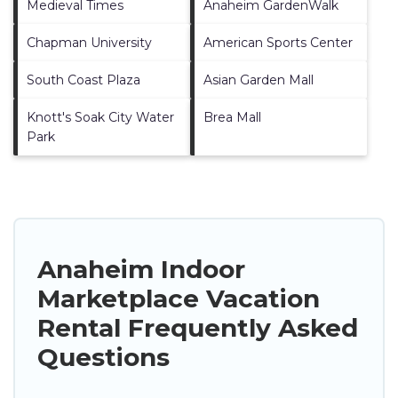
Medieval Times
Anaheim GardenWalk
Chapman University
American Sports Center
South Coast Plaza
Asian Garden Mall
Knott's Soak City Water
Brea Mall
Park
Anaheim Indoor
Marketplace Vacation
Rental Frequently Asked
Questions