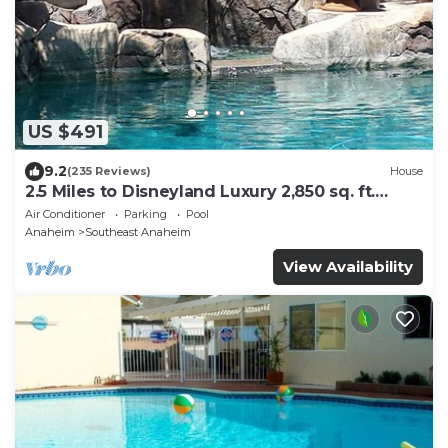
US $491
9.2
(235 Reviews)
House
2.5 Miles to Disneyland Luxury 2,850 sq. ft.
HEATED SPA REG2015-00090
Air Conditioner
Parking
Pool
Anaheim
Southeast Anaheim
View Availability