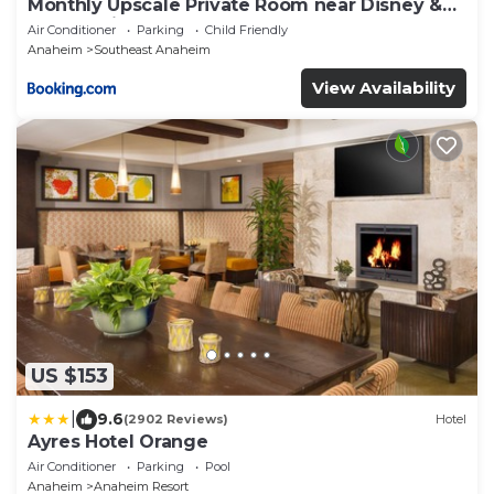
Monthly Upscale Private Room near Disney &
free parking
Air Conditioner
Parking
Child Friendly
Anaheim
Southeast Anaheim
View Availability
US $153
|
9.6
(2902 Reviews)
Hotel
Ayres Hotel Orange
Air Conditioner
Parking
Pool
Anaheim
Anaheim Resort