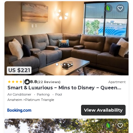
US $221
|
8.8
(22 Reviews)
Apartment
Smart & Luxurious ~ Mins to Disney ~ Queen
Beds
Air Conditioner
Parking
Pool
Anaheim
Platinum Triangle
View Availability